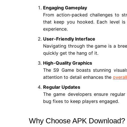
Engaging Gameplay
From action-packed challenges to str
that keep you hooked. Each level is 
experience.
User-Friendly Interface
Navigating through the game is a breez
quickly get the hang of it.
High-Quality Graphics
The S9 Game boasts stunning visuals
attention to detail enhances the
overal
Regular Updates
The game developers ensure regular 
bug fixes to keep players engaged.
Why Choose APK Download?