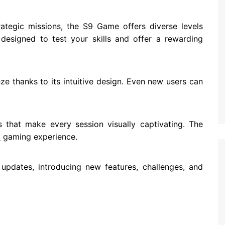
ategic missions, the S9 Game offers diverse levels
designed to test your skills and offer a rewarding
e thanks to its intuitive design. Even new users can
 that make every session visually captivating. The
l
gaming experience.
updates, introducing new features, challenges, and