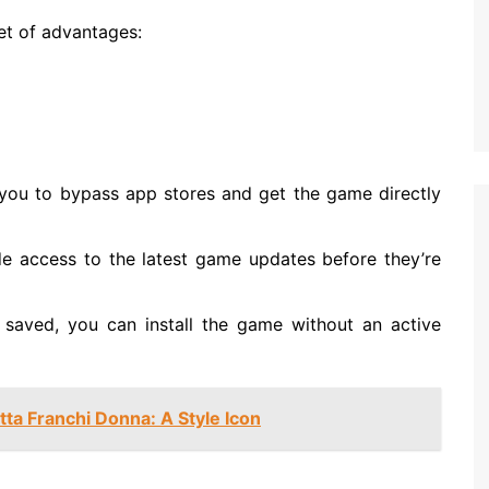
t of advantages:
you to bypass app stores and get the game directly
ide access to the latest game updates before they’re
e saved, you can install the game without an active
tta Franchi Donna: A Style Icon