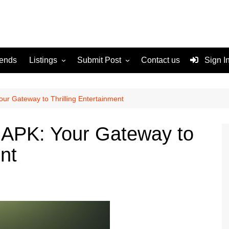
rends
Listings
Submit Post
Contact us
Sign I
Services
Disclaimer
For Sale
Terms and Conditions
r Gateway to Thrilling Entertainment
Real Estate
APK: Your Gateway to
ent