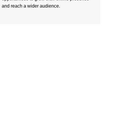
and reach a wider audience.