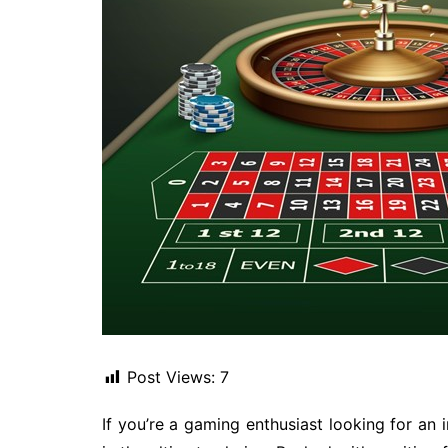
Post Views:
7
If you’re a gaming enthusiast looking for an 