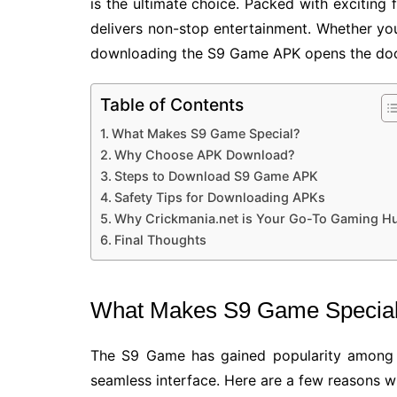
is the ultimate choice. Packed with exciting
delivers non-stop entertainment. Whether you
downloading the S9 Game APK opens the door
Table of Contents
What Makes S9 Game Special?
Why Choose APK Download?
Steps to Download S9 Game APK
Safety Tips for Downloading APKs
Why Crickmania.net is Your Go-To Gaming H
Final Thoughts
What Makes S9 Game Specia
The S9 Game has gained popularity among 
seamless interface. Here are a few reasons wh