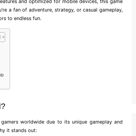
 features and optimized for mobile devices, this game
’re a fan of adventure, strategy, or casual gameplay,
s to endless fun.
ub
l?
gamers worldwide due to its unique gameplay and
y it stands out: