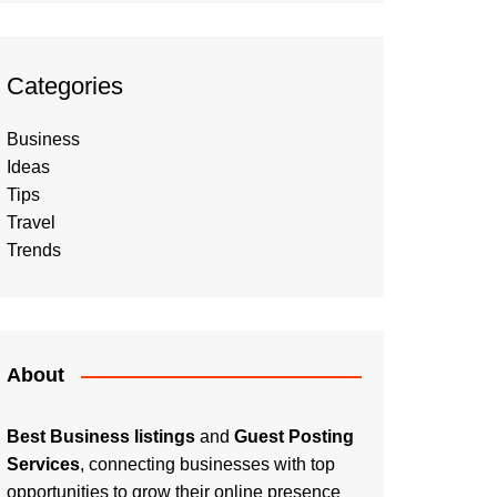
Categories
Business
Ideas
Tips
Travel
Trends
About
Best Business listings
and
Guest Posting
Services
, connecting businesses with top
opportunities to grow their online presence