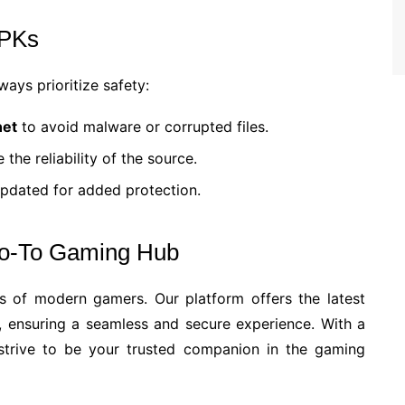
APKs
ays prioritize safety:
net
to avoid malware or corrupted files.
the reliability of the source.
updated for added protection.
Go-To Gaming Hub
s of modern gamers. Our platform offers the latest
 ensuring a seamless and secure experience. With a
 strive to be your trusted companion in the gaming