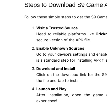
Steps to Download S9 Game
Follow these simple steps to get the S9 Gam
Visit a Trusted Source
Head to reliable platforms like
Crick
secure version of the APK file.
Enable Unknown Sources
Go to your device’s settings and enabl
is a standard step for installing APK fil
Download and Install
Click on the download link for the 
the file and tap to install.
Launch and Play
After installation, open the game
experience!