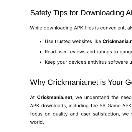
Safety Tips for Downloading 
While downloading APK files is convenient, alw
Use trusted websites like
Crickmania.
Read user reviews and ratings to gauge 
Keep your device’s antivirus software 
Why Crickmania.net is Your 
At
Crickmania.net
, we understand the need
APK downloads, including the S9 Game APK,
focus on quality and user satisfaction, we
world.