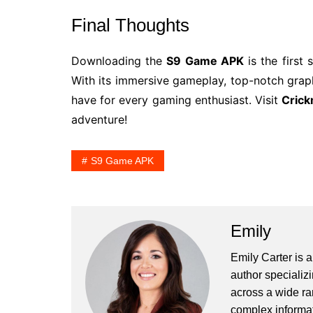
Final Thoughts
Downloading the
S9 Game APK
is the first
With its immersive gameplay, top-notch graphi
have for every gaming enthusiast. Visit
Crick
adventure!
S9 Game APK
Emily
Emily Carter is 
author specializi
across a wide ran
complex informat