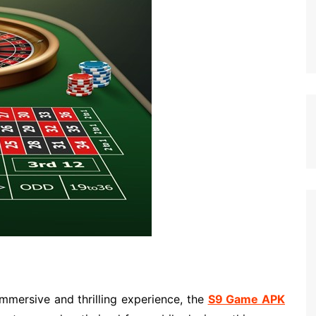
immersive and thrilling experience, the
S9 Game APK