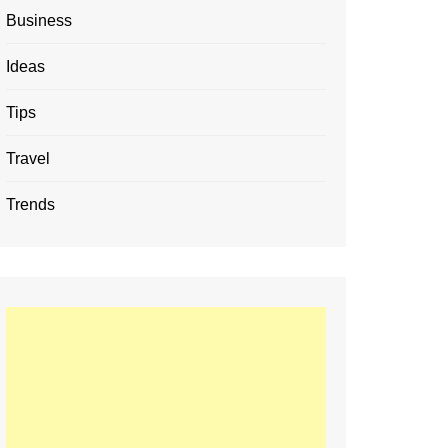
Business
Ideas
Tips
Travel
Trends