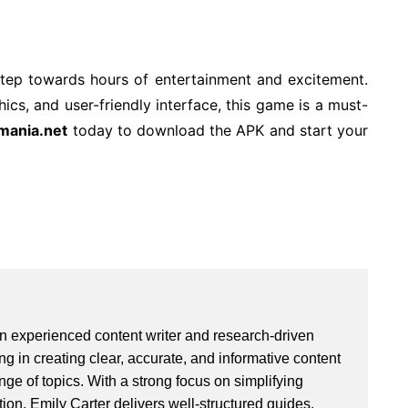
 step towards hours of entertainment and excitement.
cs, and user-friendly interface, this game is a must-
mania.net
today to download the APK and start your
an experienced content writer and research-driven
ng in creating clear, accurate, and informative content
ge of topics. With a strong focus on simplifying
ion, Emily Carter delivers well-structured guides,