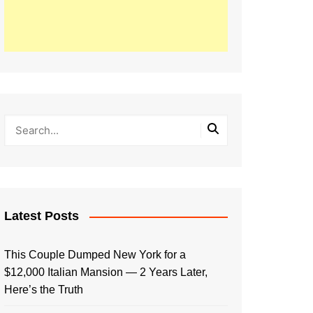
Latest Posts
This Couple Dumped New York for a
$12,000 Italian Mansion — 2 Years Later,
Here’s the Truth