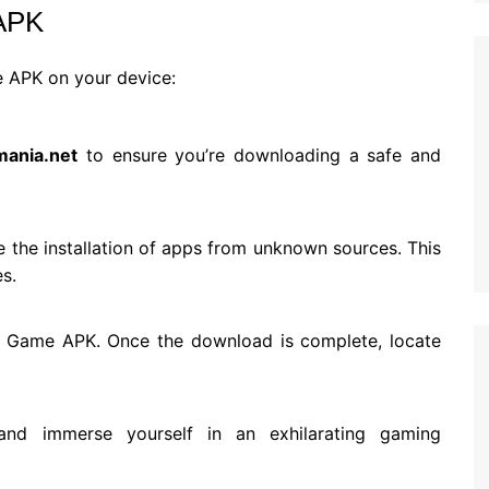
 APK
e APK on your device:
mania.net
to ensure you’re downloading a safe and
e the installation of apps from unknown sources. This
es.
S9 Game APK. Once the download is complete, locate
 and immerse yourself in an exhilarating gaming