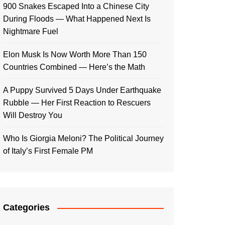
900 Snakes Escaped Into a Chinese City
During Floods — What Happened Next Is
Nightmare Fuel
Elon Musk Is Now Worth More Than 150
Countries Combined — Here’s the Math
A Puppy Survived 5 Days Under Earthquake
Rubble — Her First Reaction to Rescuers
Will Destroy You
Who Is Giorgia Meloni? The Political Journey
of Italy’s First Female PM
Categories