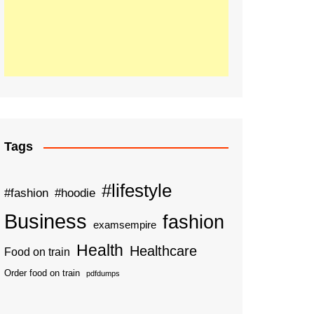
Tags
#lifestyle
#fashion
#hoodie
Business
fashion
examsempire
Health
Healthcare
Food on train
Order food on train
pdfdumps