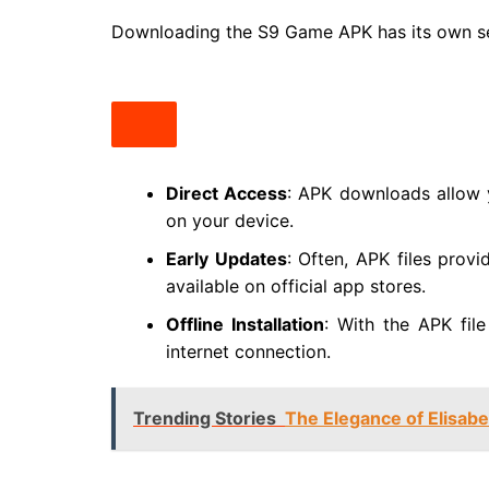
Downloading the S9 Game APK has its own se
Direct Access
: APK downloads allow 
on your device.
Early Updates
: Often, APK files prov
available on official app stores.
Offline Installation
: With the APK fil
internet connection.
Trending Stories
The Elegance of Elisabe