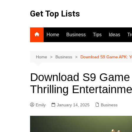
Skip
to
Get Top Lists
content
Home
Business
Tips
Ideas
T
Home
Business
Download S9 Game APK: You
Download S9 Game 
Thrilling Entertainm
Emily
January 14, 2025
Business