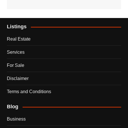
Listings
Real Estate
Services
For Sale
Disclaimer
Terms and Conditions
Blog
Business