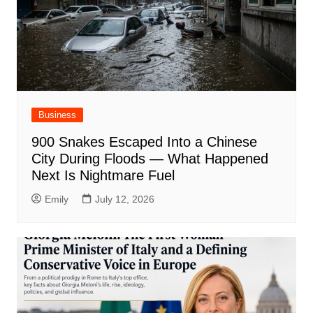
Business
900 Snakes Escaped Into a Chinese
City During Floods — What Happened
Next Is Nightmare Fuel
Emily
July 12, 2026