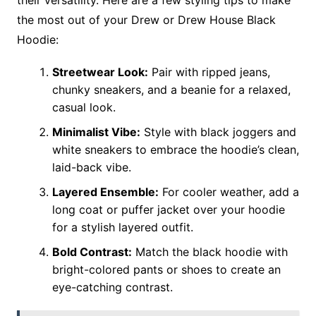
their versatility. Here are a few styling tips to make
the most out of your Drew or Drew House Black
Hoodie:
Streetwear Look:
Pair with ripped jeans,
chunky sneakers, and a beanie for a relaxed,
casual look.
Minimalist Vibe:
Style with black joggers and
white sneakers to embrace the hoodie’s clean,
laid-back vibe.
Layered Ensemble:
For cooler weather, add a
long coat or puffer jacket over your hoodie
for a stylish layered outfit.
Bold Contrast:
Match the black hoodie with
bright-colored pants or shoes to create an
eye-catching contrast.