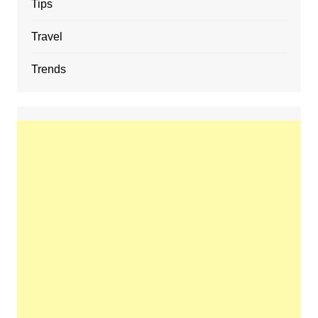
Tips
Travel
Trends