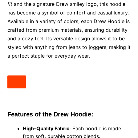
fit
and the signature Drew smiley logo, this hoodie
has become a symbol of comfort and casual luxury.
Available in a variety of colors, each Drew Hoodie is
crafted from premium materials, ensuring durability
and a cozy feel. Its versatile design allows it to be
styled with anything from jeans to joggers, making it
a perfect staple for everyday wear.
Features of the Drew Hoodie:
High-Quality Fabric:
Each hoodie is made
from soft, durable cotton blends.