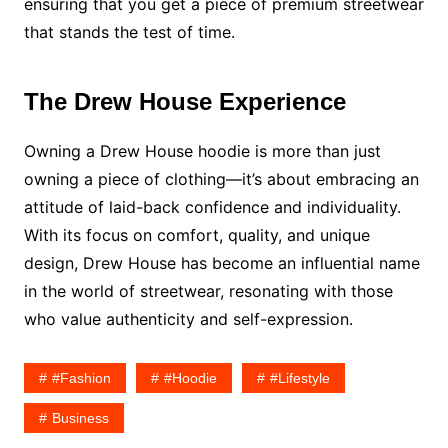
ensuring that you get a piece of premium streetwear
that stands the test of time.
The Drew House Experience
Owning a Drew House hoodie is more than just
owning a piece of clothing—it’s about embracing an
attitude of laid-back confidence and individuality.
With its focus on comfort, quality, and unique
design, Drew House has become an influential name
in the world of streetwear, resonating with those
who value authenticity and self-expression.
#fashion
#hoodie
#lifestyle
Business