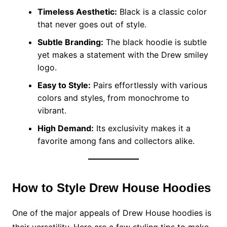
Timeless Aesthetic:
Black is a classic color
that never goes out of style.
Subtle Branding:
The black hoodie is subtle
yet makes a statement with the Drew smiley
logo.
Easy to Style:
Pairs effortlessly with various
colors and styles, from monochrome to
vibrant.
High Demand:
Its exclusivity makes it a
favorite among fans and collectors alike.
How to Style Drew House Hoodies
One of the major appeals of Drew House hoodies is