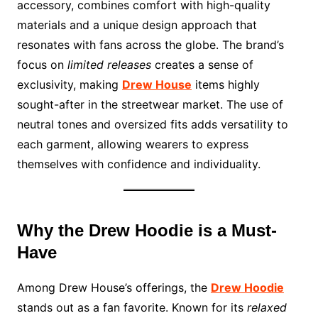
accessory, combines comfort with high-quality
materials and a unique design approach that
resonates with fans across the globe. The brand’s
focus on
limited releases
creates a sense of
exclusivity, making
Drew House
items highly
sought-after in the streetwear market. The use of
neutral tones and oversized fits adds versatility to
each garment, allowing wearers to express
themselves with confidence and individuality.
Why the Drew Hoodie is a Must-
Have
Among Drew House’s offerings, the
Drew Hoodie
stands out as a fan favorite. Known for its
relaxed