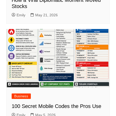
How a Viral Diplomatic Moment Moved
Stocks
Emily
May 21, 2026
Business
100 Secret Mobile Codes the Pros Use
Emily
May 5, 2026