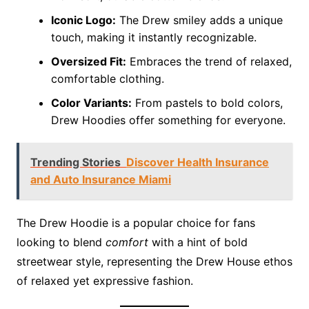
Iconic Logo:
The Drew smiley adds a unique
touch, making it instantly recognizable.
Oversized Fit:
Embraces the trend of relaxed,
comfortable clothing.
Color Variants:
From pastels to bold colors,
Drew Hoodies offer something for everyone.
Trending Stories
Discover Health Insurance
and Auto Insurance Miami
The Drew Hoodie is a popular choice for fans
looking to blend
comfort
with a hint of bold
streetwear style, representing the Drew House ethos
of relaxed yet expressive fashion.