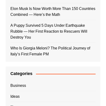
Elon Musk Is Now Worth More Than 150 Countries
Combined — Here’s the Math
A Puppy Survived 5 Days Under Earthquake
Rubble — Her First Reaction to Rescuers Will
Destroy You
Who Is Giorgia Meloni? The Political Journey of
Italy’s First Female PM
Categories
Business
Ideas