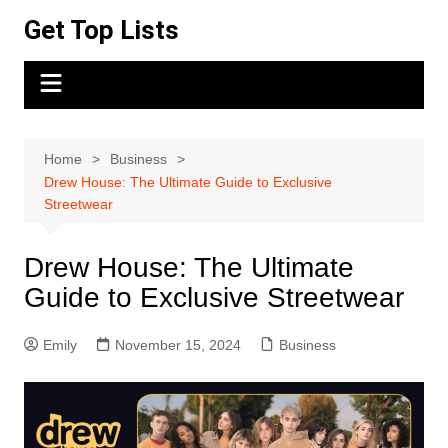
Skip
Get Top Lists
to
content
Home
Business
Drew House: The Ultimate Guide to Exclusive
Streetwear
Drew House: The Ultimate
Guide to Exclusive Streetwear
Emily
November 15, 2024
Business