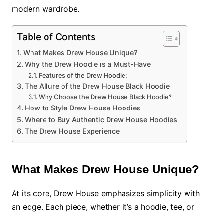
modern wardrobe.
Table of Contents
What Makes Drew House Unique?
Why the Drew Hoodie is a Must-Have
Features of the Drew Hoodie:
The Allure of the Drew House Black Hoodie
Why Choose the Drew House Black Hoodie?
How to Style Drew House Hoodies
Where to Buy Authentic Drew House Hoodies
The Drew House Experience
What Makes Drew House Unique?
At its core, Drew House emphasizes simplicity with
an edge. Each piece, whether it’s a hoodie, tee, or