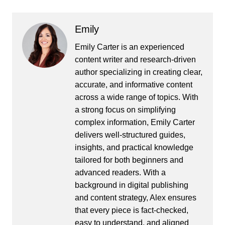
Emily
Emily Carter is an experienced
content writer and research-driven
author specializing in creating clear,
accurate, and informative content
across a wide range of topics. With
a strong focus on simplifying
complex information, Emily Carter
delivers well-structured guides,
insights, and practical knowledge
tailored for both beginners and
advanced readers. With a
background in digital publishing
and content strategy, Alex ensures
that every piece is fact-checked,
easy to understand, and aligned