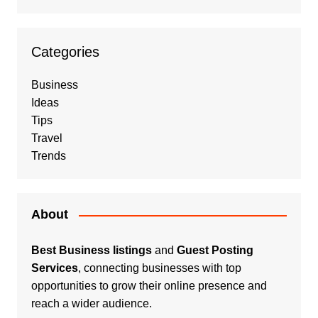
Categories
Business
Ideas
Tips
Travel
Trends
About
Best Business listings
and
Guest Posting
Services
, connecting businesses with top
opportunities to grow their online presence and
reach a wider audience.