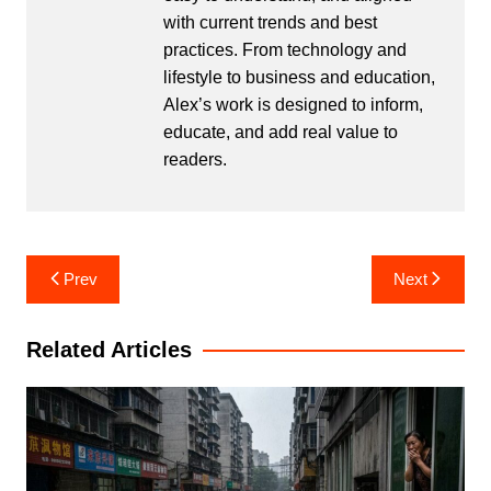
with current trends and best
practices. From technology and
lifestyle to business and education,
Alex’s work is designed to inform,
educate, and add real value to
readers.
Post
Prev
Next
navigation
Related Articles