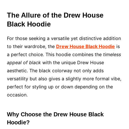
The Allure of the Drew House
Black Hoodie
For those seeking a versatile yet distinctive addition
to their wardrobe, the
Drew House Black Hoodie
is
a perfect choice. This hoodie combines the
timeless
appeal of black
with the unique Drew House
aesthetic. The black colorway not only adds
versatility but also gives a slightly more formal vibe,
perfect for styling up or down depending on the
occasion.
Why Choose the Drew House Black
Hoodie?