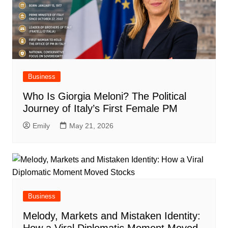
Business
Who Is Giorgia Meloni? The Political
Journey of Italy’s First Female PM
Emily
May 21, 2026
Business
Melody, Markets and Mistaken Identity: