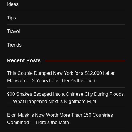
Ideas
Tips
Travel
Trends
Recent Posts
This Couple Dumped New York for a $12,000 Italian
Mansion — 2 Years Later, Here’s the Truth
900 Snakes Escaped Into a Chinese City During Floods
— What Happened Next Is Nightmare Fuel
Elon Musk Is Now Worth More Than 150 Countries
Combined — Here’s the Math