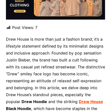
Post Views:
7
Drew House is more than just a fashion brand; it’s a
lifestyle statement
defined by its minimalist designs
and inclusive approach. Founded by pop sensation
Justin Bieber, the brand has built a cult following
with its casual yet refined streetwear. The distinctive
“Drew” smiley face logo has become iconic,
representing an attitude of relaxed self-expression
and belonging. In this article, we delve deep into
Drew House’s standout pieces, especially the
popular
Drew Hoodie
and the striking
Drew House
Black Hoodie
, which have become staples in the