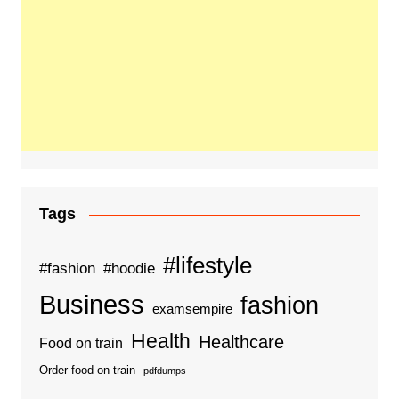
Tags
#lifestyle
#fashion
#hoodie
Business
fashion
examsempire
Health
Healthcare
Food on train
Order food on train
pdfdumps