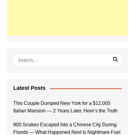
Latest Posts
This Couple Dumped New York for a $12,000
Italian Mansion — 2 Years Later, Here’s the Truth
900 Snakes Escaped Into a Chinese City During
Floods — What Happened Next Is Nightmare Fuel