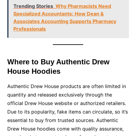
Trending Stories
Why Pharmacists Need
Specialized Accountants: How Dean &
Associates Accounting Supports Pharmacy
Professionals
Where to Buy Authentic Drew
House Hoodies
Authentic Drew House products are often limited in
quantity and released exclusively through the
official Drew House website or authorized retailers.
Due to its popularity, fake items can circulate, so it’s
essential to buy from trusted sources. Authentic
Drew House hoodies come with quality assurance,