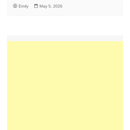
Emily
May 5, 2026