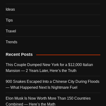
Ideas
Tips
Travel
Trends
Recent Posts
This Couple Dumped New York for a $12,000 Italian
Mansion — 2 Years Later, Here’s the Truth
900 Snakes Escaped Into a Chinese City During Floods
— What Happened Next Is Nightmare Fuel
Elon Musk Is Now Worth More Than 150 Countries
Combined — Here’s the Math