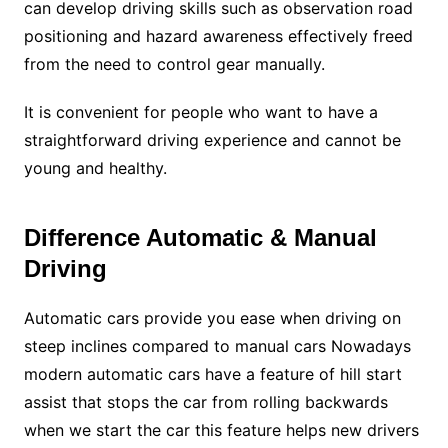
can develop driving skills such as observation road
positioning and hazard awareness effectively freed
from the need to control gear manually.
It is convenient for people who want to have a
straightforward driving experience and cannot be
young and healthy.
Difference Automatic & Manual
Driving
Automatic cars provide you ease when driving on
steep inclines compared to manual cars Nowadays
modern automatic cars have a feature of hill start
assist that stops the car from rolling backwards
when we start the car this feature helps new drivers