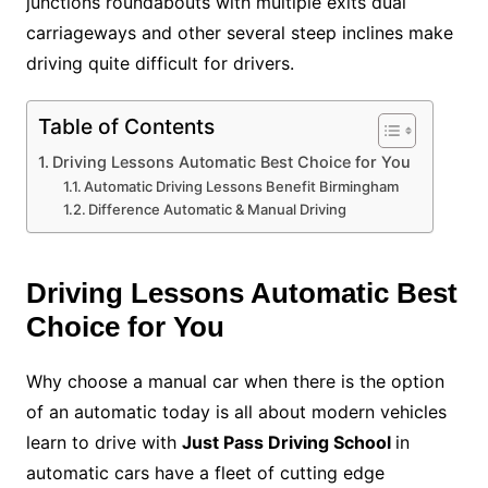
junctions roundabouts with multiple exits dual
carriageways and other several steep inclines make
driving quite difficult for drivers.
Table of Contents
Driving Lessons Automatic Best Choice for You
Automatic Driving Lessons Benefit Birmingham
Difference Automatic & Manual Driving
Driving Lessons Automatic Best
Choice for You
Why choose a manual car when there is the option
of an automatic today is all about modern vehicles
learn to drive with
Just Pass Driving School
in
automatic cars have a fleet of cutting edge