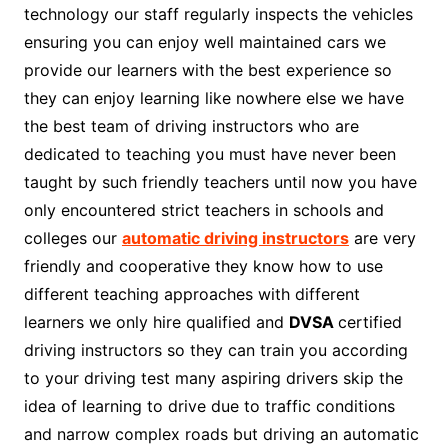
technology our staff regularly inspects the vehicles
ensuring you can enjoy well maintained cars we
provide our learners with the best experience so
they can enjoy learning like nowhere else we have
the best team of driving instructors who are
dedicated to teaching you must have never been
taught by such friendly teachers until now you have
only encountered strict teachers in schools and
colleges our
automatic driving instructors
are very
friendly and cooperative they know how to use
different teaching approaches with different
learners we only hire qualified and
DVSA
certified
driving instructors so they can train you according
to your driving test many aspiring drivers skip the
idea of learning to drive due to traffic conditions
and narrow complex roads but driving an automatic