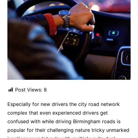
Post Views:
8
Especially for new drivers the city road network
complex that even experienced drivers get
confused with while driving Birmingham roads is
popular for their challenging nature tricky unmarked