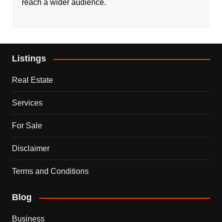
reach a wider audience.
Listings
Real Estate
Services
For Sale
Disclaimer
Terms and Conditions
Blog
Business