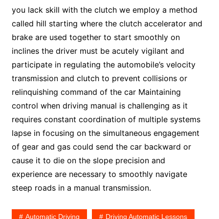
you lack skill with the clutch we employ a method
called hill starting where the clutch accelerator and
brake are used together to start smoothly on
inclines the driver must be acutely vigilant and
participate in regulating the automobile’s velocity
transmission and clutch to prevent collisions or
relinquishing command of the car Maintaining
control when driving manual is challenging as it
requires constant coordination of multiple systems
lapse in focusing on the simultaneous engagement
of gear and gas could send the car backward or
cause it to die on the slope precision and
experience are necessary to smoothly navigate
steep roads in a manual transmission.
Automatic Driving
Driving Automatic Lessons