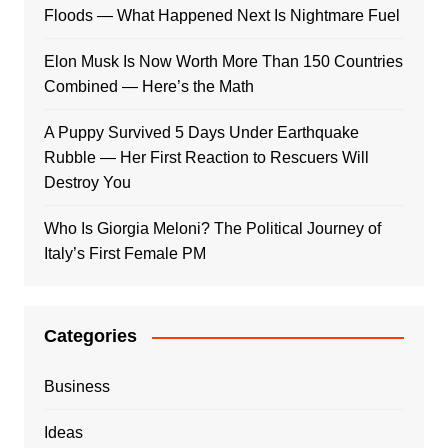
Floods — What Happened Next Is Nightmare Fuel
Elon Musk Is Now Worth More Than 150 Countries
Combined — Here’s the Math
A Puppy Survived 5 Days Under Earthquake
Rubble — Her First Reaction to Rescuers Will
Destroy You
Who Is Giorgia Meloni? The Political Journey of
Italy’s First Female PM
Categories
Business
Ideas