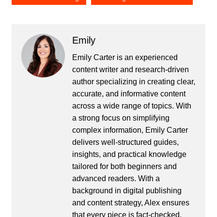
Emily
Emily Carter is an experienced
content writer and research-driven
author specializing in creating clear,
accurate, and informative content
across a wide range of topics. With
a strong focus on simplifying
complex information, Emily Carter
delivers well-structured guides,
insights, and practical knowledge
tailored for both beginners and
advanced readers. With a
background in digital publishing
and content strategy, Alex ensures
that every piece is fact-checked,