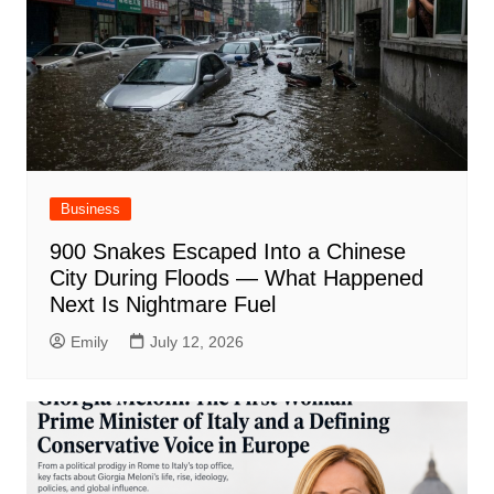
Business
900 Snakes Escaped Into a Chinese
City During Floods — What Happened
Next Is Nightmare Fuel
Emily
July 12, 2026