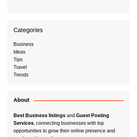
Categories
Business
Ideas
Tips
Travel
Trends
About
Best Business listings
and
Guest Posting
Services
, connecting businesses with top
opportunities to grow their online presence and