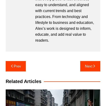
easy to understand, and aligned
with current trends and best
practices. From technology and
lifestyle to business and education,
Alex’s work is designed to inform,
educate, and add real value to
readers.
Post
Prev
Next
navigation
Related Articles