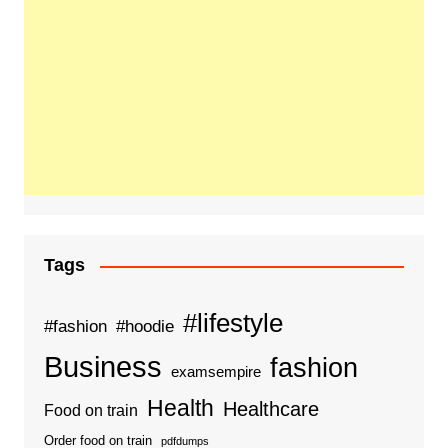
Tags
#lifestyle
#fashion
#hoodie
Business
fashion
examsempire
Health
Healthcare
Food on train
Order food on train
pdfdumps