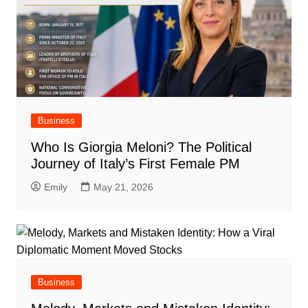
Business
Who Is Giorgia Meloni? The Political
Journey of Italy’s First Female PM
Emily
May 21, 2026
Business