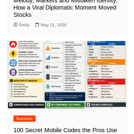
Melody, Markets and Mistaken Identity:
How a Viral Diplomatic Moment Moved
Stocks
Emily
May 21, 2026
Business
100 Secret Mobile Codes the Pros Use