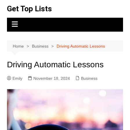
Skip
Get Top Lists
to
content
Home
Business
Driving Automatic Lessons
Driving Automatic Lessons
Emily
November 18, 2024
Business