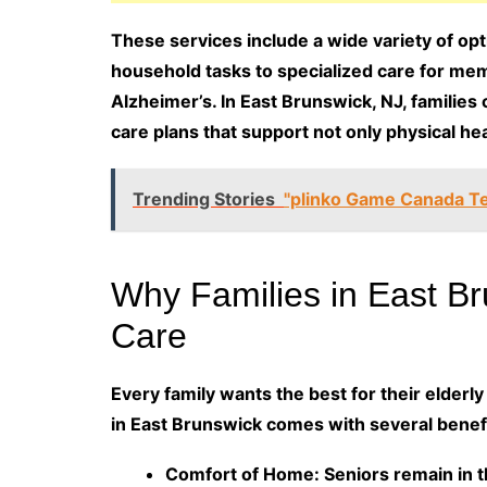
These services include a wide variety of op
household tasks to specialized care for mem
Alzheimer’s. In East Brunswick, NJ, families
care plans that support not only physical hea
Trending Stories
"plinko Game Canada Te
Why Families in East B
Care
Every family wants the best for their elderl
in East Brunswick comes with several benefi
Comfort of Home: Seniors remain in 