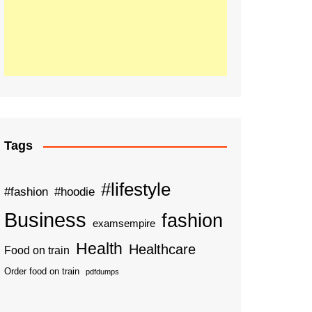
Tags
#lifestyle
#fashion
#hoodie
Business
fashion
examsempire
Health
Healthcare
Food on train
Order food on train
pdfdumps