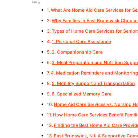
What Are Home Aid Care Services for Se
Why Families in East Brunswick Choose
Types of Home Care Services for Senior
1. Personal Care Assistance
2. Companionship Care
3. Meal Preparation and Nutrition Suppo
4. Medication Reminders and Monitoring
5. Mobility Support and Transportation
6. Specialized Memory Care
Home Aid Care Services vs. Nursing 
How Home Care Services Benefit Famili
Finding the Best Home Aid Care Provid
East Brunswick, NJ: A Supportive Comm