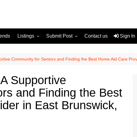
rends
Listings
Submit Post
Contact us
Sign In
Services
Disclaimer
For Sale
Terms and Conditions
ortive Community for Seniors and Finding the Best Home Aid Care Prov
Real Estate
 A Supportive
rs and Finding the Best
der in East Brunswick,