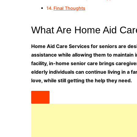
Final Thoughts
What Are Home Aid Care
Home Aid Care Services for seniors are desig
assistance while allowing them to maintain 
facility, in-home senior care brings caregiv
elderly individuals can continue living in a
love, while still getting the help they need.