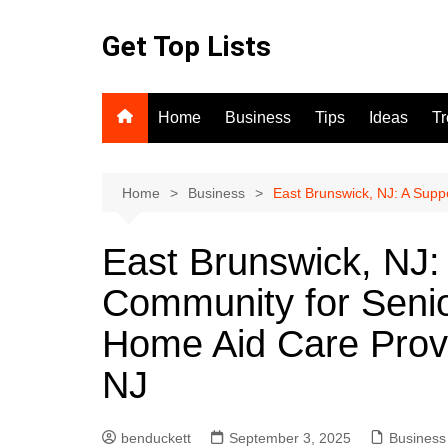
Skip
to
Get Top Lists
content
Home
Business
Tips
Ideas
T
Home
Business
East Brunswick, NJ: A Supp
East Brunswick, NJ:
Community for Senio
Home Aid Care Provi
NJ
benduckett
September 3, 2025
Business