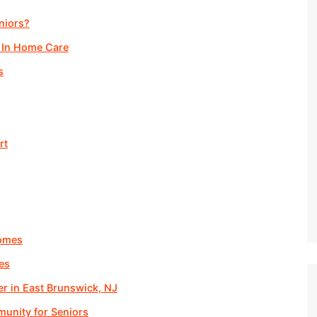
niors?
 In Home Care
s
rt
Homes
es
er in East Brunswick, NJ
unity for Seniors