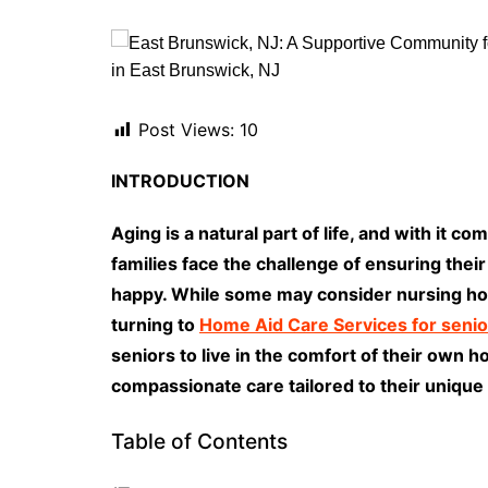
Post Views:
10
INTRODUCTION
Aging is a natural part of life, and with it 
families face the challenge of ensuring thei
happy. While some may consider nursing hom
turning to
Home Aid Care Services for senio
seniors to live in the comfort of their own 
compassionate care tailored to their unique
Table of Contents