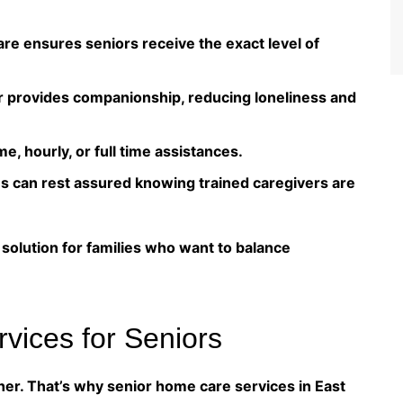
re ensures seniors receive the exact level of
r provides companionship, reducing loneliness and
me, hourly, or full time assistances.
es can rest assured knowing trained caregivers are
olution for families who want to balance
vices for Seniors
her. That’s why senior home care services in East