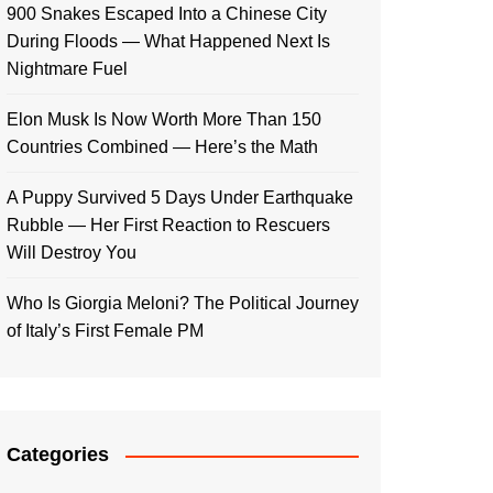
900 Snakes Escaped Into a Chinese City
During Floods — What Happened Next Is
Nightmare Fuel
Elon Musk Is Now Worth More Than 150
Countries Combined — Here’s the Math
A Puppy Survived 5 Days Under Earthquake
Rubble — Her First Reaction to Rescuers
Will Destroy You
Who Is Giorgia Meloni? The Political Journey
of Italy’s First Female PM
Categories