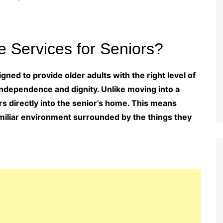
 Services for Seniors?
ned to provide older adults with the right level of
independence and dignity. Unlike moving into a
ers directly into the senior’s home. This means
 familiar environment surrounded by the things they