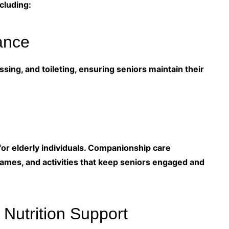
cluding:
ance
sing, and toileting, ensuring seniors maintain their
for elderly individuals. Companionship care
games, and activities that keep seniors engaged and
 Nutrition Support