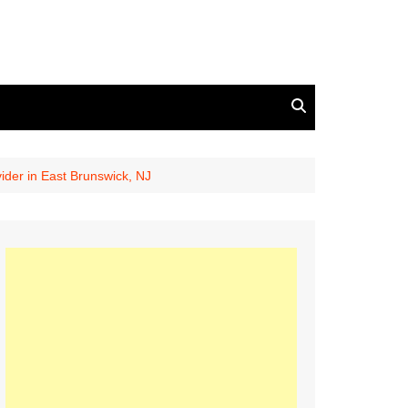
ider in East Brunswick, NJ