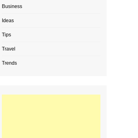
Business
Ideas
Tips
Travel
Trends