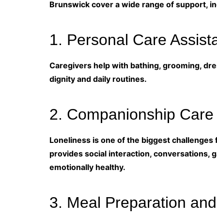
Brunswick cover a wide range of support, in
1. Personal Care Assist
Caregivers help with bathing, grooming, dres
dignity and daily routines.
2. Companionship Care
Loneliness is one of the biggest challenges 
provides social interaction, conversations, 
emotionally healthy.
3. Meal Preparation and