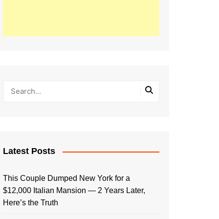
Latest Posts
This Couple Dumped New York for a
$12,000 Italian Mansion — 2 Years Later,
Here’s the Truth