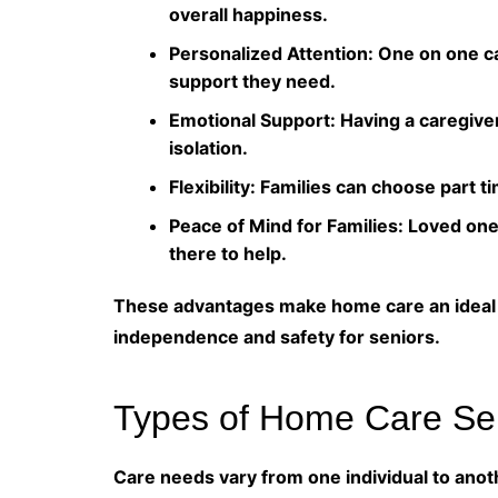
overall happiness.
Personalized Attention: One on one ca
support they need.
Emotional Support: Having a caregive
isolation.
Flexibility: Families can choose part ti
Peace of Mind for Families: Loved on
there to help.
These advantages make home care an ideal s
independence and safety for seniors.
Types of Home Care Ser
Care needs vary from one individual to anot