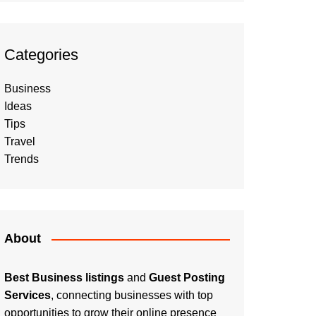
Categories
Business
Ideas
Tips
Travel
Trends
About
Best Business listings
and
Guest Posting
Services
, connecting businesses with top
opportunities to grow their online presence