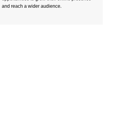
and reach a wider audience.