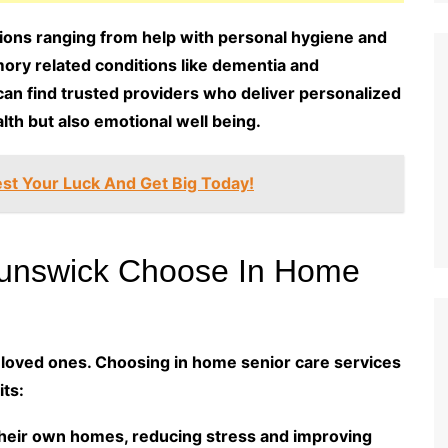
tions ranging from help with personal hygiene and
ory related conditions like dementia and
 can find trusted providers who deliver personalized
lth but also emotional well being.
st Your Luck And Get Big Today!
runswick Choose In Home
y loved ones. Choosing in home senior care services
ts:
their own homes, reducing stress and improving