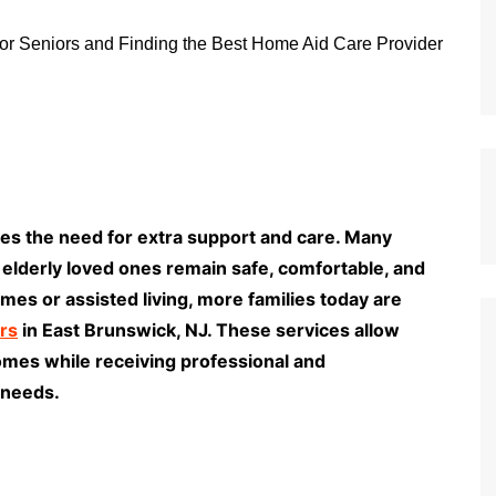
comes the need for extra support and care. Many
r elderly loved ones remain safe, comfortable, and
es or assisted living, more families today are
rs
in East Brunswick, NJ. These services allow
homes while receiving professional and
 needs.