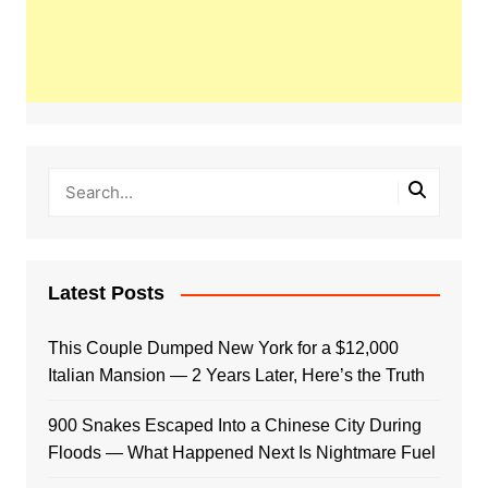
Latest Posts
This Couple Dumped New York for a $12,000
Italian Mansion — 2 Years Later, Here’s the Truth
900 Snakes Escaped Into a Chinese City During
Floods — What Happened Next Is Nightmare Fuel