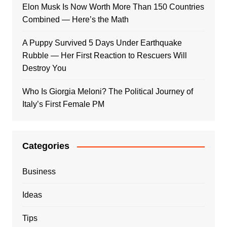
Elon Musk Is Now Worth More Than 150 Countries
Combined — Here’s the Math
A Puppy Survived 5 Days Under Earthquake
Rubble — Her First Reaction to Rescuers Will
Destroy You
Who Is Giorgia Meloni? The Political Journey of
Italy’s First Female PM
Categories
Business
Ideas
Tips