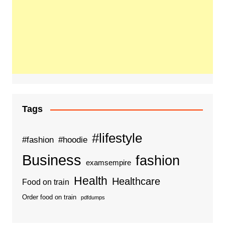
Tags
#lifestyle
#fashion
#hoodie
Business
fashion
examsempire
Health
Healthcare
Food on train
Order food on train
pdfdumps