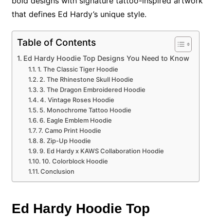
bold designs with signature tattoo-inspired artwork
that defines Ed Hardy’s unique style.
Table of Contents
Ed Hardy Hoodie Top Designs You Need to Know
1. The Classic Tiger Hoodie
2. The Rhinestone Skull Hoodie
3. The Dragon Embroidered Hoodie
4. Vintage Roses Hoodie
5. Monochrome Tattoo Hoodie
6. Eagle Emblem Hoodie
7. Camo Print Hoodie
8. Zip-Up Hoodie
9. Ed Hardy x KAWS Collaboration Hoodie
10. Colorblock Hoodie
Conclusion
Ed Hardy Hoodie Top