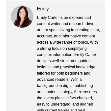
Emily
Emily Carter is an experienced
content writer and research-driven
author specializing in creating clear,
accurate, and informative content
across a wide range of topics. With
a strong focus on simplifying
complex information, Emily Carter
delivers well-structured guides,
insights, and practical knowledge
tailored for both beginners and
advanced readers. With a
background in digital publishing
and content strategy, Alex ensures
that every piece is fact-checked,
easy to understand, and aligned
with current trends and best