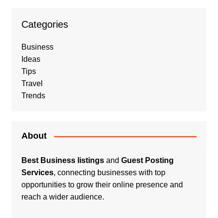
Categories
Business
Ideas
Tips
Travel
Trends
About
Best Business listings
and
Guest Posting
Services
, connecting businesses with top
opportunities to grow their online presence and
reach a wider audience.