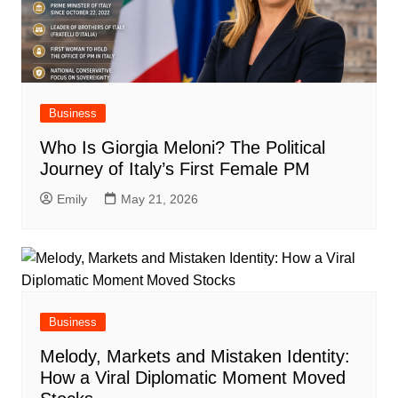
Business
Who Is Giorgia Meloni? The Political
Journey of Italy’s First Female PM
Emily
May 21, 2026
Business
Melody, Markets and Mistaken Identity:
How a Viral Diplomatic Moment Moved