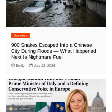
Business
900 Snakes Escaped Into a Chinese
City During Floods — What Happened
Next Is Nightmare Fuel
Emily
July 12, 2026