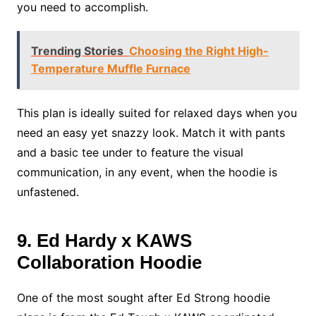
you need to accomplish.
Trending Stories
Choosing the Right High-
Temperature Muffle Furnace
This plan is ideally suited for relaxed days when you
need an easy yet snazzy look. Match it with pants
and a basic tee under to feature the visual
communication, in any event, when the hoodie is
unfastened.
9. Ed Hardy x KAWS
Collaboration Hoodie
One of the most sought after Ed Strong hoodie