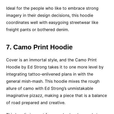
Ideal for the people who like to embrace strong
imagery in their design decisions, this hoodie
coordinates well with easygoing streetwear like
freight pants or bothered denim.
7. Camo Print Hoodie
Cover is an immortal style, and the Camo Print
Hoodie by Ed Strong takes it to one more level by
integrating tattoo-enlivened plans in with the
general mish-mash. This hoodie mixes the rough
allure of camo with Ed Strong’s unmistakable
imaginative pizazz, making a piece that is a balance
of road prepared and creative.