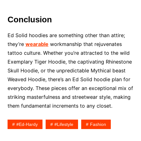
Conclusion
Ed Solid hoodies are something other than attire;
they’re
wearable
workmanship that rejuvenates
tattoo culture. Whether you’re attracted to the wild
Exemplary Tiger Hoodie, the captivating Rhinestone
Skull Hoodie, or the unpredictable Mythical beast
Weaved Hoodie, there’s an Ed Solid hoodie plan for
everybody. These pieces offer an exceptional mix of
striking masterfulness and streetwear style, making
them fundamental increments to any closet.
#ed-Hardy
#lifestyle
Fashion