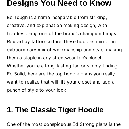
Designs You Need to Know
Ed Tough is a name inseparable from striking,
creative, and explanation making design, with
hoodies being one of the brand’s champion things.
Roused by tattoo culture, these hoodies mirror an
extraordinary mix of workmanship and style, making
them a staple in any streetwear fan’s closet.
Whether you’re a long-lasting fan or simply finding
Ed Solid, here are the top hoodie plans you really
want to realize that will lift your closet and add a
punch of style to your look.
1. The Classic Tiger Hoodie
One of the most conspicuous Ed Strong plans is the