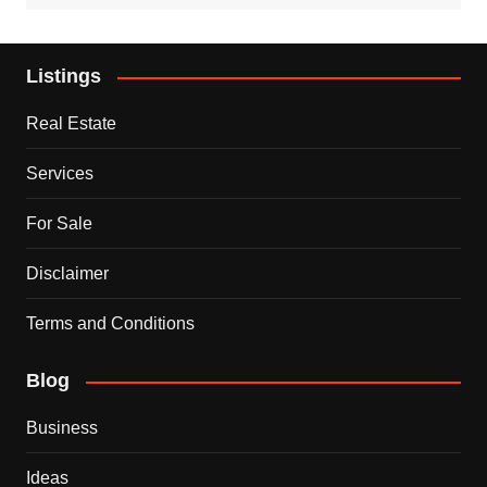
Listings
Real Estate
Services
For Sale
Disclaimer
Terms and Conditions
Blog
Business
Ideas