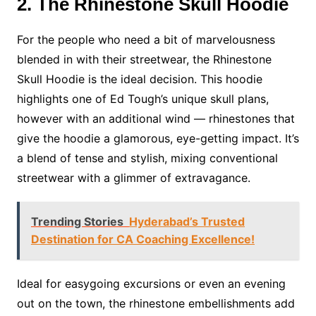
2. The Rhinestone Skull Hoodie
For the people who need a bit of marvelousness
blended in with their streetwear, the Rhinestone
Skull Hoodie is the ideal decision. This hoodie
highlights one of Ed Tough’s unique skull plans,
however with an additional wind — rhinestones that
give the hoodie a glamorous, eye-getting impact. It’s
a blend of tense and stylish, mixing conventional
streetwear with a glimmer of extravagance.
Trending Stories
Hyderabad’s Trusted
Destination for CA Coaching Excellence!
Ideal for easygoing excursions or even an evening
out on the town, the rhinestone embellishments add