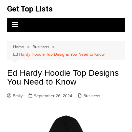
Skip
Get Top Lists
to
content
Home
Business
Ed Hardy Hoodie Top Designs You Need to Know
Ed Hardy Hoodie Top Designs
You Need to Know
Emily
September 26, 2024
Business