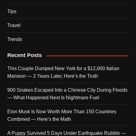
Tips
Travel
Trends
Recent Posts
This Couple Dumped New York for a $12,000 Italian
Mansion — 2 Years Later, Here’s the Truth
900 Snakes Escaped Into a Chinese City During Floods
— What Happened Next Is Nightmare Fuel
Elon Musk Is Now Worth More Than 150 Countries
Combined — Here’s the Math
A Puppy Survived 5 Days Under Earthquake Rubble —