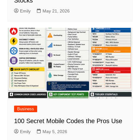
Stocks
Emily
May 21, 2026
Business
100 Secret Mobile Codes the Pros Use
Emily
May 5, 2026