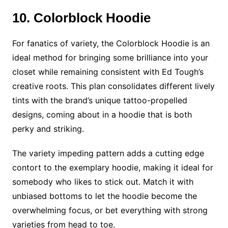
10. Colorblock Hoodie
For fanatics of variety, the Colorblock Hoodie is an
ideal method for bringing some brilliance into your
closet while remaining consistent with Ed Tough’s
creative roots. This plan consolidates different lively
tints with the brand’s unique tattoo-propelled
designs, coming about in a hoodie that is both
perky and striking.
The variety impeding pattern adds a cutting edge
contort to the exemplary hoodie, making it ideal for
somebody who likes to stick out. Match it with
unbiased bottoms to let the hoodie become the
overwhelming focus, or bet everything with strong
varieties from head to toe.