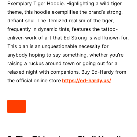
Exemplary Tiger Hoodie. Highlighting a wild tiger
theme, this hoodie exemplifies the brand’s strong,
defiant soul. The itemized realism of the tiger,
frequently in dynamic tints, features the tattoo-
enliven work of art that Ed Strong is well known for.
This plan is an unquestionable necessity for
anybody hoping to say something, whether you’re
raising a ruckus around town or going out for a
relaxed night with companions. Buy Ed-Hardy from
the official online store
https://ed-hardy.us/