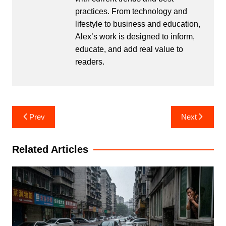
practices. From technology and
lifestyle to business and education,
Alex’s work is designed to inform,
educate, and add real value to
readers.
Post
Prev
Next
navigation
Related Articles