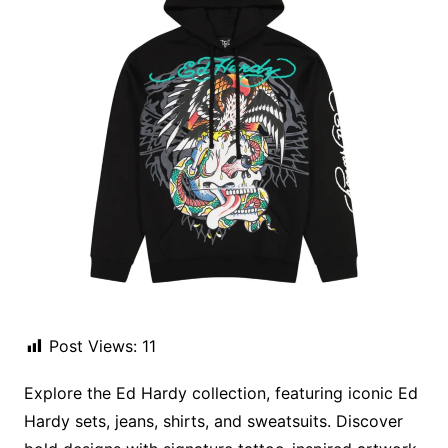
Post Views:
11
Explore the Ed Hardy collection, featuring iconic Ed
Hardy sets, jeans, shirts, and sweatsuits. Discover