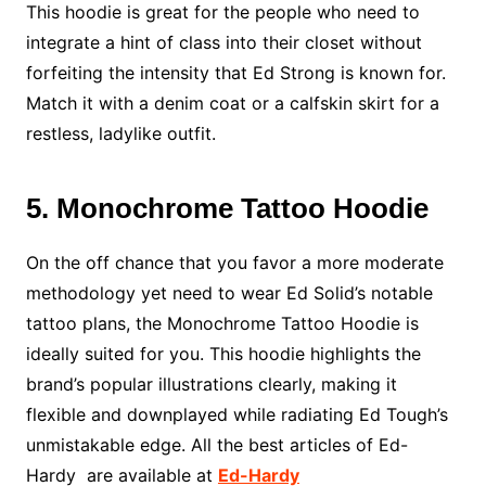
This hoodie is great for the people who need to
integrate a hint of class into their closet without
forfeiting the intensity that Ed Strong is known for.
Match it with a denim coat or a calfskin skirt for a
restless, ladylike outfit.
5. Monochrome Tattoo Hoodie
On the off chance that you favor a more moderate
methodology yet need to wear Ed Solid’s notable
tattoo plans, the Monochrome Tattoo Hoodie is
ideally suited for you. This hoodie highlights the
brand’s popular illustrations clearly, making it
flexible and downplayed while radiating Ed Tough’s
unmistakable edge. All the best articles of Ed-
Hardy are available at
Ed-Hardy