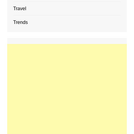
Travel
Trends