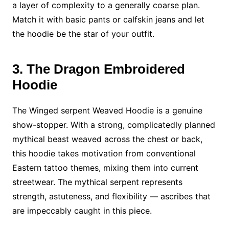
a layer of complexity to a generally coarse plan.
Match it with basic pants or calfskin jeans and let
the hoodie be the star of your outfit.
3. The Dragon Embroidered
Hoodie
The Winged serpent Weaved Hoodie is a genuine
show-stopper. With a strong, complicatedly planned
mythical beast weaved across the chest or back,
this hoodie takes motivation from conventional
Eastern tattoo themes, mixing them into current
streetwear. The mythical serpent represents
strength, astuteness, and flexibility — ascribes that
are impeccably caught in this piece.