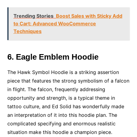
Trending Stories
Boost Sales with Sticky Add
to Cart: Advanced WooCommerce
Techniques
6. Eagle Emblem Hoodie
The Hawk Symbol Hoodie is a striking assertion
piece that features the strong symbolism of a falcon
in flight. The falcon, frequently addressing
opportunity and strength, is a typical theme in
tattoo culture, and Ed Solid has wonderfully made
an interpretation of it into this hoodie plan. The
complicated specifying and enormous realistic
situation make this hoodie a champion piece.