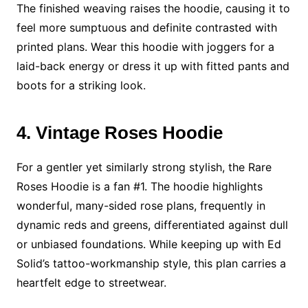
The finished weaving raises the hoodie, causing it to
feel more sumptuous and definite contrasted with
printed plans. Wear this hoodie with joggers for a
laid-back energy or dress it up with fitted pants and
boots for a striking look.
4. Vintage Roses Hoodie
For a gentler yet similarly strong stylish, the Rare
Roses Hoodie is a fan #1. The hoodie highlights
wonderful, many-sided rose plans, frequently in
dynamic reds and greens, differentiated against dull
or unbiased foundations. While keeping up with Ed
Solid’s tattoo-workmanship style, this plan carries a
heartfelt edge to streetwear.