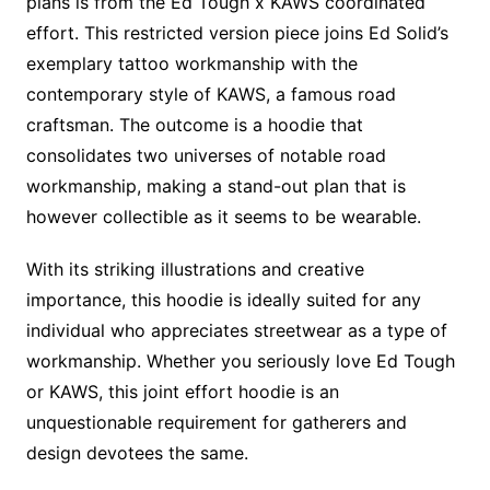
plans is from the Ed Tough x KAWS coordinated
effort. This restricted version piece joins Ed Solid’s
exemplary tattoo workmanship with the
contemporary style of KAWS, a famous road
craftsman. The outcome is a hoodie that
consolidates two universes of notable road
workmanship, making a stand-out plan that is
however collectible as it seems to be wearable.
With its striking illustrations and creative
importance, this hoodie is ideally suited for any
individual who appreciates streetwear as a type of
workmanship. Whether you seriously love Ed Tough
or KAWS, this joint effort hoodie is an
unquestionable requirement for gatherers and
design devotees the same.