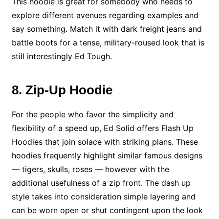
This hoodie is great for somebody who needs to
explore different avenues regarding examples and
say something. Match it with dark freight jeans and
battle boots for a tense, military-roused look that is
still interestingly Ed Tough.
8. Zip-Up Hoodie
For the people who favor the simplicity and
flexibility of a speed up, Ed Solid offers Flash Up
Hoodies that join solace with striking plans. These
hoodies frequently highlight similar famous designs
— tigers, skulls, roses — however with the
additional usefulness of a zip front. The dash up
style takes into consideration simple layering and
can be worn open or shut contingent upon the look