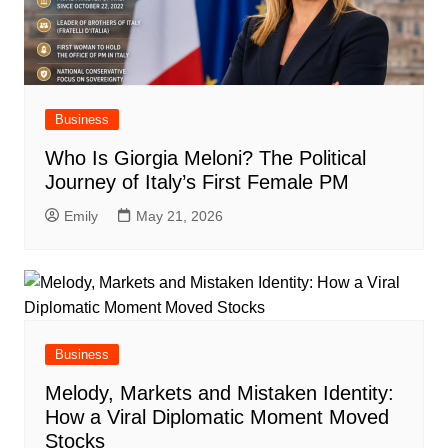
Business
Who Is Giorgia Meloni? The Political
Journey of Italy’s First Female PM
Emily
May 21, 2026
Business
Melody, Markets and Mistaken Identity:
How a Viral Diplomatic Moment Moved
Stocks