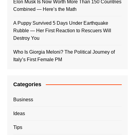
Elon Musk Is Now Worth More Than 150 Countries
Combined — Here’s the Math
A Puppy Survived 5 Days Under Earthquake
Rubble — Her First Reaction to Rescuers Will
Destroy You
Who Is Giorgia Meloni? The Political Journey of
Italy’s First Female PM
Categories
Business
Ideas
Tips