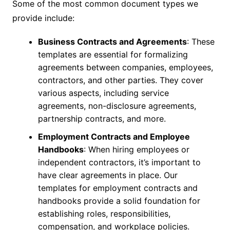
Some of the most common document types we
provide include:
Business Contracts and Agreements
: These
templates are essential for formalizing
agreements between companies, employees,
contractors, and other parties. They cover
various aspects, including service
agreements, non-disclosure agreements,
partnership contracts, and more.
Employment Contracts and Employee
Handbooks
: When hiring employees or
independent contractors, it’s important to
have clear agreements in place. Our
templates for employment contracts and
handbooks provide a solid foundation for
establishing roles, responsibilities,
compensation, and workplace policies.