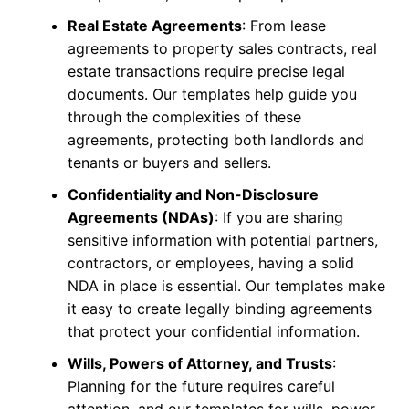
Real Estate Agreements
: From lease
agreements to property sales contracts, real
estate transactions require precise legal
documents. Our templates help guide you
through the complexities of these
agreements, protecting both landlords and
tenants or buyers and sellers.
Confidentiality and Non-Disclosure
Agreements (NDAs)
: If you are sharing
sensitive information with potential partners,
contractors, or employees, having a solid
NDA in place is essential. Our templates make
it easy to create legally binding agreements
that protect your confidential information.
Wills, Powers of Attorney, and Trusts
:
Planning for the future requires careful
attention, and our templates for wills, power