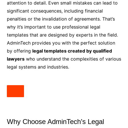
attention to detail. Even small mistakes can lead to
significant consequences, including financial
penalties or the invalidation of agreements. That’s
why it’s important to use professional legal
templates that are designed by experts in the field.
AdminTech provides you with the perfect solution
by offering
legal templates created by qualified
lawyers
who understand the complexities of various
legal systems and industries.
Why Choose AdminTech’s Legal