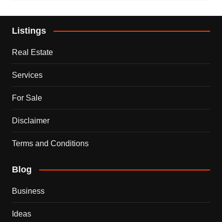
Listings
Real Estate
Services
For Sale
Disclaimer
Terms and Conditions
Blog
Business
Ideas