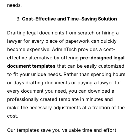
needs.
Cost-Effective and Time-Saving Solution
Drafting legal documents from scratch or hiring a
lawyer for every piece of paperwork can quickly
become expensive. AdminTech provides a cost-
effective alternative by offering
pre-designed legal
document templates
that can be easily customized
to fit your unique needs. Rather than spending hours
or days drafting documents or paying a lawyer for
every document you need, you can download a
professionally created template in minutes and
make the necessary adjustments at a fraction of the
cost.
Our templates save you valuable time and effort.