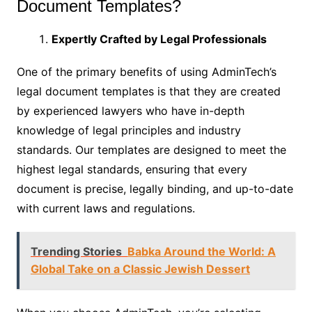
Document Templates?
Expertly Crafted by Legal Professionals
One of the primary benefits of using AdminTech’s
legal document templates is that they are created
by experienced lawyers who have in-depth
knowledge of legal principles and industry
standards. Our templates are designed to meet the
highest legal standards, ensuring that every
document is precise, legally binding, and up-to-date
with current laws and regulations.
Trending Stories
Babka Around the World: A
Global Take on a Classic Jewish Dessert