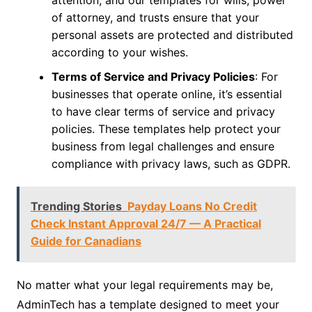
of attorney, and trusts ensure that your
personal assets are protected and distributed
according to your wishes.
Terms of Service and Privacy Policies
: For
businesses that operate online, it’s essential
to have clear terms of service and privacy
policies. These templates help protect your
business from legal challenges and ensure
compliance with privacy laws, such as GDPR.
Trending Stories
Payday Loans No Credit
Check Instant Approval 24/7 — A Practical
Guide for Canadians
No matter what your legal requirements may be,
AdminTech has a template designed to meet your