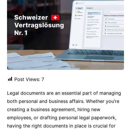
Post Views:
7
Legal documents are an essential part of managing
both personal and business affairs. Whether you’re
creating a business agreement, hiring new
employees, or drafting personal legal paperwork,
having the right documents in place is crucial for