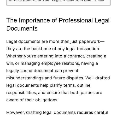
The Importance of Professional Legal
Documents
Legal documents are more than just paperwork—
they are the backbone of any legal transaction.
Whether you’re entering into a contract, creating a
will, or managing employee relations, having a
legally sound document can prevent
misunderstandings and future disputes. Well-drafted
legal documents help clarify terms, outline
responsibilities, and ensure that both parties are
aware of their obligations.
However, drafting legal documents requires careful