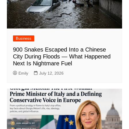
Business
900 Snakes Escaped Into a Chinese
City During Floods — What Happened
Next Is Nightmare Fuel
Emily
July 12, 2026