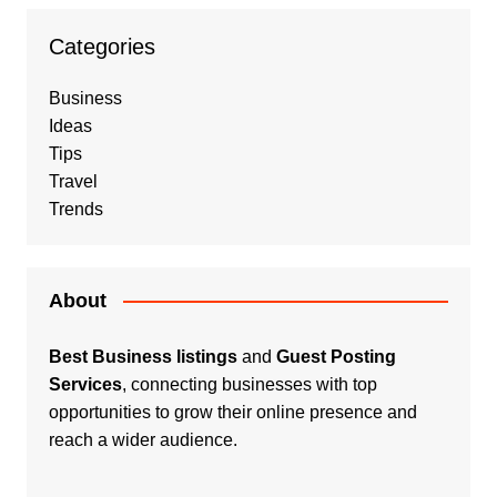
Categories
Business
Ideas
Tips
Travel
Trends
About
Best Business listings
and
Guest Posting
Services
, connecting businesses with top
opportunities to grow their online presence and
reach a wider audience.