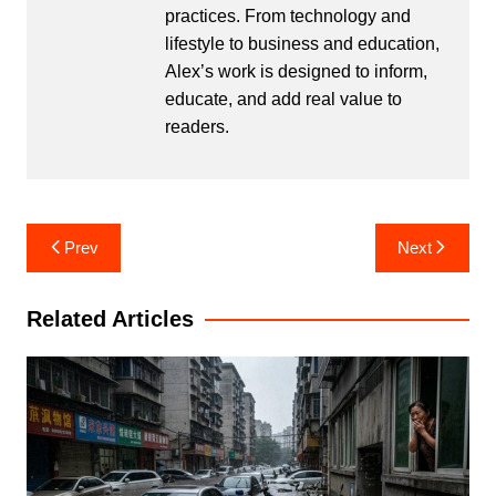
practices. From technology and
lifestyle to business and education,
Alex’s work is designed to inform,
educate, and add real value to
readers.
Post
Prev
Next
navigation
Related Articles