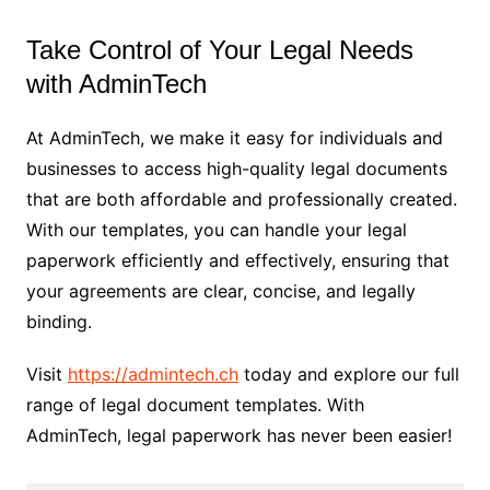
Take Control of Your Legal Needs
with AdminTech
At AdminTech, we make it easy for individuals and
businesses to access high-quality legal documents
that are both affordable and professionally created.
With our templates, you can handle your legal
paperwork efficiently and effectively, ensuring that
your agreements are clear, concise, and legally
binding.
Visit
https://admintech.ch
today and explore our full
range of legal document templates. With
AdminTech, legal paperwork has never been easier!