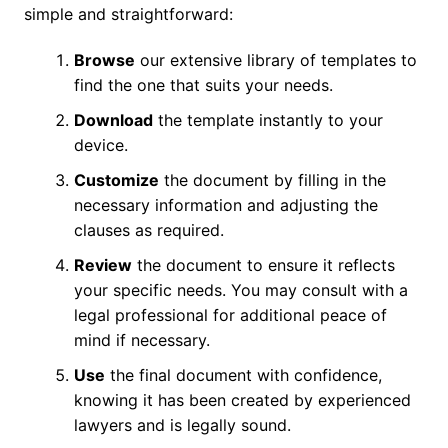
simple and straightforward:
Browse
our extensive library of templates to
find the one that suits your needs.
Download
the template instantly to your
device.
Customize
the document by filling in the
necessary information and adjusting the
clauses as required.
Review
the document to ensure it reflects
your specific needs. You may consult with a
legal professional for additional peace of
mind if necessary.
Use
the final document with confidence,
knowing it has been created by experienced
lawyers and is legally sound.