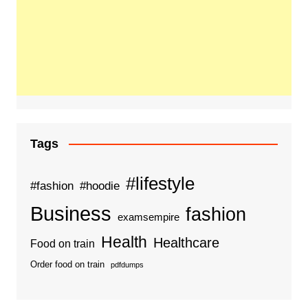
Tags
#lifestyle
#fashion
#hoodie
Business
fashion
examsempire
Health
Healthcare
Food on train
Order food on train
pdfdumps