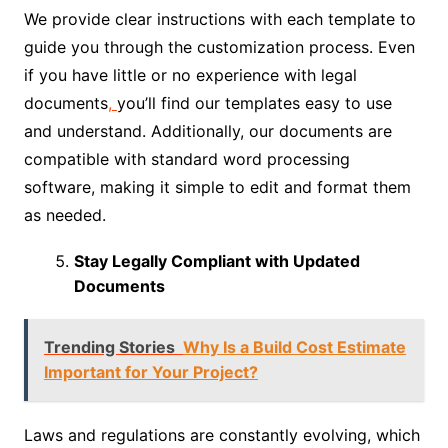
We provide clear instructions with each template to
guide you through the customization process. Even
if you have little or no experience with legal
documents
,
you’ll find our templates easy to use
and understand. Additionally, our documents are
compatible with standard word processing
software, making it simple to edit and format them
as needed.
Stay Legally Compliant with Updated
Documents
Trending Stories
Why Is a Build Cost Estimate
Important for Your Project?
Laws and regulations are constantly evolving, which