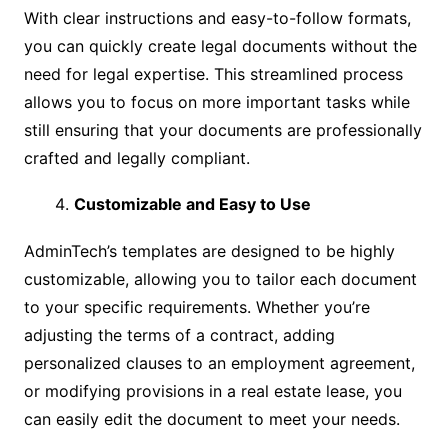
With clear instructions and easy-to-follow formats,
you can quickly create legal documents without the
need for legal expertise. This streamlined process
allows you to focus on more important tasks while
still ensuring that your documents are professionally
crafted and legally compliant.
Customizable and Easy to Use
AdminTech’s templates are designed to be highly
customizable, allowing you to tailor each document
to your specific requirements. Whether you’re
adjusting the terms of a contract, adding
personalized clauses to an employment agreement,
or modifying provisions in a real estate lease, you
can easily edit the document to meet your needs.