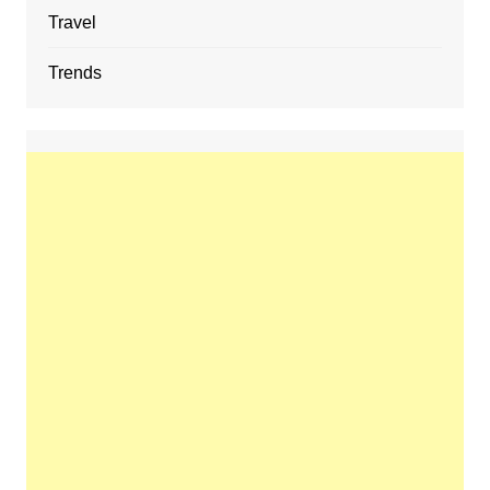
Travel
Trends