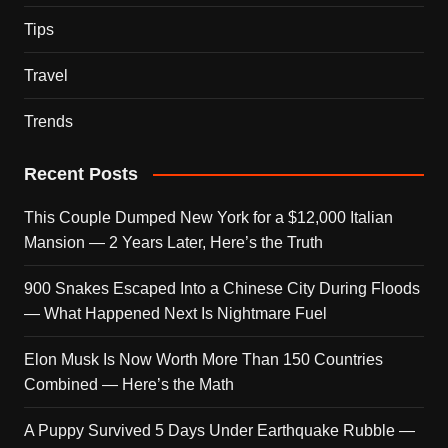
Tips
Travel
Trends
Recent Posts
This Couple Dumped New York for a $12,000 Italian
Mansion — 2 Years Later, Here’s the Truth
900 Snakes Escaped Into a Chinese City During Floods
— What Happened Next Is Nightmare Fuel
Elon Musk Is Now Worth More Than 150 Countries
Combined — Here’s the Math
A Puppy Survived 5 Days Under Earthquake Rubble —