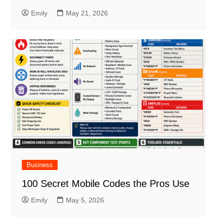
Emily
May 21, 2026
Business
100 Secret Mobile Codes the Pros Use
Emily
May 5, 2026