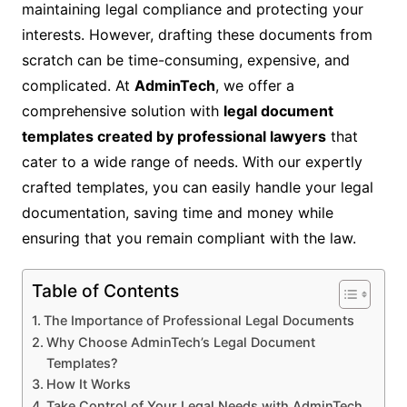
maintaining legal compliance and protecting your
interests. However, drafting these documents from
scratch can be time-consuming, expensive, and
complicated. At
AdminTech
, we offer a
comprehensive solution with
legal document
templates created by professional lawyers
that
cater to a wide range of needs. With our expertly
crafted templates, you can easily handle your legal
documentation, saving time and money while
ensuring that you remain compliant with the law.
Table of Contents
The Importance of Professional Legal Documents
Why Choose AdminTech’s Legal Document
Templates?
How It Works
Take Control of Your Legal Needs with AdminTech