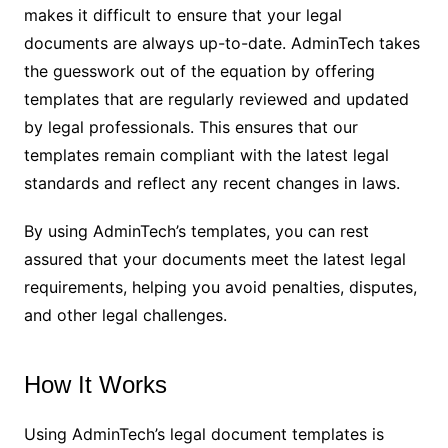
makes it difficult to ensure that your legal
documents are always up-to-date. AdminTech takes
the guesswork out of the equation by offering
templates that are regularly reviewed and updated
by legal professionals. This ensures that our
templates remain compliant with the latest legal
standards and reflect any recent changes in laws.
By using AdminTech’s templates, you can rest
assured that your documents meet the latest legal
requirements, helping you avoid penalties, disputes,
and other legal challenges.
How It Works
Using AdminTech’s legal document templates is