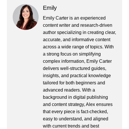
Emily
Emily Carter is an experienced
content writer and research-driven
author specializing in creating clear,
accurate, and informative content
across a wide range of topics. With
a strong focus on simplifying
complex information, Emily Carter
delivers well-structured guides,
insights, and practical knowledge
tailored for both beginners and
advanced readers. With a
background in digital publishing
and content strategy, Alex ensures
that every piece is fact-checked,
easy to understand, and aligned
with current trends and best