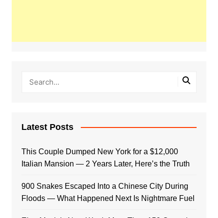
Latest Posts
This Couple Dumped New York for a $12,000
Italian Mansion — 2 Years Later, Here’s the Truth
900 Snakes Escaped Into a Chinese City During
Floods — What Happened Next Is Nightmare Fuel