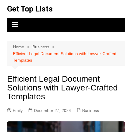
Skip
Get Top Lists
to
content
Home
Business
Efficient Legal Document Solutions with Lawyer-Crafted
Templates
Efficient Legal Document
Solutions with Lawyer-Crafted
Templates
Emily
December 27, 2024
Business