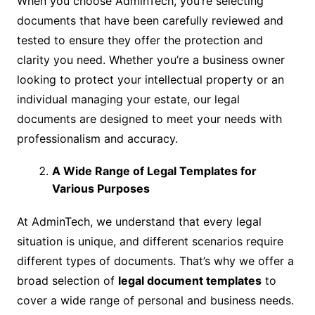
When you choose AdminTech, you’re selecting
documents that have been carefully reviewed and
tested to ensure they offer the protection and
clarity you need. Whether you’re a business owner
looking to protect your intellectual property or an
individual managing your estate, our legal
documents are designed to meet your needs with
professionalism and accuracy.
A Wide Range of Legal Templates for
Various Purposes
At AdminTech, we understand that every legal
situation is unique, and different scenarios require
different types of documents. That’s why we offer a
broad selection of
legal document templates
to
cover a wide range of personal and business needs.