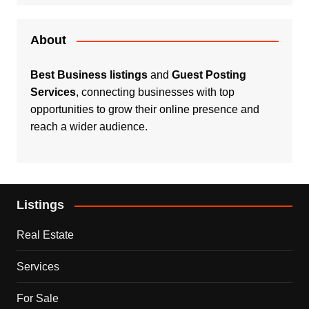
About
Best Business listings
and
Guest Posting
Services
, connecting businesses with top
opportunities to grow their online presence and
reach a wider audience.
Listings
Real Estate
Services
For Sale