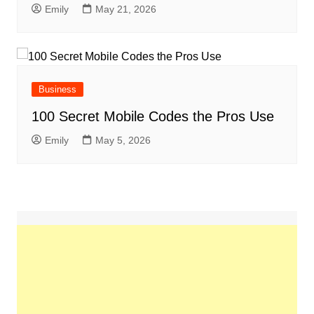
Emily
May 21, 2026
Business
100 Secret Mobile Codes the Pros Use
Emily
May 5, 2026