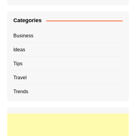
Categories
Business
Ideas
Tips
Travel
Trends