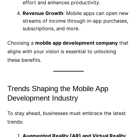
effort and enhances productivity.
Revenue Growth
: Mobile apps can open new
streams of income through in-app purchases,
subscriptions, and more.
Choosing a
mobile app development company
that
aligns with your vision is essential to unlocking
these benefits.
Trends Shaping the Mobile App
Development Industry
To stay ahead, businesses must embrace the latest
trends:
Augmented Reality (AR) and Virtual Reality