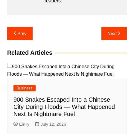
readers.
Post
Prev
Next
navigation
Related Articles
Business
900 Snakes Escaped Into a Chinese
City During Floods — What Happened
Next Is Nightmare Fuel
Emily
July 12, 2026