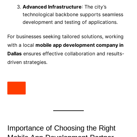
Advanced Infrastructure
: The city’s
technological backbone supports seamless
development and testing of applications.
For businesses seeking tailored solutions, working
with a local
mobile app development company in
Dallas
ensures effective collaboration and results-
driven strategies.
Importance of Choosing the Right