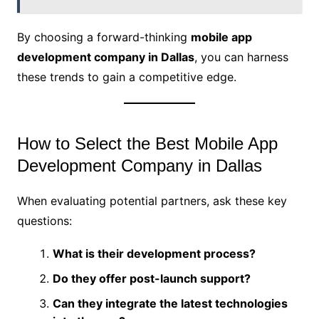
By choosing a forward-thinking
mobile app
development company in Dallas
, you can harness
these trends to gain a competitive edge.
How to Select the Best Mobile App
Development Company in Dallas
When evaluating potential partners, ask these key
questions:
What is their development process?
Do they offer post-launch support?
Can they integrate the latest technologies