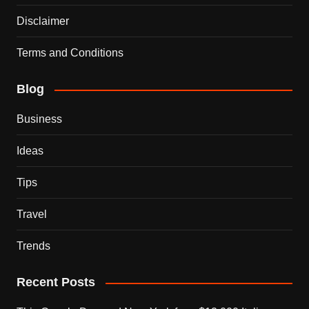
Disclaimer
Terms and Conditions
Blog
Business
Ideas
Tips
Travel
Trends
Recent Posts