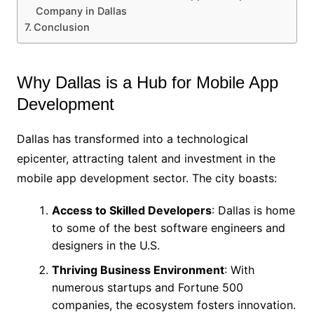
Company in Dallas
Conclusion
Why Dallas is a Hub for Mobile App
Development
Dallas has transformed into a technological
epicenter, attracting talent and investment in the
mobile app development sector. The city boasts:
Access to Skilled Developers
: Dallas is home
to some of the best software engineers and
designers in the U.S.
Thriving Business Environment
: With
numerous startups and Fortune 500
companies, the ecosystem fosters innovation.