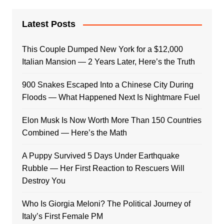
Latest Posts
This Couple Dumped New York for a $12,000
Italian Mansion — 2 Years Later, Here’s the Truth
900 Snakes Escaped Into a Chinese City During
Floods — What Happened Next Is Nightmare Fuel
Elon Musk Is Now Worth More Than 150 Countries
Combined — Here’s the Math
A Puppy Survived 5 Days Under Earthquake
Rubble — Her First Reaction to Rescuers Will
Destroy You
Who Is Giorgia Meloni? The Political Journey of
Italy’s First Female PM