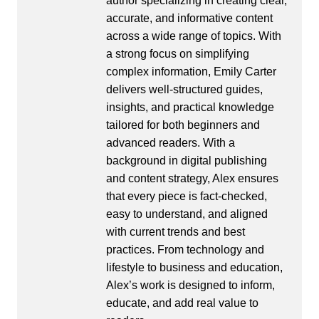
author specializing in creating clear,
accurate, and informative content
across a wide range of topics. With
a strong focus on simplifying
complex information, Emily Carter
delivers well-structured guides,
insights, and practical knowledge
tailored for both beginners and
advanced readers. With a
background in digital publishing
and content strategy, Alex ensures
that every piece is fact-checked,
easy to understand, and aligned
with current trends and best
practices. From technology and
lifestyle to business and education,
Alex’s work is designed to inform,
educate, and add real value to