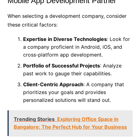
Mobile App Development Partner
When selecting a development company, consider
these critical factors:
Expertise in Diverse Technologies
: Look for
a company proficient in Android, iOS, and
cross-platform app development.
Portfolio of Successful Projects
: Analyze
past work to gauge their capabilities.
Client-Centric Approach
: A company that
prioritizes your goals and provides
personalized solutions will stand out.
Trending Stories
Exploring Office Space in
Bangalore: The Perfect Hub for Your Business