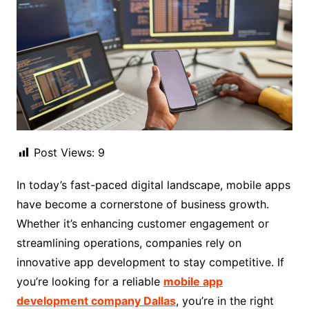
Post Views:
9
In today’s fast-paced digital landscape, mobile apps
have become a cornerstone of business growth.
Whether it’s enhancing customer engagement or
streamlining operations, companies rely on
innovative app development to stay competitive. If
you’re looking for a reliable
mobile app
development company Dallas
, you’re in the right