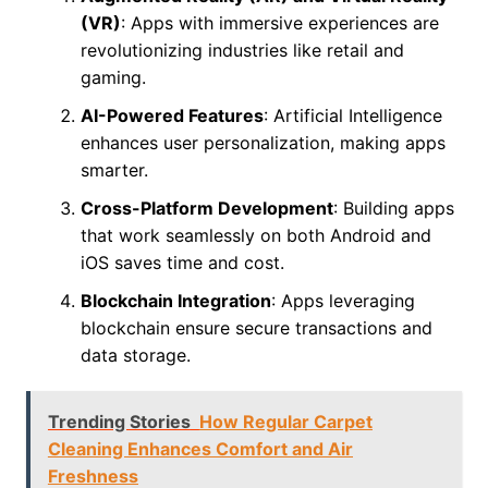
(VR)
: Apps with immersive experiences are
revolutionizing industries like retail and
gaming.
AI-Powered Features
: Artificial Intelligence
enhances user personalization, making apps
smarter.
Cross-Platform Development
: Building apps
that work seamlessly on both Android and
iOS saves time and cost.
Blockchain Integration
: Apps leveraging
blockchain ensure secure transactions and
data storage.
Trending Stories
How Regular Carpet
Cleaning Enhances Comfort and Air
Freshness