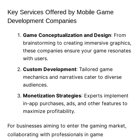
Key Services Offered by Mobile Game
Development Companies
Game Conceptualization and Design
: From
brainstorming to creating immersive graphics,
these companies ensure your game resonates
with users.
Custom Development
: Tailored game
mechanics and narratives cater to diverse
audiences.
Monetization Strategies
: Experts implement
in-app purchases, ads, and other features to
maximize profitability.
For businesses aiming to enter the gaming market,
collaborating with professionals in game