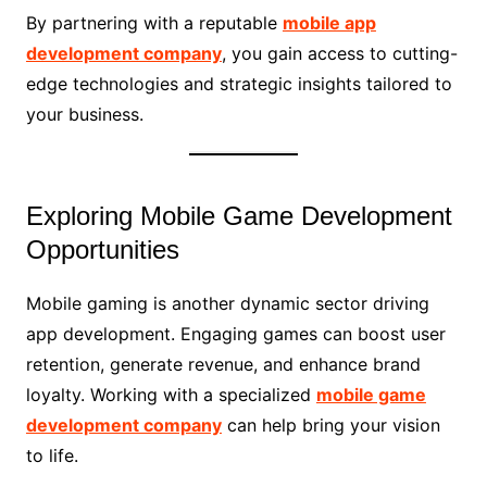
By partnering with a reputable
mobile app
development company
, you gain access to cutting-
edge technologies and strategic insights tailored to
your business.
Exploring Mobile Game Development
Opportunities
Mobile gaming is another dynamic sector driving
app development. Engaging games can boost user
retention, generate revenue, and enhance brand
loyalty. Working with a specialized
mobile game
development company
can help bring your vision
to life.