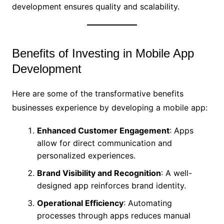
development ensures quality and scalability.
Benefits of Investing in Mobile App
Development
Here are some of the transformative benefits
businesses experience by developing a mobile app:
Enhanced Customer Engagement
: Apps
allow for direct communication and
personalized experiences.
Brand Visibility and Recognition
: A well-
designed app reinforces brand identity.
Operational Efficiency
: Automating
processes through apps reduces manual