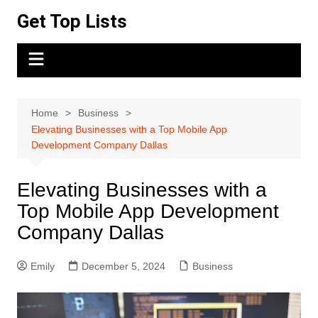
Skip
Get Top Lists
to
content
Home
Business
Elevating Businesses with a Top Mobile App
Development Company Dallas
Elevating Businesses with a
Top Mobile App Development
Company Dallas
Emily
December 5, 2024
Business