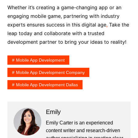
Whether it’s creating a game-changing app or an
engaging mobile game, partnering with industry
experts ensures success in this digital age
.
Take the
leap today and collaborate with a trusted
development partner to bring your ideas to reality!
Mobile App Development
Mobile App Development Company
Mobile App Development Dallas
Emily
Emily Carter is an experienced
content writer and research-driven