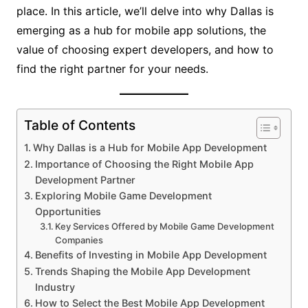
place. In this article, we’ll delve into why Dallas is
emerging as a hub for mobile app solutions, the
value of choosing expert developers, and how to
find the right partner for your needs.
Table of Contents
Why Dallas is a Hub for Mobile App Development
Importance of Choosing the Right Mobile App
Development Partner
Exploring Mobile Game Development
Opportunities
Key Services Offered by Mobile Game Development
Companies
Benefits of Investing in Mobile App Development
Trends Shaping the Mobile App Development
Industry
How to Select the Best Mobile App Development