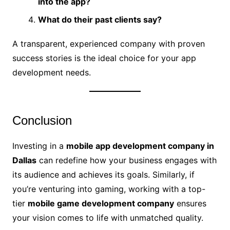
into the app?
What do their past clients say?
A transparent, experienced company with proven
success stories is the ideal choice for your app
development needs.
Conclusion
Investing in a
mobile app development company in
Dallas
can redefine how your business engages with
its audience and achieves its goals. Similarly, if
you’re venturing into gaming, working with a top-
tier
mobile game development company
ensures
your vision comes to life with unmatched quality.