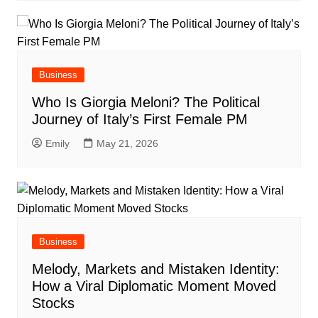
Business
Who Is Giorgia Meloni? The Political
Journey of Italy’s First Female PM
Emily
May 21, 2026
Business
Melody, Markets and Mistaken Identity:
How a Viral Diplomatic Moment Moved
Stocks