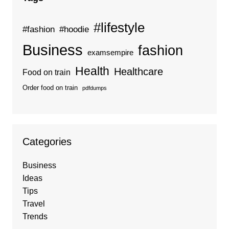
#lifestyle
#fashion
#hoodie
Business
fashion
examsempire
Health
Healthcare
Food on train
Order food on train
pdfdumps
Categories
Business
Ideas
Tips
Travel
Trends