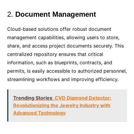
2.
Document Management
Cloud-based solutions offer robust document
management capabilities, allowing users to store,
share, and access project documents securely. This
centralized repository ensures that critical
information, such as blueprints, contracts, and
permits, is easily accessible to authorized personnel,
streamlining workflows and improving efficiency.
Trending Stories
CVD Diamond Detector:
Revolutionizing the Jewelry Industry with
Advanced Technology