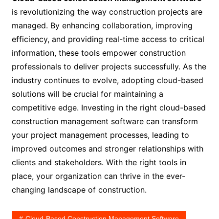
is revolutionizing the way construction projects are
managed. By enhancing collaboration, improving
efficiency, and providing real-time access to critical
information, these tools empower construction
professionals to deliver projects successfully. As the
industry continues to evolve, adopting cloud-based
solutions will be crucial for maintaining a
competitive edge. Investing in the right cloud-based
construction management software can transform
your project management processes, leading to
improved outcomes and stronger relationships with
clients and stakeholders. With the right tools in
place, your organization can thrive in the ever-
changing landscape of construction.
Cloud-Based Construction Management Software