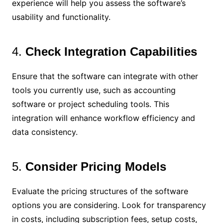
experience will help you assess the software’s
usability and functionality.
4.
Check Integration Capabilities
Ensure that the software can integrate with other
tools you currently use, such as accounting
software or project scheduling tools. This
integration will enhance workflow efficiency and
data consistency.
5.
Consider Pricing Models
Evaluate the pricing structures of the software
options you are considering. Look for transparency
in costs, including subscription fees, setup costs,