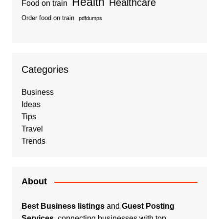
Health
Healthcare
Food on train
Order food on train
pdfdumps
Categories
Business
Ideas
Tips
Travel
Trends
About
Best Business listings
and
Guest Posting
Services
, connecting businesses with top