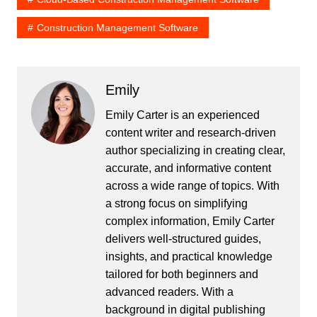
Construction Management Software
Emily
Emily Carter is an experienced
content writer and research-driven
author specializing in creating clear,
accurate, and informative content
across a wide range of topics. With
a strong focus on simplifying
complex information, Emily Carter
delivers well-structured guides,
insights, and practical knowledge
tailored for both beginners and
advanced readers. With a
background in digital publishing