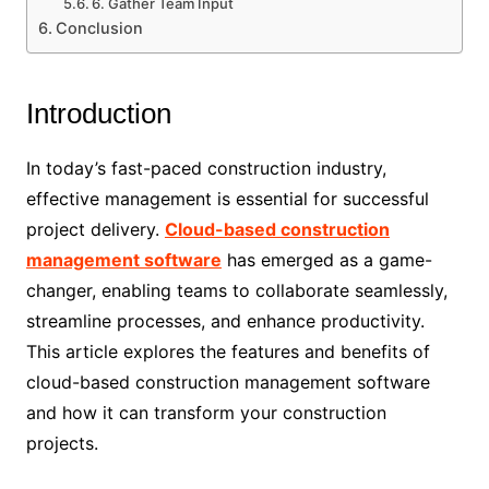
6. Gather Team Input
Conclusion
Introduction
In today’s fast-paced construction industry,
effective management is essential for successful
project delivery.
Cloud-based construction
management software
has emerged as a game-
changer, enabling teams to collaborate seamlessly,
streamline processes, and enhance productivity.
This article explores the features and benefits of
cloud-based construction management software
and how it can transform your construction
projects.