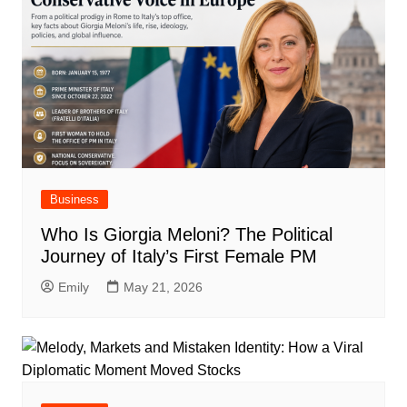
Business
Who Is Giorgia Meloni? The Political
Journey of Italy’s First Female PM
Emily
May 21, 2026