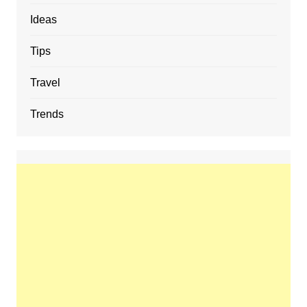
Ideas
Tips
Travel
Trends