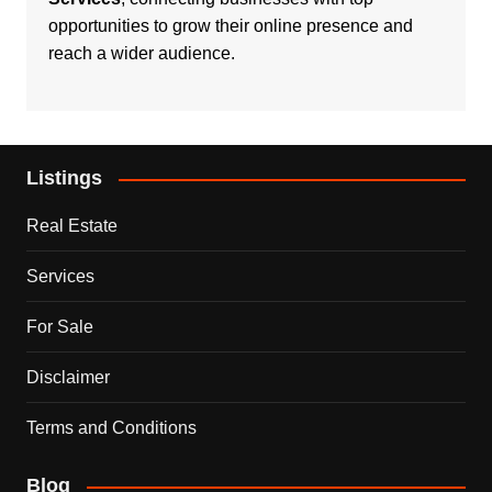
opportunities to grow their online presence and
reach a wider audience.
Listings
Real Estate
Services
For Sale
Disclaimer
Terms and Conditions
Blog