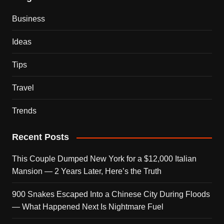
Business
Ideas
Tips
Travel
Trends
Recent Posts
This Couple Dumped New York for a $12,000 Italian
Mansion — 2 Years Later, Here’s the Truth
900 Snakes Escaped Into a Chinese City During Floods
— What Happened Next Is Nightmare Fuel