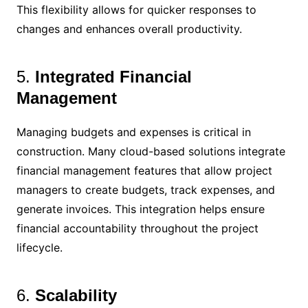
This flexibility allows for quicker responses to
changes and enhances overall productivity.
5.
Integrated Financial
Management
Managing budgets and expenses is critical in
construction. Many cloud-based solutions integrate
financial management features that allow project
managers to create budgets, track expenses, and
generate invoices. This integration helps ensure
financial accountability throughout the project
lifecycle.
6.
Scalability