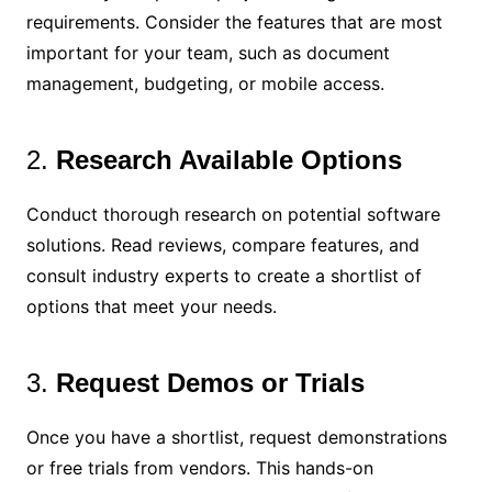
requirements. Consider the features that are most
important for your team, such as document
management, budgeting, or mobile access.
2.
Research Available Options
Conduct thorough research on potential software
solutions. Read reviews, compare features, and
consult industry experts to create a shortlist of
options that meet your needs.
3.
Request Demos or Trials
Once you have a shortlist, request demonstrations
or free trials from vendors. This hands-on