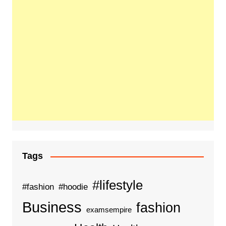
Tags
#lifestyle
#fashion
#hoodie
Business
fashion
examsempire