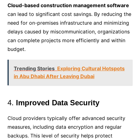
Cloud-based construction management software
can lead to significant cost savings. By reducing the
need for on-premises infrastructure and minimizing
delays caused by miscommunication, organizations
can complete projects more efficiently and within
budget.
Trending Stories
Exploring Cultural Hotspots
in Abu Dhabi After Leaving Dubai
4.
Improved Data Security
Cloud providers typically offer advanced security
measures, including data encryption and regular
backups. This level of security helps protect