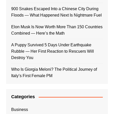
900 Snakes Escaped Into a Chinese City During
Floods — What Happened Next Is Nightmare Fuel
Elon Musk Is Now Worth More Than 150 Countries
Combined — Here’s the Math
A Puppy Survived 5 Days Under Earthquake
Rubble — Her First Reaction to Rescuers Will
Destroy You
Who Is Giorgia Meloni? The Political Journey of
Italy’s First Female PM
Categories
Business