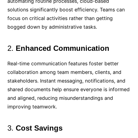
automating routine processes, cloud-based
solutions significantly boost efficiency. Teams can
focus on critical activities rather than getting
bogged down by administrative tasks.
2.
Enhanced Communication
Real-time communication features foster better
collaboration among team members, clients, and
stakeholders. Instant messaging, notifications, and
shared documents help ensure everyone is informed
and aligned, reducing misunderstandings and
improving teamwork.
3.
Cost Savings