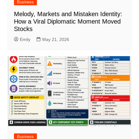
Business
Melody, Markets and Mistaken Identity:
How a Viral Diplomatic Moment Moved
Stocks
Emily
May 21, 2026
Business