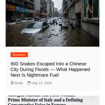
Business
900 Snakes Escaped Into a Chinese
City During Floods — What Happened
Next Is Nightmare Fuel
Emily
July 12, 2026