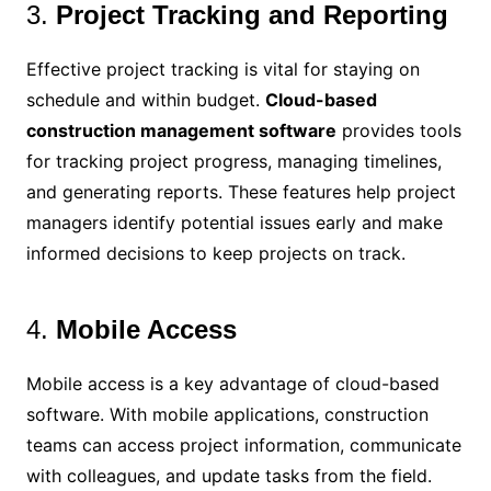
3.
Project Tracking and Reporting
Effective project tracking is vital for staying on
schedule and within budget.
Cloud-based
construction management software
provides tools
for tracking project progress, managing timelines,
and generating reports. These features help project
managers identify potential issues early and make
informed decisions to keep projects on track.
4.
Mobile Access
Mobile access is a key advantage of cloud-based
software. With mobile applications, construction
teams can access project information, communicate
with colleagues, and update tasks from the field.