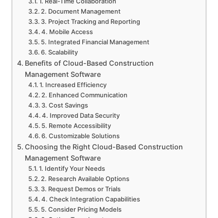
1. Real-Time Collaboration
2. Document Management
3. Project Tracking and Reporting
4. Mobile Access
5. Integrated Financial Management
6. Scalability
Benefits of Cloud-Based Construction
Management Software
1. Increased Efficiency
2. Enhanced Communication
3. Cost Savings
4. Improved Data Security
5. Remote Accessibility
6. Customizable Solutions
Choosing the Right Cloud-Based Construction
Management Software
1. Identify Your Needs
2. Research Available Options
3. Request Demos or Trials
4. Check Integration Capabilities
5. Consider Pricing Models