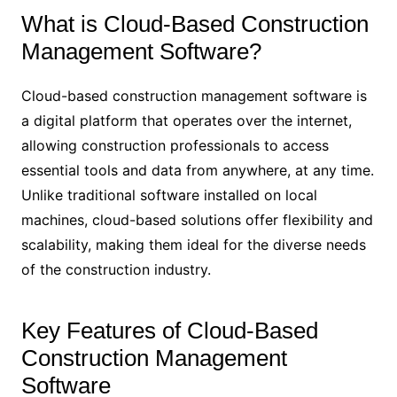
What is Cloud-Based Construction
Management Software?
Cloud-based construction management software is
a digital platform that operates over the internet,
allowing construction professionals to access
essential tools and data from anywhere, at any time.
Unlike traditional software installed on local
machines, cloud-based solutions offer flexibility and
scalability, making them ideal for the diverse needs
of the construction industry.
Key Features of Cloud-Based
Construction Management
Software