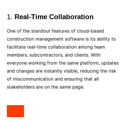
1.
Real-Time Collaboration
One of the standout features of cloud-based
construction management software is its ability to
facilitate real-time collaboration among team
members, subcontractors, and clients. With
everyone working from the same platform, updates
and changes are instantly visible, reducing the risk
of miscommunication and ensuring that all
stakeholders are on the same page.