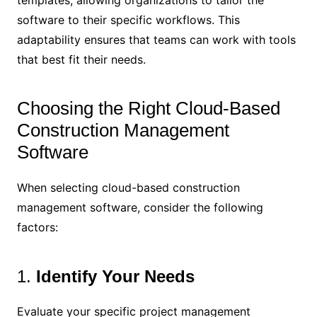
templates, allowing organizations to tailor the
software to their specific workflows. This
adaptability ensures that teams can work with tools
that best fit their needs.
Choosing the Right Cloud-Based
Construction Management
Software
When selecting cloud-based construction
management software, consider the following
factors:
1.
Identify Your Needs
Evaluate your specific project management