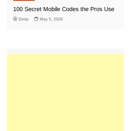
100 Secret Mobile Codes the Pros Use
Emily
May 5, 2026