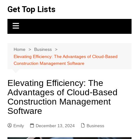
Skip
Get Top Lists
to
content
Home
Business
Elevating Efficiency: The Advantages of Cloud-Based
Construction Management Software
Elevating Efficiency: The
Advantages of Cloud-Based
Construction Management
Software
Emily
December 13, 2024
Business