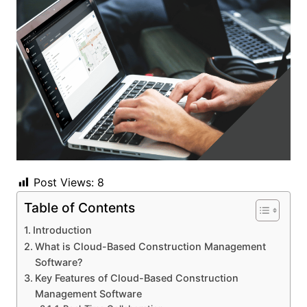
Post Views:
8
Table of Contents
Introduction
What is Cloud-Based Construction Management
Software?
Key Features of Cloud-Based Construction
Management Software