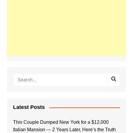
Latest Posts
This Couple Dumped New York for a $12,000
Italian Mansion — 2 Years Later, Here’s the Truth