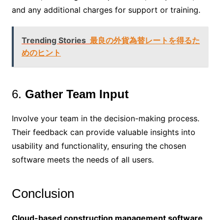
and any additional charges for support or training.
Trending Stories
最良の外貨為替レートを得るた
めのヒント
6.
Gather Team Input
Involve your team in the decision-making process.
Their feedback can provide valuable insights into
usability and functionality, ensuring the chosen
software meets the needs of all users.
Conclusion
Cloud-based construction management software