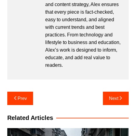
and content strategy, Alex ensures
that every piece is fact-checked,
easy to understand, and aligned
with current trends and best
practices. From technology and
lifestyle to business and education,
Alex’s work is designed to inform,
educate, and add real value to
readers.
Post
Prev
Next
navigation
Related Articles