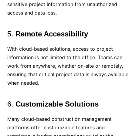
sensitive project information from unauthorized
access and data loss.
5.
Remote Accessibility
With cloud-based solutions, access to project
information is not limited to the office. Teams can
work from anywhere, whether on-site or remotely,
ensuring that critical project data is always available
when needed.
6.
Customizable Solutions
Many cloud-based construction management
platforms offer customizable features and