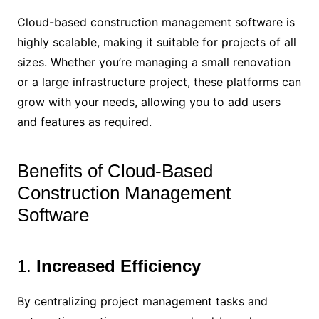
Cloud-based construction management software is
highly scalable, making it suitable for projects of all
sizes. Whether you’re managing a small renovation
or a large infrastructure project, these platforms can
grow with your needs, allowing you to add users
and features as required.
Benefits of Cloud-Based
Construction Management
Software
1.
Increased Efficiency
By centralizing project management tasks and