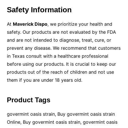
Safety Information
At
Maverick Dispo
, we prioritize your health and
safety. Our products are not evaluated by the FDA
and are not intended to diagnose, treat, cure, or
prevent any disease. We recommend that customers
in Texas consult with a healthcare professional
before using our products. It is crucial to keep our
products out of the reach of children and not use
them if you are under 18 years old.
Product Tags
govermint oasis strain, Buy govermint oasis strain
Online, Buy govermint oasis strain, govermint oasis