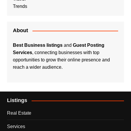
Trends
About
Best Business listings
and
Guest Posting
Services
, connecting businesses with top
opportunities to grow their online presence and
reach a wider audience.
Listings
Real Estate
Services