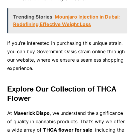
Trending Stories
Mounjaro Injection in Dubai:
Redefining Effective Weight Loss
If you’re interested in purchasing this unique strain,
you can buy Governmint Oasis strain online through
our website, where we ensure a seamless shopping
experience.
Explore Our Collection of THCA
Flower
At
Maverick Dispo
, we understand the significance
of quality in cannabis products. That’s why we offer
a wide array of
THCA flower for sale
, including the