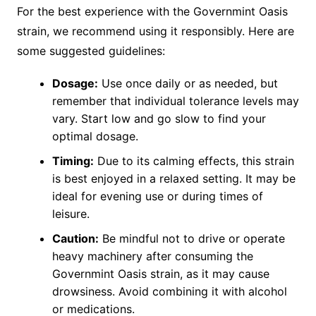
For the best experience with the Governmint Oasis
strain, we recommend using it responsibly. Here are
some suggested guidelines:
Dosage:
Use once daily or as needed, but
remember that individual tolerance levels may
vary. Start low and go slow to find your
optimal dosage.
Timing:
Due to its calming effects, this strain
is best enjoyed in a relaxed setting. It may be
ideal for evening use or during times of
leisure.
Caution:
Be mindful not to drive or operate
heavy machinery after consuming the
Governmint Oasis strain, as it may cause
drowsiness. Avoid combining it with alcohol
or medications.