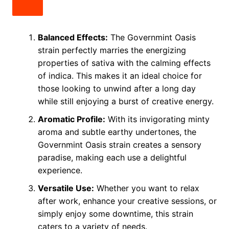
Balanced Effects:
The Governmint Oasis
strain perfectly marries the energizing
properties of sativa with the calming effects
of indica. This makes it an ideal choice for
those looking to unwind after a long day
while still enjoying a burst of creative energy.
Aromatic Profile:
With its invigorating minty
aroma and subtle earthy undertones, the
Governmint Oasis strain creates a sensory
paradise, making each use a delightful
experience.
Versatile Use:
Whether you want to relax
after work, enhance your creative sessions, or
simply enjoy some downtime, this strain
caters to a variety of needs.