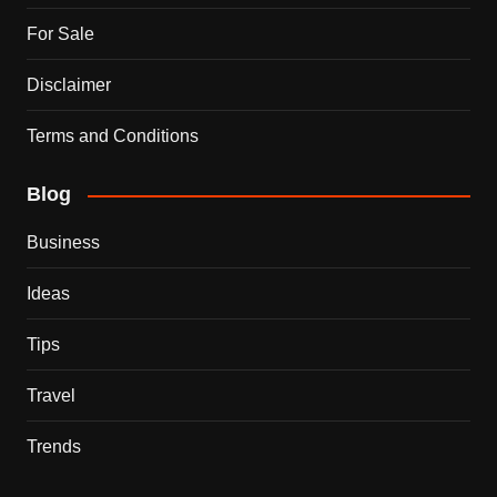
For Sale
Disclaimer
Terms and Conditions
Blog
Business
Ideas
Tips
Travel
Trends