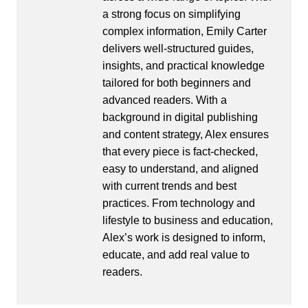
a strong focus on simplifying
complex information, Emily Carter
delivers well-structured guides,
insights, and practical knowledge
tailored for both beginners and
advanced readers. With a
background in digital publishing
and content strategy, Alex ensures
that every piece is fact-checked,
easy to understand, and aligned
with current trends and best
practices. From technology and
lifestyle to business and education,
Alex’s work is designed to inform,
educate, and add real value to
readers.