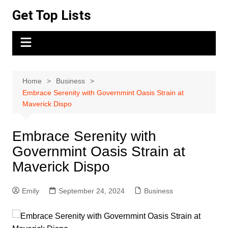
Skip
Get Top Lists
to
content
Home
Business
Embrace Serenity with Governmint Oasis Strain at
Maverick Dispo
Embrace Serenity with
Governmint Oasis Strain at
Maverick Dispo
Emily
September 24, 2024
Business