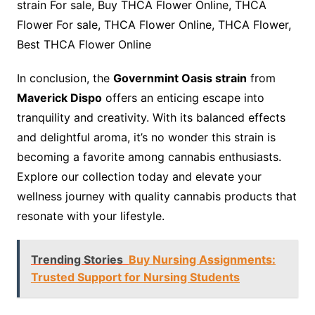
strain For sale, Buy THCA Flower Online, THCA
Flower For sale, THCA Flower Online, THCA Flower,
Best THCA Flower Online
In conclusion, the
Governmint Oasis strain
from
Maverick Dispo
offers an enticing escape into
tranquility and creativity. With its balanced effects
and delightful aroma, it’s no wonder this strain is
becoming a favorite among cannabis enthusiasts.
Explore our collection today and elevate your
wellness journey with quality cannabis products that
resonate with your lifestyle.
Trending Stories
Buy Nursing Assignments:
Trusted Support for Nursing Students