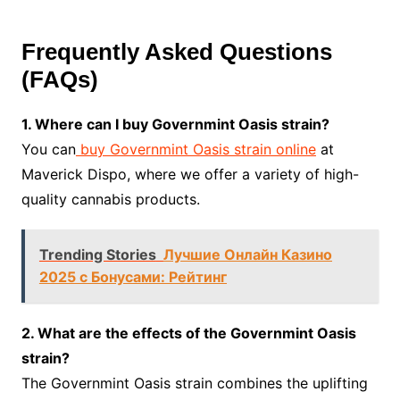
Frequently Asked Questions
(FAQs)
1. Where can I buy Governmint Oasis strain?
You can
buy Governmint Oasis strain online
at
Maverick Dispo, where we offer a variety of high-
quality cannabis products.
Trending Stories
Лучшие Онлайн Казино
2025 с Бонусами: Рейтинг
2. What are the effects of the Governmint Oasis
strain?
The Governmint Oasis strain combines the uplifting