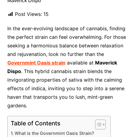
Post Views:
15
In the ever-evolving landscape of cannabis, finding
the perfect strain can feel overwhelming. For those
seeking a harmonious balance between relaxation
and rejuvenation, look no further than the
Governmint Oasis strain
available at
Maverick
Dispo
. This hybrid cannabis strain blends the
invigorating properties of sativa with the calming
effects of indica, inviting you to step into a serene
haven that transports you to lush, mint-green
gardens.
Table of Contents
What is the Governmint Oasis Strain?