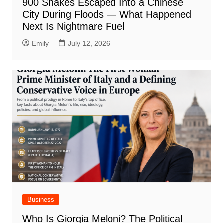
900 Snakes Escaped Into a Chinese
City During Floods — What Happened
Next Is Nightmare Fuel
Emily
July 12, 2026
Business
Who Is Giorgia Meloni? The Political