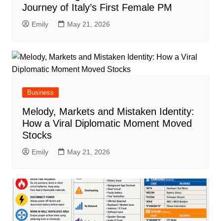
Journey of Italy’s First Female PM
Emily
May 21, 2026
Business
Melody, Markets and Mistaken Identity:
How a Viral Diplomatic Moment Moved
Stocks
Emily
May 21, 2026