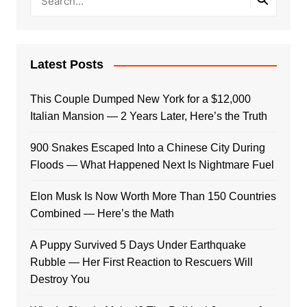
Latest Posts
This Couple Dumped New York for a $12,000
Italian Mansion — 2 Years Later, Here’s the Truth
900 Snakes Escaped Into a Chinese City During
Floods — What Happened Next Is Nightmare Fuel
Elon Musk Is Now Worth More Than 150 Countries
Combined — Here’s the Math
A Puppy Survived 5 Days Under Earthquake
Rubble — Her First Reaction to Rescuers Will
Destroy You