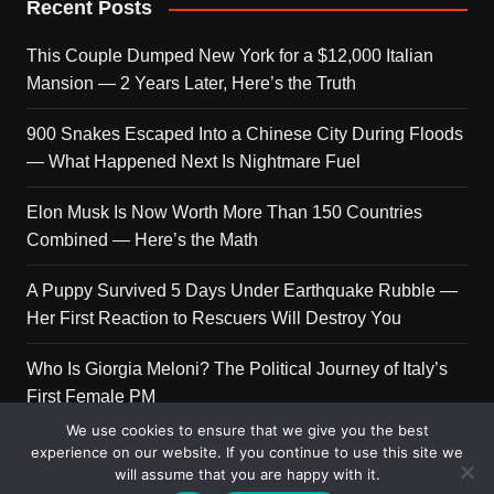
Recent Posts
This Couple Dumped New York for a $12,000 Italian
Mansion — 2 Years Later, Here’s the Truth
900 Snakes Escaped Into a Chinese City During Floods
— What Happened Next Is Nightmare Fuel
Elon Musk Is Now Worth More Than 150 Countries
Combined — Here’s the Math
A Puppy Survived 5 Days Under Earthquake Rubble —
Her First Reaction to Rescuers Will Destroy You
Who Is Giorgia Meloni? The Political Journey of Italy’s
First Female PM
We use cookies to ensure that we give you the best
experience on our website. If you continue to use this site we
will assume that you are happy with it.
Copyright © 2026 Get Top Lists. All rights reserved.