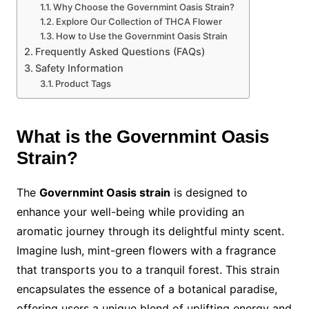
Why Choose the Governmint Oasis Strain?
Explore Our Collection of THCA Flower
How to Use the Governmint Oasis Strain
Frequently Asked Questions (FAQs)
Safety Information
Product Tags
What is the Governmint Oasis
Strain?
The
Governmint Oasis strain
is designed to
enhance your well-being while providing an
aromatic journey through its delightful minty scent.
Imagine lush, mint-green flowers with a fragrance
that transports you to a tranquil forest. This strain
encapsulates the essence of a botanical paradise,
offering users a unique blend of uplifting energy and