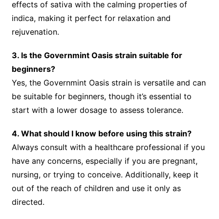
effects of sativa with the calming properties of
indica, making it perfect for relaxation and
rejuvenation.
3. Is the Governmint Oasis strain suitable for
beginners?
Yes, the Governmint Oasis strain is versatile and can
be suitable for beginners, though it’s essential to
start with a lower dosage to assess tolerance.
4. What should I know before using this strain?
Always consult with a healthcare professional if you
have any concerns, especially if you are pregnant,
nursing, or trying to conceive. Additionally, keep it
out of the reach of children and use it only as
directed.