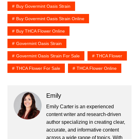
Buy Govermint Oasis Strain
Buy Govermint Oasis Strain Online
Buy THCA Flower Online
Govermint Oasis Strain
Govermint Oasis Strain For Sale
THCA Flower
THCA Flower For Sale
THCA Flower Online
Emily
Emily Carter is an experienced
content writer and research-driven
author specializing in creating clear,
accurate, and informative content
across a wide range of topics. With