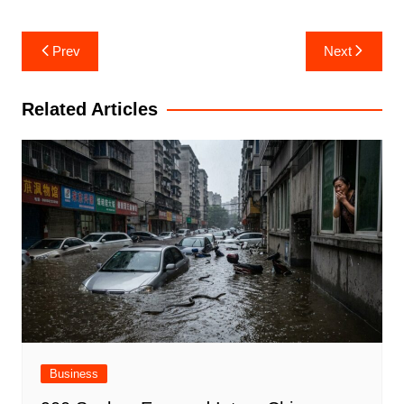
Post
Prev
Next
navigation
Related Articles
Business