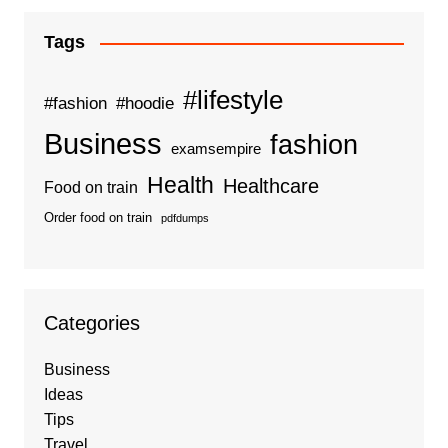
Tags
#lifestyle
#fashion
#hoodie
Business
fashion
examsempire
Health
Healthcare
Food on train
Order food on train
pdfdumps
Categories
Business
Ideas
Tips
Travel