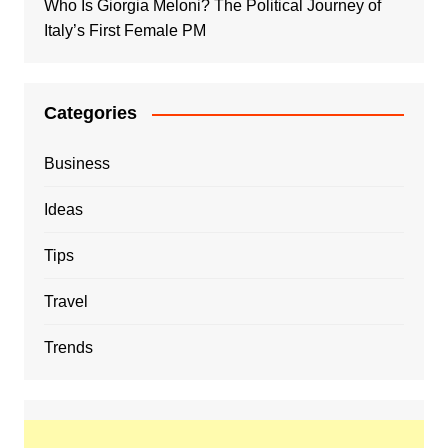
Who Is Giorgia Meloni? The Political Journey of
Italy’s First Female PM
Categories
Business
Ideas
Tips
Travel
Trends