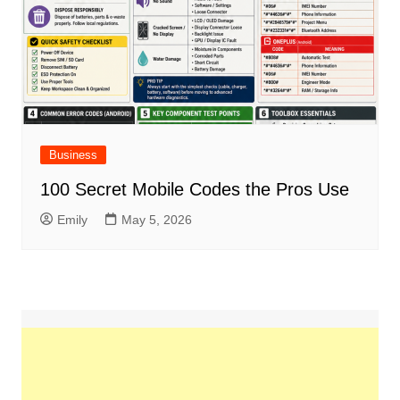
Business
100 Secret Mobile Codes the Pros Use
Emily
May 5, 2026