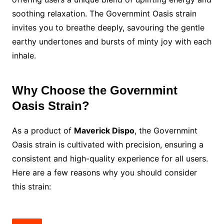
soothing relaxation. The Governmint Oasis strain
invites you to breathe deeply, savouring the gentle
earthy undertones and bursts of minty joy with each
inhale.
Why Choose the Governmint
Oasis Strain?
As a product of
Maverick Dispo
, the Governmint
Oasis strain is cultivated with precision, ensuring a
consistent and high-quality experience for all users.
Here are a few reasons why you should consider
this strain: