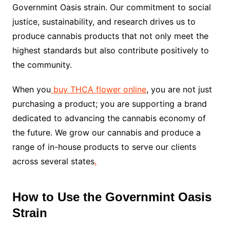
Governmint Oasis strain. Our commitment to social
justice, sustainability, and research drives us to
produce cannabis products that not only meet the
highest standards but also contribute positively to
the community.
When you
buy THCA flower online
, you are not just
purchasing a product; you are supporting a brand
dedicated to advancing the cannabis economy of
the future. We grow our cannabis and produce a
range of in-house products to serve our clients
across several states
.
How to Use the Governmint Oasis
Strain