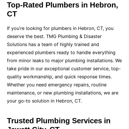
Top-Rated Plumbers in Hebron,
CT
If you’re looking for plumbers in Hebron, CT, you
deserve the best. TMG Plumbing & Disaster
Solutions has a team of highly trained and
experienced plumbers ready to handle everything
from minor leaks to major plumbing installations. We
take pride in our exceptional customer service, top-
quality workmanship, and quick response times.
Whether you need emergency repairs, routine
maintenance, or new plumbing installations, we are
your go-to solution in Hebron, CT.
Trusted Plumbing Services in