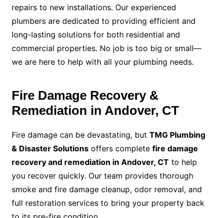
repairs to new installations. Our experienced
plumbers are dedicated to providing efficient and
long-lasting solutions for both residential and
commercial properties. No job is too big or small—
we are here to help with all your plumbing needs.
Fire Damage Recovery &
Remediation in Andover, CT
Fire damage can be devastating, but
TMG Plumbing
& Disaster Solutions
offers complete
fire damage
recovery and remediation in Andover, CT
to help
you recover quickly. Our team provides thorough
smoke and fire damage cleanup, odor removal, and
full restoration services to bring your property back
to its pre-fire condition.