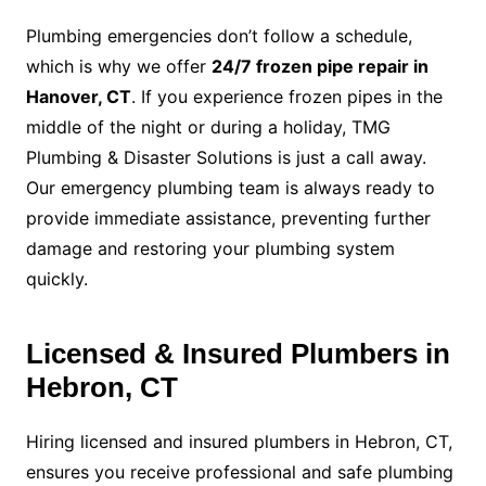
Plumbing emergencies don’t follow a schedule,
which is why we offer
24/7 frozen pipe repair in
Hanover, CT
. If you experience frozen pipes in the
middle of the night or during a holiday, TMG
Plumbing & Disaster Solutions is just a call away.
Our emergency plumbing team is always ready to
provide immediate assistance, preventing further
damage and restoring your plumbing system
quickly.
Licensed & Insured Plumbers in
Hebron, CT
Hiring licensed and insured plumbers in Hebron, CT,
ensures you receive professional and safe plumbing