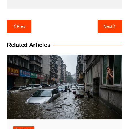
Post
Prev
Next
navigation
Related Articles