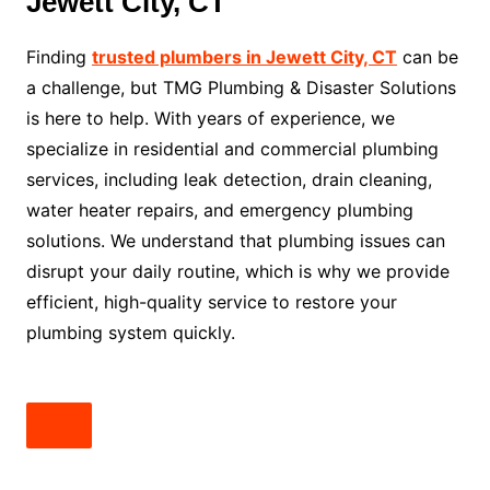
Jewett City, CT
Finding
trusted plumbers in Jewett City, CT
can be
a challenge, but TMG Plumbing & Disaster Solutions
is here to help. With years of experience, we
specialize in residential and commercial plumbing
services, including leak detection, drain cleaning,
water heater repairs, and emergency plumbing
solutions. We understand that plumbing issues can
disrupt your daily routine, which is why we provide
efficient, high-quality service to restore your
plumbing system quickly.