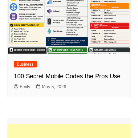
Business
100 Secret Mobile Codes the Pros Use
Emily
May 5, 2026