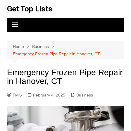
Skip
Get Top Lists
to
content
Home
Business
Emergency Frozen Pipe Repair in Hanover, CT
Emergency Frozen Pipe Repair
in Hanover, CT
TMG
February 4, 2025
Business