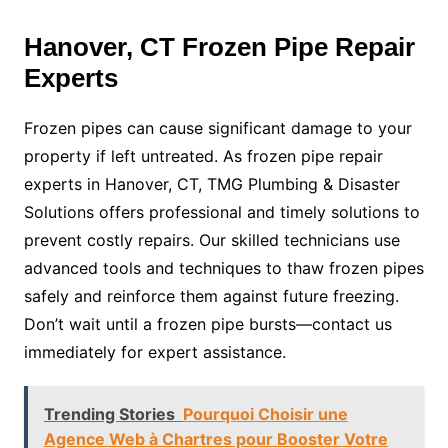
Hanover, CT Frozen Pipe Repair
Experts
Frozen pipes can cause significant damage to your
property if left untreated. As frozen pipe repair
experts in Hanover, CT, TMG Plumbing & Disaster
Solutions offers professional and timely solutions to
prevent costly repairs. Our skilled technicians use
advanced tools and techniques to thaw frozen pipes
safely and reinforce them against future freezing.
Don’t wait until a frozen pipe bursts—contact us
immediately for expert assistance.
Trending Stories
Pourquoi Choisir une
Agence Web à Chartres pour Booster Votre