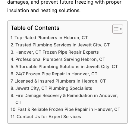
damages, and prevent future freezing with proper
insulation and heating solutions.
Table of Contents
Top-Rated Plumbers in Hebron, CT
Trusted Plumbing Services in Jewett City, CT
Hanover, CT Frozen Pipe Repair Experts
Professional Plumbers Serving Hebron, CT
Affordable Plumbing Solutions in Jewett City, CT
24/7 Frozen Pipe Repair in Hanover, CT
Licensed & Insured Plumbers in Hebron, CT
Jewett City, CT Plumbing Specialists
Fire Damage Recovery & Remediation in Andover,
CT
Fast & Reliable Frozen Pipe Repair in Hanover, CT
Contact Us for Expert Services