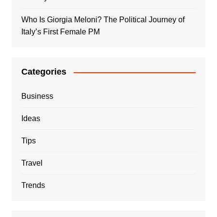
Who Is Giorgia Meloni? The Political Journey of
Italy’s First Female PM
Categories
Business
Ideas
Tips
Travel
Trends