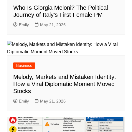
Who Is Giorgia Meloni? The Political
Journey of Italy’s First Female PM
Emily
May 21, 2026
Business
Melody, Markets and Mistaken Identity:
How a Viral Diplomatic Moment Moved
Stocks
Emily
May 21, 2026