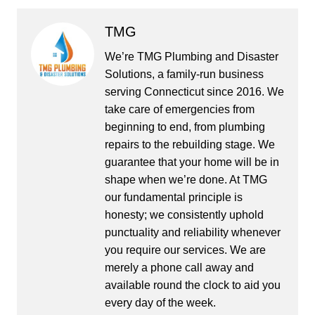
TMG
We’re TMG Plumbing and Disaster
Solutions, a family-run business
serving Connecticut since 2016. We
take care of emergencies from
beginning to end, from plumbing
repairs to the rebuilding stage. We
guarantee that your home will be in
shape when we’re done. At TMG
our fundamental principle is
honesty; we consistently uphold
punctuality and reliability whenever
you require our services. We are
merely a phone call away and
available round the clock to aid you
every day of the week.