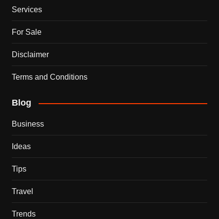
Services
For Sale
Disclaimer
Terms and Conditions
Blog
Business
Ideas
Tips
Travel
Trends