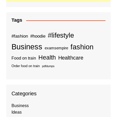
Tags
#lifestyle
#fashion
#hoodie
Business
fashion
examsempire
Health
Healthcare
Food on train
Order food on train
pdfdumps
Categories
Business
Ideas