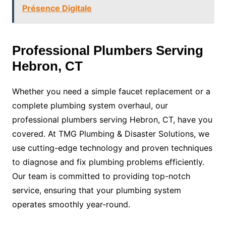
Présence Digitale
Professional Plumbers Serving
Hebron, CT
Whether you need a simple faucet replacement or a
complete plumbing system overhaul, our
professional plumbers serving Hebron, CT, have you
covered. At TMG Plumbing & Disaster Solutions, we
use cutting-edge technology and proven techniques
to diagnose and fix plumbing problems efficiently.
Our team is committed to providing top-notch
service, ensuring that your plumbing system
operates smoothly year-round.