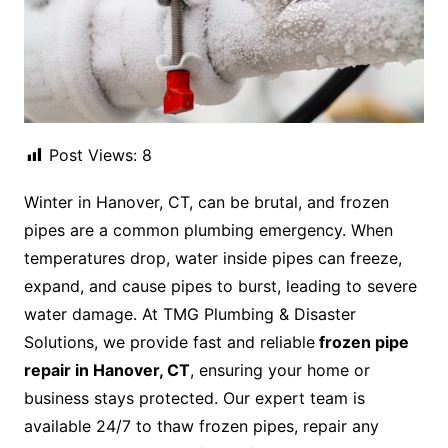
Post Views:
8
Winter in Hanover, CT, can be brutal, and frozen
pipes are a common plumbing emergency. When
temperatures drop, water inside pipes can freeze,
expand, and cause pipes to burst, leading to severe
water damage. At TMG Plumbing & Disaster
Solutions, we provide fast and reliable
frozen pipe
repair in Hanover, CT
, ensuring your home or
business stays protected. Our expert team is
available 24/7 to thaw frozen pipes, repair any