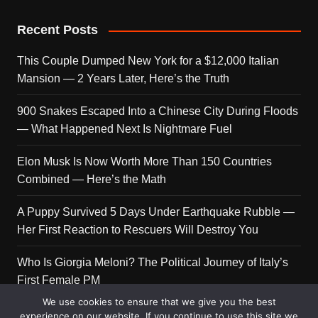
Recent Posts
This Couple Dumped New York for a $12,000 Italian
Mansion — 2 Years Later, Here’s the Truth
900 Snakes Escaped Into a Chinese City During Floods
— What Happened Next Is Nightmare Fuel
Elon Musk Is Now Worth More Than 150 Countries
Combined — Here’s the Math
A Puppy Survived 5 Days Under Earthquake Rubble —
Her First Reaction to Rescuers Will Destroy You
Who Is Giorgia Meloni? The Political Journey of Italy’s
First Female PM
We use cookies to ensure that we give you the best
experience on our website. If you continue to use this site we