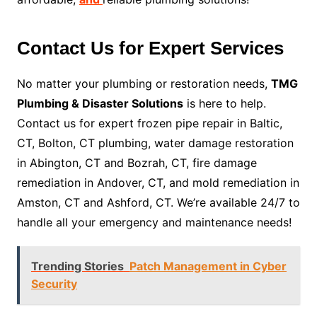
Contact Us for Expert Services
No matter your plumbing or restoration needs,
TMG
Plumbing & Disaster Solutions
is here to help.
Contact us for expert frozen pipe repair in Baltic,
CT, Bolton, CT plumbing, water damage restoration
in Abington, CT and Bozrah, CT, fire damage
remediation in Andover, CT, and mold remediation in
Amston, CT and Ashford, CT. We’re available 24/7 to
handle all your emergency and maintenance needs!
Trending Stories
Patch Management in Cyber
Security