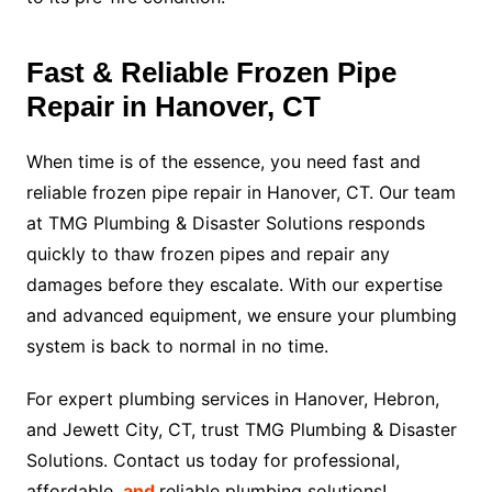
Fast & Reliable Frozen Pipe
Repair in Hanover, CT
When time is of the essence, you need fast and
reliable frozen pipe repair in Hanover, CT. Our team
at TMG Plumbing & Disaster Solutions responds
quickly to thaw frozen pipes and repair any
damages before they escalate. With our expertise
and advanced equipment, we ensure your plumbing
system is back to normal in no time.
For expert plumbing services in Hanover, Hebron,
and Jewett City, CT, trust TMG Plumbing & Disaster
Solutions. Contact us today for professional,
affordable,
and
reliable plumbing solutions!