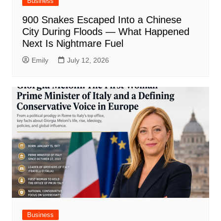
Business
900 Snakes Escaped Into a Chinese
City During Floods — What Happened
Next Is Nightmare Fuel
Emily
July 12, 2026
Business