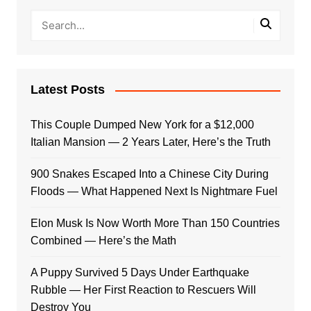
Latest Posts
This Couple Dumped New York for a $12,000
Italian Mansion — 2 Years Later, Here’s the Truth
900 Snakes Escaped Into a Chinese City During
Floods — What Happened Next Is Nightmare Fuel
Elon Musk Is Now Worth More Than 150 Countries
Combined — Here’s the Math
A Puppy Survived 5 Days Under Earthquake
Rubble — Her First Reaction to Rescuers Will
Destroy You