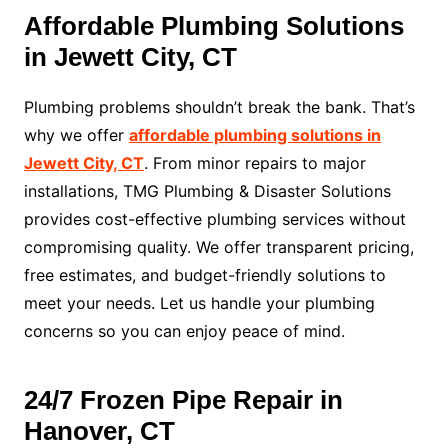
Affordable Plumbing Solutions
in Jewett City, CT
Plumbing problems shouldn’t break the bank. That’s
why we offer
affordable plumbing solutions in
Jewett City, CT
. From minor repairs to major
installations, TMG Plumbing & Disaster Solutions
provides cost-effective plumbing services without
compromising quality. We offer transparent pricing,
free estimates, and budget-friendly solutions to
meet your needs. Let us handle your plumbing
concerns so you can enjoy peace of mind.
24/7 Frozen Pipe Repair in
Hanover, CT