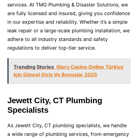
services. At TMG Plumbing & Disaster Solutions, we
are fully licensed and insured, giving you confidence
in our expertise and reliability. Whether it’s a simple
leak repair or a large-scale plumbing installation, we
adhere to all industry standards and safety
regulations to deliver top-tier service.
Trending Stories
Glory Casino Online Türkiye
Için Güncel Giriş Ve Bonuslar 2025
Jewett City, CT Plumbing
Specialists
As Jewett City, CT plumbing specialists, we handle
a wide range of plumbing services, from emergency