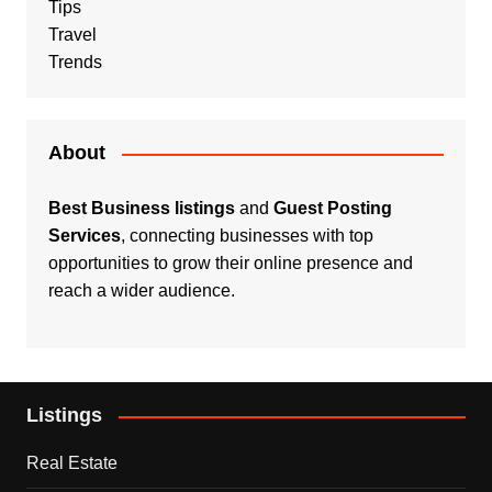
Tips
Travel
Trends
About
Best Business listings
and
Guest Posting
Services
, connecting businesses with top
opportunities to grow their online presence and
reach a wider audience.
Listings
Real Estate