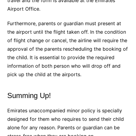
travel and the form is available at the Emirates
Airport Office.
Furthermore, parents or guardian must present at
the airport until the flight taken off. In the condition
of flight change or cancel, the airline will require the
approval of the parents rescheduling the booking of
the child. It is essential to provide the required
information of both person who will drop off and
pick up the child at the airports.
Summing Up!
Emirates unaccompanied minor policy is specially
designed for them who requires to send their child
alone for any reason. Parents or guardian can be
stress-free when they are booking an