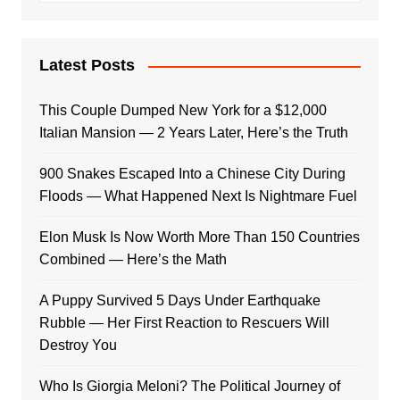
Latest Posts
This Couple Dumped New York for a $12,000
Italian Mansion — 2 Years Later, Here’s the Truth
900 Snakes Escaped Into a Chinese City During
Floods — What Happened Next Is Nightmare Fuel
Elon Musk Is Now Worth More Than 150 Countries
Combined — Here’s the Math
A Puppy Survived 5 Days Under Earthquake
Rubble — Her First Reaction to Rescuers Will
Destroy You
Who Is Giorgia Meloni? The Political Journey of