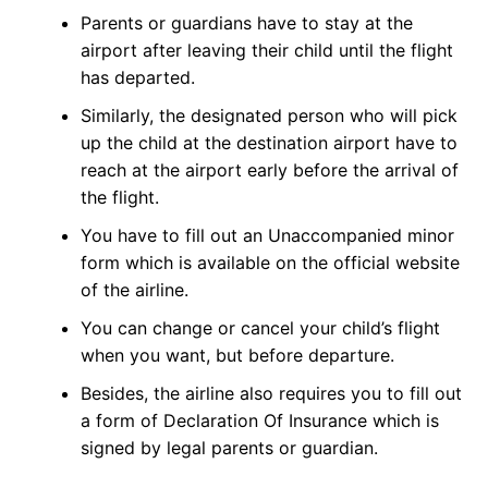
Parents or guardians have to stay at the
airport after leaving their child until the flight
has departed.
Similarly, the designated person who will pick
up the child at the destination airport have to
reach at the airport early before the arrival of
the flight.
You have to fill out an Unaccompanied minor
form which is available on the official website
of the airline.
You can change or cancel your child’s flight
when you want, but before departure.
Besides, the airline also requires you to fill out
a form of Declaration Of Insurance which is
signed by legal parents or guardian.