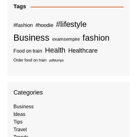
Tags
#lifestyle
#fashion
#hoodie
Business
fashion
examsempire
Health
Healthcare
Food on train
Order food on train
pdfdumps
Categories
Business
Ideas
Tips
Travel