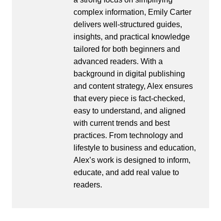
complex information, Emily Carter
delivers well-structured guides,
insights, and practical knowledge
tailored for both beginners and
advanced readers. With a
background in digital publishing
and content strategy, Alex ensures
that every piece is fact-checked,
easy to understand, and aligned
with current trends and best
practices. From technology and
lifestyle to business and education,
Alex’s work is designed to inform,
educate, and add real value to
readers.