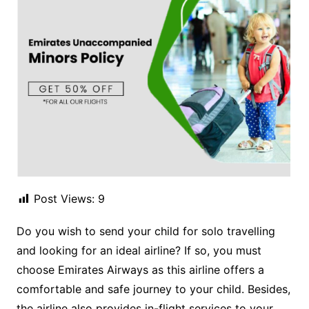
Post Views:
9
Do you wish to send your child for solo travelling
and looking for an ideal airline? If so, you must
choose Emirates Airways as this airline offers a
comfortable and safe journey to your child. Besides,
the airline also provides in-flight services to your