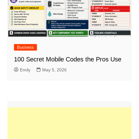
Business
100 Secret Mobile Codes the Pros Use
Emily
May 5, 2026