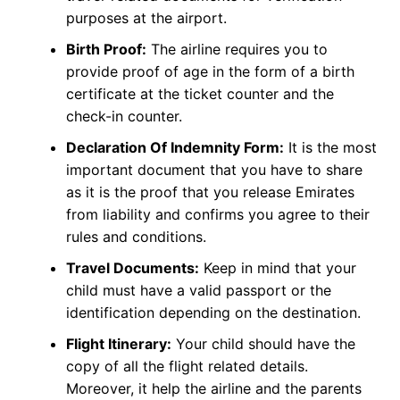
purposes at the airport.
Birth Proof:
The airline requires you to
provide proof of age in the form of a birth
certificate at the ticket counter and the
check-in counter.
Declaration Of Indemnity Form:
It is the most
important document that you have to share
as it is the proof that you release Emirates
from liability and confirms you agree to their
rules and conditions.
Travel Documents:
Keep in mind that your
child must have a valid passport or the
identification depending on the destination.
Flight Itinerary:
Your child should have the
copy of all the flight related details.
Moreover, it help the airline and the parents