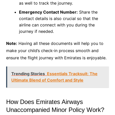
as well to track the journey.
Emergency Contact Number:
Share the
contact details is also crucial so that the
airline can connect with you during the
journey if needed.
Note:
Having all these documents will help you to
make your child’s check-in process smooth and
ensure the flight journey with Emirates is enjoyable.
Trending Stories
Essentials Tracksuit: The
Ultimate Blend of Comfort and Style
How Does Emirates Airways
Unaccompanied Minor Policy Work?