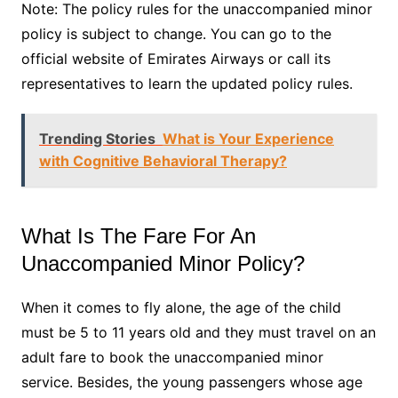
Note: The policy rules for the unaccompanied minor
policy is subject to change. You can go to the
official website of Emirates Airways or call its
representatives to learn the updated policy rules.
Trending Stories
What is Your Experience
with Cognitive Behavioral Therapy?
What Is The Fare For An
Unaccompanied Minor Policy?
When it comes to fly alone, the age of the child
must be 5 to 11 years old and they must travel on an
adult fare to book the unaccompanied minor
service. Besides, the young passengers whose age