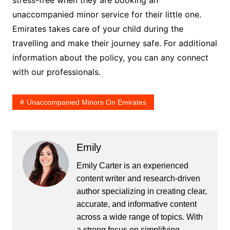
unaccompanied minor service for their little one.
Emirates takes care of your child during the
travelling and make their journey safe. For additional
information about the policy, you can any connect
with our professionals.
Unaccompanied Minors On Emirates
Emily
Emily Carter is an experienced
content writer and research-driven
author specializing in creating clear,
accurate, and informative content
across a wide range of topics. With
a strong focus on simplifying