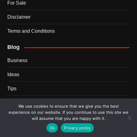
For Sale
Disclaimer
Terms and Conditions
Blog
Business
Ideas
Tips
Travel
We use cookies to ensure that we give you the best
experience on our website. If you continue to use this site we
Trends
will assume that you are happy with it.
Ok
Privacy policy
Recent Posts