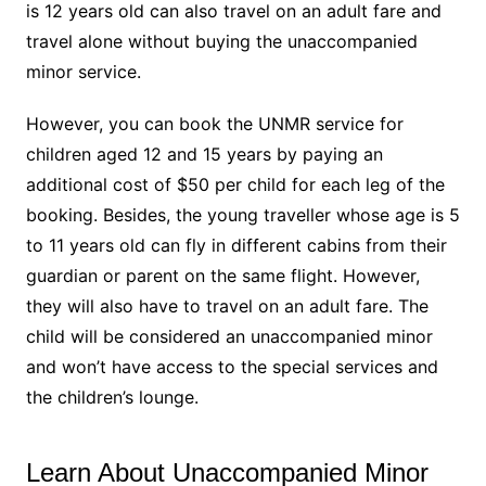
is 12 years old can also travel on an adult fare and
travel alone without buying the unaccompanied
minor service.
However, you can book the UNMR service for
children aged 12 and 15 years by paying an
additional cost of $50 per child for each leg of the
booking. Besides, the young traveller whose age is 5
to 11 years old can fly in different cabins from their
guardian or parent on the same flight. However,
they will also have to travel on an adult fare. The
child will be considered an unaccompanied minor
and won’t have access to the special services and
the children’s lounge.
Learn About Unaccompanied Minor