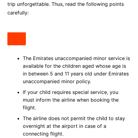
trip unforgettable. Thus, read the following points
carefully:
The Emirates unaccompanied minor service is
available for the children aged whose age is
in between 5 and 11 years old under Emirates
unaccompanied minor policy.
If your child requires special service, you
must inform the airline when booking the
flight.
The airline does not permit the child to stay
overnight at the airport in case of a
connecting flight.