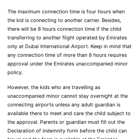
The maximum connection time is four hours when
the kid is connecting to another carrier. Besides,
there will be 8 hours connection time if the child
transferring to another flight operated by Emirates
only at Dubai International Airport. Keep in mind that
any connection time of more than 8 hours requires
approval under the Emirates unaccompanied minor
policy.
However, the kids who are travelling as
unaccompanied minor cannot stay overnight at the
connecting airports unless any adult guardian is
available there to meet and care the child subject to
the approval. Parents or guardian must fill out the
Declaration of indemnity form before the child can