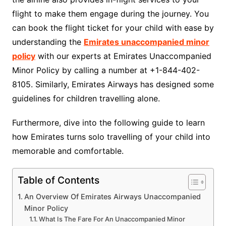
flight to make them engage during the journey. You
can book the flight ticket for your child with ease by
understanding the
Emirates unaccompanied minor
policy
with our experts at Emirates Unaccompanied
Minor Policy by calling a number at +1-844-402-
8105. Similarly, Emirates Airways has designed some
guidelines for children travelling alone.
Furthermore, dive into the following guide to learn
how Emirates turns solo travelling of your child into
memorable and comfortable.
Table of Contents
An Overview Of Emirates Airways Unaccompanied
Minor Policy
What Is The Fare For An Unaccompanied Minor