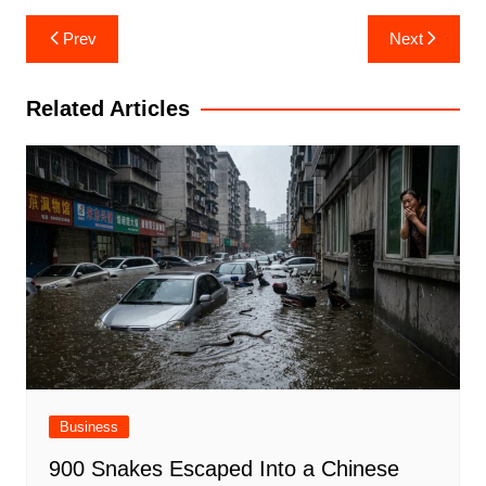
Post
Prev
Next
navigation
Related Articles
Business
900 Snakes Escaped Into a Chinese