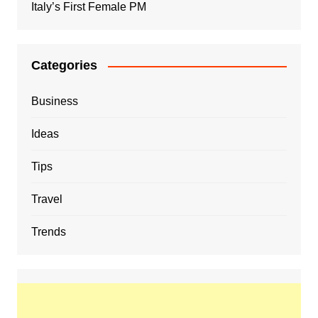
Italy’s First Female PM
Categories
Business
Ideas
Tips
Travel
Trends