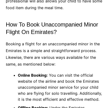
professional will also allows your child to have some
food item during the meal time.
How To Book Unaccompanied Minor
Flight On Emirates?
Booking a flight for an unaccompanied minor in the
Emirates is a simple and straightforward process.
Likewise, there are various ways available for the
same, as mentioned below:
Online Booking:
You can visit the official
website of the airline and book the Emirates
unaccompanied minor service for your child
who are flying for solo travelling. Additionally,
it is the most efficient and effective method.
Offline Booking:
Under the Emirates