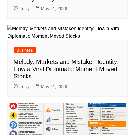
Emily
May 21, 2026
Business
Melody, Markets and Mistaken Identity:
How a Viral Diplomatic Moment Moved
Stocks
Emily
May 21, 2026