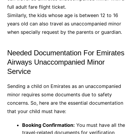
full adult fare flight ticket.
Similarly, the kids whose age is between 12 to 16
years old can also travel as unaccompanied minor
when specially request by the parents or guardian.
Needed Documentation For Emirates
Airways Unaccompanied Minor
Service
Sending a child on Emirates as an unaccompanied
minor requires some documents due to safety
concerns. So, here are the essential documentation
that your child must have:
Booking Confirmation:
You must have all the
travel-related documents for verification