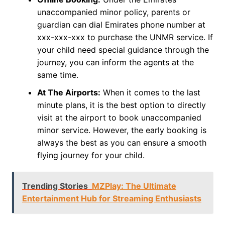
unaccompanied minor policy, parents or
guardian can dial Emirates phone number at
xxx-xxx-xxx to purchase the UNMR service. If
your child need special guidance through the
journey, you can inform the agents at the
same time.
At The Airports:
When it comes to the last
minute plans, it is the best option to directly
visit at the airport to book unaccompanied
minor service. However, the early booking is
always the best as you can ensure a smooth
flying journey for your child.
Trending Stories
MZPlay: The Ultimate
Entertainment Hub for Streaming Enthusiasts