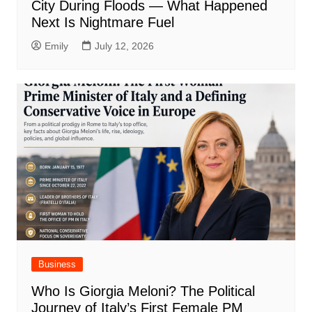
City During Floods — What Happened
Next Is Nightmare Fuel
Emily
July 12, 2026
Business
Who Is Giorgia Meloni? The Political
Journey of Italy’s First Female PM