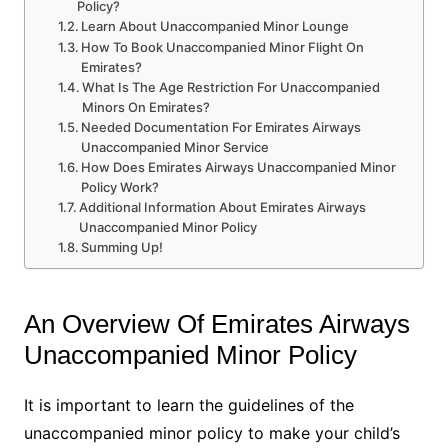
Policy?
Learn About Unaccompanied Minor Lounge
How To Book Unaccompanied Minor Flight On
Emirates?
What Is The Age Restriction For Unaccompanied
Minors On Emirates?
Needed Documentation For Emirates Airways
Unaccompanied Minor Service
How Does Emirates Airways Unaccompanied Minor
Policy Work?
Additional Information About Emirates Airways
Unaccompanied Minor Policy
Summing Up!
An Overview Of Emirates Airways
Unaccompanied Minor Policy
It is important to learn the guidelines of the
unaccompanied minor policy to make your child’s