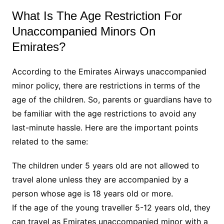
What Is The Age Restriction For
Unaccompanied Minors On
Emirates?
According to the Emirates Airways unaccompanied
minor policy, there are restrictions in terms of the
age of the children. So, parents or guardians have to
be familiar with the age restrictions to avoid any
last-minute hassle. Here are the important points
related to the same:
The children under 5 years old are not allowed to
travel alone unless they are accompanied by a
person whose age is 18 years old or more.
If the age of the young traveller 5-12 years old, they
can travel as Emirates unaccompanied minor with a