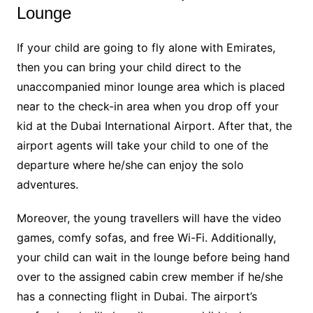
Lounge
If your child are going to fly alone with Emirates,
then you can bring your child direct to the
unaccompanied minor lounge area which is placed
near to the check-in area when you drop off your
kid at the Dubai International Airport. After that, the
airport agents will take your child to one of the
departure where he/she can enjoy the solo
adventures.
Moreover, the young travellers will have the video
games, comfy sofas, and free Wi-Fi. Additionally,
your child can wait in the lounge before being hand
over to the assigned cabin crew member if he/she
has a connecting flight in Dubai. The airport’s