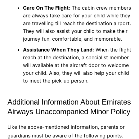
Care On The Flight:
The cabin crew members
are always take care for your child while they
are travelling till reach the destination airport.
They will also assist your child to make their
journey fun, comfortable, and memorable.
Assistance When They Land:
When the flight
reach at the destination, a specialist member
will available at the aircraft door to welcome
your child. Also, they will also help your child
to meet the pick-up person.
Additional Information About Emirates
Airways Unaccompanied Minor Policy
Like the above-mentioned information, parents or
guardians must be aware of the following points.