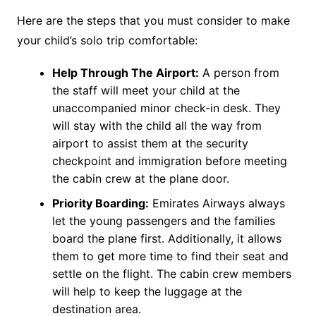
Here are the steps that you must consider to make
your child’s solo trip comfortable:
Help Through The Airport:
A person from
the staff will meet your child at the
unaccompanied minor check-in desk. They
will stay with the child all the way from
airport to assist them at the security
checkpoint and immigration before meeting
the cabin crew at the plane door.
Priority Boarding:
Emirates Airways always
let the young passengers and the families
board the plane first. Additionally, it allows
them to get more time to find their seat and
settle on the flight. The cabin crew members
will help to keep the luggage at the
destination area.