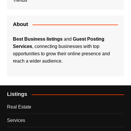
Trends
About
Best Business listings
and
Guest Posting
Services
, connecting businesses with top
opportunities to grow their online presence and
reach a wider audience.
Listings
Real Estate
Services