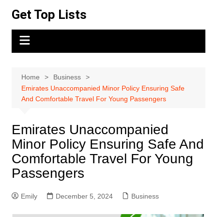
Skip
Get Top Lists
to
content
Home
Business
Emirates Unaccompanied Minor Policy Ensuring Safe
And Comfortable Travel For Young Passengers
Emirates Unaccompanied
Minor Policy Ensuring Safe And
Comfortable Travel For Young
Passengers
Emily
December 5, 2024
Business