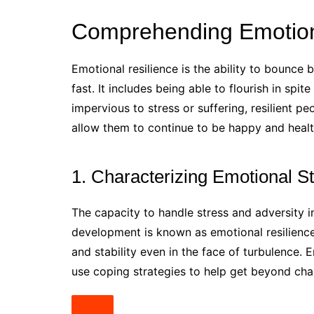
Comprehending Emotion
Emotional resilience is the ability to bounc
fast. It includes being able to flourish in spit
impervious to stress or suffering, resilient 
allow them to continue to be happy and healt
1. Characterizing Emotional S
The capacity to handle stress and adversity i
development is known as emotional resilience.
and stability even in the face of turbulence. 
use coping strategies to help get beyond chall