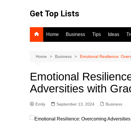
Skip
to
Get Top Lists
content
Home
Business
Tips
Ideas
T
Home
Business
Emotional Resilience: Over
Emotional Resilienc
Adversities with Gra
Emily
September 13, 2024
Business