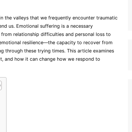
 in the valleys that we frequently encounter traumatic
nd us. Emotional suffering is a necessary
om relationship difficulties and personal loss to
 emotional resilience—the capacity to recover from
ng through these trying times. This article examines
 it, and how it can change how we respond to