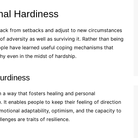
al Hardiness
e back from setbacks and adjust to new circumstances
e of adversity as well as surviving it. Rather than being
people have learned useful coping mechanisms that
hy even in the midst of hardship.
turdiness
n a way that fosters healing and personal
 It enables people to keep their feeling of direction
Emotional adaptability, optimism, and the capacity to
enges are traits of resilience.