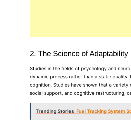
2. The Science of Adaptability
Studies in the fields of psychology and neuro
dynamic process rather than a static quality.
cognition. Studies have shown that a variety
social support, and cognitive restructuring, c
Trending Stories
Fuel Tracking System S