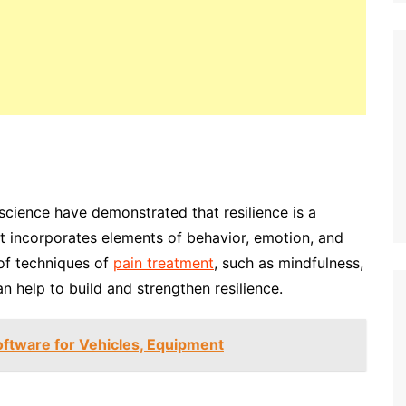
science have demonstrated that resilience is a
 It incorporates elements of behavior, emotion, and
 of techniques of
pain treatment
, such as mindfulness,
an help to build and strengthen resilience.
oftware for Vehicles, Equipment