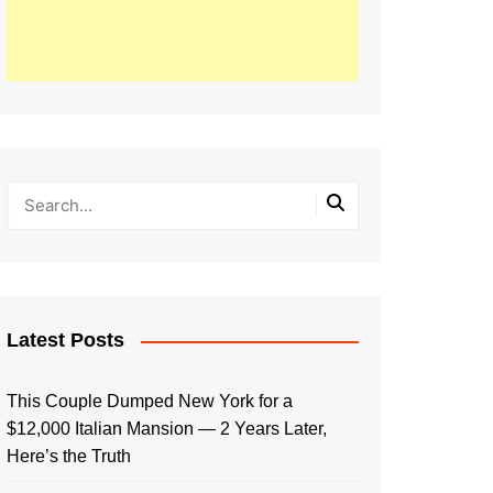
Latest Posts
This Couple Dumped New York for a
$12,000 Italian Mansion — 2 Years Later,
Here’s the Truth