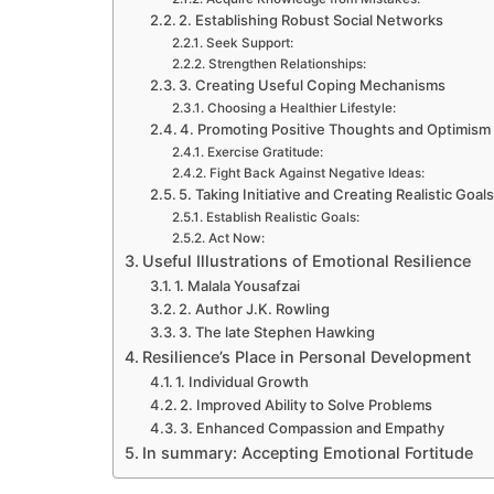
2. Establishing Robust Social Networks
Seek Support:
Strengthen Relationships:
3. Creating Useful Coping Mechanisms
Choosing a Healthier Lifestyle:
4. Promoting Positive Thoughts and Optimism
Exercise Gratitude:
Fight Back Against Negative Ideas:
5. Taking Initiative and Creating Realistic Goal
Establish Realistic Goals:
Act Now:
Useful Illustrations of Emotional Resilience
1. Malala Yousafzai
2. Author J.K. Rowling
3. The late Stephen Hawking
Resilience’s Place in Personal Development
1. Individual Growth
2. Improved Ability to Solve Problems
3. Enhanced Compassion and Empathy
In summary: Accepting Emotional Fortitude