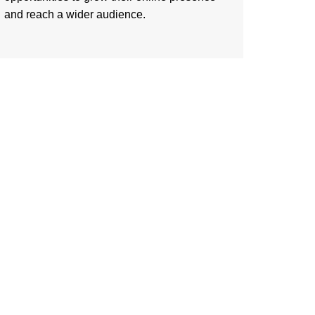
and reach a wider audience.