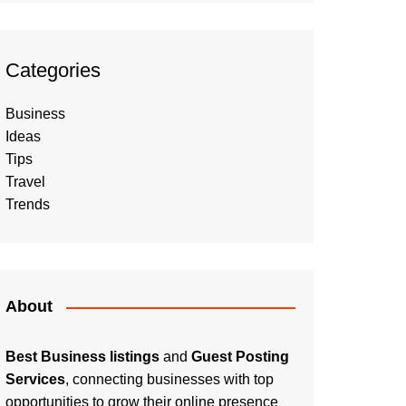
Categories
Business
Ideas
Tips
Travel
Trends
About
Best Business listings
and
Guest Posting
Services
, connecting businesses with top
opportunities to grow their online presence