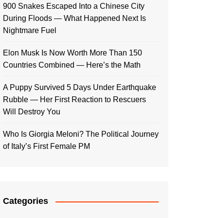
900 Snakes Escaped Into a Chinese City
During Floods — What Happened Next Is
Nightmare Fuel
Elon Musk Is Now Worth More Than 150
Countries Combined — Here’s the Math
A Puppy Survived 5 Days Under Earthquake
Rubble — Her First Reaction to Rescuers
Will Destroy You
Who Is Giorgia Meloni? The Political Journey
of Italy’s First Female PM
Categories