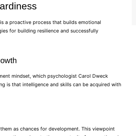
ardiness
is a proactive process that builds emotional
gies for building resilience and successfully
rowth
opment mindset, which psychologist Carol Dweck
g is that intelligence and skills can be acquired with
e them as chances for development. This viewpoint