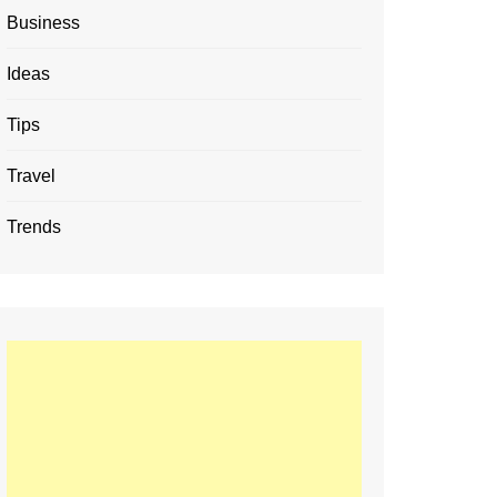
Business
Ideas
Tips
Travel
Trends