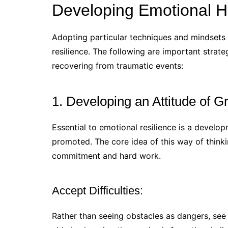
Developing Emotional H
Adopting particular techniques and mindsets 
resilience. The following are important strate
recovering from traumatic events:
1. Developing an Attitude of G
Essential to emotional resilience is a devel
promoted. The core idea of this way of thinkin
commitment and hard work.
Accept Difficulties:
Rather than seeing obstacles as dangers, se