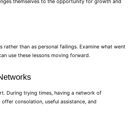
enges themselves to the opportunity for growth and
s rather than as personal failings. Examine what went
can use these lessons moving forward.
 Networks
rt. During trying times, having a network of
 offer consolation, useful assistance, and