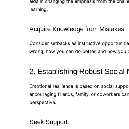
aids in changing the emphasis from the chall
learning.
Acquire Knowledge from Mistakes:
Consider setbacks as instructive opportunitie
wrong, how you can do better, and how you 
2. Establishing Robust Social
Emotional resilience is based on social suppo
encouraging friends, family, or coworkers can
perspective.
Seek Support: