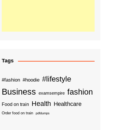
Tags
#lifestyle
#fashion
#hoodie
Business
fashion
examsempire
Health
Healthcare
Food on train
Order food on train
pdfdumps