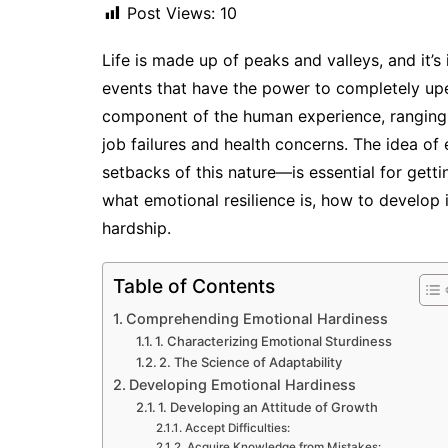
Post Views:
10
Life is made up of peaks and valleys, and it’s
events that have the power to completely upe
component of the human experience, ranging fr
job failures and health concerns. The idea of
setbacks of this nature—is essential for getti
what emotional resilience is, how to develop
hardship.
Table of Contents
Comprehending Emotional Hardiness
1. Characterizing Emotional Sturdiness
2. The Science of Adaptability
Developing Emotional Hardiness
1. Developing an Attitude of Growth
Accept Difficulties:
Acquire Knowledge from Mistakes: