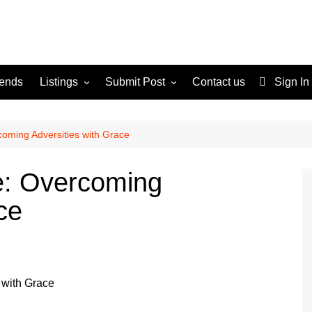
rends
Listings
Submit Post
Contact us
Sign In
Services
Disclaimer
For Sale
Terms and Conditions
coming Adversities with Grace
Real Estate
e: Overcoming
ce