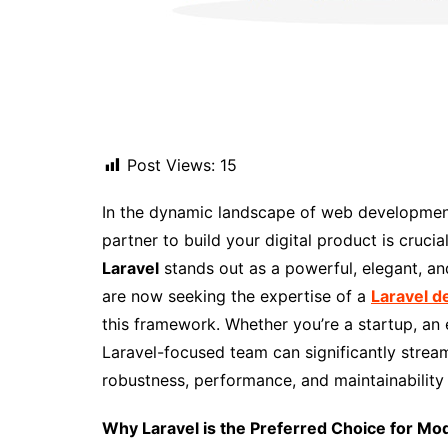
Post Views:
15
In the dynamic landscape of web development
partner to build your digital product is cru
Laravel
stands out as a powerful, elegant, an
are now seeking the expertise of a
Laravel 
this framework. Whether you’re a startup, an
Laravel-focused team can significantly strea
robustness, performance, and maintainability a
Why Laravel is the Preferred Choice for 