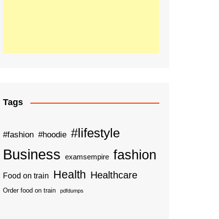
Tags
#lifestyle
#fashion
#hoodie
Business
fashion
examsempire
Health
Healthcare
Food on train
Order food on train
pdfdumps