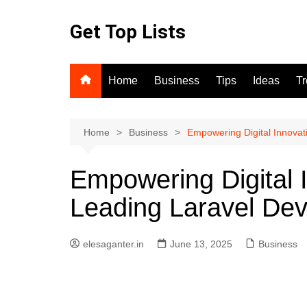
Skip
to
Get Top Lists
content
Home
Business
Tips
Ideas
T
Home
Business
Empowering Digital Innova
Empowering Digital I
Leading Laravel D
elesaganter.in
June 13, 2025
Business