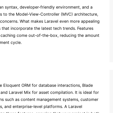
an syntax, developer-friendly environment, and a
eres to the Model-View-Controller (MVC) architecture,
f concerns. What makes Laravel even more appealing
 that incorporate the latest tech trends. Features
nd caching come out-of-the-box, reducing the amount
ment cycle.
ke Eloquent ORM for database interactions, Blade
nd Laravel Mix for asset compilation. It is ideal for
ons such as content management systems, customer
, and enterprise-level platforms. A Laravel