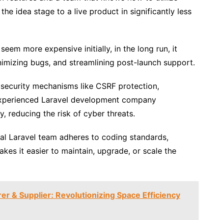
he idea stage to a live product in significantly less
eem more expensive initially, in the long run, it
nimizing bugs, and streamlining post-launch support.
 security mechanisms like CSRF protection,
 experienced Laravel development company
, reducing the risk of cyber threats.
al Laravel team adheres to coding standards,
kes it easier to maintain, upgrade, or scale the
r & Supplier: Revolutionizing Space Efficiency