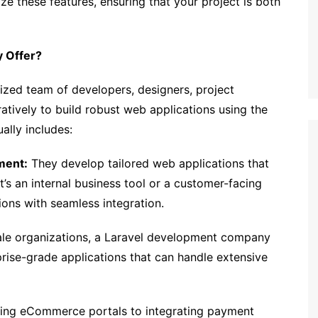
 these features, ensuring that your project is both
 Offer?
lized team of developers, designers, project
ively to build robust web applications using the
ally includes:
ment:
They develop tailored web applications that
t’s an internal business tool or a customer-facing
ions with seamless integration.
ale organizations, a Laravel development company
rise-grade applications that can handle extensive
ing eCommerce portals to integrating payment