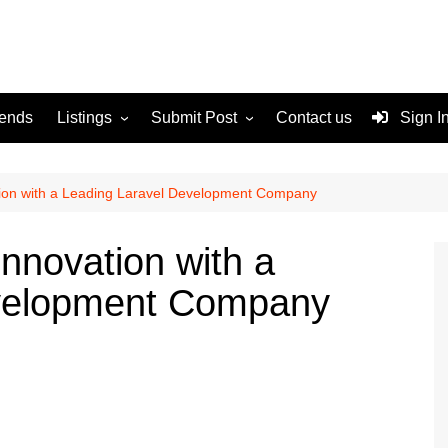
rends
Listings
Submit Post
Contact us
Sign I
Services
Disclaimer
For Sale
Terms and Conditions
tion with a Leading Laravel Development Company
Real Estate
nnovation with a
evelopment Company