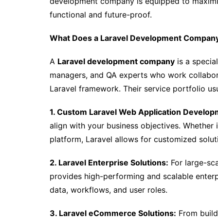
development company is equipped to maximize
functional and future-proof.
What Does a Laravel Development Company
A
Laravel development company
is a specia
managers, and QA experts who work collaborat
Laravel framework. Their service portfolio usu
1. Custom Laravel Web Application Develop
align with your business objectives. Whether i
platform, Laravel allows for customized solut
2. Laravel Enterprise Solutions:
For large-sc
provides high-performing and scalable enterp
data, workflows, and user roles.
3. Laravel eCommerce Solutions:
From build