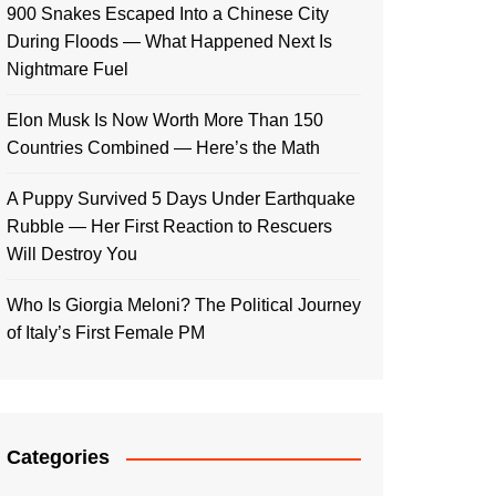
900 Snakes Escaped Into a Chinese City
During Floods — What Happened Next Is
Nightmare Fuel
Elon Musk Is Now Worth More Than 150
Countries Combined — Here’s the Math
A Puppy Survived 5 Days Under Earthquake
Rubble — Her First Reaction to Rescuers
Will Destroy You
Who Is Giorgia Meloni? The Political Journey
of Italy’s First Female PM
Categories