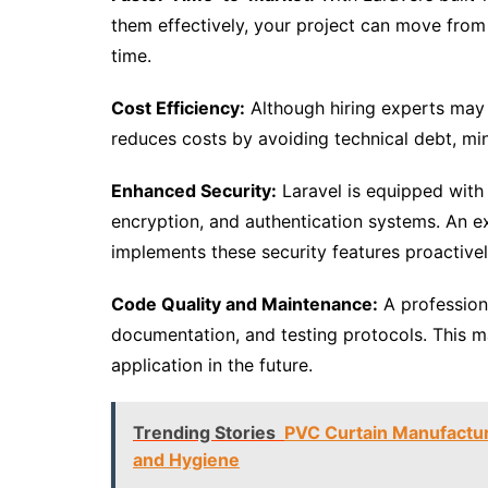
them effectively, your project can move from t
time.
Cost Efficiency:
Although hiring experts may s
reduces costs by avoiding technical debt, mi
Enhanced Security:
Laravel is equipped with
encryption, and authentication systems. An
implements these security features proactively
Code Quality and Maintenance:
A profession
documentation, and testing protocols. This ma
application in the future.
Trending Stories
PVC Curtain Manufacture
and Hygiene