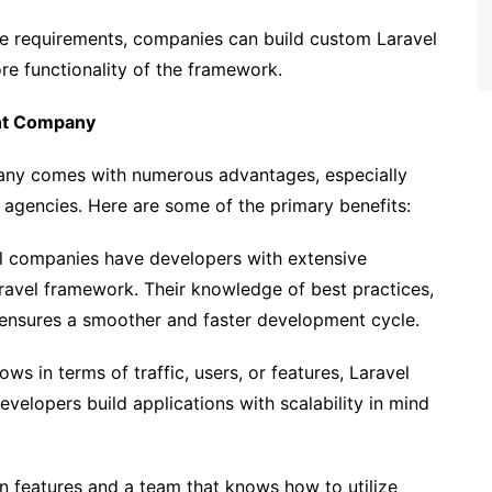
e requirements, companies can build custom Laravel
e functionality of the framework.
ent Company
any comes with numerous advantages, especially
gencies. Here are some of the primary benefits:
 companies have developers with extensive
aravel framework. Their knowledge of best practices,
 ensures a smoother and faster development cycle.
s in terms of traffic, users, or features, Laravel
evelopers build applications with scalability in mind
in features and a team that knows how to utilize