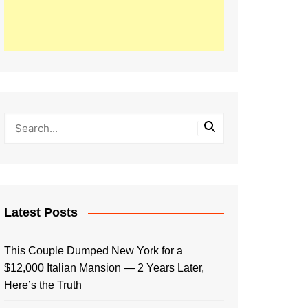
Latest Posts
This Couple Dumped New York for a
$12,000 Italian Mansion — 2 Years Later,
Here’s the Truth