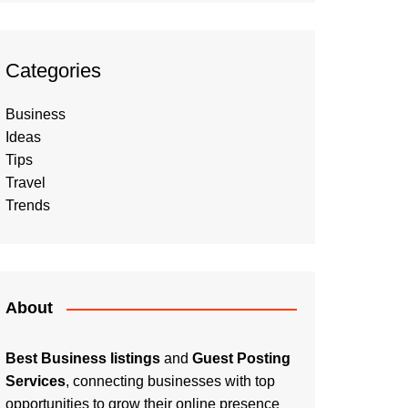
Categories
Business
Ideas
Tips
Travel
Trends
About
Best Business listings
and
Guest Posting
Services
, connecting businesses with top
opportunities to grow their online presence