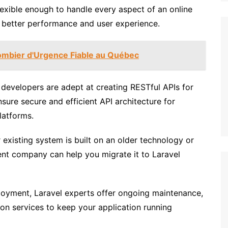
lexible enough to handle every aspect of an online
r better performance and user experience.
ombier d'Urgence Fiable au Québec
developers are adept at creating RESTful APIs for
sure secure and efficient API architecture for
latforms.
 existing system is built on an older technology or
t company can help you migrate it to Laravel
oyment, Laravel experts offer ongoing maintenance,
on services to keep your application running