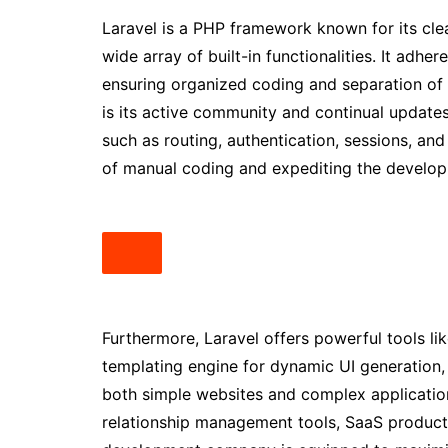
Laravel is a PHP framework known for its cle
wide array of built-in functionalities. It adh
ensuring organized coding and separation o
is its active community and continual updates
such as routing, authentication, sessions, a
of manual coding and expediting the develop
Furthermore, Laravel offers powerful tools li
templating engine for dynamic UI generation, a
both simple websites and complex applicati
relationship management tools, SaaS products