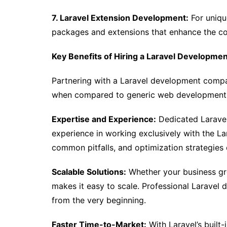
7. Laravel Extension Development:
For uniqu
packages and extensions that enhance the cor
Key Benefits of Hiring a Laravel Developm
Partnering with a Laravel development comp
when compared to generic web development a
Expertise and Experience:
Dedicated Laravel
experience in working exclusively with the L
common pitfalls, and optimization strategies
Scalable Solutions:
Whether your business grow
makes it easy to scale. Professional Laravel d
from the very beginning.
Faster Time-to-Market:
With Laravel’s built-