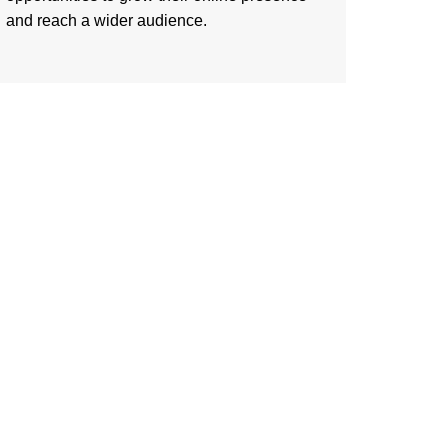
and reach a wider audience.