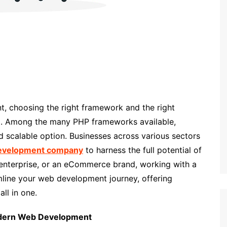
, choosing the right framework and the right
cial. Among the many PHP frameworks available,
d scalable option. Businesses across various sectors
development company
to harness the full potential of
 enterprise, or an eCommerce brand, working with a
mline your web development journey, offering
ll in one.
Modern Web Development