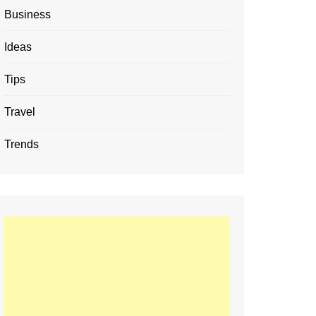
Business
Ideas
Tips
Travel
Trends