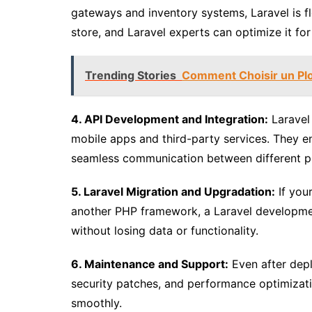
gateways and inventory systems, Laravel is f
store, and Laravel experts can optimize it fo
Trending Stories
Comment Choisir un Pl
4. API Development and Integration:
Laravel 
mobile apps and third-party services. They en
seamless communication between different p
5. Laravel Migration and Upgradation:
If your
another PHP framework, a Laravel developmen
without losing data or functionality.
6. Maintenance and Support:
Even after depl
security patches, and performance optimizati
smoothly.