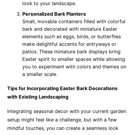
look to your landscape.
Personalized Bark Planters
Small, movable containers filled with colorful
bark and decorated with miniature Easter
elements such as eggs, birds, or butterflies
make delightful accents for entryways or
patios. These miniature bark displays bring
Easter spirit to smaller spaces while allowing
you to experiment with colors and themes on
a smaller scale.
Tips for Incorporating Easter Bark Decorations
with Existing Landscaping
Integrating seasonal decor with your current garden
setup might feel like a challenge, but with a few
mindful touches, you can create a seamless look