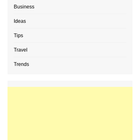
Business
Ideas
Tips
Travel
Trends