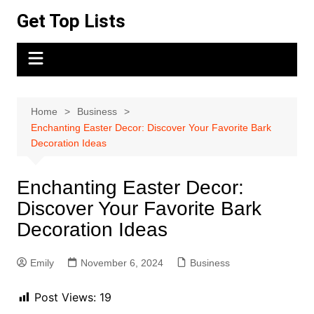
Skip
Get Top Lists
to
content
Home
Business
Enchanting Easter Decor: Discover Your Favorite Bark
Decoration Ideas
Enchanting Easter Decor:
Discover Your Favorite Bark
Decoration Ideas
Emily
November 6, 2024
Business
Post Views:
19