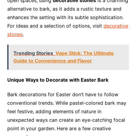
open spaces, using
decorative stones
is a charming
alternative to bark, as it adds a rustic texture and
enhances the setting with its subtle sophistication.
For ideas and a selection of options, visit
decorative
stones
.
Trending Stories
Vape Stick: The Ultimate
Guide to Convenience and Flavor
Unique Ways to Decorate with Easter Bark
Bark decorations for Easter don’t have to follow
conventional trends. While pastel-colored bark may
feel festive, adding elements of nature in
unexpected ways can create an eye-catching focal
point in your garden. Here are a few creative