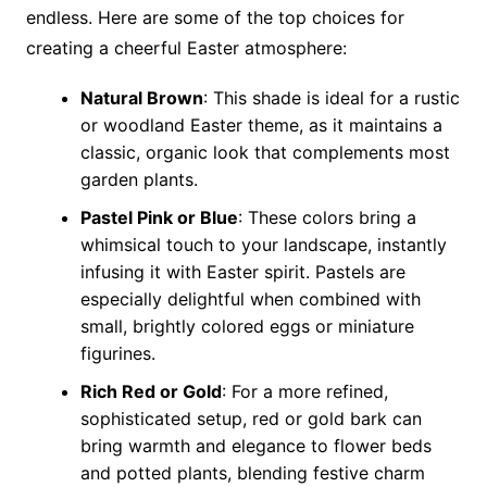
endless. Here are some of the top choices for
creating a cheerful Easter atmosphere:
Natural Brown
: This shade is ideal for a rustic
or woodland Easter theme, as it maintains a
classic, organic look that complements most
garden plants.
Pastel Pink or Blue
: These colors bring a
whimsical touch to your landscape, instantly
infusing it with Easter spirit. Pastels are
especially delightful when combined with
small, brightly colored eggs or miniature
figurines.
Rich Red or Gold
: For a more refined,
sophisticated setup, red or gold bark can
bring warmth and elegance to flower beds
and potted plants, blending festive charm