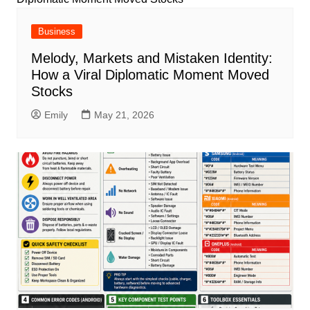
Business
Melody, Markets and Mistaken Identity:
How a Viral Diplomatic Moment Moved
Stocks
Emily
May 21, 2026