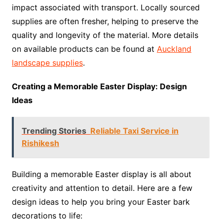
impact associated with transport. Locally sourced
supplies are often fresher, helping to preserve the
quality and longevity of the material. More details
on available products can be found at
Auckland
landscape supplies
.
Creating a Memorable Easter Display: Design
Ideas
Trending Stories
Reliable Taxi Service in
Rishikesh
Building a memorable Easter display is all about
creativity and attention to detail. Here are a few
design ideas to help you bring your Easter bark
decorations to life: