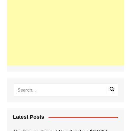
Latest Posts