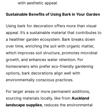
with aesthetic appeal.
Sustainable Benefits of Using Bark in Your Garden
Using bark for decoration offers more than visual
appeal. It’s a sustainable material that contributes to
a healthier garden ecosystem. Bark breaks down
over time, enriching the soil with organic matter,
which improves soil structure, promotes microbial
growth, and enhances water retention. For
homeowners who prefer eco-friendly gardening
options, bark decorations align well with
environmentally conscious practices.
For larger areas or more permanent additions,
sourcing materials locally, like from
Auckland
landscape supplies
, reduces the environmental