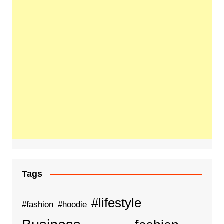
Tags
#lifestyle
#fashion
#hoodie