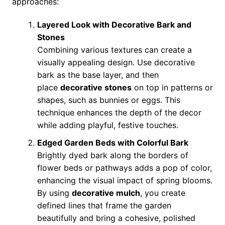
approaches:
Layered Look with Decorative Bark and
Stones
Combining various textures can create a
visually appealing design. Use decorative
bark as the base layer, and then
place
decorative stones
on top in patterns or
shapes, such as bunnies or eggs. This
technique enhances the depth of the decor
while adding playful, festive touches.
Edged Garden Beds with Colorful Bark
Brightly dyed bark along the borders of
flower beds or pathways adds a pop of color,
enhancing the visual impact of spring blooms.
By using
decorative mulch
, you create
defined lines that frame the garden
beautifully and bring a cohesive, polished