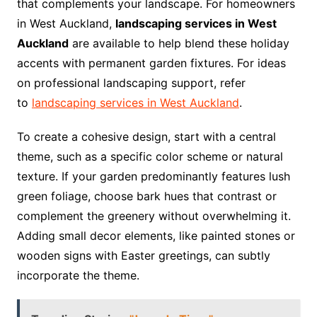
that complements your landscape. For homeowners
in West Auckland,
landscaping services in West
Auckland
are available to help blend these holiday
accents with permanent garden fixtures. For ideas
on professional landscaping support, refer
to
landscaping services in West Auckland
.
To create a cohesive design, start with a central
theme, such as a specific color scheme or natural
texture. If your garden predominantly features lush
green foliage, choose bark hues that contrast or
complement the greenery without overwhelming it.
Adding small decor elements, like painted stones or
wooden signs with Easter greetings, can subtly
incorporate the theme.