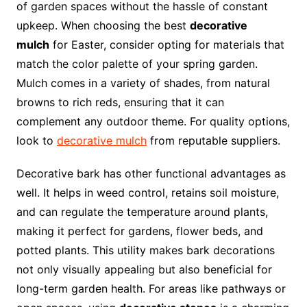
of garden spaces without the hassle of constant
upkeep. When choosing the best
decorative
mulch
for Easter, consider opting for materials that
match the color palette of your spring garden.
Mulch comes in a variety of shades, from natural
browns to rich reds, ensuring that it can
complement any outdoor theme. For quality options,
look to
decorative mulch
from reputable suppliers.
Decorative bark has other functional advantages as
well. It helps in weed control, retains soil moisture,
and can regulate the temperature around plants,
making it perfect for gardens, flower beds, and
potted plants. This utility makes bark decorations
not only visually appealing but also beneficial for
long-term garden health. For areas like pathways or