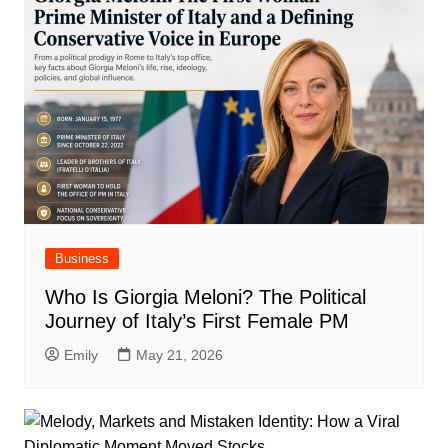
Business
Who Is Giorgia Meloni? The Political
Journey of Italy’s First Female PM
Emily
May 21, 2026