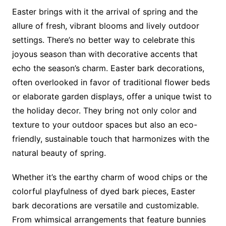
Easter brings with it the arrival of spring and the
allure of fresh, vibrant blooms and lively outdoor
settings. There’s no better way to celebrate this
joyous season than with decorative accents that
echo the season’s charm. Easter bark decorations,
often overlooked in favor of traditional flower beds
or elaborate garden displays, offer a unique twist to
the holiday decor. They bring not only color and
texture to your outdoor spaces but also an eco-
friendly, sustainable touch that harmonizes with the
natural beauty of spring.
Whether it’s the earthy charm of wood chips or the
colorful playfulness of dyed bark pieces, Easter
bark decorations are versatile and customizable.
From whimsical arrangements that feature bunnies