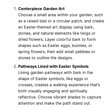
Centerpiece Garden Art
Choose a small area within your garden, such
as a raised bed or a circular patch, and create
an Easter-themed art display using bark,
stones, and natural elements like twigs or
dried flowers. Layer colorful bark to form
shapes such as Easter eggs, bunnies, or
spring flowers, then add small pebbles or
stones to outline the designs.
Pathways Lined with Easter Symbols
Lining garden pathways with bark in the
shape of Easter symbols, like eggs or
crosses, creates a walking experience that’s
both visually engaging and spiritually
reflective. Choose vibrant shades to capture
attention and make the path stand out.