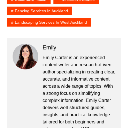
Fencing Services In Auckland
Landscaping Services In West Auckland
Emily
Emily Carter is an experienced
content writer and research-driven
author specializing in creating clear,
accurate, and informative content
across a wide range of topics. With
a strong focus on simplifying
complex information, Emily Carter
delivers well-structured guides,
insights, and practical knowledge
tailored for both beginners and