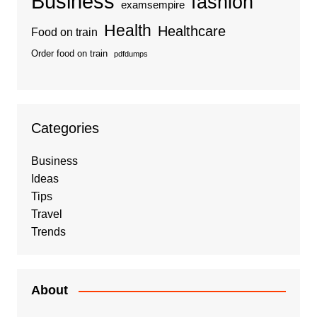
Business
fashion
examsempire
Health
Healthcare
Food on train
Order food on train
pdfdumps
Categories
Business
Ideas
Tips
Travel
Trends
About