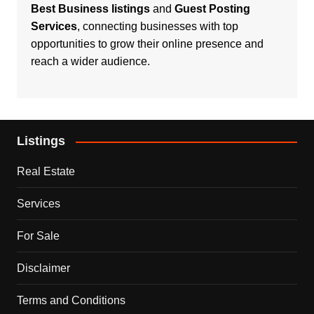
Best Business listings
and
Guest Posting
Services
, connecting businesses with top
opportunities to grow their online presence and
reach a wider audience.
Listings
Real Estate
Services
For Sale
Disclaimer
Terms and Conditions