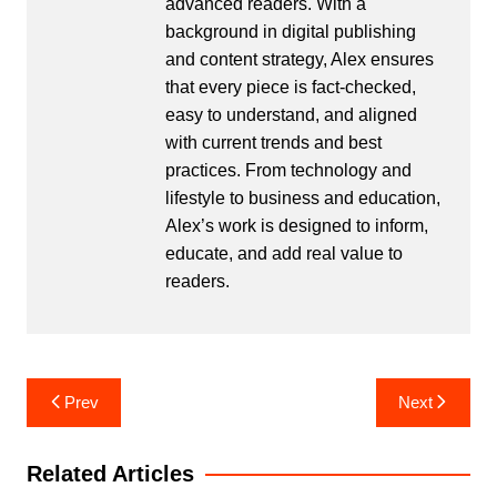
advanced readers. With a
background in digital publishing
and content strategy, Alex ensures
that every piece is fact-checked,
easy to understand, and aligned
with current trends and best
practices. From technology and
lifestyle to business and education,
Alex’s work is designed to inform,
educate, and add real value to
readers.
Post
Prev
Next
navigation
Related Articles