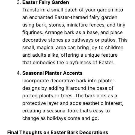
Easter Fairy Garden
Transform a small patch of your garden into
an enchanted Easter-themed fairy garden
using bark, stones, miniature fences, and tiny
figurines. Arrange bark as a base, and place
decorative stones as pathways or patios. This
small, magical area can bring joy to children
and adults alike, offering a unique feature
that embodies the playfulness of Easter.
Seasonal Planter Accents
Incorporate decorative bark into planter
designs by adding it around the base of
potted plants or trees. The bark acts as a
protective layer and adds aesthetic interest,
creating a seasonal look that’s easy to
change as holidays come and go.
Final Thoughts on Easter Bark Decorations