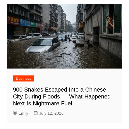
Business
900 Snakes Escaped Into a Chinese
City During Floods — What Happened
Next Is Nightmare Fuel
Emily
July 12, 2026