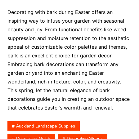
Decorating with bark during Easter offers an
inspiring way to infuse your garden with seasonal
beauty and joy. From functional benefits like weed
suppression and moisture retention to the aesthetic
appeal of customizable color palettes and themes,
bark is an excellent choice for garden decor.
Embracing bark decorations can transform any
garden or yard into an enchanting Easter
wonderland, rich in texture, color, and creativity.
This spring, let the natural elegance of bark
decorations guide you in creating an outdoor space
that celebrates Easter’s warmth and renewal.
Auckland Landscape Supplies
Decorative Mulch
Decorative Stones