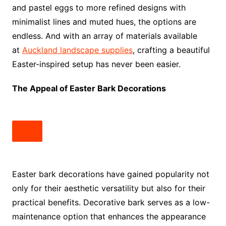
and pastel eggs to more refined designs with
minimalist lines and muted hues, the options are
endless. And with an array of materials available
at
Auckland landscape supplies
, crafting a beautiful
Easter-inspired setup has never been easier.
The Appeal of Easter Bark Decorations
Easter bark decorations have gained popularity not
only for their aesthetic versatility but also for their
practical benefits. Decorative bark serves as a low-
maintenance option that enhances the appearance