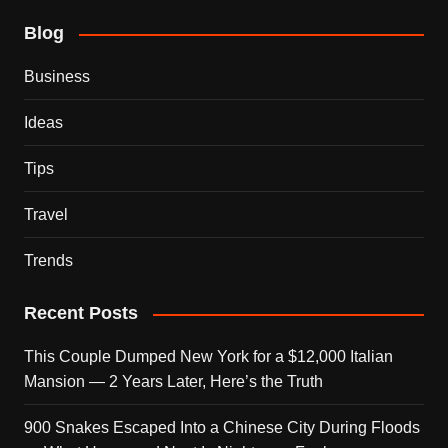
Blog
Business
Ideas
Tips
Travel
Trends
Recent Posts
This Couple Dumped New York for a $12,000 Italian
Mansion — 2 Years Later, Here’s the Truth
900 Snakes Escaped Into a Chinese City During Floods