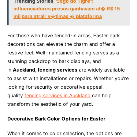
Trending Stories
"Jogo do Tigre":
influenciadores presos ganhavam at� R$ 15
mil para atrair v�timas � plataforma
For those who have fenced-in areas, Easter bark
decorations can elevate the charm and offer a
festive feel. Well-maintained fencing serves as a
stunning backdrop to bark displays, and
in
Auckland, fencing services
are widely available
to assist with installations or repairs. Whether you’re
looking for security or decorative appeal,
quality
fencing services in Auckland
can help
transform the aesthetic of your yard.
Decorative Bark Color Options for Easter
When it comes to color selection, the options are