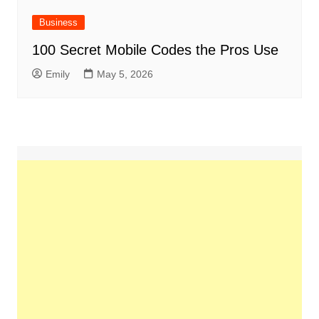
Business
100 Secret Mobile Codes the Pros Use
Emily
May 5, 2026