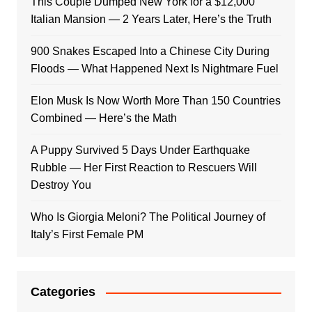
This Couple Dumped New York for a $12,000
Italian Mansion — 2 Years Later, Here’s the Truth
900 Snakes Escaped Into a Chinese City During
Floods — What Happened Next Is Nightmare Fuel
Elon Musk Is Now Worth More Than 150 Countries
Combined — Here’s the Math
A Puppy Survived 5 Days Under Earthquake
Rubble — Her First Reaction to Rescuers Will
Destroy You
Who Is Giorgia Meloni? The Political Journey of
Italy’s First Female PM
Categories