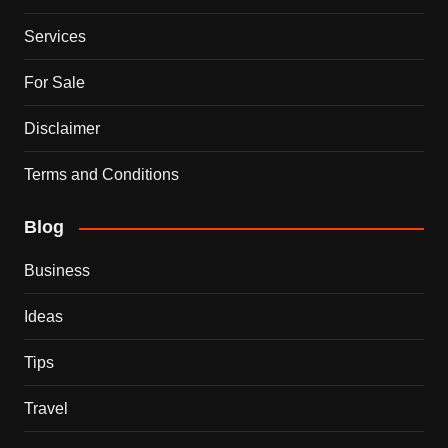
Services
For Sale
Disclaimer
Terms and Conditions
Blog
Business
Ideas
Tips
Travel