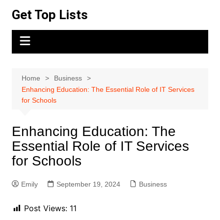
Skip
Get Top Lists
to
content
Home
Business
Enhancing Education: The Essential Role of IT Services
for Schools
Enhancing Education: The
Essential Role of IT Services
for Schools
Emily
September 19, 2024
Business
Post Views:
11