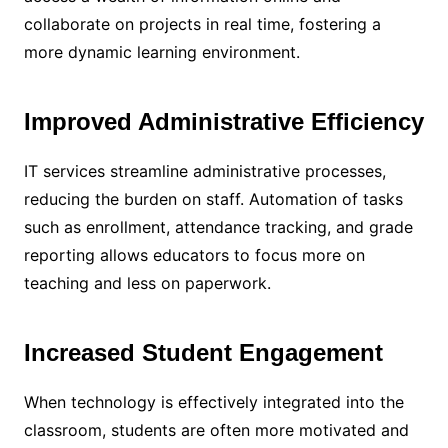
collaborate on projects in real time, fostering a
more dynamic learning environment.
Improved Administrative Efficiency
IT services streamline administrative processes,
reducing the burden on staff. Automation of tasks
such as enrollment, attendance tracking, and grade
reporting allows educators to focus more on
teaching and less on paperwork.
Increased Student Engagement
When technology is effectively integrated into the
classroom, students are often more motivated and