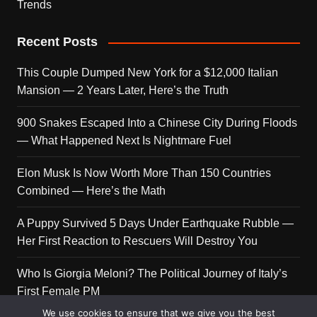
Trends
Recent Posts
This Couple Dumped New York for a $12,000 Italian
Mansion — 2 Years Later, Here’s the Truth
900 Snakes Escaped Into a Chinese City During Floods
— What Happened Next Is Nightmare Fuel
Elon Musk Is Now Worth More Than 150 Countries
Combined — Here’s the Math
A Puppy Survived 5 Days Under Earthquake Rubble —
Her First Reaction to Rescuers Will Destroy You
Who Is Giorgia Meloni? The Political Journey of Italy’s
First Female PM
We use cookies to ensure that we give you the best