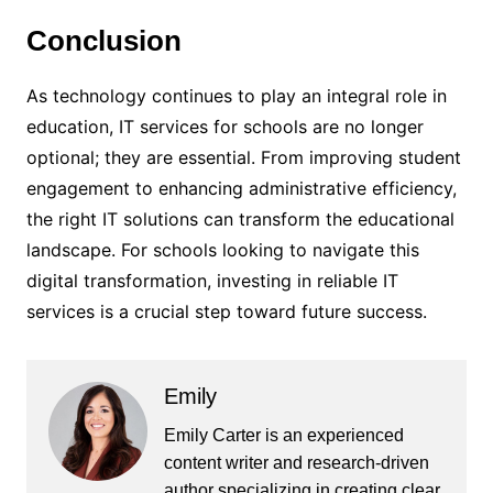
Conclusion
As technology continues to play an integral role in
education, IT services for schools are no longer
optional; they are essential. From improving student
engagement to enhancing administrative efficiency,
the right IT solutions can transform the educational
landscape. For schools looking to navigate this
digital transformation, investing in reliable IT
services is a crucial step toward future success.
Emily
Emily Carter is an experienced
content writer and research-driven
author specializing in creating clear,