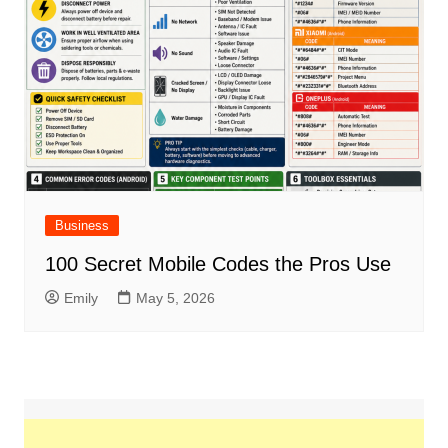
Business
100 Secret Mobile Codes the Pros Use
Emily
May 5, 2026