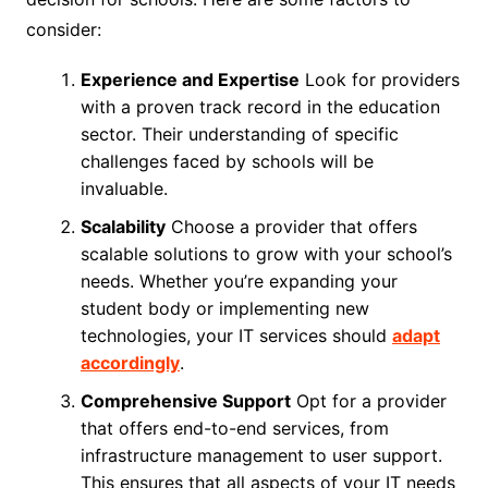
consider:
Experience and Expertise
Look for providers
with a proven track record in the education
sector. Their understanding of specific
challenges faced by schools will be
invaluable.
Scalability
Choose a provider that offers
scalable solutions to grow with your school’s
needs. Whether you’re expanding your
student body or implementing new
technologies, your IT services should
adapt
accordingly
.
Comprehensive Support
Opt for a provider
that offers end-to-end services, from
infrastructure management to user support.
This ensures that all aspects of your IT needs