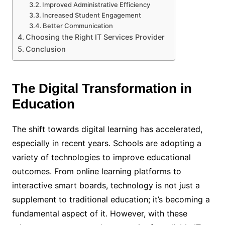
Improved Administrative Efficiency
Increased Student Engagement
Better Communication
Choosing the Right IT Services Provider
Conclusion
The Digital Transformation in
Education
The shift towards digital learning has accelerated,
especially in recent years. Schools are adopting a
variety of technologies to improve educational
outcomes. From online learning platforms to
interactive smart boards, technology is not just a
supplement to traditional education; it’s becoming a
fundamental aspect of it. However, with these