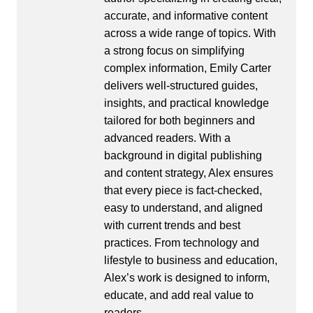
accurate, and informative content
across a wide range of topics. With
a strong focus on simplifying
complex information, Emily Carter
delivers well-structured guides,
insights, and practical knowledge
tailored for both beginners and
advanced readers. With a
background in digital publishing
and content strategy, Alex ensures
that every piece is fact-checked,
easy to understand, and aligned
with current trends and best
practices. From technology and
lifestyle to business and education,
Alex’s work is designed to inform,
educate, and add real value to
readers.