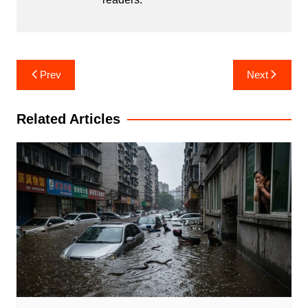
Post
Prev
Next
navigation
Related Articles