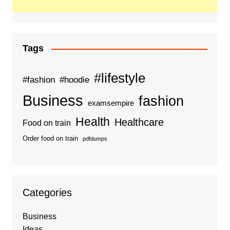
Tags
#lifestyle
#fashion
#hoodie
Business
fashion
examsempire
Health
Healthcare
Food on train
Order food on train
pdfdumps
Categories
Business
Ideas