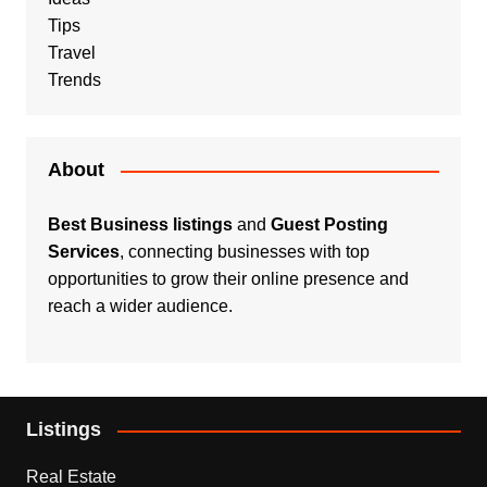
Tips
Travel
Trends
About
Best Business listings
and
Guest Posting
Services
, connecting businesses with top
opportunities to grow their online presence and
reach a wider audience.
Listings
Real Estate