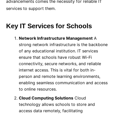
advancements comes the necessity for reliable IT
services to support them.
Key IT Services for Schools
Network Infrastructure Management
A
strong network infrastructure is the backbone
of any educational institution. IT services
ensure that schools have robust Wi-Fi
connectivity, secure networks, and reliable
internet access. This is vital for both in-
person and remote learning environments,
enabling seamless communication and access
to online resources.
Cloud Computing Solutions
Cloud
technology allows schools to store and
access data remotely, facilitating