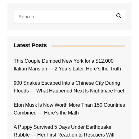
Latest Posts
This Couple Dumped New York for a $12,000
Italian Mansion — 2 Years Later, Here’s the Truth
900 Snakes Escaped Into a Chinese City During
Floods — What Happened Next Is Nightmare Fuel
Elon Musk Is Now Worth More Than 150 Countries
Combined — Here’s the Math
A Puppy Survived 5 Days Under Earthquake
Rubble — Her First Reaction to Rescuers Will