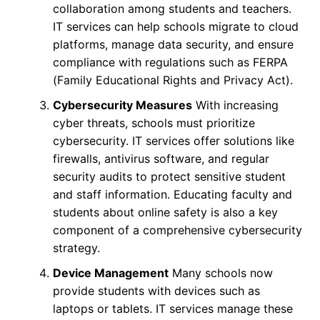
collaboration among students and teachers.
IT services can help schools migrate to cloud
platforms, manage data security, and ensure
compliance with regulations such as FERPA
(Family Educational Rights and Privacy Act).
Cybersecurity Measures
With increasing
cyber threats, schools must prioritize
cybersecurity. IT services offer solutions like
firewalls, antivirus software, and regular
security audits to protect sensitive student
and staff information. Educating faculty and
students about online safety is also a key
component of a comprehensive cybersecurity
strategy.
Device Management
Many schools now
provide students with devices such as
laptops or tablets. IT services manage these