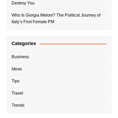
Destroy You
Who Is Giorgia Meloni? The Political Journey of
Italy’s First Female PM
Categories
Business
Ideas
Tips
Travel
Trends