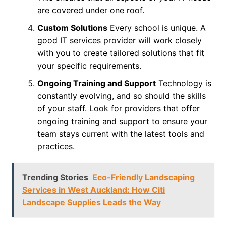
are covered under one roof.
Custom Solutions
Every school is unique. A
good IT services provider will work closely
with you to create tailored solutions that fit
your specific requirements.
Ongoing Training and Support
Technology is
constantly evolving, and so should the skills
of your staff. Look for providers that offer
ongoing training and support to ensure your
team stays current with the latest tools and
practices.
Trending Stories
Eco-Friendly Landscaping
Services in West Auckland: How Citi
Landscape Supplies Leads the Way