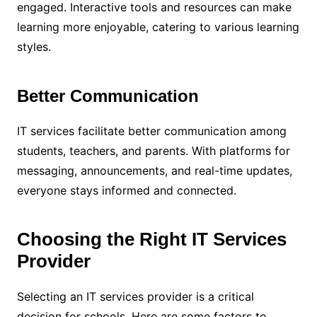
engaged. Interactive tools and resources can make
learning more enjoyable, catering to various learning
styles.
Better Communication
IT services facilitate better communication among
students, teachers, and parents. With platforms for
messaging, announcements, and real-time updates,
everyone stays informed and connected.
Choosing the Right IT Services
Provider
Selecting an IT services provider is a critical
decision for schools. Here are some factors to