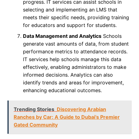
progress. IT services can assist schools in
selecting and implementing an LMS that
meets their specific needs, providing training
for educators and support for students.
Data Management and Analytics
Schools
generate vast amounts of data, from student
performance metrics to attendance records.
IT services help schools manage this data
effectively, enabling administrators to make
informed decisions. Analytics can also
identify trends and areas for improvement,
enhancing educational outcomes.
Trending Stories
Discovering Arabian
Ranches by Car: A Guide to Dubai’s Premier
Gated Community