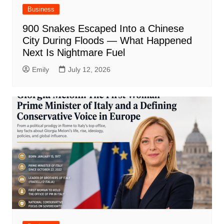
Business
900 Snakes Escaped Into a Chinese
City During Floods — What Happened
Next Is Nightmare Fuel
Emily
July 12, 2026