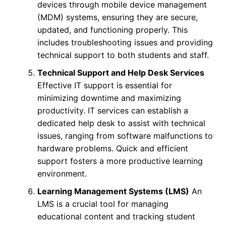
devices through mobile device management
(MDM) systems, ensuring they are secure,
updated, and functioning properly. This
includes troubleshooting issues and providing
technical support to both students and staff.
Technical Support and Help Desk Services
Effective IT support is essential for
minimizing downtime and maximizing
productivity. IT services can establish a
dedicated help desk to assist with technical
issues, ranging from software malfunctions to
hardware problems. Quick and efficient
support fosters a more productive learning
environment.
Learning Management Systems (LMS)
An
LMS is a crucial tool for managing
educational content and tracking student