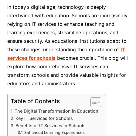
In today’s digital age, technology is deeply
intertwined with education. Schools are increasingly
relying on IT services to enhance teaching and
learning experiences, streamline operations, and
ensure security. As educational institutions adapt to
these changes, understanding the importance of
IT
services for schools
becomes crucial. This blog will
explore how comprehensive IT services can
transform schools and provide valuable insights for
educators and administrators.
Table of Contents
The Digital Transformation in Education
Key IT Services for Schools
Benefits of IT Services in Schools
Enhanced Learning Experiences