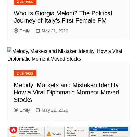
Business
Who Is Giorgia Meloni? The Political
Journey of Italy’s First Female PM
Emily
May 21, 2026
Business
Melody, Markets and Mistaken Identity:
How a Viral Diplomatic Moment Moved
Stocks
Emily
May 21, 2026