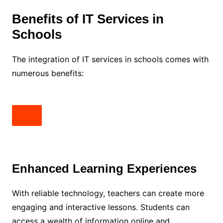
Benefits of IT Services in
Schools
The integration of IT services in schools comes with
numerous benefits:
Enhanced Learning Experiences
With reliable technology, teachers can create more
engaging and interactive lessons. Students can
access a wealth of information online and