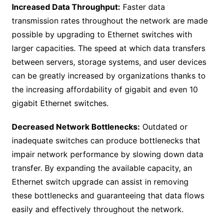
Increased Data Throughput:
Faster data
transmission rates throughout the network are made
possible by upgrading to Ethernet switches with
larger capacities. The speed at which data transfers
between servers, storage systems, and user devices
can be greatly increased by organizations thanks to
the increasing affordability of gigabit and even 10
gigabit Ethernet switches.
Decreased Network Bottlenecks:
Outdated or
inadequate switches can produce bottlenecks that
impair network performance by slowing down data
transfer. By expanding the available capacity, an
Ethernet switch upgrade can assist in removing
these bottlenecks and guaranteeing that data flows
easily and effectively throughout the network.