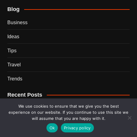
Blog
Business
Ideas
Tips
Travel
Trends
Recent Posts
We use cookies to ensure that we give you the best
This Couple Dumped New York for a $12,000 Italian
experience on our website. If you continue to use this site we
Mansion — 2 Years Later, Here’s the Truth
will assume that you are happy with it.
Ok
Privacy policy
900 Snakes Escaped Into a Chinese City During Floods