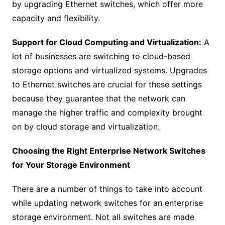
by upgrading Ethernet switches, which offer more
capacity and flexibility.
Support for Cloud Computing and Virtualization:
A
lot of businesses are switching to cloud-based
storage options and virtualized systems. Upgrades
to Ethernet switches are crucial for these settings
because they guarantee that the network can
manage the higher traffic and complexity brought
on by cloud storage and virtualization.
Choosing the Right Enterprise Network Switches
for Your Storage Environment
There are a number of things to take into account
while updating network switches for an enterprise
storage environment. Not all switches are made