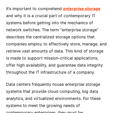
It’s important to comprehend
enterprise storage
and why it is a crucial part of contemporary IT
systems before getting into the mechanics of
network switches. The term “enterprise storage”
describes the centralized storage options that
companies employ to effectively store, manage, and
retrieve vast amounts of data. This kind of storage
is made to support mission-critical applications,
offer high availability, and guarantee data integrity
throughout the IT infrastructure of a company.
Data centers frequently house enterprise storage
systems that provide cloud computing, big data
analytics, and virtualized environments. For these
systems to meet the growing needs of
contemporary enterprises, they must be