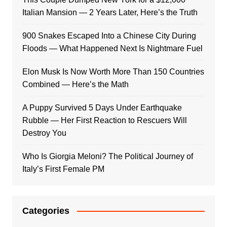
Italian Mansion — 2 Years Later, Here’s the Truth
900 Snakes Escaped Into a Chinese City During
Floods — What Happened Next Is Nightmare Fuel
Elon Musk Is Now Worth More Than 150 Countries
Combined — Here’s the Math
A Puppy Survived 5 Days Under Earthquake
Rubble — Her First Reaction to Rescuers Will
Destroy You
Who Is Giorgia Meloni? The Political Journey of
Italy’s First Female PM
Categories