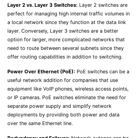
Layer 2 vs. Layer 3 Switches:
Layer 2 switches are
perfect for managing high internal traffic volumes in
a local network since they function at the data link
layer. Conversely, Layer 3 switches are a better
option for larger, more complicated networks that
need to route between several subnets since they
offer routing capabilities in addition to switching.
Power Over Ethernet (PoE):
PoE switches can be a
useful network addition for companies that use
equipment like VoIP phones, wireless access points,
or IP cameras. PoE switches eliminate the need for
separate power supply and simplify network
deployments by providing both power and data
over the same Ethernet line.
Redundancy and Failover:
Network outages can be