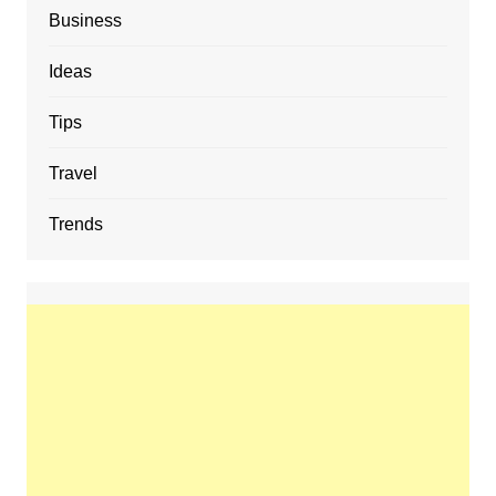
Business
Ideas
Tips
Travel
Trends