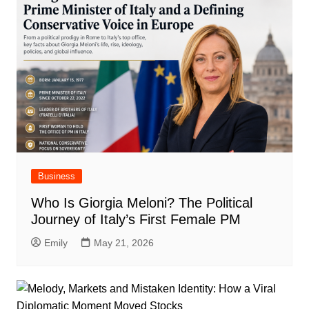
Business
Who Is Giorgia Meloni? The Political
Journey of Italy’s First Female PM
Emily
May 21, 2026