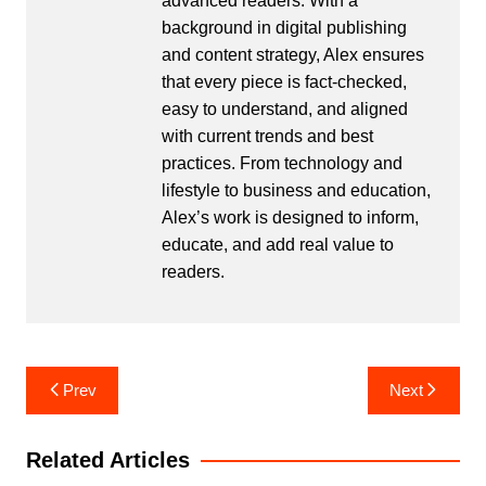
advanced readers. With a
background in digital publishing
and content strategy, Alex ensures
that every piece is fact-checked,
easy to understand, and aligned
with current trends and best
practices. From technology and
lifestyle to business and education,
Alex’s work is designed to inform,
educate, and add real value to
readers.
Post
Prev
Next
navigation
Related Articles