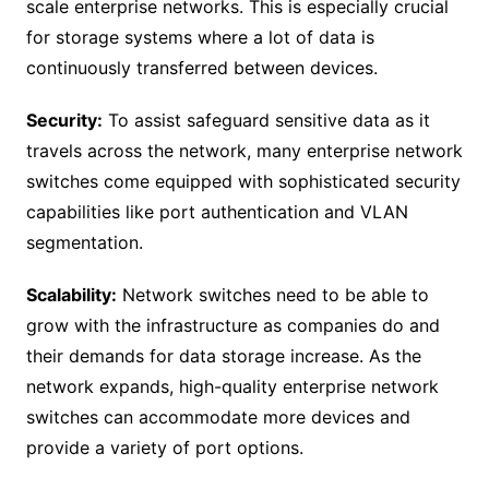
scale enterprise networks. This is especially crucial
for storage systems where a lot of data is
continuously transferred between devices.
Security:
To assist safeguard sensitive data as it
travels across the network, many enterprise network
switches come equipped with sophisticated security
capabilities like port authentication and VLAN
segmentation.
Scalability:
Network switches need to be able to
grow with the infrastructure as companies do and
their demands for data storage increase. As the
network expands, high-quality enterprise network
switches can accommodate more devices and
provide a variety of port options.