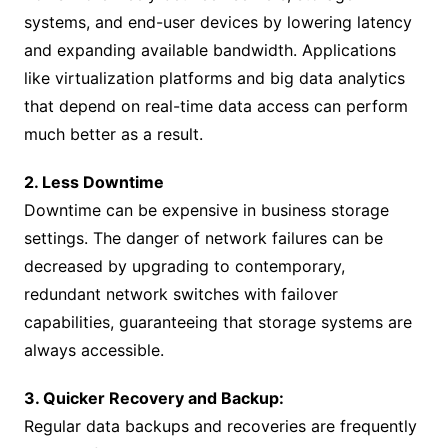
systems, and end-user devices by lowering latency
and expanding available bandwidth. Applications
like virtualization platforms and big data analytics
that depend on real-time data access can perform
much better as a result.
2. Less Downtime
Downtime can be expensive in business storage
settings. The danger of network failures can be
decreased by upgrading to contemporary,
redundant network switches with failover
capabilities, guaranteeing that storage systems are
always accessible.
3. Quicker Recovery and Backup:
Regular data backups and recoveries are frequently