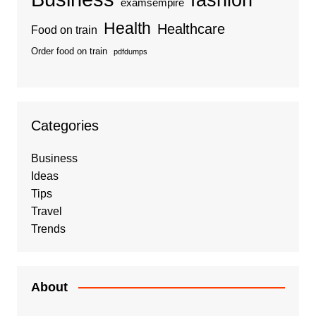
examsempire
Health
Healthcare
Food on train
Order food on train
pdfdumps
Categories
Business
Ideas
Tips
Travel
Trends
About