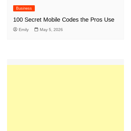
Business
100 Secret Mobile Codes the Pros Use
Emily
May 5, 2026