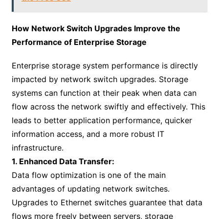
How Network Switch Upgrades Improve the
Performance of Enterprise Storage
Enterprise storage system performance is directly
impacted by network switch upgrades. Storage
systems can function at their peak when data can
flow across the network swiftly and effectively. This
leads to better application performance, quicker
information access, and a more robust IT
infrastructure.
1. Enhanced Data Transfer:
Data flow optimization is one of the main
advantages of updating network switches.
Upgrades to Ethernet switches guarantee that data
flows more freely between servers, storage