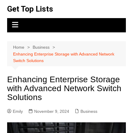
Skip
Get Top Lists
to
content
Home
Business
Enhancing Enterprise Storage with Advanced Network
Switch Solutions
Enhancing Enterprise Storage
with Advanced Network Switch
Solutions
Emily
November 9, 2024
Business