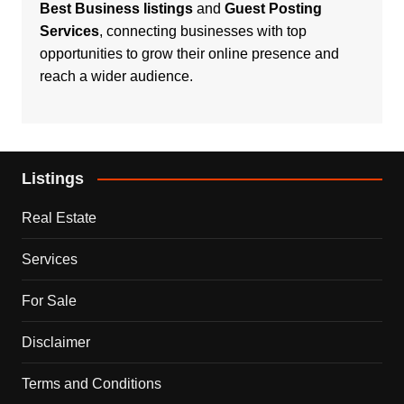
Best Business listings
and
Guest Posting
Services
, connecting businesses with top
opportunities to grow their online presence and
reach a wider audience.
Listings
Real Estate
Services
For Sale
Disclaimer
Terms and Conditions