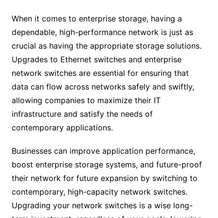
When it comes to enterprise storage, having a
dependable, high-performance network is just as
crucial as having the appropriate storage solutions.
Upgrades to Ethernet switches and enterprise
network switches are essential for ensuring that
data can flow across networks safely and swiftly,
allowing companies to maximize their IT
infrastructure and satisfy the needs of
contemporary applications.
Businesses can improve application performance,
boost enterprise storage systems, and future-proof
their network for future expansion by switching to
contemporary, high-capacity network switches.
Upgrading your network switches is a wise long-