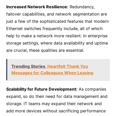
Increased Network Resilience:
Redundancy,
failover capabilities, and network segmentation are
just a few of the sophisticated features that modern
Ethernet switches frequently include, all of which
help to make a network more resilient. In enterprise
storage settings, where data availability and uptime
are crucial, these qualities are essential.
Trending Stories
Heartfelt Thank You
Messages for Colleagues When Leaving
Scalability for Future Development:
As companies
expand, so do their need for data management and
storage. IT teams may expand their network and
add more devices without sacrificing performance