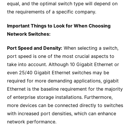
equal, and the optimal switch type will depend on
the requirements of a specific company.
Important Things to Look for When Choosing
Network Switches:
Port Speed and Density:
When selecting a switch,
port speed is one of the most crucial aspects to
take into account. Although 10 Gigabit Ethernet or
even 25/40 Gigabit Ethernet switches may be
required for more demanding applications, gigabit
Ethernet is the baseline requirement for the majority
of enterprise storage installations. Furthermore,
more devices can be connected directly to switches
with increased port densities, which can enhance
network performance.