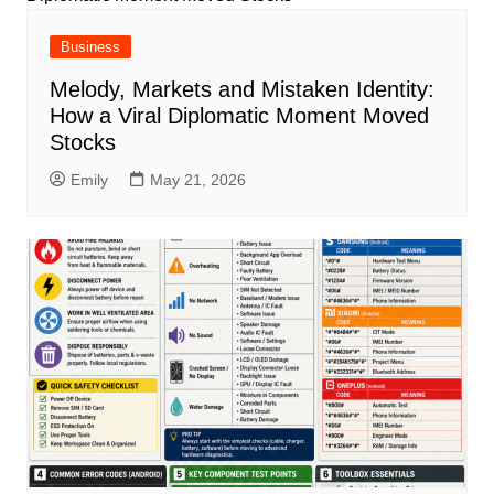
Business
Melody, Markets and Mistaken Identity:
How a Viral Diplomatic Moment Moved
Stocks
Emily
May 21, 2026