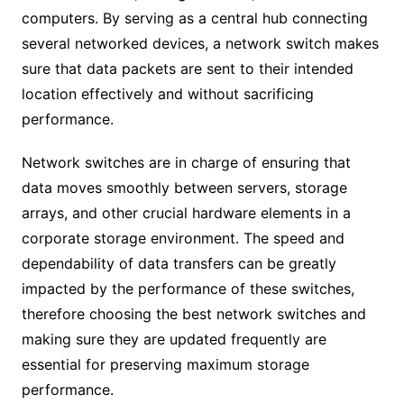
computers. By serving as a central hub connecting
several networked devices, a network switch makes
sure that data packets are sent to their intended
location effectively and without sacrificing
performance.
Network switches are in charge of ensuring that
data moves smoothly between servers, storage
arrays, and other crucial hardware elements in a
corporate storage environment. The speed and
dependability of data transfers can be greatly
impacted by the performance of these switches,
therefore choosing the best network switches and
making sure they are updated frequently are
essential for preserving maximum storage
performance.