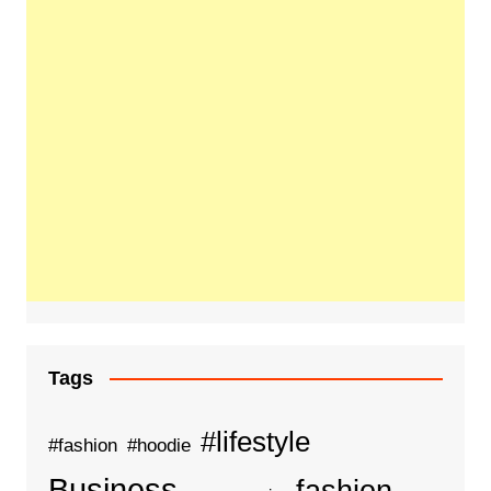
Tags
#lifestyle
#fashion
#hoodie
Business
fashion