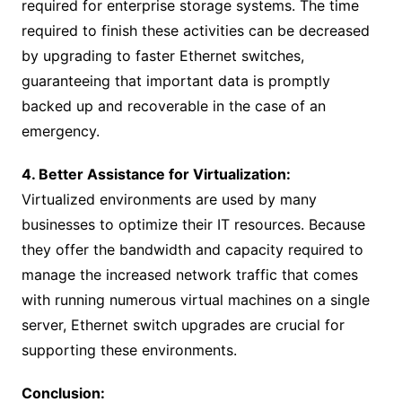
required for enterprise storage systems. The time
required to finish these activities can be decreased
by upgrading to faster Ethernet switches,
guaranteeing that important data is promptly
backed up and recoverable in the case of an
emergency.
4. Better Assistance for Virtualization:
Virtualized environments are used by many
businesses to optimize their IT resources. Because
they offer the bandwidth and capacity required to
manage the increased network traffic that comes
with running numerous virtual machines on a single
server, Ethernet switch upgrades are crucial for
supporting these environments.
Conclusion: