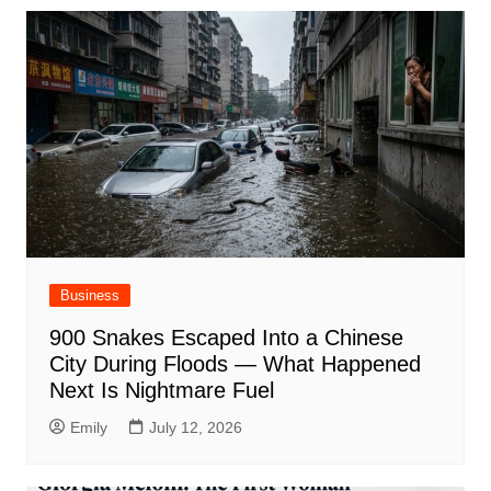
Business
900 Snakes Escaped Into a Chinese
City During Floods — What Happened
Next Is Nightmare Fuel
Emily
July 12, 2026