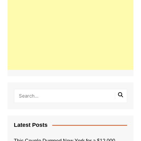
Latest Posts
This Couple Dumped New York for a $12,000