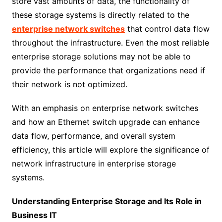
store vast amounts of data, the functionality of
these storage systems is directly related to the
enterprise network switches
that control data flow
throughout the infrastructure. Even the most reliable
enterprise storage solutions may not be able to
provide the performance that organizations need if
their network is not optimized.
With an emphasis on enterprise network switches
and how an Ethernet switch upgrade can enhance
data flow, performance, and overall system
efficiency, this article will explore the significance of
network infrastructure in enterprise storage
systems.
Understanding Enterprise Storage and Its Role in
Business IT