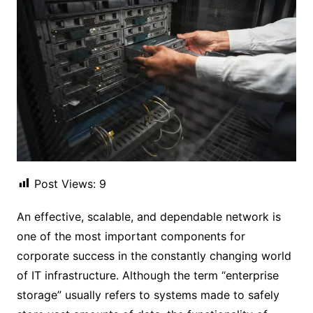
Post Views:
9
An effective, scalable, and dependable network is
one of the most important components for
corporate success in the constantly changing world
of IT infrastructure. Although the term “enterprise
storage” usually refers to systems made to safely