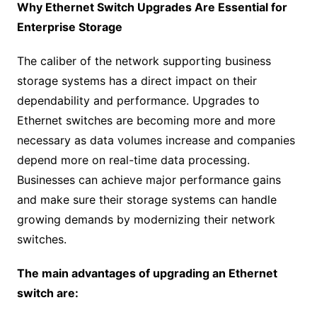
Why Ethernet Switch Upgrades Are Essential for
Enterprise Storage
The caliber of the network supporting business
storage systems has a direct impact on their
dependability and performance. Upgrades to
Ethernet switches are becoming more and more
necessary as data volumes increase and companies
depend more on real-time data processing.
Businesses can achieve major performance gains
and make sure their storage systems can handle
growing demands by modernizing their network
switches.
The main advantages of upgrading an Ethernet
switch are: