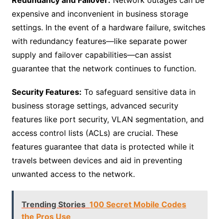
expensive and inconvenient in business storage
settings. In the event of a hardware failure, switches
with redundancy features—like separate power
supply and failover capabilities—can assist
guarantee that the network continues to function.
Security Features:
To safeguard sensitive data in
business storage settings, advanced security
features like port security, VLAN segmentation, and
access control lists (ACLs) are crucial. These
features guarantee that data is protected while it
travels between devices and aid in preventing
unwanted access to the network.
Trending Stories
100 Secret Mobile Codes
the Pros Use