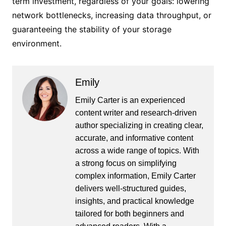
term investment, regardless of your goals: lowering
network bottlenecks, increasing data throughput, or
guaranteeing the stability of your storage
environment.
Emily
Emily Carter is an experienced
content writer and research-driven
author specializing in creating clear,
accurate, and informative content
across a wide range of topics. With
a strong focus on simplifying
complex information, Emily Carter
delivers well-structured guides,
insights, and practical knowledge
tailored for both beginners and