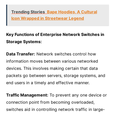
Trending Stories
Bape Hoodies, A Cultural
Icon Wrapped in Streetwear Legend
Key Functions of Enterprise Network Switches in
Storage Systems:
Data Transfer:
Network switches control how
information moves between various networked
devices. This involves making certain that data
packets go between servers, storage systems, and
end users in a timely and effective manner.
Traffic Management:
To prevent any one device or
connection point from becoming overloaded,
switches aid in controlling network traffic in large-