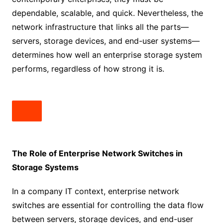
dependable, scalable, and quick. Nevertheless, the
network infrastructure that links all the parts—
servers, storage devices, and end-user systems—
determines how well an enterprise storage system
performs, regardless of how strong it is.
The Role of Enterprise Network Switches in
Storage Systems
In a company IT context, enterprise network
switches are essential for controlling the data flow
between servers, storage devices, and end-user