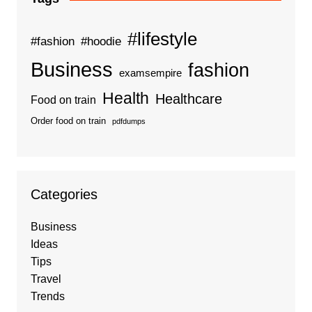
#lifestyle
#fashion
#hoodie
Business
fashion
examsempire
Health
Healthcare
Food on train
Order food on train
pdfdumps
Categories
Business
Ideas
Tips
Travel
Trends