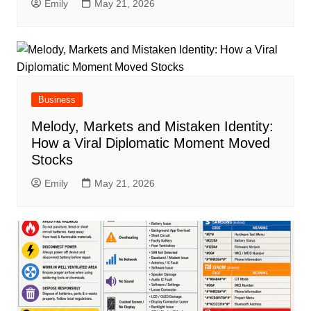
Emily
May 21, 2026
Business
Melody, Markets and Mistaken Identity:
How a Viral Diplomatic Moment Moved
Stocks
Emily
May 21, 2026