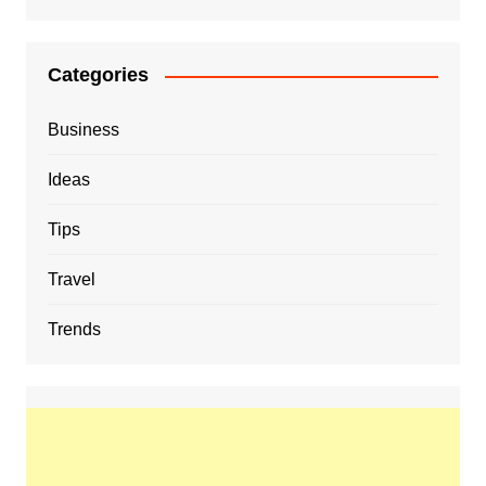
Categories
Business
Ideas
Tips
Travel
Trends