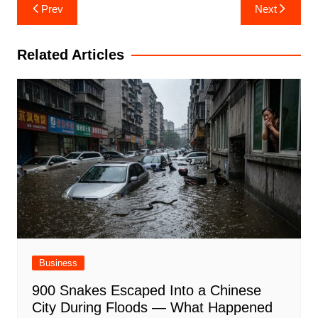
Post
Prev
Next
navigation
Related Articles
Business
900 Snakes Escaped Into a Chinese
City During Floods — What Happened