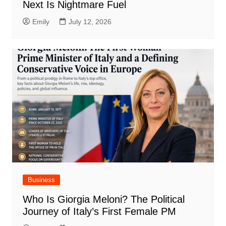
Next Is Nightmare Fuel
Emily
July 12, 2026
Business
Who Is Giorgia Meloni? The Political
Journey of Italy’s First Female PM