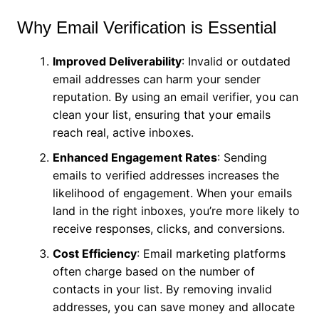
Why Email Verification is Essential
Improved Deliverability
: Invalid or outdated
email addresses can harm your sender
reputation. By using an email verifier, you can
clean your list, ensuring that your emails
reach real, active inboxes.
Enhanced Engagement Rates
: Sending
emails to verified addresses increases the
likelihood of engagement. When your emails
land in the right inboxes, you’re more likely to
receive responses, clicks, and conversions.
Cost Efficiency
: Email marketing platforms
often charge based on the number of
contacts in your list. By removing invalid
addresses, you can save money and allocate