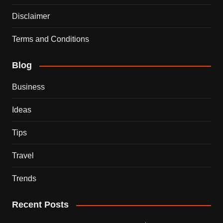
Disclaimer
Terms and Conditions
Blog
Business
Ideas
Tips
Travel
Trends
Recent Posts