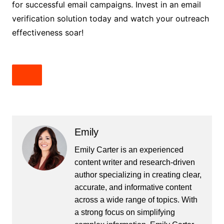
for successful email campaigns. Invest in an email
verification solution today and watch your outreach
effectiveness soar!
Emily
Emily Carter is an experienced
content writer and research-driven
author specializing in creating clear,
accurate, and informative content
across a wide range of topics. With
a strong focus on simplifying