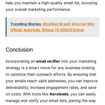
help you maintain a high-quality email list, boosting
your overall marketing performance.
Trending Stories
Mostbet Brasil: Internet Site
Oficial, Inscrição, Bônus 15 000r$ Entrar
Conclusion
Incorporating an
email verifier
into your marketing
strategy is a smart move for any business looking
to optimize their outreach efforts. By ensuring that
your emails reach valid addresses, you can improve
deliverability, increase engagement rates, and save
on costs. With tools like
Aeroleads
, you can easily
manage and verify your email lists, paving the way