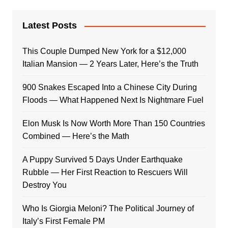
Latest Posts
This Couple Dumped New York for a $12,000
Italian Mansion — 2 Years Later, Here’s the Truth
900 Snakes Escaped Into a Chinese City During
Floods — What Happened Next Is Nightmare Fuel
Elon Musk Is Now Worth More Than 150 Countries
Combined — Here’s the Math
A Puppy Survived 5 Days Under Earthquake
Rubble — Her First Reaction to Rescuers Will
Destroy You
Who Is Giorgia Meloni? The Political Journey of
Italy’s First Female PM