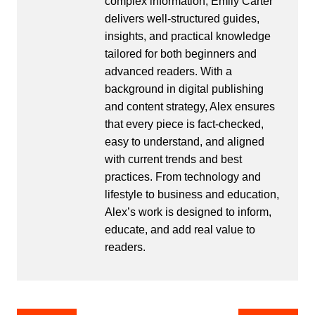
complex information, Emily Carter
delivers well-structured guides,
insights, and practical knowledge
tailored for both beginners and
advanced readers. With a
background in digital publishing
and content strategy, Alex ensures
that every piece is fact-checked,
easy to understand, and aligned
with current trends and best
practices. From technology and
lifestyle to business and education,
Alex’s work is designed to inform,
educate, and add real value to
readers.