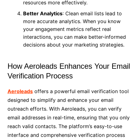
resources more effectively.
Better Analytics
: Clean email lists lead to
more accurate analytics. When you know
your engagement metrics reflect real
interactions, you can make better-informed
decisions about your marketing strategies.
How Aeroleads Enhances Your Email
Verification Process
Aeroleads
offers a powerful email verification tool
designed to simplify and enhance your email
outreach efforts. With Aeroleads, you can verify
email addresses in real-time, ensuring that you only
reach valid contacts. The platform’s easy-to-use
interface and comprehensive verification process