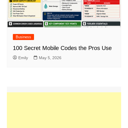
Business
100 Secret Mobile Codes the Pros Use
Emily
May 5, 2026