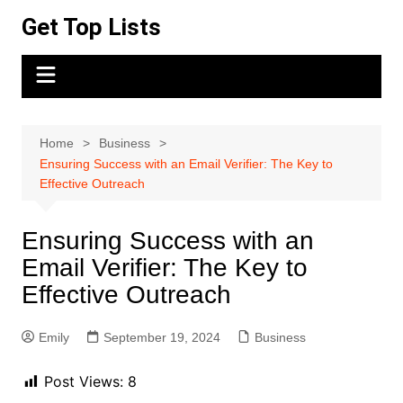
Skip
Get Top Lists
to
content
Home
Business
Ensuring Success with an Email Verifier: The Key to
Effective Outreach
Ensuring Success with an
Email Verifier: The Key to
Effective Outreach
Emily
September 19, 2024
Business
Post Views:
8