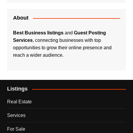
About
Best Business listings
and
Guest Posting
Services
, connecting businesses with top
opportunities to grow their online presence and
reach a wider audience.
Listings
Real Estate
Services
For Sale