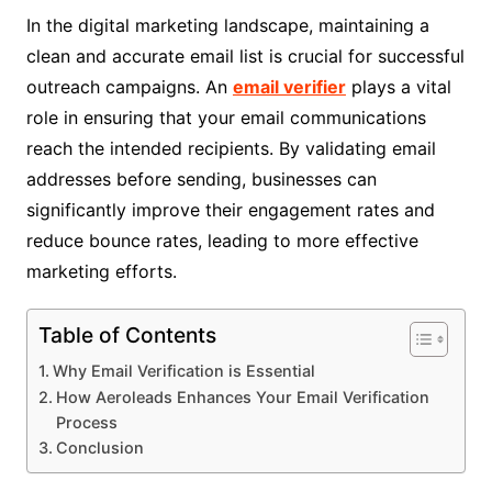
In the digital marketing landscape, maintaining a
clean and accurate email list is crucial for successful
outreach campaigns. An
email verifier
plays a vital
role in ensuring that your email communications
reach the intended recipients. By validating email
addresses before sending, businesses can
significantly improve their engagement rates and
reduce bounce rates, leading to more effective
marketing efforts.
Table of Contents
Why Email Verification is Essential
How Aeroleads Enhances Your Email Verification
Process
Conclusion