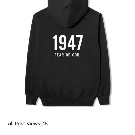
Post Views:
15