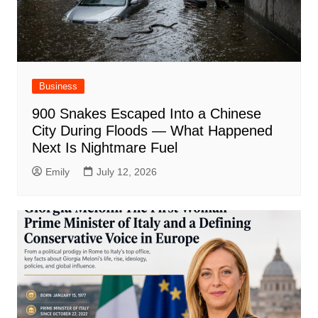
Business
900 Snakes Escaped Into a Chinese
City During Floods — What Happened
Next Is Nightmare Fuel
Emily
July 12, 2026