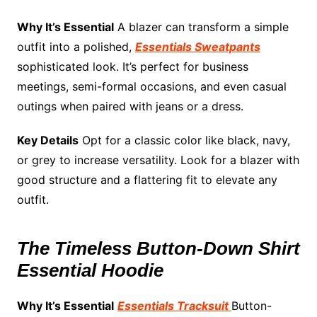
Why It’s Essential
A blazer can transform a simple
outfit into a polished,
Essentials Sweatpants
sophisticated look. It’s perfect for business
meetings, semi-formal occasions, and even casual
outings when paired with jeans or a dress.
Key Details
Opt for a classic color like black, navy,
or grey to increase versatility. Look for a blazer with
good structure and a flattering fit to elevate any
outfit.
The Timeless Button-Down Shirt
Essential Hoodie
Why It’s Essential
Essentials Tracksuit
Button-