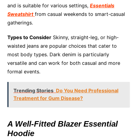
and is suitable for various settings,
Essentials
Sweatshirt
from casual weekends to smart-casual
gatherings.
Types to Consider
Skinny, straight-leg, or high-
waisted jeans are popular choices that cater to
most body types. Dark denim is particularly
versatile and can work for both casual and more
formal events.
Trending Stories
Do You Need Professional
Treatment for Gum Disease?
A Well-Fitted Blazer Essential
Hoodie