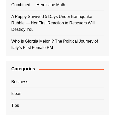
Combined — Here’s the Math
A Puppy Survived 5 Days Under Earthquake
Rubble — Her First Reaction to Rescuers Will
Destroy You
Who Is Giorgia Meloni? The Political Journey of
Italy’s First Female PM
Categories
Business
Ideas
Tips