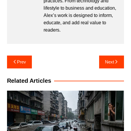
practices. From technology and
lifestyle to business and education,
Alex’s work is designed to inform,
educate, and add real value to
readers.
Post
Prev
Next
navigation
Related Articles