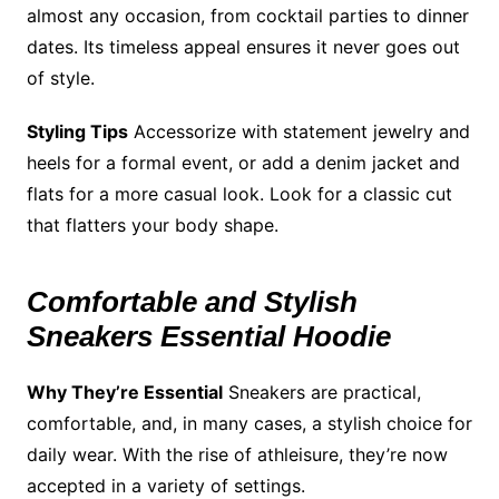
almost any occasion, from cocktail parties to dinner
dates. Its timeless appeal ensures it never goes out
of style.
Styling Tips
Accessorize with statement jewelry and
heels for a formal event, or add a denim jacket and
flats for a more casual look. Look for a classic cut
that flatters your body shape.
Comfortable and Stylish
Sneakers Essential Hoodie
Why They’re Essential
Sneakers are practical,
comfortable, and, in many cases, a stylish choice for
daily wear. With the rise of athleisure, they’re now
accepted in a variety of settings.