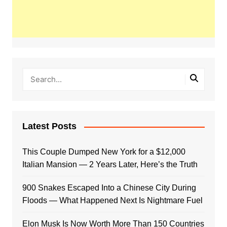
Latest Posts
This Couple Dumped New York for a $12,000
Italian Mansion — 2 Years Later, Here’s the Truth
900 Snakes Escaped Into a Chinese City During
Floods — What Happened Next Is Nightmare Fuel
Elon Musk Is Now Worth More Than 150 Countries