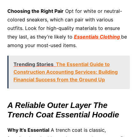
Choosing the Right Pair
Opt for white or neutral-
colored sneakers, which can pair with various
outfits. Look for high-quality materials to ensure
they last, as they’re likely to
Essentials Clothing
be
among your most-used items.
Trending Stories
The Essential Guide to
Construction Accounting Services: Building
Financial Success from the Ground Up
A Reliable Outer Layer The
Trench Coat Essential Hoodie
Why It’s Essential
A trench coat is classic,