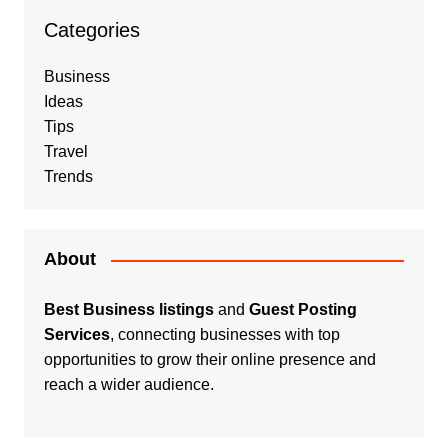
Categories
Business
Ideas
Tips
Travel
Trends
About
Best Business listings
and
Guest Posting
Services
, connecting businesses with top
opportunities to grow their online presence and
reach a wider audience.