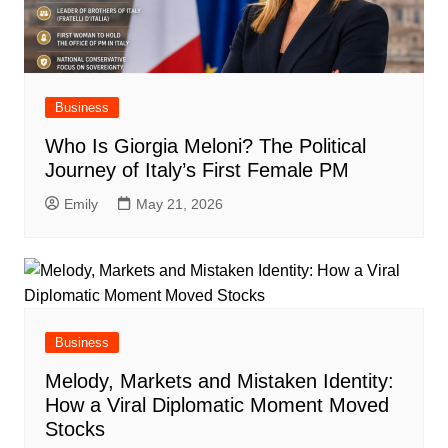
Business
Who Is Giorgia Meloni? The Political
Journey of Italy’s First Female PM
Emily
May 21, 2026
Business
Melody, Markets and Mistaken Identity:
How a Viral Diplomatic Moment Moved
Stocks