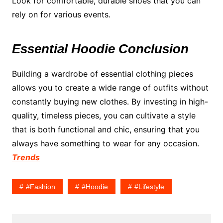
Look for comfortable, durable shoes that you can
rely on for various events.
Essential Hoodie Conclusion
Building a wardrobe of essential clothing pieces
allows you to create a wide range of outfits without
constantly buying new clothes. By investing in high-
quality, timeless pieces, you can cultivate a style
that is both functional and chic, ensuring that you
always have something to wear for any occasion.
Trends
#fashion
#hoodie
#lifestyle