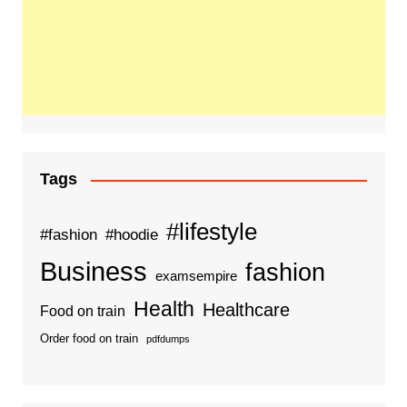
Tags
#lifestyle
#fashion
#hoodie
Business
fashion
examsempire
Health
Healthcare
Food on train
Order food on train
pdfdumps