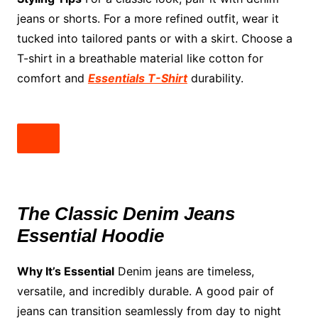
jeans or shorts. For a more refined outfit, wear it
tucked into tailored pants or with a skirt. Choose a
T-shirt in a breathable material like cotton for
comfort and
Essentials T-Shirt
durability.
The Classic Denim Jeans
Essential Hoodie
Why It’s Essential
Denim jeans are timeless,
versatile, and incredibly durable. A good pair of
jeans can transition seamlessly from day to night