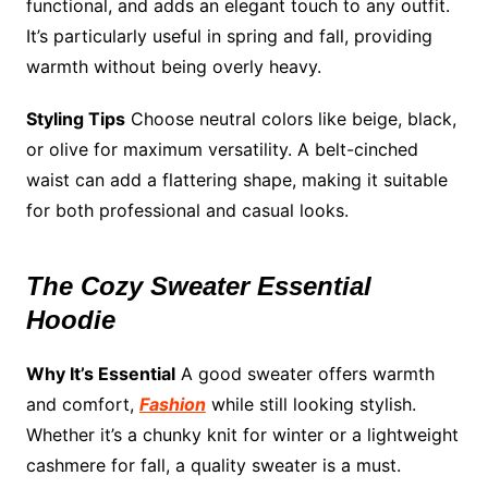
functional, and adds an elegant touch to any outfit.
It’s particularly useful in spring and fall, providing
warmth without being overly heavy.
Styling Tips
Choose neutral colors like beige, black,
or olive for maximum versatility. A belt-cinched
waist can add a flattering shape, making it suitable
for both professional and casual looks.
The Cozy Sweater Essential
Hoodie
Why It’s Essential
A good sweater offers warmth
and comfort,
Fashion
while still looking stylish.
Whether it’s a chunky knit for winter or a lightweight
cashmere for fall, a quality sweater is a must.