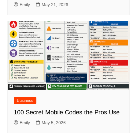
Emily
May 21, 2026
Business
100 Secret Mobile Codes the Pros Use
Emily
May 5, 2026