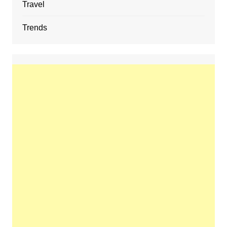
Travel
Trends