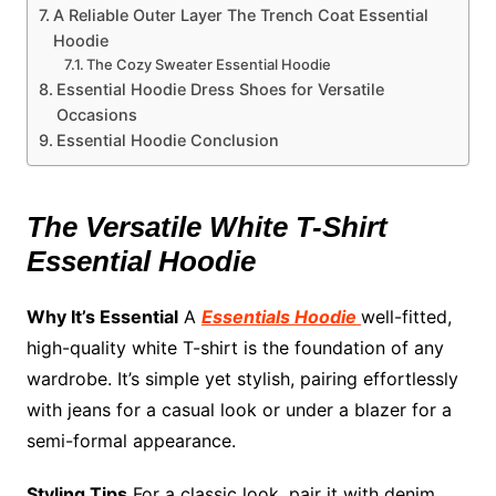
A Reliable Outer Layer The Trench Coat Essential
Hoodie
The Cozy Sweater Essential Hoodie
Essential Hoodie Dress Shoes for Versatile
Occasions
Essential Hoodie Conclusion
The Versatile White T-Shirt
Essential Hoodie
Why It’s Essential
A
Essentials Hoodie
well-fitted,
high-quality white T-shirt is the foundation of any
wardrobe. It’s simple yet stylish, pairing effortlessly
with jeans for a casual look or under a blazer for a
semi-formal appearance.
Styling Tips
For a classic look, pair it with denim