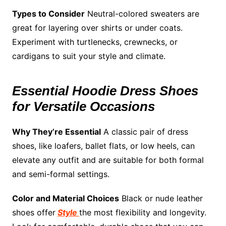
Types to Consider
Neutral-colored sweaters are
great for layering over shirts or under coats.
Experiment with turtlenecks, crewnecks, or
cardigans to suit your style and climate.
Essential Hoodie Dress Shoes
for Versatile Occasions
Why They’re Essential
A classic pair of dress
shoes, like loafers, ballet flats, or low heels, can
elevate any outfit and are suitable for both formal
and semi-formal settings.
Color and Material Choices
Black or nude leather
shoes offer
Style
the most flexibility and longevity.