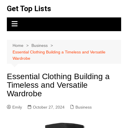
Skip
Get Top Lists
to
content
Home
Business
Essential Clothing Building a Timeless and Versatile
Wardrobe
Essential Clothing Building a
Timeless and Versatile
Wardrobe
Emily
October 27, 2024
Business