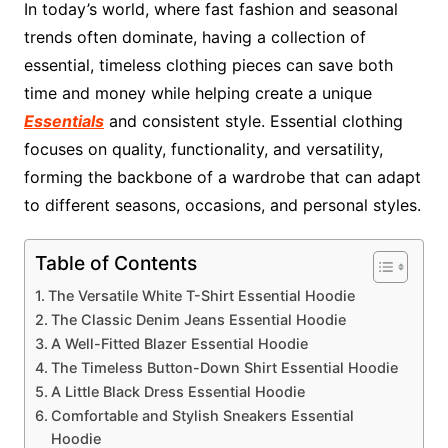
In today’s world, where fast fashion and seasonal
trends often dominate, having a collection of
essential, timeless clothing pieces can save both
time and money while helping create a unique
Essentials
and consistent style. Essential clothing
focuses on quality, functionality, and versatility,
forming the backbone of a wardrobe that can adapt
to different seasons, occasions, and personal styles.
Table of Contents
The Versatile White T-Shirt Essential Hoodie
The Classic Denim Jeans Essential Hoodie
A Well-Fitted Blazer Essential Hoodie
The Timeless Button-Down Shirt Essential Hoodie
A Little Black Dress Essential Hoodie
Comfortable and Stylish Sneakers Essential
Hoodie