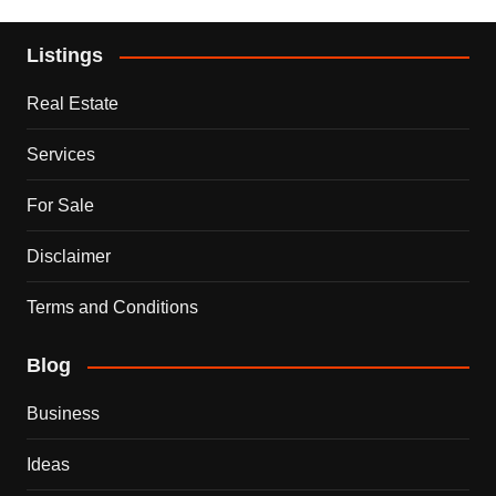
Listings
Real Estate
Services
For Sale
Disclaimer
Terms and Conditions
Blog
Business
Ideas