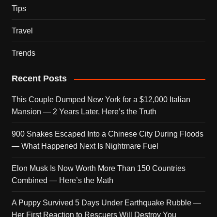
Tips
Travel
Trends
Recent Posts
This Couple Dumped New York for a $12,000 Italian
Mansion — 2 Years Later, Here’s the Truth
900 Snakes Escaped Into a Chinese City During Floods
— What Happened Next Is Nightmare Fuel
Elon Musk Is Now Worth More Than 150 Countries
Combined — Here’s the Math
A Puppy Survived 5 Days Under Earthquake Rubble —
Her First Reaction to Rescuers Will Destroy You