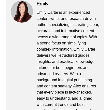
Emily
Emily Carter is an experienced
content writer and research-driven
author specializing in creating clear,
accurate, and informative content
across a wide range of topics. With
a strong focus on simplifying
complex information, Emily Carter
delivers well-structured guides,
insights, and practical knowledge
tailored for both beginners and
advanced readers. With a
background in digital publishing
and content strategy, Alex ensures
that every piece is fact-checked,
easy to understand, and aligned
with current trends and best