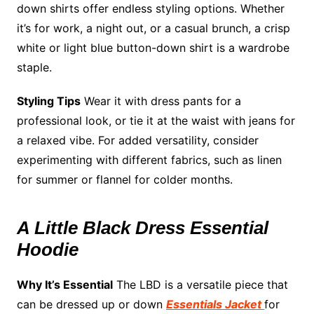
down shirts offer endless styling options. Whether
it’s for work, a night out, or a casual brunch, a crisp
white or light blue button-down shirt is a wardrobe
staple.
Styling Tips
Wear it with dress pants for a
professional look, or tie it at the waist with jeans for
a relaxed vibe. For added versatility, consider
experimenting with different fabrics, such as linen
for summer or flannel for colder months.
A Little Black Dress Essential
Hoodie
Why It’s Essential
The LBD is a versatile piece that
can be dressed up or down
Essentials Jacket
for