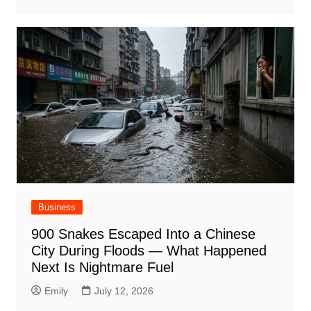
Business
900 Snakes Escaped Into a Chinese
City During Floods — What Happened
Next Is Nightmare Fuel
Emily
July 12, 2026