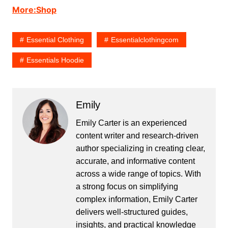
More:Shop
Essential Clothing
Essentialclothingcom
Essentials Hoodie
Emily
Emily Carter is an experienced
content writer and research-driven
author specializing in creating clear,
accurate, and informative content
across a wide range of topics. With
a strong focus on simplifying
complex information, Emily Carter
delivers well-structured guides,
insights, and practical knowledge