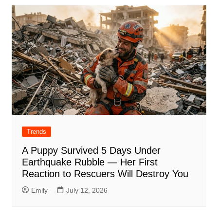
Trends
A Puppy Survived 5 Days Under
Earthquake Rubble — Her First
Reaction to Rescuers Will Destroy You
Emily
July 12, 2026