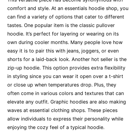
comfort and style. At an essentials hoodie shop, you
can find a variety of options that cater to different
tastes. One popular item is the classic pullover
hoodie. It’s perfect for layering or wearing on its
own during cooler months. Many people love how
easy it is to pair this with jeans, joggers, or even
shorts for a laid-back look. Another hot seller is the
zip-up hoodie. This option provides extra flexibility
in styling since you can wear it open over a t-shirt
or close up when temperatures drop. Plus, they
often come in various colors and textures that can
elevate any outfit. Graphic hoodies are also making
waves at essential clothing shops. These pieces
allow individuals to express their personality while
enjoying the cozy feel of a typical hoodie.