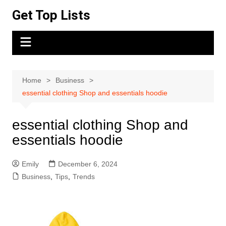
Skip
Get Top Lists
to
content
Home
Business
essential clothing Shop and essentials hoodie
essential clothing Shop and
essentials hoodie
Emily
December 6, 2024
Business
,
Tips
,
Trends