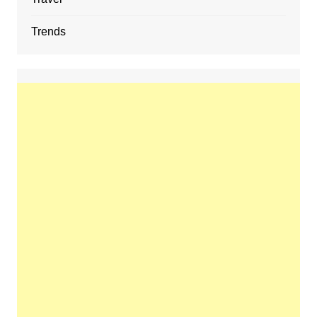
Trends