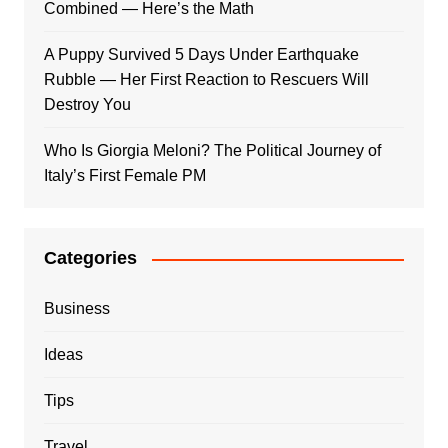
Combined — Here’s the Math
A Puppy Survived 5 Days Under Earthquake
Rubble — Her First Reaction to Rescuers Will
Destroy You
Who Is Giorgia Meloni? The Political Journey of
Italy’s First Female PM
Categories
Business
Ideas
Tips
Travel