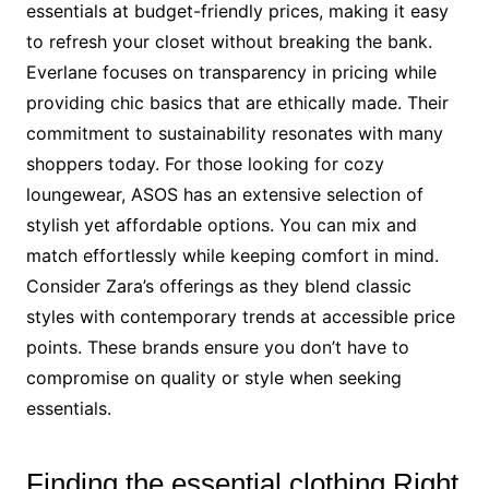
essentials at budget-friendly prices, making it easy
to refresh your closet without breaking the bank.
Everlane focuses on transparency in pricing while
providing chic basics that are ethically made. Their
commitment to sustainability resonates with many
shoppers today. For those looking for cozy
loungewear, ASOS has an extensive selection of
stylish yet affordable options. You can mix and
match effortlessly while keeping comfort in mind.
Consider Zara’s offerings as they blend classic
styles with contemporary trends at accessible price
points. These brands ensure you don’t have to
compromise on quality or style when seeking
essentials.
Finding the essential clothing Right