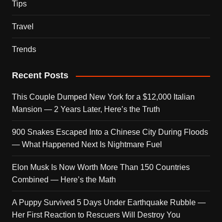
Tips
Travel
Trends
Recent Posts
This Couple Dumped New York for a $12,000 Italian
Mansion — 2 Years Later, Here’s the Truth
900 Snakes Escaped Into a Chinese City During Floods
— What Happened Next Is Nightmare Fuel
Elon Musk Is Now Worth More Than 150 Countries
Combined — Here’s the Math
A Puppy Survived 5 Days Under Earthquake Rubble —
Her First Reaction to Rescuers Will Destroy You