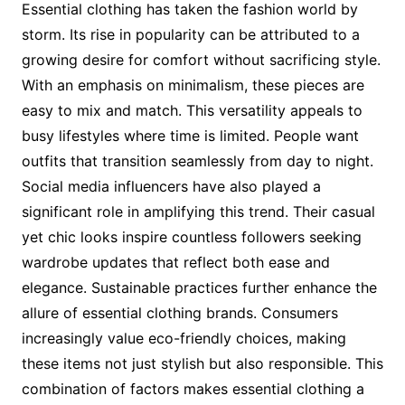
Essential clothing has taken the fashion world by
storm. Its rise in popularity can be attributed to a
growing desire for comfort without sacrificing style.
With an emphasis on minimalism, these pieces are
easy to mix and match. This versatility appeals to
busy lifestyles where time is limited. People want
outfits that transition seamlessly from day to night.
Social media influencers have also played a
significant role in amplifying this trend. Their casual
yet chic looks inspire countless followers seeking
wardrobe updates that reflect both ease and
elegance. Sustainable practices further enhance the
allure of essential clothing brands. Consumers
increasingly value eco-friendly choices, making
these items not just stylish but also responsible. This
combination of factors makes essential clothing a