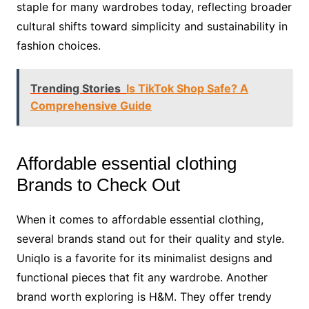
staple for many wardrobes today, reflecting broader
cultural shifts toward simplicity and sustainability in
fashion choices.
Trending Stories
Is TikTok Shop Safe? A
Comprehensive Guide
Affordable essential clothing
Brands to Check Out
When it comes to affordable essential clothing,
several brands stand out for their quality and style.
Uniqlo is a favorite for its minimalist designs and
functional pieces that fit any wardrobe. Another
brand worth exploring is H&M. They offer trendy