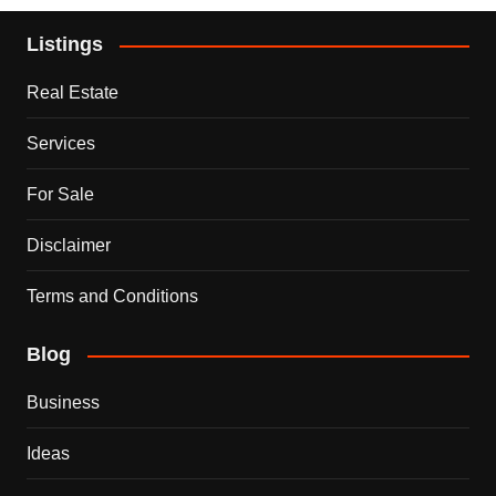
Listings
Real Estate
Services
For Sale
Disclaimer
Terms and Conditions
Blog
Business
Ideas