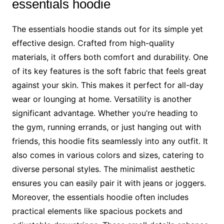
essentials hoodie
The essentials hoodie stands out for its simple yet
effective design. Crafted from high-quality
materials, it offers both comfort and durability. One
of its key features is the soft fabric that feels great
against your skin. This makes it perfect for all-day
wear or lounging at home. Versatility is another
significant advantage. Whether you’re heading to
the gym, running errands, or just hanging out with
friends, this hoodie fits seamlessly into any outfit. It
also comes in various colors and sizes, catering to
diverse personal styles. The minimalist aesthetic
ensures you can easily pair it with jeans or joggers.
Moreover, the essentials hoodie often includes
practical elements like spacious pockets and