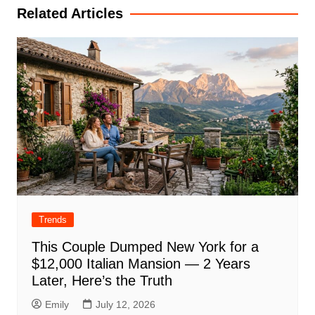
Related Articles
Trends
This Couple Dumped New York for a
$12,000 Italian Mansion — 2 Years
Later, Here’s the Truth
Emily
July 12, 2026