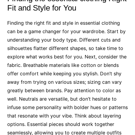
Fit and Style for You
Finding the right fit and style in essential clothing
can be a game changer for your wardrobe. Start by
understanding your body type. Different cuts and
silhouettes flatter different shapes, so take time to
explore what works best for you. Next, consider the
fabric. Breathable materials like cotton or blends
offer comfort while keeping you stylish. Don’t shy
away from trying on various sizes; sizing can vary
greatly between brands. Pay attention to color as
well. Neutrals are versatile, but don’t hesitate to
infuse some personality with bolder hues or patterns
that resonate with your vibe. Think about layering
options. Essential pieces should work together
seamlessly, allowing you to create multiple outfits