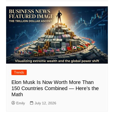
Trends
Elon Musk Is Now Worth More Than
150 Countries Combined — Here’s the
Math
Emily
July 12, 2026