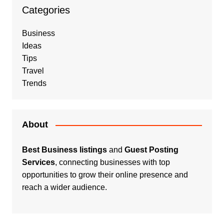
Categories
Business
Ideas
Tips
Travel
Trends
About
Best Business listings
and
Guest Posting
Services
, connecting businesses with top
opportunities to grow their online presence and
reach a wider audience.