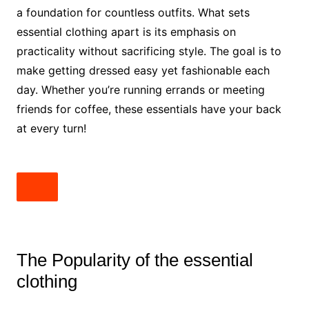
a foundation for countless outfits. What sets
essential clothing apart is its emphasis on
practicality without sacrificing style. The goal is to
make getting dressed easy yet fashionable each
day. Whether you’re running errands or meeting
friends for coffee, these essentials have your back
at every turn!
The Popularity of the essential
clothing