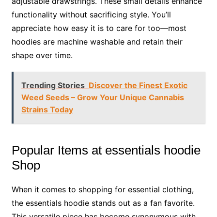
adjustable drawstrings. These small details enhance
functionality without sacrificing style. You’ll
appreciate how easy it is to care for too—most
hoodies are machine washable and retain their
shape over time.
Trending Stories
Discover the Finest Exotic
Weed Seeds – Grow Your Unique Cannabis
Strains Today
Popular Items at essentials hoodie
Shop
When it comes to shopping for essential clothing,
the essentials hoodie stands out as a fan favorite.
This versatile piece has become synonymous with