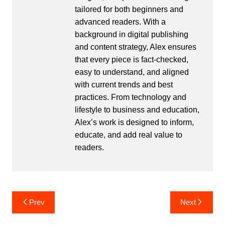
tailored for both beginners and
advanced readers. With a
background in digital publishing
and content strategy, Alex ensures
that every piece is fact-checked,
easy to understand, and aligned
with current trends and best
practices. From technology and
lifestyle to business and education,
Alex’s work is designed to inform,
educate, and add real value to
readers.
Post
Prev
Next
navigation