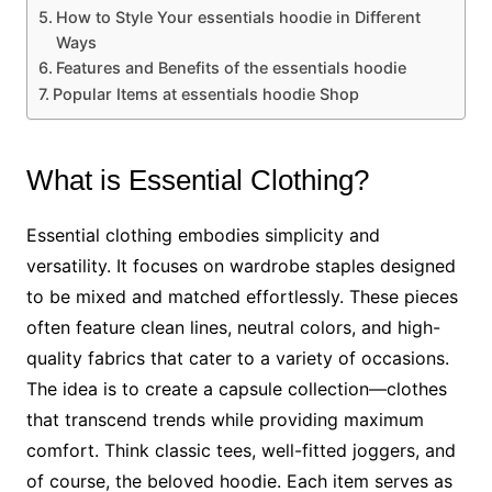
How to Style Your essentials hoodie in Different
Ways
Features and Benefits of the essentials hoodie
Popular Items at essentials hoodie Shop
What is Essential Clothing?
Essential clothing embodies simplicity and
versatility. It focuses on wardrobe staples designed
to be mixed and matched effortlessly. These pieces
often feature clean lines, neutral colors, and high-
quality fabrics that cater to a variety of occasions.
The idea is to create a capsule collection—clothes
that transcend trends while providing maximum
comfort. Think classic tees, well-fitted joggers, and
of course, the beloved hoodie. Each item serves as