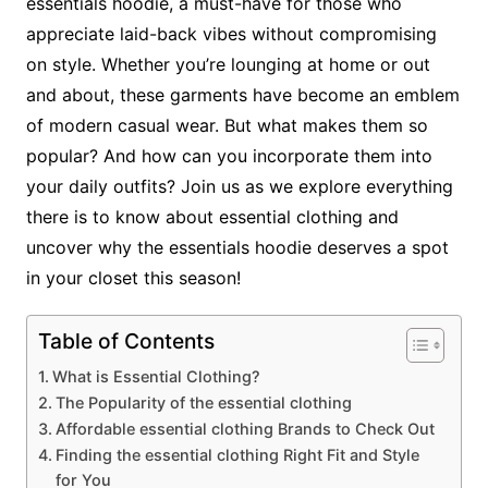
essentials hoodie, a must-have for those who
appreciate laid-back vibes without compromising
on style. Whether you’re lounging at home or out
and about, these garments have become an emblem
of modern casual wear. But what makes them so
popular? And how can you incorporate them into
your daily outfits? Join us as we explore everything
there is to know about essential clothing and
uncover why the essentials hoodie deserves a spot
in your closet this season!
Table of Contents
What is Essential Clothing?
The Popularity of the essential clothing
Affordable essential clothing Brands to Check Out
Finding the essential clothing Right Fit and Style
for You