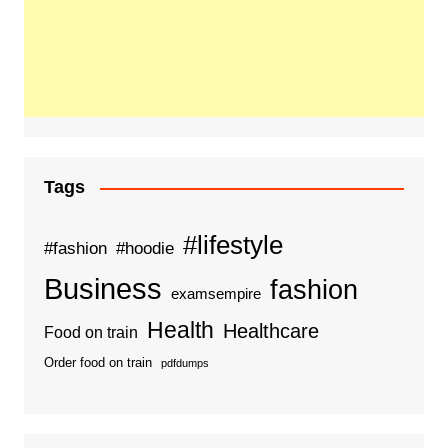
Tags
#lifestyle
#fashion
#hoodie
Business
fashion
examsempire
Health
Healthcare
Food on train
Order food on train
pdfdumps