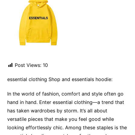
Post Views:
10
essential clothing Shop and essentials hoodie:
In the world of fashion, comfort and style often go
hand in hand. Enter essential clothing—a trend that
has taken wardrobes by storm. It’s all about
versatile pieces that make you feel good while
looking effortlessly chic. Among these staples is the