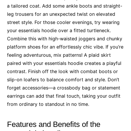
a tailored coat. Add some ankle boots and straight-
leg trousers for an unexpected twist on elevated
street style. For those cooler evenings, try wearing
your essentials hoodie over a fitted turtleneck.
Combine this with high-waisted joggers and chunky
platform shoes for an effortlessly chic vibe. If you’re
feeling adventurous, mix patterns! A plaid skirt
paired with your essentials hoodie creates a playful
contrast. Finish off the look with combat boots or
slip-on loafers to balance comfort and style. Don’t
forget accessories—a crossbody bag or statement
earrings can add that final touch, taking your outfit
from ordinary to standout in no time.
Features and Benefits of the