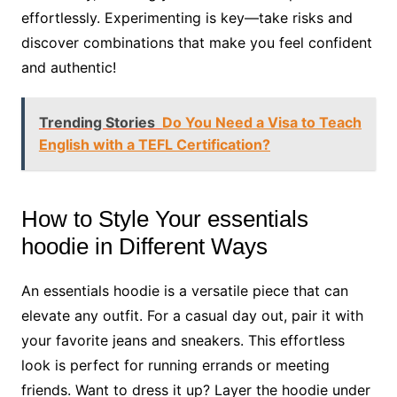
effortlessly. Experimenting is key—take risks and
discover combinations that make you feel confident
and authentic!
Trending Stories
Do You Need a Visa to Teach
English with a TEFL Certification?
How to Style Your essentials
hoodie in Different Ways
An essentials hoodie is a versatile piece that can
elevate any outfit. For a casual day out, pair it with
your favorite jeans and sneakers. This effortless
look is perfect for running errands or meeting
friends. Want to dress it up? Layer the hoodie under