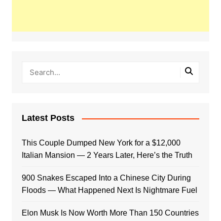
Latest Posts
This Couple Dumped New York for a $12,000
Italian Mansion — 2 Years Later, Here’s the Truth
900 Snakes Escaped Into a Chinese City During
Floods — What Happened Next Is Nightmare Fuel
Elon Musk Is Now Worth More Than 150 Countries