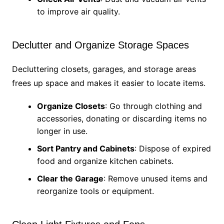
to improve air quality.
Declutter and Organize Storage Spaces
Decluttering closets, garages, and storage areas
frees up space and makes it easier to locate items.
Organize Closets
: Go through clothing and
accessories, donating or discarding items no
longer in use.
Sort Pantry and Cabinets
: Dispose of expired
food and organize kitchen cabinets.
Clear the Garage
: Remove unused items and
reorganize tools or equipment.