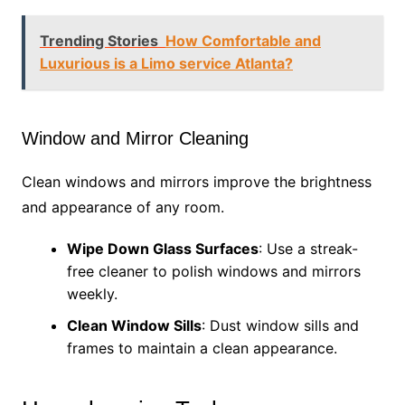
Trending Stories
How Comfortable and
Luxurious is a Limo service Atlanta?
Window and Mirror Cleaning
Clean windows and mirrors improve the brightness
and appearance of any room.
Wipe Down Glass Surfaces
: Use a streak-
free cleaner to polish windows and mirrors
weekly.
Clean Window Sills
: Dust window sills and
frames to maintain a clean appearance.