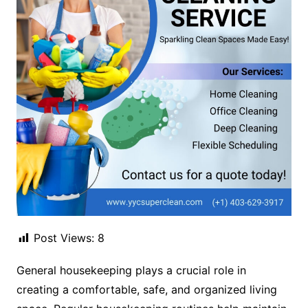
Post Views:
8
General housekeeping plays a crucial role in
creating a comfortable, safe, and organized living