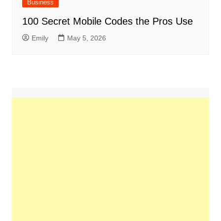
Business
100 Secret Mobile Codes the Pros Use
Emily
May 5, 2026