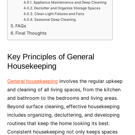
Appliance Maintenance and Deep Cleaning
Declutter and Organize Storage Spaces
Clean Light Fixtures and Fans
Seasonal Deep Cleaning
FAQs
Final Thoughts
Key Principles of General
Housekeeping
General housekeeping
involves the regular upkeep
and cleaning of all living spaces, from the kitchen
and bathroom to the bedrooms and living areas.
Beyond surface cleaning, effective housekeeping
includes organizing, decluttering, and developing
routines that keep the home looking its best.
Consistent housekeeping not only keeps spaces