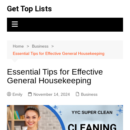
Skip
Get Top Lists
to
content
Home
Business
Essential Tips for Effective General Housekeeping
Essential Tips for Effective
General Housekeeping
Emily
November 14, 2024
Business