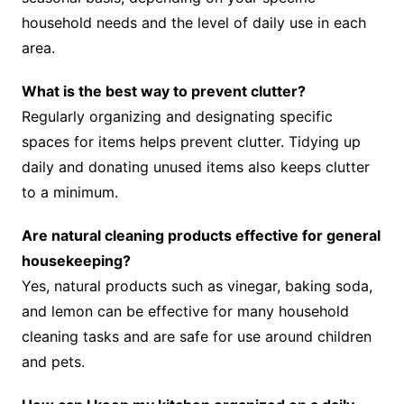
household needs and the level of daily use in each
area.
What is the best way to prevent clutter?
Regularly organizing and designating specific
spaces for items helps prevent clutter. Tidying up
daily and donating unused items also keeps clutter
to a minimum.
Are natural cleaning products effective for general
housekeeping?
Yes, natural products such as vinegar, baking soda,
and lemon can be effective for many household
cleaning tasks and are safe for use around children
and pets.