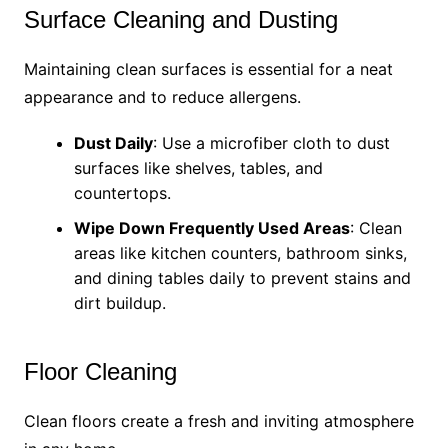
Surface Cleaning and Dusting
Maintaining clean surfaces is essential for a neat
appearance and to reduce allergens.
Dust Daily
: Use a microfiber cloth to dust
surfaces like shelves, tables, and
countertops.
Wipe Down Frequently Used Areas
: Clean
areas like kitchen counters, bathroom sinks,
and dining tables daily to prevent stains and
dirt buildup.
Floor Cleaning
Clean floors create a fresh and inviting atmosphere