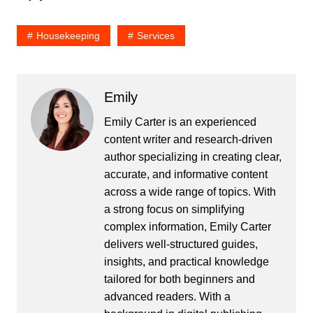
Housekeeping
Services
Emily
Emily Carter is an experienced
content writer and research-driven
author specializing in creating clear,
accurate, and informative content
across a wide range of topics. With
a strong focus on simplifying
complex information, Emily Carter
delivers well-structured guides,
insights, and practical knowledge
tailored for both beginners and
advanced readers. With a