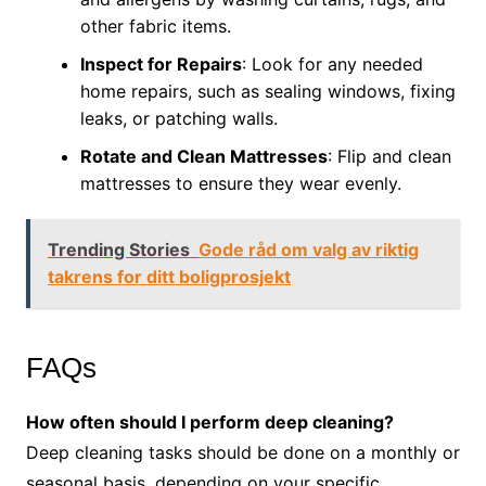
other fabric items.
Inspect for Repairs
: Look for any needed
home repairs, such as sealing windows, fixing
leaks, or patching walls.
Rotate and Clean Mattresses
: Flip and clean
mattresses to ensure they wear evenly.
Trending Stories
Gode råd om valg av riktig
takrens for ditt boligprosjekt
FAQs
How often should I perform deep cleaning?
Deep cleaning tasks should be done on a monthly or
seasonal basis, depending on your specific