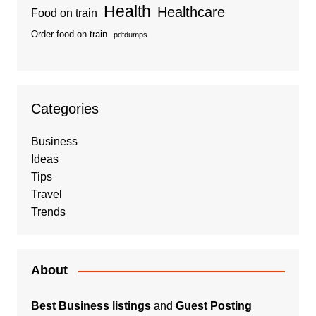
Health
Healthcare
Food on train
Order food on train
pdfdumps
Categories
Business
Ideas
Tips
Travel
Trends
About
Best Business listings
and
Guest Posting