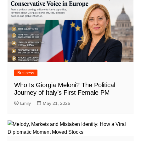
Business
Who Is Giorgia Meloni? The Political
Journey of Italy’s First Female PM
Emily
May 21, 2026