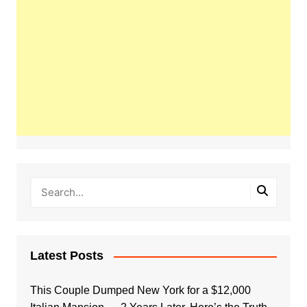
Latest Posts
This Couple Dumped New York for a $12,000