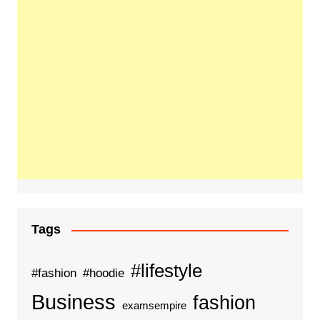
Tags
#lifestyle
#fashion
#hoodie
Business
fashion
examsempire