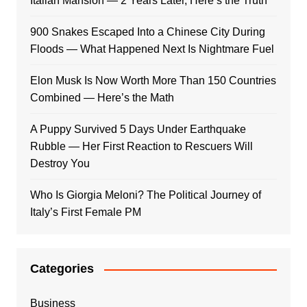
Italian Mansion — 2 Years Later, Here’s the Truth
900 Snakes Escaped Into a Chinese City During
Floods — What Happened Next Is Nightmare Fuel
Elon Musk Is Now Worth More Than 150 Countries
Combined — Here’s the Math
A Puppy Survived 5 Days Under Earthquake
Rubble — Her First Reaction to Rescuers Will
Destroy You
Who Is Giorgia Meloni? The Political Journey of
Italy’s First Female PM
Categories
Business