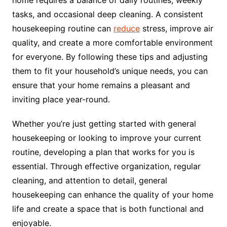
home requires a balance of daily routines, weekly
tasks, and occasional deep cleaning. A consistent
housekeeping routine can
reduce
stress, improve air
quality, and create a more comfortable environment
for everyone. By following these tips and adjusting
them to fit your household’s unique needs, you can
ensure that your home remains a pleasant and
inviting place year-round.
Whether you’re just getting started with general
housekeeping or looking to improve your current
routine, developing a plan that works for you is
essential. Through effective organization, regular
cleaning, and attention to detail, general
housekeeping can enhance the quality of your home
life and create a space that is both functional and
enjoyable.