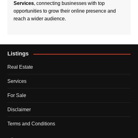
Services
, connecting businesses with top
opportunities to grow their online presence and
reach a wider audience.
Listings
Real Estate
Services
For Sale
Disclaimer
Terms and Conditions