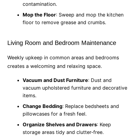
contamination.
Mop the Floor
: Sweep and mop the kitchen
floor to remove grease and crumbs.
Living Room and Bedroom Maintenance
Weekly upkeep in common areas and bedrooms
creates a welcoming and relaxing space.
Vacuum and Dust Furniture
: Dust and
vacuum upholstered furniture and decorative
items.
Change Bedding
: Replace bedsheets and
pillowcases for a fresh feel.
Organize Shelves and Drawers
: Keep
storage areas tidy and clutter-free.