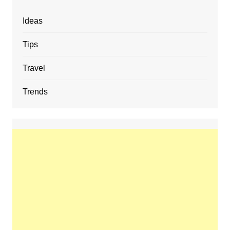
Ideas
Tips
Travel
Trends