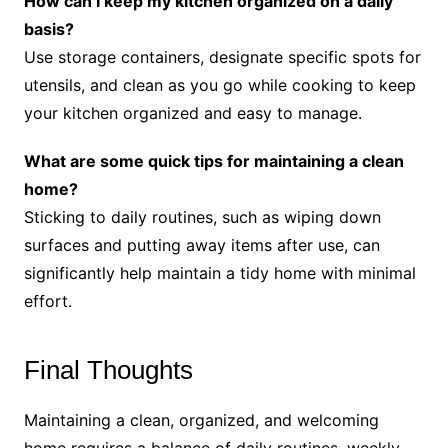
How can I keep my kitchen organized on a daily
basis?
Use storage containers, designate specific spots for
utensils, and clean as you go while cooking to keep
your kitchen organized and easy to manage.
What are some quick tips for maintaining a clean
home?
Sticking to daily routines, such as wiping down
surfaces and putting away items after use, can
significantly help maintain a tidy home with minimal
effort.
Final Thoughts
Maintaining a clean, organized, and welcoming