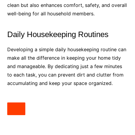
clean but also enhances comfort, safety, and overall
well-being for all household members.
Daily Housekeeping Routines
Developing a simple daily housekeeping routine can
make all the difference in keeping your home tidy
and manageable. By dedicating just a few minutes
to each task, you can prevent dirt and clutter from
accumulating and keep your space organized.