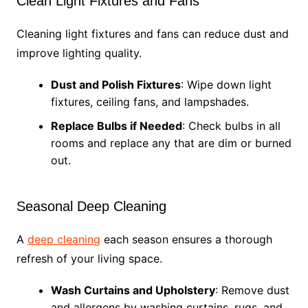
Clean Light Fixtures and Fans
Cleaning light fixtures and fans can reduce dust and
improve lighting quality.
Dust and Polish Fixtures
: Wipe down light
fixtures, ceiling fans, and lampshades.
Replace Bulbs if Needed
: Check bulbs in all
rooms and replace any that are dim or burned
out.
Seasonal Deep Cleaning
A
deep cleaning
each season ensures a thorough
refresh of your living space.
Wash Curtains and Upholstery
: Remove dust
and allergens by washing curtains, rugs, and