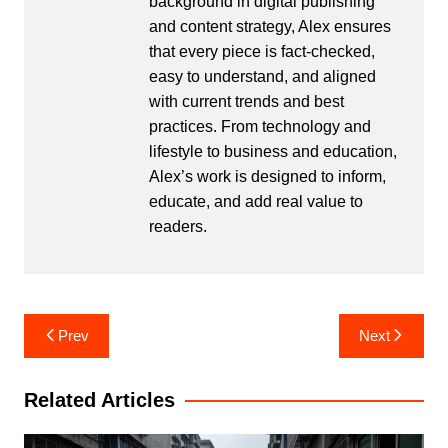
background in digital publishing
and content strategy, Alex ensures
that every piece is fact-checked,
easy to understand, and aligned
with current trends and best
practices. From technology and
lifestyle to business and education,
Alex’s work is designed to inform,
educate, and add real value to
readers.
Post
Prev
Next
navigation
Related Articles