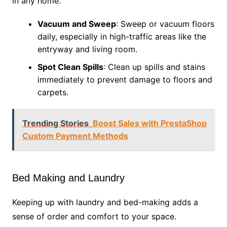
in any home.
Vacuum and Sweep
: Sweep or vacuum floors
daily, especially in high-traffic areas like the
entryway and living room.
Spot Clean Spills
: Clean up spills and stains
immediately to prevent damage to floors and
carpets.
Trending Stories
Boost Sales with PrestaShop
Custom Payment Methods
Bed Making and Laundry
Keeping up with laundry and bed-making adds a
sense of order and comfort to your space.