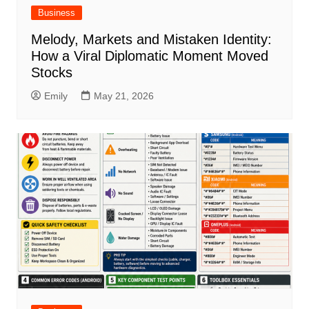
Business
Melody, Markets and Mistaken Identity:
How a Viral Diplomatic Moment Moved
Stocks
Emily
May 21, 2026