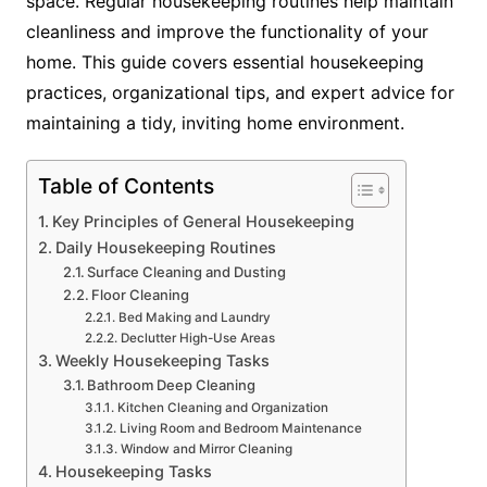
space. Regular housekeeping routines help maintain
cleanliness and improve the functionality of your
home. This guide covers essential housekeeping
practices, organizational tips, and expert advice for
maintaining a tidy, inviting home environment.
Table of Contents
Key Principles of General Housekeeping
Daily Housekeeping Routines
Surface Cleaning and Dusting
Floor Cleaning
Bed Making and Laundry
Declutter High-Use Areas
Weekly Housekeeping Tasks
Bathroom Deep Cleaning
Kitchen Cleaning and Organization
Living Room and Bedroom Maintenance
Window and Mirror Cleaning
Housekeeping Tasks