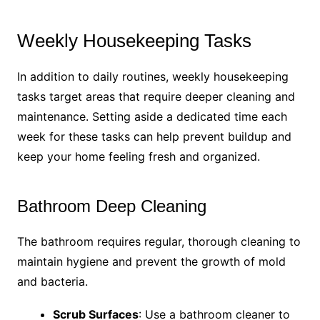
Weekly Housekeeping Tasks
In addition to daily routines, weekly housekeeping
tasks target areas that require deeper cleaning and
maintenance. Setting aside a dedicated time each
week for these tasks can help prevent buildup and
keep your home feeling fresh and organized.
Bathroom Deep Cleaning
The bathroom requires regular, thorough cleaning to
maintain hygiene and prevent the growth of mold
and bacteria.
Scrub Surfaces
: Use a bathroom cleaner to