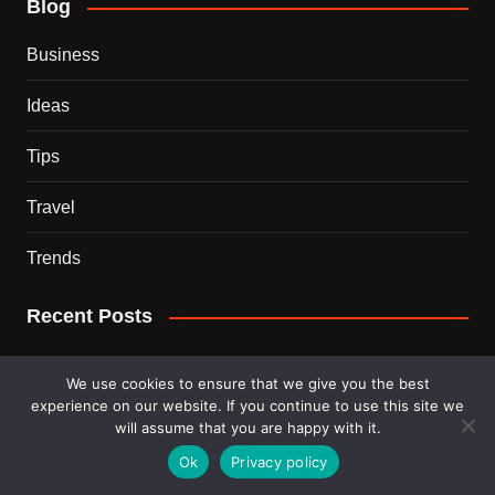
Blog
Business
Ideas
Tips
Travel
Trends
Recent Posts
This Couple Dumped New York for a $12,000 Italian
We use cookies to ensure that we give you the best
Mansion — 2 Years Later, Here’s the Truth
experience on our website. If you continue to use this site we
will assume that you are happy with it.
900 Snakes Escaped Into a Chinese City During Floods
Ok
Privacy policy
— What Happened Next Is Nightmare Fuel