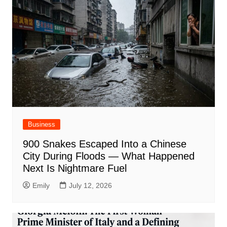
Business
900 Snakes Escaped Into a Chinese
City During Floods — What Happened
Next Is Nightmare Fuel
Emily
July 12, 2026