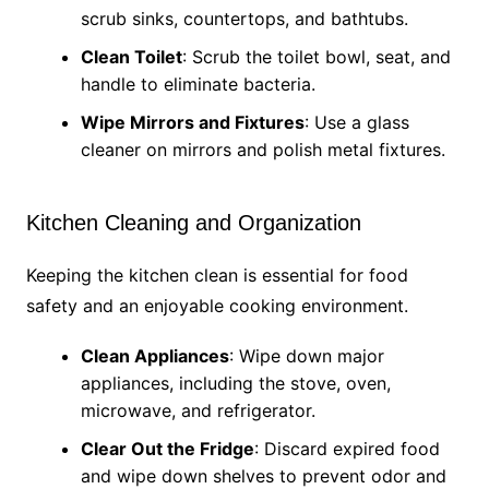
scrub sinks, countertops, and bathtubs.
Clean Toilet
: Scrub the toilet bowl, seat, and
handle to eliminate bacteria.
Wipe Mirrors and Fixtures
: Use a glass
cleaner on mirrors and polish metal fixtures.
Kitchen Cleaning and Organization
Keeping the kitchen clean is essential for food
safety and an enjoyable cooking environment.
Clean Appliances
: Wipe down major
appliances, including the stove, oven,
microwave, and refrigerator.
Clear Out the Fridge
: Discard expired food
and wipe down shelves to prevent odor and