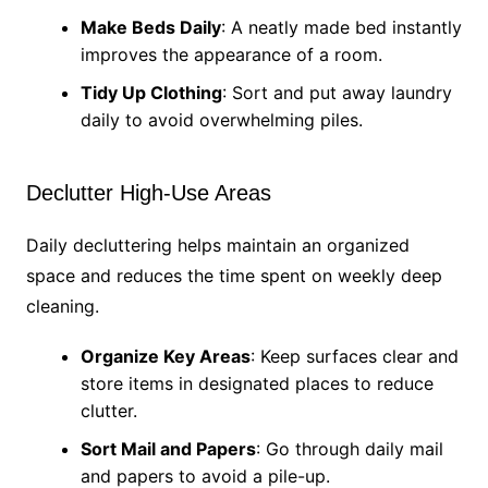
Make Beds Daily
: A neatly made bed instantly
improves the appearance of a room.
Tidy Up Clothing
: Sort and put away laundry
daily to avoid overwhelming piles.
Declutter High-Use Areas
Daily decluttering helps maintain an organized
space and reduces the time spent on weekly deep
cleaning.
Organize Key Areas
: Keep surfaces clear and
store items in designated places to reduce
clutter.
Sort Mail and Papers
: Go through daily mail
and papers to avoid a pile-up.