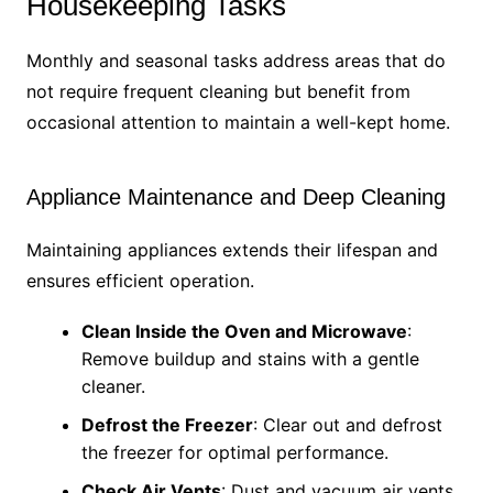
Housekeeping Tasks
Monthly and seasonal tasks address areas that do
not require frequent cleaning but benefit from
occasional attention to maintain a well-kept home.
Appliance Maintenance and Deep Cleaning
Maintaining appliances extends their lifespan and
ensures efficient operation.
Clean Inside the Oven and Microwave
:
Remove buildup and stains with a gentle
cleaner.
Defrost the Freezer
: Clear out and defrost
the freezer for optimal performance.
Check Air Vents
: Dust and vacuum air vents