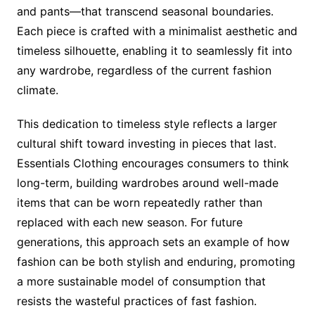
and pants—that transcend seasonal boundaries.
Each piece is crafted with a minimalist aesthetic and
timeless silhouette, enabling it to seamlessly fit into
any wardrobe, regardless of the current fashion
climate.
This dedication to timeless style reflects a larger
cultural shift toward investing in pieces that last.
Essentials Clothing encourages consumers to think
long-term, building wardrobes around well-made
items that can be worn repeatedly rather than
replaced with each new season. For future
generations, this approach sets an example of how
fashion can be both stylish and enduring, promoting
a more sustainable model of consumption that
resists the wasteful practices of fast fashion.