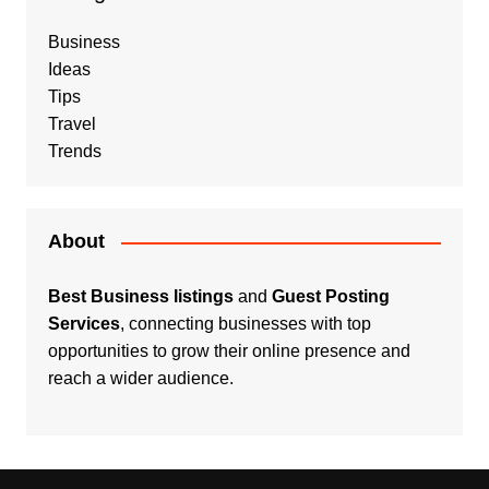
Business
Ideas
Tips
Travel
Trends
About
Best Business listings
and
Guest Posting
Services
, connecting businesses with top
opportunities to grow their online presence and
reach a wider audience.