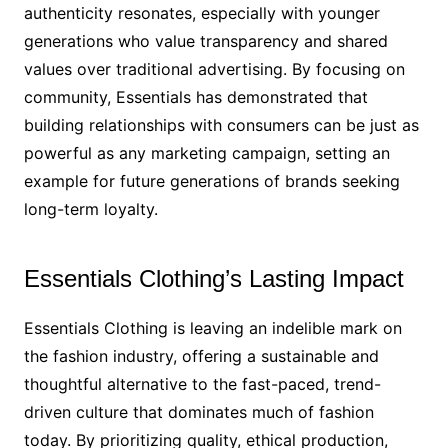
authenticity resonates, especially with younger
generations who value transparency and shared
values over traditional advertising. By focusing on
community, Essentials has demonstrated that
building relationships with consumers can be just as
powerful as any marketing campaign, setting an
example for future generations of brands seeking
long-term loyalty.
Essentials Clothing’s Lasting Impact
Essentials Clothing is leaving an indelible mark on
the fashion industry, offering a sustainable and
thoughtful alternative to the fast-paced, trend-
driven culture that dominates much of fashion
today. By prioritizing quality, ethical production,