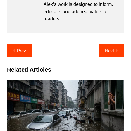
Alex’s work is designed to inform,
educate, and add real value to
readers.
Post
Prev
Next
navigation
Related Articles