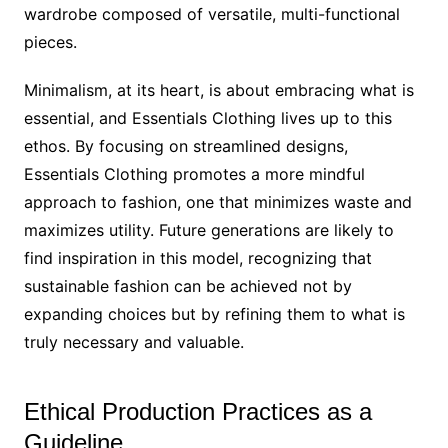
wardrobe composed of versatile, multi-functional
pieces.
Minimalism, at its heart, is about embracing what is
essential, and Essentials Clothing lives up to this
ethos. By focusing on streamlined designs,
Essentials Clothing promotes a more mindful
approach to fashion, one that minimizes waste and
maximizes utility. Future generations are likely to
find inspiration in this model, recognizing that
sustainable fashion can be achieved not by
expanding choices but by refining them to what is
truly necessary and valuable.
Ethical Production Practices as a
Guideline