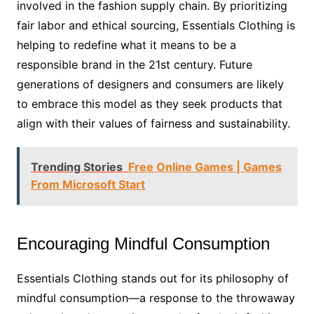
involved in the fashion supply chain. By prioritizing
fair labor and ethical sourcing, Essentials Clothing is
helping to redefine what it means to be a
responsible brand in the 21st century. Future
generations of designers and consumers are likely
to embrace this model as they seek products that
align with their values of fairness and sustainability.
Trending Stories
Free Online Games | Games
From Microsoft Start
Encouraging Mindful Consumption
Essentials Clothing stands out for its philosophy of
mindful consumption—a response to the throwaway