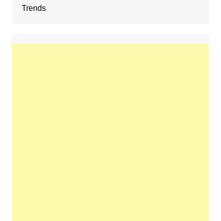
Trends