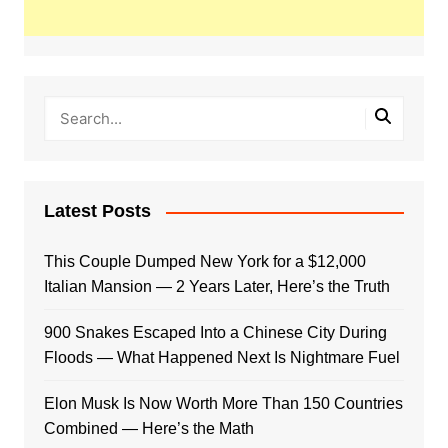
Latest Posts
This Couple Dumped New York for a $12,000
Italian Mansion — 2 Years Later, Here’s the Truth
900 Snakes Escaped Into a Chinese City During
Floods — What Happened Next Is Nightmare Fuel
Elon Musk Is Now Worth More Than 150 Countries
Combined — Here’s the Math