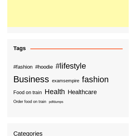
Tags
#lifestyle
#fashion
#hoodie
Business
fashion
examsempire
Health
Healthcare
Food on train
Order food on train
pdfdumps
Categories