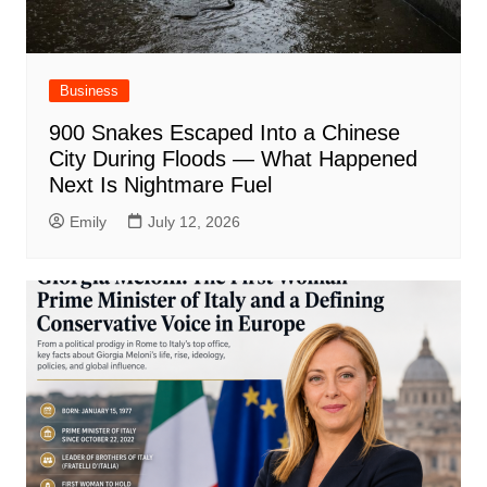
Business
900 Snakes Escaped Into a Chinese
City During Floods — What Happened
Next Is Nightmare Fuel
Emily
July 12, 2026