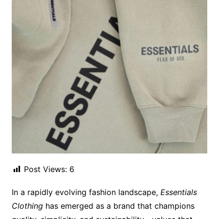
Post Views:
6
In a rapidly evolving fashion landscape,
Essentials
Clothing
has emerged as a brand that champions