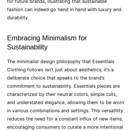
for future brands, illustrating that sustainable
fashion can indeed go hand in hand with luxury and
durability.
Embracing Minimalism for
Sustainability
The minimalist design philosophy that Essentials
Clothing follows isn’t just about aesthetics; it’s a
deliberate choice that speaks to the brand’s
commitment to sustainability. Essentials pieces are
characterized by their neutral colors, simple cuts,
and understated elegance, allowing them to be worn
in various combinations and settings. This versatility
reduces the need for a constant influx of new items,
encouraging consumers to curate a more intentional