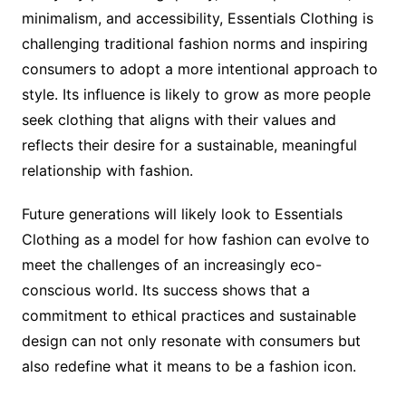
minimalism, and accessibility, Essentials Clothing is
challenging traditional fashion norms and inspiring
consumers to adopt a more intentional approach to
style. Its influence is likely to grow as more people
seek clothing that aligns with their values and
reflects their desire for a sustainable, meaningful
relationship with fashion.
Future generations will likely look to Essentials
Clothing as a model for how fashion can evolve to
meet the challenges of an increasingly eco-
conscious world. Its success shows that a
commitment to ethical practices and sustainable
design can not only resonate with consumers but
also redefine what it means to be a fashion icon.