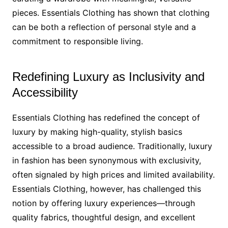
pieces. Essentials Clothing has shown that clothing
can be both a reflection of personal style and a
commitment to responsible living.
Redefining Luxury as Inclusivity and
Accessibility
Essentials Clothing has redefined the concept of
luxury by making high-quality, stylish basics
accessible to a broad audience. Traditionally, luxury
in fashion has been synonymous with exclusivity,
often signaled by high prices and limited availability.
Essentials Clothing, however, has challenged this
notion by offering luxury experiences—through
quality fabrics, thoughtful design, and excellent