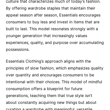
culture that characterizes much of today’s fashion.
By offering wardrobe staples that maintain their
appeal season after season, Essentials encourages
consumers to buy less and invest in items that are
built to last. This model resonates strongly with a
younger generation that increasingly values
experiences, quality, and purpose over accumulating
possessions.
Essentials Clothing’s approach aligns with the
principles of slow fashion, which emphasizes quality
over quantity and encourages consumers to be
intentional with their choices. This model of mindful
consumption offers a blueprint for future
generations, teaching them that true style isn’t
about constantly acquiring new things but about
curating a wardrobe with meaningful, versatile