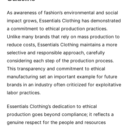
As awareness of fashion’s environmental and social
impact grows, Essentials Clothing has demonstrated
a commitment to ethical production practices.
Unlike many brands that rely on mass production to
reduce costs, Essentials Clothing maintains a more
selective and responsible approach, carefully
considering each step of the production process.
This transparency and commitment to ethical
manufacturing set an important example for future
brands in an industry often criticized for exploitative
labor practices.
Essentials Clothing’s dedication to ethical
production goes beyond compliance; it reflects a
genuine respect for the people and resources