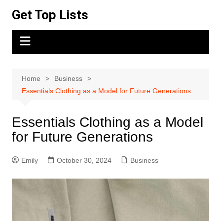
Skip
Get Top Lists
to
content
Home
Business
Essentials Clothing as a Model for Future Generations
Essentials Clothing as a Model
for Future Generations
Emily
October 30, 2024
Business