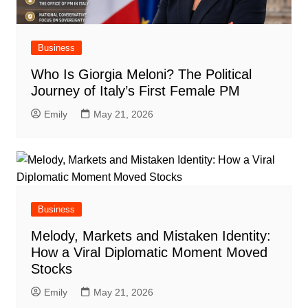
Business
Who Is Giorgia Meloni? The Political
Journey of Italy’s First Female PM
Emily
May 21, 2026
Business
Melody, Markets and Mistaken Identity:
How a Viral Diplomatic Moment Moved
Stocks
Emily
May 21, 2026