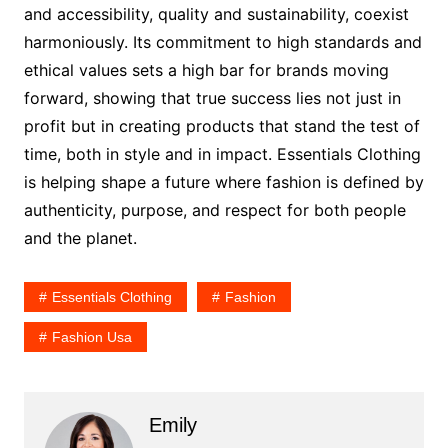
and accessibility, quality and sustainability, coexist
harmoniously. Its commitment to high standards and
ethical values sets a high bar for brands moving
forward, showing that true success lies not just in
profit but in creating products that stand the test of
time, both in style and in impact. Essentials Clothing
is helping shape a future where fashion is defined by
authenticity, purpose, and respect for both people
and the planet.
Essentials Clothing
Fashion
Fashion Usa
Emily