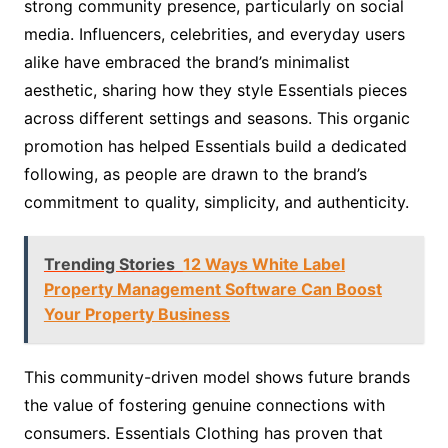
strong community presence, particularly on social
media. Influencers, celebrities, and everyday users
alike have embraced the brand’s minimalist
aesthetic, sharing how they style Essentials pieces
across different settings and seasons. This organic
promotion has helped Essentials build a dedicated
following, as people are drawn to the brand’s
commitment to quality, simplicity, and authenticity.
Trending Stories
12 Ways White Label
Property Management Software Can Boost
Your Property Business
This community-driven model shows future brands
the value of fostering genuine connections with
consumers. Essentials Clothing has proven that