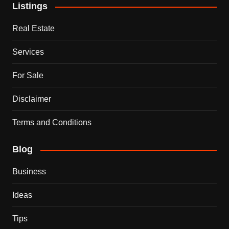
Listings
Real Estate
Services
For Sale
Disclaimer
Terms and Conditions
Blog
Business
Ideas
Tips