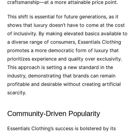
craftsmanship—at a more attainable price point.
This shift is essential for future generations, as it
shows that luxury doesn’t have to come at the cost
of inclusivity. By making elevated basics available to
a diverse range of consumers, Essentials Clothing
promotes a more democratic form of luxury that
prioritizes experience and quality over exclusivity.
This approach is setting a new standard in the
industry, demonstrating that brands can remain
profitable and desirable without creating artificial
scarcity.
Community-Driven Popularity
Essentials Clothing’s success is bolstered by its