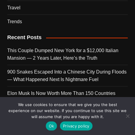
Travel
Trends
Recent Posts
This Couple Dumped New York for a $12,000 Italian
Mansion — 2 Years Later, Here’s the Truth
900 Snakes Escaped Into a Chinese City During Floods
— What Happened Next Is Nightmare Fuel
Elon Musk Is Now Worth More Than 150 Countries
Combined — Here’s the Math
We use cookies to ensure that we give you the best
experience on our website. If you continue to use this site we
A Puppy Survived 5 Days Under Earthquake Rubble —
will assume that you are happy with it.
Her First Reaction to Rescuers Will Destroy You
Ok
Privacy policy