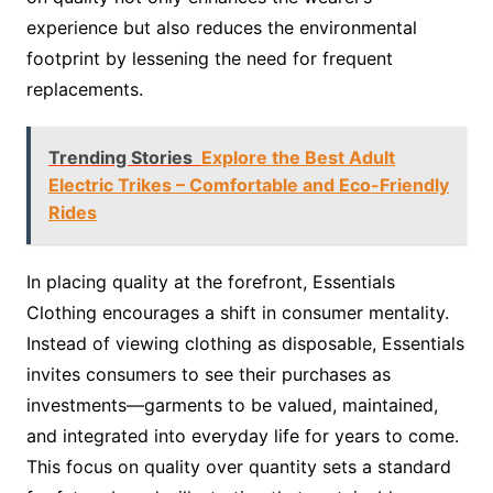
experience but also reduces the environmental
footprint by lessening the need for frequent
replacements.
Trending Stories
Explore the Best Adult
Electric Trikes – Comfortable and Eco-Friendly
Rides
In placing quality at the forefront, Essentials
Clothing encourages a shift in consumer mentality.
Instead of viewing clothing as disposable, Essentials
invites consumers to see their purchases as
investments—garments to be valued, maintained,
and integrated into everyday life for years to come.
This focus on quality over quantity sets a standard