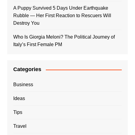
A Puppy Survived 5 Days Under Earthquake
Rubble — Her First Reaction to Rescuers Will
Destroy You
Who Is Giorgia Meloni? The Political Journey of
Italy’s First Female PM
Categories
Business
Ideas
Tips
Travel