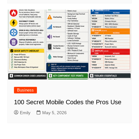
Business
100 Secret Mobile Codes the Pros Use
Emily
May 5, 2026