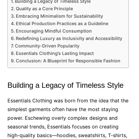
Building a Legacy of Timeless Style
Quality as a Core Principle
Embracing Minimalism for Sustainability
Ethical Production Practices as a Guideline
Encouraging Mindful Consumption
Redefining Luxury as Inclusivity and Accessibility
Community-Driven Popularity
Essentials Clothing’s Lasting Impact
Conclusion: A Blueprint for Responsible Fashion
Building a Legacy of Timeless Style
Essentials Clothing was born from the idea that the
simplest garments often have the most staying
power. Eschewing overly complex designs and
seasonal trends, Essentials focuses on creating
high-quality basics—hoodies, sweatshirts, T-shirts,