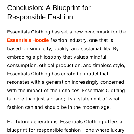
Conclusion: A Blueprint for
Responsible Fashion
Essentials Clothing has set a new benchmark for the
Essentials Hoodie
fashion industry, one that is
based on simplicity, quality, and sustainability. By
embracing a philosophy that values mindful
consumption, ethical production, and timeless style,
Essentials Clothing has created a model that
resonates with a generation increasingly concerned
with the impact of their choices. Essentials Clothing
is more than just a brand; it’s a statement of what
fashion can and should be in the modern age.
For future generations, Essentials Clothing offers a
blueprint for responsible fashion—one where luxury