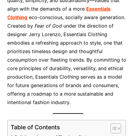
quality, simplicity, and sustainability—values that
align with the demands of a more
Essentials
Clothing
eco-conscious, socially aware generation.
Created by
Fear of God
under the direction of
designer Jerry Lorenzo, Essentials Clothing
embodies a refreshing approach to style, one that
prioritizes timeless design and thoughtful
consumption over fleeting trends. By committing to
core principles of durability, versatility, and ethical
production, Essentials Clothing serves as a model
for future generations of brands and consumers,
offering a roadmap to a more sustainable and
intentional fashion industry.
Table of Contents