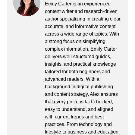
Emily Carter is an experienced
content writer and research-driven
author specializing in creating clear,
accurate, and informative content
across a wide range of topics. With
a strong focus on simplifying
complex information, Emily Carter
delivers well-structured guides,
insights, and practical knowledge
tailored for both beginners and
advanced readers. With a
background in digital publishing
and content strategy, Alex ensures
that every piece is fact-checked,
easy to understand, and aligned
with current trends and best
practices. From technology and
lifestyle to business and education,