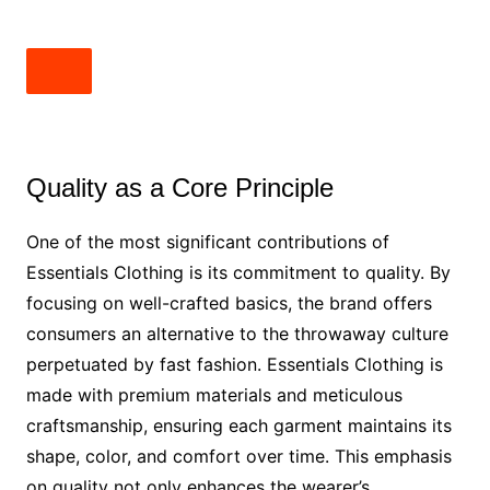
Quality as a Core Principle
One of the most significant contributions of
Essentials Clothing is its commitment to quality. By
focusing on well-crafted basics, the brand offers
consumers an alternative to the throwaway culture
perpetuated by fast fashion. Essentials Clothing is
made with premium materials and meticulous
craftsmanship, ensuring each garment maintains its
shape, color, and comfort over time. This emphasis
on quality not only enhances the wearer’s