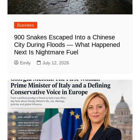
Business
900 Snakes Escaped Into a Chinese
City During Floods — What Happened
Next Is Nightmare Fuel
Emily
July 12, 2026