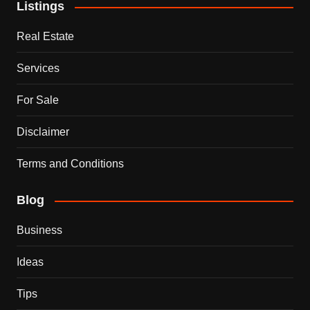
Listings
Real Estate
Services
For Sale
Disclaimer
Terms and Conditions
Blog
Business
Ideas
Tips