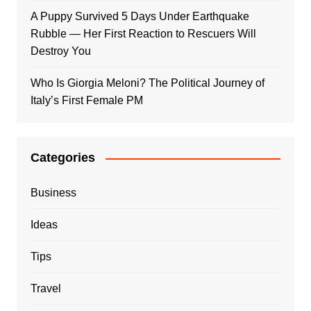
A Puppy Survived 5 Days Under Earthquake
Rubble — Her First Reaction to Rescuers Will
Destroy You
Who Is Giorgia Meloni? The Political Journey of
Italy’s First Female PM
Categories
Business
Ideas
Tips
Travel