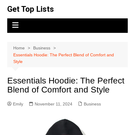
Skip
Get Top Lists
to
content
Home
Business
Essentials Hoodie: The Perfect Blend of Comfort and
Style
Essentials Hoodie: The Perfect
Blend of Comfort and Style
Emily
November 11, 2024
Business