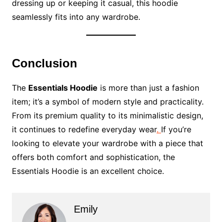
dressing up or keeping it casual, this hoodie
seamlessly fits into any wardrobe.
Conclusion
The
Essentials Hoodie
is more than just a fashion
item; it’s a symbol of modern style and practicality.
From its premium quality to its minimalistic design,
it continues to redefine everyday wear
.
If you’re
looking to elevate your wardrobe with a piece that
offers both comfort and sophistication, the
Essentials Hoodie is an excellent choice.
Emily