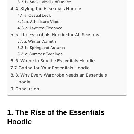
b. Social Media Influence
4. Styling the Essentials Hoodie
a. Casual Look
b. Athleisure Vibes
c. Layered Elegance
5. The Essentials Hoodie for All Seasons
a. Winter Warmth
b. Spring and Autumn
c. Summer Evenings
6. Where to Buy the Essentials Hoodie
7. Caring for Your Essentials Hoodie
8. Why Every Wardrobe Needs an Essentials
Hoodie
Conclusion
1. The Rise of the Essentials
Hoodie