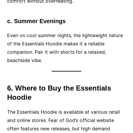
comfort without overheating.
c. Summer Evenings
Even on cool summer nights, the lightweight nature
of the Essentials Hoodie makes it a reliable
companion. Pair it with shorts for a relaxed,
beachside vibe.
6. Where to Buy the Essentials
Hoodie
The Essentials Hoodie is available at various retail
and online stores. Fear of God’s official website
often features new releases, but high demand