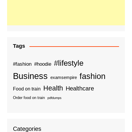
Tags
#lifestyle
#fashion
#hoodie
Business
fashion
examsempire
Health
Healthcare
Food on train
Order food on train
pdfdumps
Categories