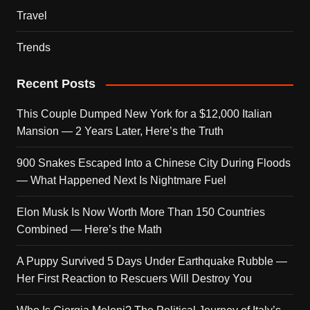
Travel
Trends
Recent Posts
This Couple Dumped New York for a $12,000 Italian
Mansion — 2 Years Later, Here’s the Truth
900 Snakes Escaped Into a Chinese City During Floods
— What Happened Next Is Nightmare Fuel
Elon Musk Is Now Worth More Than 150 Countries
Combined — Here’s the Math
A Puppy Survived 5 Days Under Earthquake Rubble —
Her First Reaction to Rescuers Will Destroy You