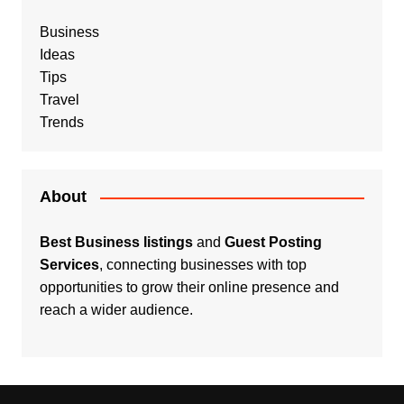
Business
Ideas
Tips
Travel
Trends
About
Best Business listings
and
Guest Posting
Services
, connecting businesses with top
opportunities to grow their online presence and
reach a wider audience.