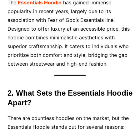
The
Essentials Hoodie
has gained immense
popularity in recent years, largely due to its
association with Fear of God’s Essentials line.
Designed to offer luxury at an accessible price, this
hoodie combines minimalistic aesthetics with
superior craftsmanship. It caters to individuals who
prioritize both comfort and style, bridging the gap
between streetwear and high-end fashion.
2. What Sets the Essentials Hoodie
Apart?
There are countless hoodies on the market, but the
Essentials Hoodie stands out for several reasons: