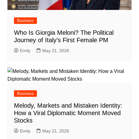
Business
Who Is Giorgia Meloni? The Political
Journey of Italy’s First Female PM
Emily
May 21, 2026
Business
Melody, Markets and Mistaken Identity:
How a Viral Diplomatic Moment Moved
Stocks
Emily
May 21, 2026