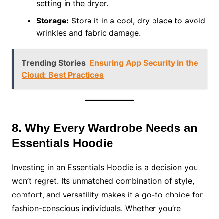
setting in the dryer.
Storage:
Store it in a cool, dry place to avoid
wrinkles and fabric damage.
Trending Stories
Ensuring App Security in the
Cloud: Best Practices
8. Why Every Wardrobe Needs an
Essentials Hoodie
Investing in an Essentials Hoodie is a decision you
won’t regret. Its unmatched combination of style,
comfort, and versatility makes it a go-to choice for
fashion-conscious individuals. Whether you’re