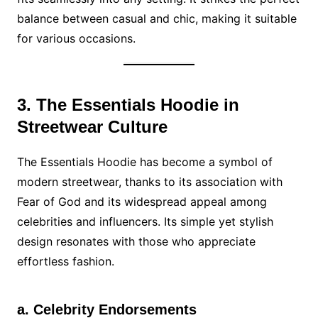
balance between casual and chic, making it suitable
for various occasions.
3. The Essentials Hoodie in
Streetwear Culture
The Essentials Hoodie has become a symbol of
modern streetwear, thanks to its association with
Fear of God and its widespread appeal among
celebrities and influencers. Its simple yet stylish
design resonates with those who appreciate
effortless fashion.
a. Celebrity Endorsements