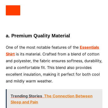
a. Premium Quality Material
One of the most notable features of the
Essentials
Shirt
is its material. Crafted from a blend of cotton
and polyester, the fabric ensures softness, durability,
and a comfortable fit. This blend also provides
excellent insulation, making it perfect for both cool
and mildly warm weather.
Trending Stories
The Connection Between
Sleep and Pain