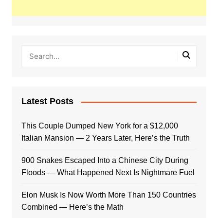
Latest Posts
This Couple Dumped New York for a $12,000
Italian Mansion — 2 Years Later, Here’s the Truth
900 Snakes Escaped Into a Chinese City During
Floods — What Happened Next Is Nightmare Fuel
Elon Musk Is Now Worth More Than 150 Countries
Combined — Here’s the Math