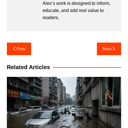
Alex’s work is designed to inform,
educate, and add real value to
readers.
Post
Prev
Next
navigation
Related Articles