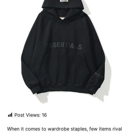
Post Views:
16
When it comes to wardrobe staples, few items rival