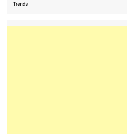
Trends