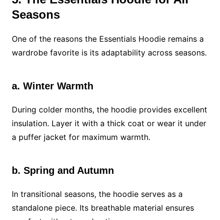
Seasons
One of the reasons the Essentials Hoodie remains a
wardrobe favorite is its adaptability across seasons.
a. Winter Warmth
During colder months, the hoodie provides excellent
insulation. Layer it with a thick coat or wear it under
a puffer jacket for maximum warmth.
b. Spring and Autumn
In transitional seasons, the hoodie serves as a
standalone piece. Its breathable material ensures