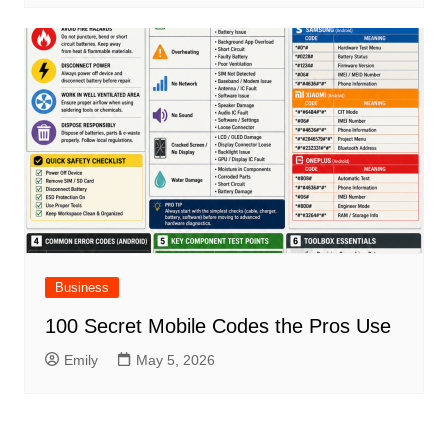
Business
100 Secret Mobile Codes the Pros Use
Emily
May 5, 2026