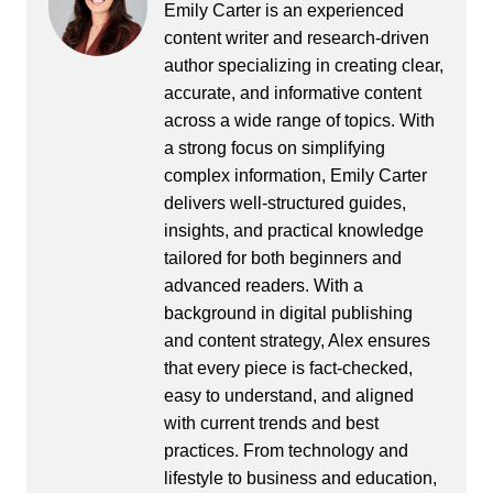
Emily Carter is an experienced
content writer and research-driven
author specializing in creating clear,
accurate, and informative content
across a wide range of topics. With
a strong focus on simplifying
complex information, Emily Carter
delivers well-structured guides,
insights, and practical knowledge
tailored for both beginners and
advanced readers. With a
background in digital publishing
and content strategy, Alex ensures
that every piece is fact-checked,
easy to understand, and aligned
with current trends and best
practices. From technology and
lifestyle to business and education,