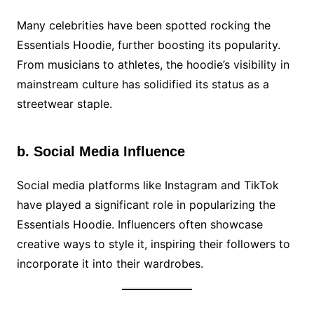
Many celebrities have been spotted rocking the
Essentials Hoodie, further boosting its popularity.
From musicians to athletes, the hoodie’s visibility in
mainstream culture has solidified its status as a
streetwear staple.
b. Social Media Influence
Social media platforms like Instagram and TikTok
have played a significant role in popularizing the
Essentials Hoodie. Influencers often showcase
creative ways to style it, inspiring their followers to
incorporate it into their wardrobes.