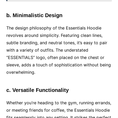
b. Minimalistic Design
The design philosophy of the Essentials Hoodie
revolves around simplicity. Featuring clean lines,
subtle branding, and neutral tones, it’s easy to pair
with a variety of outfits. The understated
“ESSENTIALS” logo, often placed on the chest or
sleeve, adds a touch of sophistication without being
overwhelming.
c. Versatile Functionality
Whether you’re heading to the gym, running errands,
or meeting friends for coffee, the Essentials Hoodie
fits seamlessly into any setting. It strikes the perfect