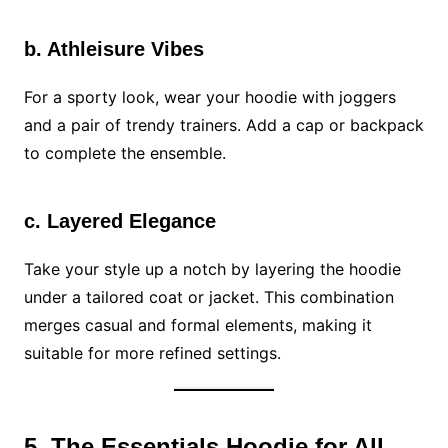
b. Athleisure Vibes
For a sporty look, wear your hoodie with joggers
and a pair of trendy trainers. Add a cap or backpack
to complete the ensemble.
c. Layered Elegance
Take your style up a notch by layering the hoodie
under a tailored coat or jacket. This combination
merges casual and formal elements, making it
suitable for more refined settings.
5. The Essentials Hoodie for All