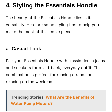
4. Styling the Essentials Hoodie
The beauty of the Essentials Hoodie lies in its
versatility. Here are some styling tips to help you
make the most of this iconic piece:
a. Casual Look
Pair your Essentials Hoodie with classic denim jeans
and sneakers for a laid-back, everyday outfit. This
combination is perfect for running errands or
relaxing on the weekend.
Trending Stories
What Are the Benefits of
Water Pump Motors?