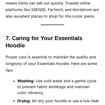
means items can sell out quickly. Trusted online
platforms like SSENSE, Farfetch, and Nordstrom are
also excellent places to shop for this iconic piece.
7. Caring for Your Essentials
Hoodie
Proper care is essential to maintain the quality and
longevity of your Essentials Hoodie. Here are some
tips:
Washing:
Use cold water and a gentle cycle
to prevent fabric shrinkage and maintain
color vibrancy.
Drying:
Air-dry your hoodie or use a low-heat