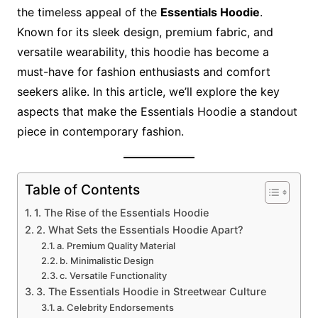
the timeless appeal of the
Essentials Hoodie
.
Known for its sleek design, premium fabric, and
versatile wearability, this hoodie has become a
must-have for fashion enthusiasts and comfort
seekers alike. In this article, we’ll explore the key
aspects that make the Essentials Hoodie a standout
piece in contemporary fashion.
Table of Contents
1. The Rise of the Essentials Hoodie
2. What Sets the Essentials Hoodie Apart?
a. Premium Quality Material
b. Minimalistic Design
c. Versatile Functionality
3. The Essentials Hoodie in Streetwear Culture
a. Celebrity Endorsements