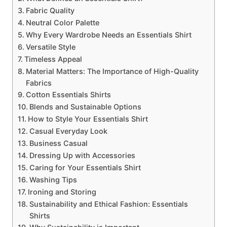
Fabric Quality
Neutral Color Palette
Why Every Wardrobe Needs an Essentials Shirt
Versatile Style
Timeless Appeal
Material Matters: The Importance of High-Quality
Fabrics
Cotton Essentials Shirts
Blends and Sustainable Options
How to Style Your Essentials Shirt
Casual Everyday Look
Business Casual
Dressing Up with Accessories
Caring for Your Essentials Shirt
Washing Tips
Ironing and Storing
Sustainability and Ethical Fashion: Essentials
Shirts