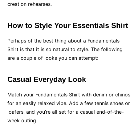
creation rehearses.
How to Style Your Essentials Shirt
Perhaps of the best thing about a Fundamentals
Shirt is that it is so natural to style. The following
are a couple of looks you can attempt:
Casual Everyday Look
Match your Fundamentals Shirt with denim or chinos
for an easily relaxed vibe. Add a few tennis shoes or
loafers, and you’re all set for a casual end-of-the-
week outing.