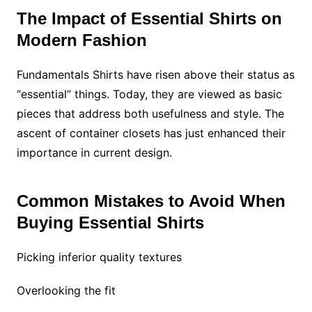
The Impact of Essential Shirts on
Modern Fashion
Fundamentals Shirts have risen above their status as
“essential” things. Today, they are viewed as basic
pieces that address both usefulness and style. The
ascent of container closets has just enhanced their
importance in current design.
Common Mistakes to Avoid When
Buying Essential Shirts
Picking inferior quality textures
Overlooking the fit