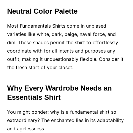
Neutral Color Palette
Most Fundamentals Shirts come in unbiased
varieties like white, dark, beige, naval force, and
dim. These shades permit the shirt to effortlessly
coordinate with for all intents and purposes any
outfit, making it unquestionably flexible. Consider it
the fresh start of your closet.
Why Every Wardrobe Needs an
Essentials Shirt
You might ponder: why is a fundamental shirt so
extraordinary? The enchanted lies in its adaptability
and agelessness.