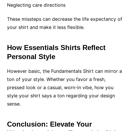
Neglecting care directions
These missteps can decrease the life expectancy of
your shirt and make it less flexible.
How Essentials Shirts Reflect
Personal Style
However basic, the Fundamentals Shirt can mirror a
ton of your style. Whether you favor a fresh,
pressed look or a casual, worn-in vibe, how you
style your shirt says a ton regarding your design
sense.
Conclusion: Elevate Your