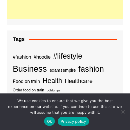
Tags
#lifestyle
#fashion
#hoodie
Business
fashion
examsempire
Health
Healthcare
Food on train
Order food on train
pdfdumps
We use cookies to ensure that we give you the best
experience on our website. If you continue to use this site we
will assume that you are happy with it.
Categories
Ok
Privacy policy