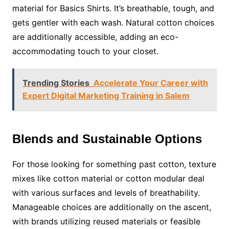
material for Basics Shirts. It’s breathable, tough, and
gets gentler with each wash. Natural cotton choices
are additionally accessible, adding an eco-
accommodating touch to your closet.
Trending Stories
Accelerate Your Career with
Expert Digital Marketing Training in Salem
Blends and Sustainable Options
For those looking for something past cotton, texture
mixes like cotton material or cotton modular deal
with various surfaces and levels of breathability.
Manageable choices are additionally on the ascent,
with brands utilizing reused materials or feasible