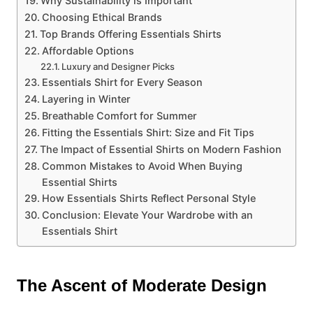
Why Sustainability is Important
Choosing Ethical Brands
Top Brands Offering Essentials Shirts
Affordable Options
Luxury and Designer Picks
Essentials Shirt for Every Season
Layering in Winter
Breathable Comfort for Summer
Fitting the Essentials Shirt: Size and Fit Tips
The Impact of Essential Shirts on Modern Fashion
Common Mistakes to Avoid When Buying
Essential Shirts
How Essentials Shirts Reflect Personal Style
Conclusion: Elevate Your Wardrobe with an
Essentials Shirt
The Ascent of Moderate Design