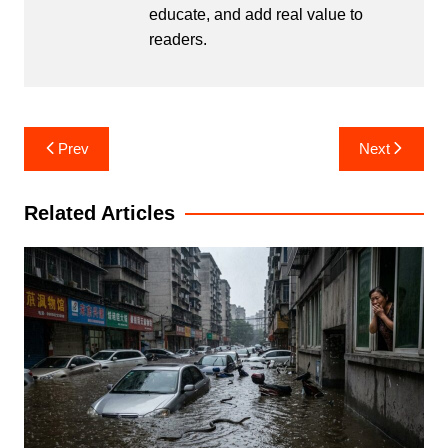
educate, and add real value to
readers.
Post
Prev
Next
navigation
Related Articles