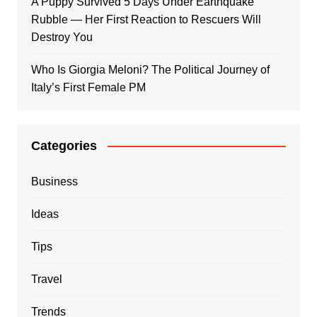
A Puppy Survived 5 Days Under Earthquake
Rubble — Her First Reaction to Rescuers Will
Destroy You
Who Is Giorgia Meloni? The Political Journey of
Italy’s First Female PM
Categories
Business
Ideas
Tips
Travel
Trends