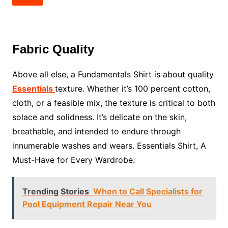
Fabric Quality
Above all else, a Fundamentals Shirt is about quality
Essentials
texture. Whether it’s 100 percent cotton,
cloth, or a feasible mix, the texture is critical to both
solace and solidness. It’s delicate on the skin,
breathable, and intended to endure through
innumerable washes and wears. Essentials Shirt, A
Must-Have for Every Wardrobe.
Trending Stories
When to Call Specialists for
Pool Equipment Repair Near You