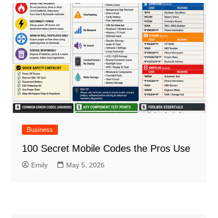
Business
100 Secret Mobile Codes the Pros Use
Emily
May 5, 2026