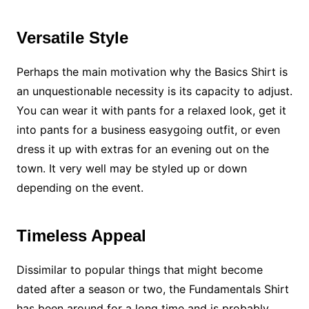
Versatile Style
Perhaps the main motivation why the Basics Shirt is
an unquestionable necessity is its capacity to adjust.
You can wear it with pants for a relaxed look, get it
into pants for a business easygoing outfit, or even
dress it up with extras for an evening out on the
town. It very well may be styled up or down
depending on the event.
Timeless Appeal
Dissimilar to popular things that might become
dated after a season or two, the Fundamentals Shirt
has been around for a long time and is probably