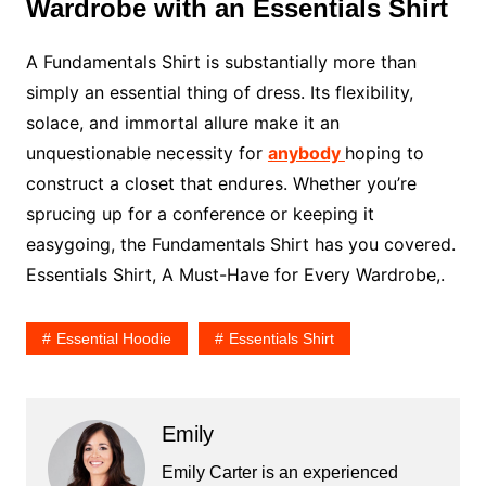
Wardrobe with an Essentials Shirt
A Fundamentals Shirt is substantially more than
simply an essential thing of dress. Its flexibility,
solace, and immortal allure make it an
unquestionable necessity for
anybody
hoping to
construct a closet that endures. Whether you’re
sprucing up for a conference or keeping it
easygoing, the Fundamentals Shirt has you covered.
Essentials Shirt, A Must-Have for Every Wardrobe,.
Essential Hoodie
Essentials Shirt
Emily
Emily Carter is an experienced