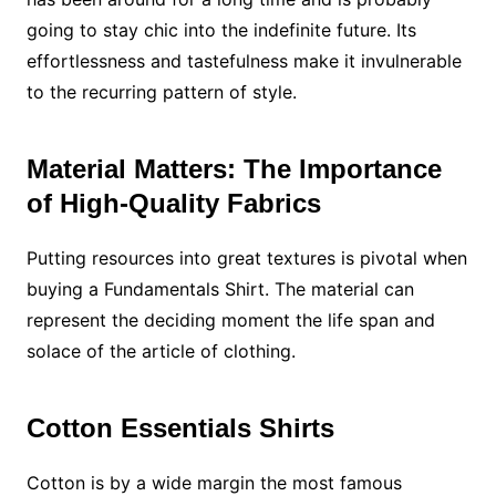
going to stay chic into the indefinite future. Its
effortlessness and tastefulness make it invulnerable
to the recurring pattern of style.
Material Matters: The Importance
of High-Quality Fabrics
Putting resources into great textures is pivotal when
buying a Fundamentals Shirt. The material can
represent the deciding moment the life span and
solace of the article of clothing.
Cotton Essentials Shirts
Cotton is by a wide margin the most famous