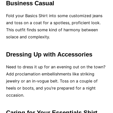
Business Casual
Fold your Basics Shirt into some customized jeans
and toss on a coat for a spotless, proficient look.
This outfit finds some kind of harmony between
solace and complexity.
Dressing Up with Accessories
Need to dress it up for an evening out on the town?
Add proclamation embellishments like striking
jewelry or an in-vogue belt. Toss on a couple of
heels or boots, and you’re prepared for a night
occasion.
Caring for Your Essentials Shirt