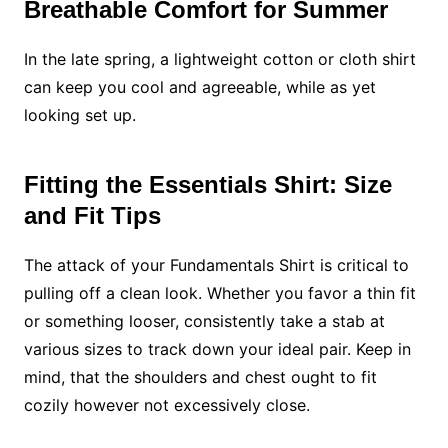
Breathable Comfort for Summer
In the late spring, a lightweight cotton or cloth shirt
can keep you cool and agreeable, while as yet
looking set up.
Fitting the Essentials Shirt: Size
and Fit Tips
The attack of your Fundamentals Shirt is critical to
pulling off a clean look. Whether you favor a thin fit
or something looser, consistently take a stab at
various sizes to track down your ideal pair. Keep in
mind, that the shoulders and chest ought to fit
cozily however not excessively close.