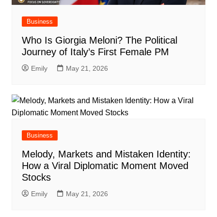
Business
Who Is Giorgia Meloni? The Political
Journey of Italy’s First Female PM
Emily
May 21, 2026
Business
Melody, Markets and Mistaken Identity:
How a Viral Diplomatic Moment Moved
Stocks
Emily
May 21, 2026