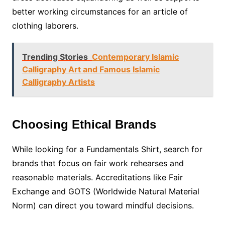
better working circumstances for an article of
clothing laborers.
Trending Stories
Contemporary Islamic
Calligraphy Art and Famous Islamic
Calligraphy Artists
Choosing Ethical Brands
While looking for a Fundamentals Shirt, search for
brands that focus on fair work rehearses and
reasonable materials. Accreditations like Fair
Exchange and GOTS (Worldwide Natural Material
Norm) can direct you toward mindful decisions.