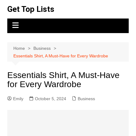
Skip
Get Top Lists
to
content
Home
Business
Essentials Shirt, A Must-Have for Every Wardrobe
Essentials Shirt, A Must-Have
for Every Wardrobe
Emily
October 5, 2024
Business