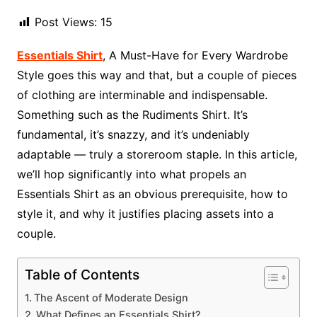
Post Views:
15
Essentials Shirt
, A Must-Have for Every Wardrobe
Style goes this way and that, but a couple of pieces
of clothing are interminable and indispensable.
Something such as the Rudiments Shirt. It’s
fundamental, it’s snazzy, and it’s undeniably
adaptable — truly a storeroom staple. In this article,
we’ll hop significantly into what propels an
Essentials Shirt as an obvious prerequisite, how to
style it, and why it justifies placing assets into a
couple.
Table of Contents
The Ascent of Moderate Design
What Defines an Essentials Shirt?