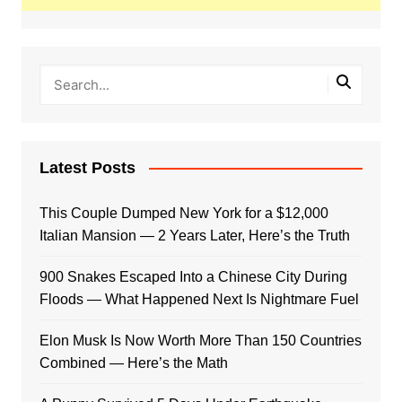
Latest Posts
This Couple Dumped New York for a $12,000
Italian Mansion — 2 Years Later, Here’s the Truth
900 Snakes Escaped Into a Chinese City During
Floods — What Happened Next Is Nightmare Fuel
Elon Musk Is Now Worth More Than 150 Countries
Combined — Here’s the Math