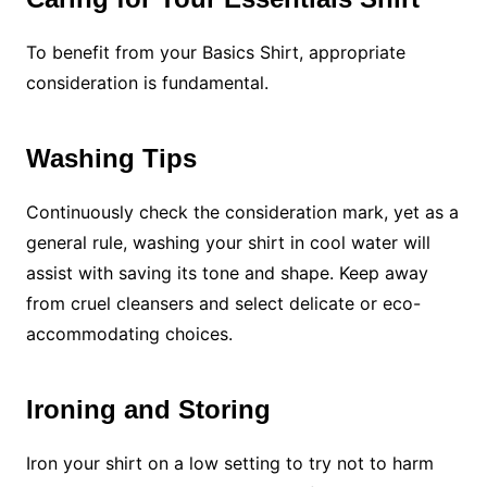
To benefit from your Basics Shirt, appropriate
consideration is fundamental.
Washing Tips
Continuously check the consideration mark, yet as a
general rule, washing your shirt in cool water will
assist with saving its tone and shape. Keep away
from cruel cleansers and select delicate or eco-
accommodating choices.
Ironing and Storing
Iron your shirt on a low setting to try not to harm