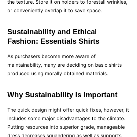
the texture. Store it on holders to forestall wrinkles,
or conveniently overlap it to save space.
Sustainability and Ethical
Fashion: Essentials Shirts
As purchasers become more aware of
maintainability, many are deciding on basic shirts
produced using morally obtained materials.
Why Sustainability is Important
The quick design might offer quick fixes, however, it
includes some major disadvantages to the climate.
Putting resources into superior grade, manageable
dress decreases squandering as well as supports