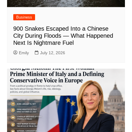
Business
900 Snakes Escaped Into a Chinese
City During Floods — What Happened
Next Is Nightmare Fuel
Emily
July 12, 2026