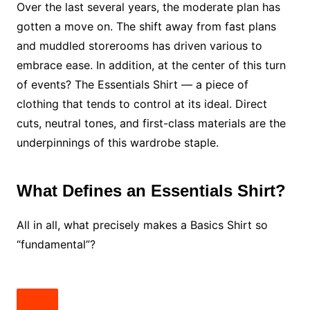
Over the last several years, the moderate plan has
gotten a move on. The shift away from fast plans
and muddled storerooms has driven various to
embrace ease. In addition, at the center of this turn
of events? The Essentials Shirt — a piece of
clothing that tends to control at its ideal. Direct
cuts, neutral tones, and first-class materials are the
underpinnings of this wardrobe staple.
What Defines an Essentials Shirt?
All in all, what precisely makes a Basics Shirt so
“fundamental”?