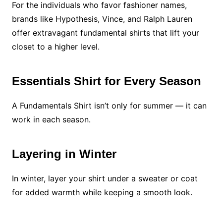
For the individuals who favor fashioner names,
brands like Hypothesis, Vince, and Ralph Lauren
offer extravagant fundamental shirts that lift your
closet to a higher level.
Essentials Shirt for Every Season
A Fundamentals Shirt isn’t only for summer — it can
work in each season.
Layering in Winter
In winter, layer your shirt under a sweater or coat
for added warmth while keeping a smooth look.