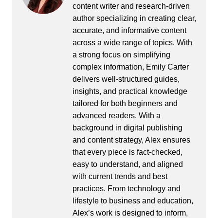
content writer and research-driven
author specializing in creating clear,
accurate, and informative content
across a wide range of topics. With
a strong focus on simplifying
complex information, Emily Carter
delivers well-structured guides,
insights, and practical knowledge
tailored for both beginners and
advanced readers. With a
background in digital publishing
and content strategy, Alex ensures
that every piece is fact-checked,
easy to understand, and aligned
with current trends and best
practices. From technology and
lifestyle to business and education,
Alex’s work is designed to inform,