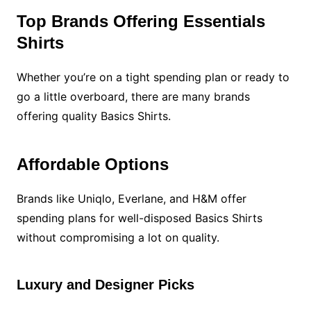
Top Brands Offering Essentials
Shirts
Whether you’re on a tight spending plan or ready to
go a little overboard, there are many brands
offering quality Basics Shirts.
Affordable Options
Brands like Uniqlo, Everlane, and H&M offer
spending plans for well-disposed Basics Shirts
without compromising a lot on quality.
Luxury and Designer Picks