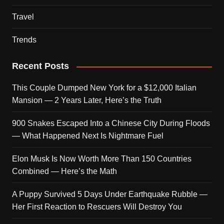
Travel
Trends
Recent Posts
This Couple Dumped New York for a $12,000 Italian
Mansion — 2 Years Later, Here’s the Truth
900 Snakes Escaped Into a Chinese City During Floods
— What Happened Next Is Nightmare Fuel
Elon Musk Is Now Worth More Than 150 Countries
Combined — Here’s the Math
A Puppy Survived 5 Days Under Earthquake Rubble —
Her First Reaction to Rescuers Will Destroy You