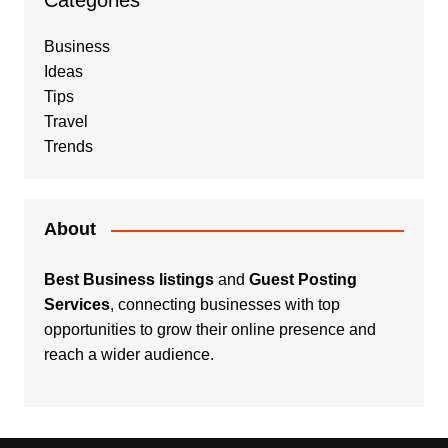
Categories
Business
Ideas
Tips
Travel
Trends
About
Best Business listings
and
Guest Posting
Services
, connecting businesses with top
opportunities to grow their online presence and
reach a wider audience.