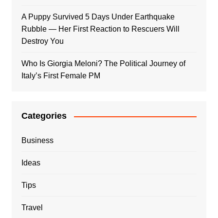
A Puppy Survived 5 Days Under Earthquake
Rubble — Her First Reaction to Rescuers Will
Destroy You
Who Is Giorgia Meloni? The Political Journey of
Italy’s First Female PM
Categories
Business
Ideas
Tips
Travel