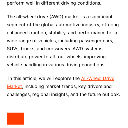
perform well in different driving conditions.
The all-wheel drive (AWD) market is a significant
segment of the global automotive industry, offering
enhanced traction, stability, and performance for a
wide range of vehicles, including passenger cars,
SUVs, trucks, and crossovers. AWD systems
distribute power to all four wheels, improving
vehicle handling in various driving conditions.
In this article, we will explore the
All-Wheel Drive
Market
, including market trends, key drivers and
challenges, regional insights, and the future outlook.