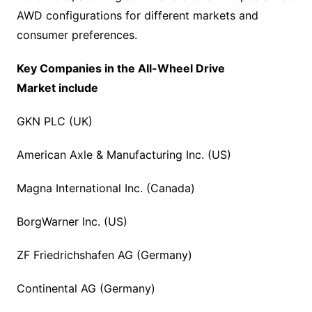
AWD configurations for different markets and
consumer preferences.
Key Companies in the
All-Wheel Drive
Market
include
GKN PLC (UK)
American Axle & Manufacturing Inc. (US)
Magna International Inc. (Canada)
BorgWarner Inc. (US)
ZF Friedrichshafen AG (Germany)
Continental AG (Germany)