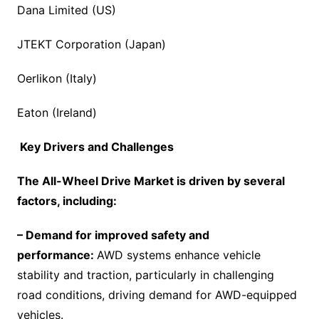
Dana Limited (US)
JTEKT Corporation (Japan)
Oerlikon (Italy)
Eaton (Ireland)
Key Drivers and Challenges
The
All-Wheel Drive Market
is driven by several
factors, including:
– Demand for improved safety and
performance:
AWD systems enhance vehicle
stability and traction, particularly in challenging
road conditions, driving demand for AWD-equipped
vehicles.