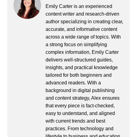
Emily Carter is an experienced
content writer and research-driven
author specializing in creating clear,
accurate, and informative content
across a wide range of topics. With
a strong focus on simplifying
complex information, Emily Carter
delivers well-structured guides,
insights, and practical knowledge
tailored for both beginners and
advanced readers. With a
background in digital publishing
and content strategy, Alex ensures
that every piece is fact-checked,
easy to understand, and aligned
with current trends and best
practices. From technology and
lifestyle to business and education,