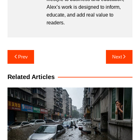
Alex’s work is designed to inform,
educate, and add real value to
readers.
Post
Prev
Next
navigation
Related Articles