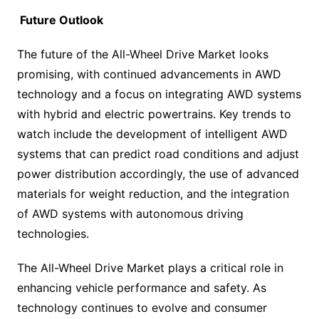
Future Outlook
The future of the All-Wheel Drive Market looks
promising, with continued advancements in AWD
technology and a focus on integrating AWD systems
with hybrid and electric powertrains. Key trends to
watch include the development of intelligent AWD
systems that can predict road conditions and adjust
power distribution accordingly, the use of advanced
materials for weight reduction, and the integration
of AWD systems with autonomous driving
technologies.
The All-Wheel Drive Market plays a critical role in
enhancing vehicle performance and safety. As
technology continues to evolve and consumer