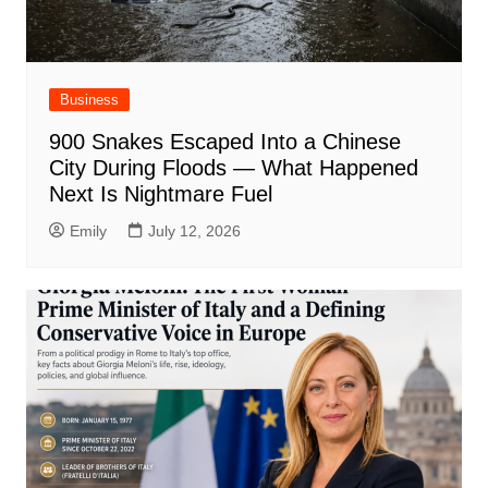
Business
900 Snakes Escaped Into a Chinese
City During Floods — What Happened
Next Is Nightmare Fuel
Emily
July 12, 2026