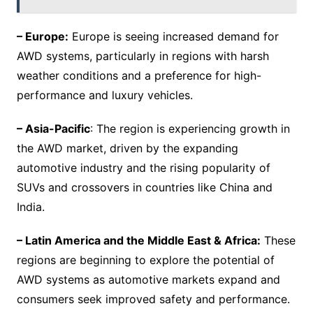
– Europe:
Europe is seeing increased demand for
AWD systems, particularly in regions with harsh
weather conditions and a preference for high-
performance and luxury vehicles.
– Asia-Pacific
: The region is experiencing growth in
the AWD market, driven by the expanding
automotive industry and the rising popularity of
SUVs and crossovers in countries like China and
India.
– Latin America and the Middle East & Africa:
These
regions are beginning to explore the potential of
AWD systems as automotive markets expand and
consumers seek improved safety and performance.