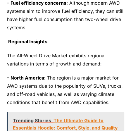
– Fuel efficiency concerns:
Although modern AWD
systems aim to improve fuel efficiency, they can still
have higher fuel consumption than two-wheel drive
systems.
Regional Insights
The All-Wheel Drive Market exhibits regional
variations in terms of growth and demand:
– North America:
The region is a major market for
AWD systems due to the popularity of SUVs, trucks,
and off-road vehicles, as well as varying climate
conditions that benefit from AWD capabilities.
Trending Stories
The Ultimate Guide to
Essentials Hoodie: Comfort, Style, and Quality