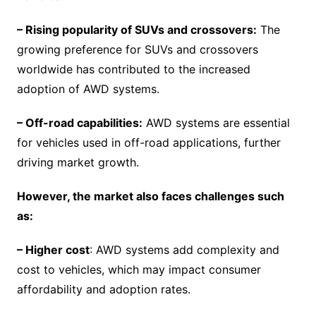
– Rising popularity of SUVs and crossovers:
The
growing preference for SUVs and crossovers
worldwide has contributed to the increased
adoption of AWD systems.
– Off-road capabilities:
AWD systems are essential
for vehicles used in off-road applications, further
driving market growth.
However, the market also faces challenges such
as:
– Higher cost
: AWD systems add complexity and
cost to vehicles, which may impact consumer
affordability and adoption rates.