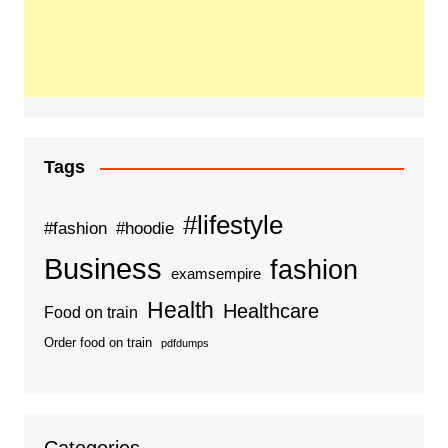
Tags
#lifestyle
#fashion
#hoodie
Business
fashion
examsempire
Health
Healthcare
Food on train
Order food on train
pdfdumps