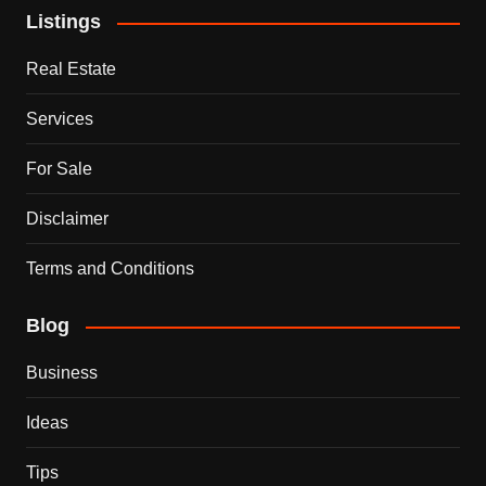
Listings
Real Estate
Services
For Sale
Disclaimer
Terms and Conditions
Blog
Business
Ideas
Tips