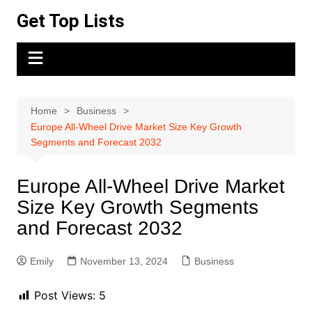
Skip
Get Top Lists
to
content
Home
Business
Europe All-Wheel Drive Market Size Key Growth
Segments and Forecast 2032
Europe All-Wheel Drive Market
Size Key Growth Segments
and Forecast 2032
Emily
November 13, 2024
Business
Post Views:
5