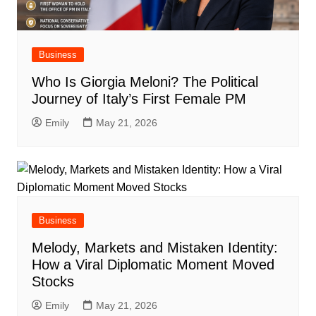
Business
Who Is Giorgia Meloni? The Political
Journey of Italy’s First Female PM
Emily
May 21, 2026
Business
Melody, Markets and Mistaken Identity:
How a Viral Diplomatic Moment Moved
Stocks
Emily
May 21, 2026