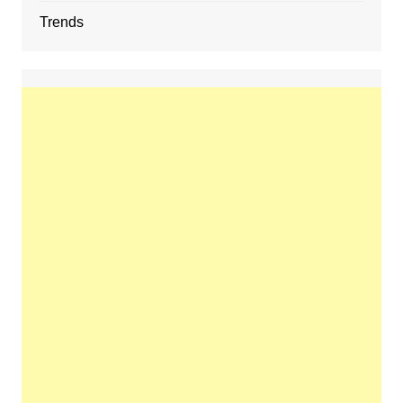
Trends