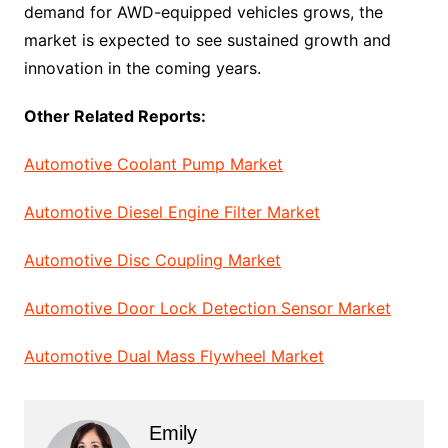
demand for AWD-equipped vehicles grows, the
market is expected to see sustained growth and
innovation in the coming years.
Other Related Reports:
Automotive Coolant Pump Market
Automotive Diesel Engine Filter Market
Automotive Disc Coupling Market
Automotive Door Lock Detection Sensor Market
Automotive Dual Mass Flywheel Market
Emily