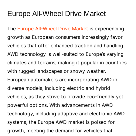
Europe All-Wheel Drive Market
The
Europe All-Wheel Drive Market
is experiencing
growth as European consumers increasingly favor
vehicles that offer enhanced traction and handling.
AWD technology is well-suited to Europe’s varying
climates and terrains, making it popular in countries
with rugged landscapes or snowy weather.
European automakers are incorporating AWD in
diverse models, including electric and hybrid
vehicles, as they strive to provide eco-friendly yet
powerful options. With advancements in AWD
technology, including adaptive and electronic AWD
systems, the Europe AWD market is poised for
growth, meeting the demand for vehicles that