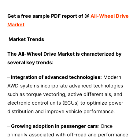
Get a free sample
PDF
report of @
All-Wheel Drive
Market
Market Trends
The
All-Wheel Drive Market
is characterized by
several key trends:
– Integration of advanced technologies:
Modern
AWD systems incorporate advanced technologies
such as torque vectoring, active differentials, and
electronic control units (ECUs) to optimize power
distribution and improve vehicle performance.
– Growing adoption in passenger cars
: Once
primarily associated with off-road and performance