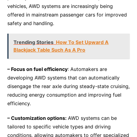
vehicles, AWD systems are increasingly being
offered in mainstream passenger cars for improved
safety and handling.
Trending Stories
How To Set Upward A
Blackjack Table Such As A Pro
– Focus on fuel efficiency
: Automakers are
developing AWD systems that can automatically
disengage the rear axle during steady-state cruising,
reducing energy consumption and improving fuel
efficiency.
– Customization options:
AWD systems can be
tailored to specific vehicle types and driving
conditions, allowing automakers to offer specialized