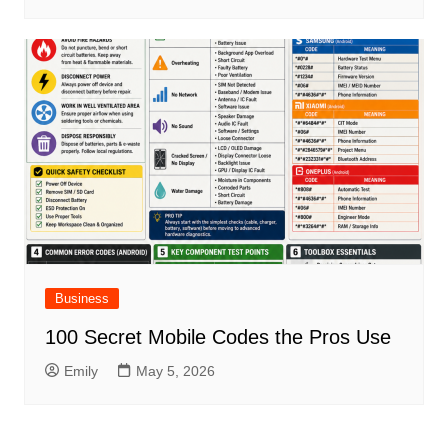
Business
100 Secret Mobile Codes the Pros Use
Emily
May 5, 2026