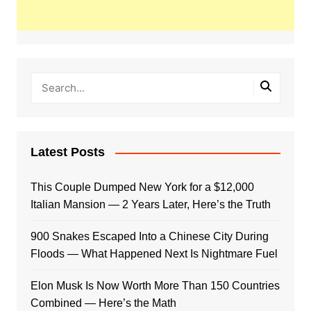
Latest Posts
This Couple Dumped New York for a $12,000
Italian Mansion — 2 Years Later, Here’s the Truth
900 Snakes Escaped Into a Chinese City During
Floods — What Happened Next Is Nightmare Fuel
Elon Musk Is Now Worth More Than 150 Countries
Combined — Here’s the Math