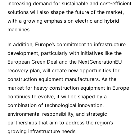
increasing demand for sustainable and cost-efficient
solutions will also shape the future of the market,
with a growing emphasis on electric and hybrid
machines.
In addition, Europe’s commitment to infrastructure
development, particularly with initiatives like the
European Green Deal and the NextGenerationEU
recovery plan, will create new opportunities for
construction equipment manufacturers. As the
market for heavy construction equipment in Europe
continues to evolve, it will be shaped by a
combination of technological innovation,
environmental responsibility, and strategic
partnerships that aim to address the region’s
growing infrastructure needs.