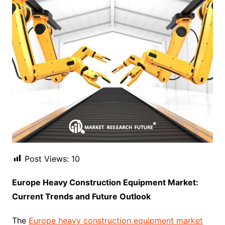
Post Views:
10
Europe Heavy Construction Equipment Market:
Current Trends and Future Outlook
The
Europe heavy construction equipment market