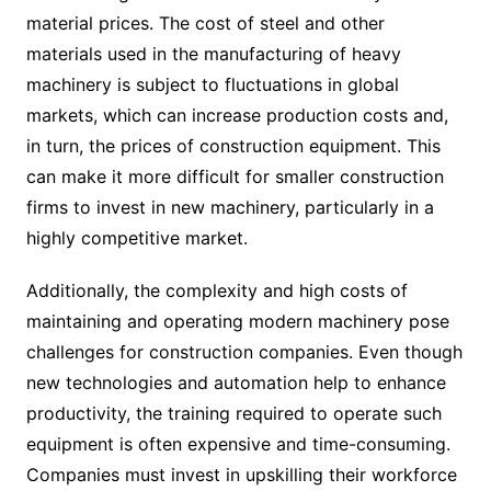
material prices. The cost of steel and other
materials used in the manufacturing of heavy
machinery is subject to fluctuations in global
markets, which can increase production costs and,
in turn, the prices of construction equipment. This
can make it more difficult for smaller construction
firms to invest in new machinery, particularly in a
highly competitive market.
Additionally, the complexity and high costs of
maintaining and operating modern machinery pose
challenges for construction companies. Even though
new technologies and automation help to enhance
productivity, the training required to operate such
equipment is often expensive and time-consuming.
Companies must invest in upskilling their workforce