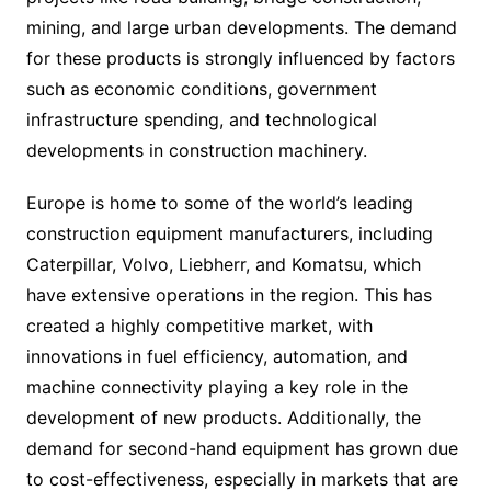
mining, and large urban developments. The demand
for these products is strongly influenced by factors
such as economic conditions, government
infrastructure spending, and technological
developments in construction machinery.
Europe is home to some of the world’s leading
construction equipment manufacturers, including
Caterpillar, Volvo, Liebherr, and Komatsu, which
have extensive operations in the region. This has
created a highly competitive market, with
innovations in fuel efficiency, automation, and
machine connectivity playing a key role in the
development of new products. Additionally, the
demand for second-hand equipment has grown due
to cost-effectiveness, especially in markets that are