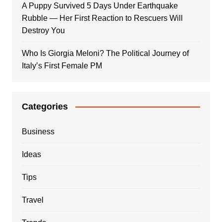
A Puppy Survived 5 Days Under Earthquake
Rubble — Her First Reaction to Rescuers Will
Destroy You
Who Is Giorgia Meloni? The Political Journey of
Italy’s First Female PM
Categories
Business
Ideas
Tips
Travel