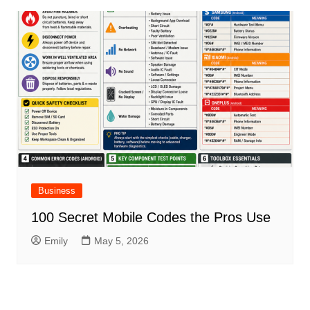
Business
100 Secret Mobile Codes the Pros Use
Emily
May 5, 2026