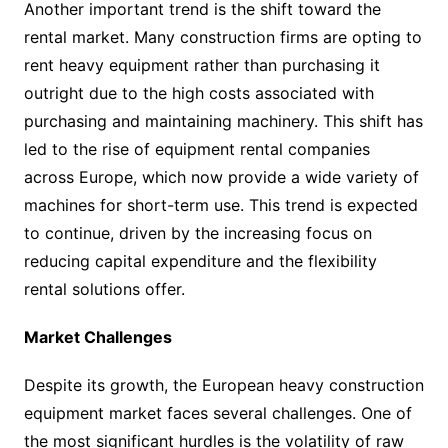
Another important trend is the shift toward the
rental market. Many construction firms are opting to
rent heavy equipment rather than purchasing it
outright due to the high costs associated with
purchasing and maintaining machinery. This shift has
led to the rise of equipment rental companies
across Europe, which now provide a wide variety of
machines for short-term use. This trend is expected
to continue, driven by the increasing focus on
reducing capital expenditure and the flexibility
rental solutions offer.
Market Challenges
Despite its growth, the European heavy construction
equipment market faces several challenges. One of
the most significant hurdles is the volatility of raw