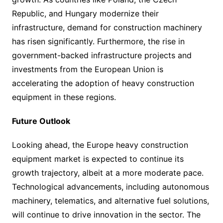
Republic, and Hungary modernize their
infrastructure, demand for construction machinery
has risen significantly. Furthermore, the rise in
government-backed infrastructure projects and
investments from the European Union is
accelerating the adoption of heavy construction
equipment in these regions.
Future Outlook
Looking ahead, the Europe heavy construction
equipment market is expected to continue its
growth trajectory, albeit at a more moderate pace.
Technological advancements, including autonomous
machinery, telematics, and alternative fuel solutions,
will continue to drive innovation in the sector. The