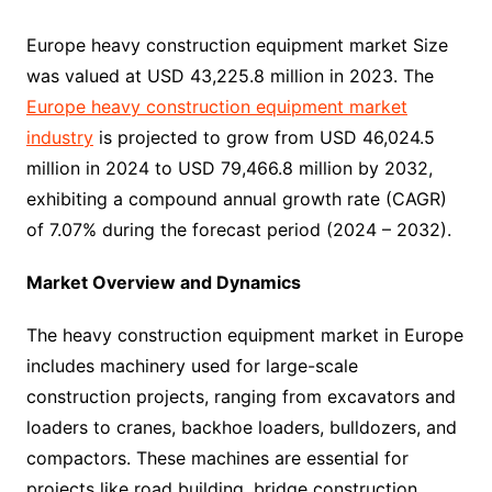
Europe heavy construction equipment market Size
was valued at USD 43,225.8 million in 2023. The
Europe heavy construction equipment market
industry
is projected to grow from USD 46,024.5
million in 2024 to USD 79,466.8 million by 2032,
exhibiting a compound annual growth rate (CAGR)
of 7.07% during the forecast period (2024 – 2032).
Market Overview and Dynamics
The heavy construction equipment market in Europe
includes machinery used for large-scale
construction projects, ranging from excavators and
loaders to cranes, backhoe loaders, bulldozers, and
compactors. These machines are essential for
projects like road building, bridge construction,