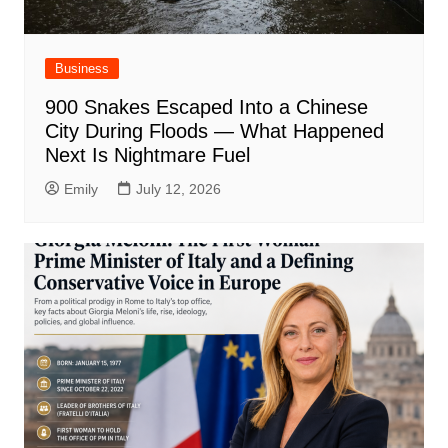
Business
900 Snakes Escaped Into a Chinese
City During Floods — What Happened
Next Is Nightmare Fuel
Emily
July 12, 2026