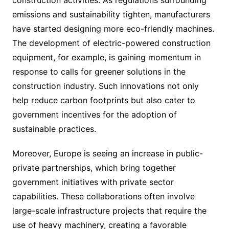
emissions and sustainability tighten, manufacturers
have started designing more eco-friendly machines.
The development of electric-powered construction
equipment, for example, is gaining momentum in
response to calls for greener solutions in the
construction industry. Such innovations not only
help reduce carbon footprints but also cater to
government incentives for the adoption of
sustainable practices.
Moreover, Europe is seeing an increase in public-
private partnerships, which bring together
government initiatives with private sector
capabilities. These collaborations often involve
large-scale infrastructure projects that require the
use of heavy machinery, creating a favorable