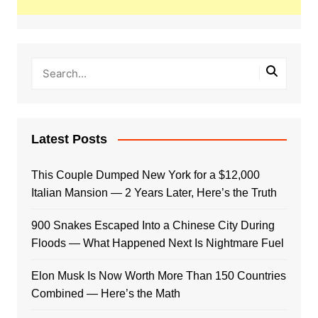
Latest Posts
This Couple Dumped New York for a $12,000
Italian Mansion — 2 Years Later, Here’s the Truth
900 Snakes Escaped Into a Chinese City During
Floods — What Happened Next Is Nightmare Fuel
Elon Musk Is Now Worth More Than 150 Countries
Combined — Here’s the Math