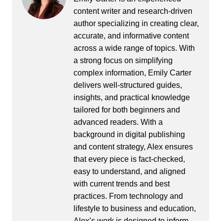
content writer and research-driven
author specializing in creating clear,
accurate, and informative content
across a wide range of topics. With
a strong focus on simplifying
complex information, Emily Carter
delivers well-structured guides,
insights, and practical knowledge
tailored for both beginners and
advanced readers. With a
background in digital publishing
and content strategy, Alex ensures
that every piece is fact-checked,
easy to understand, and aligned
with current trends and best
practices. From technology and
lifestyle to business and education,
Alex’s work is designed to inform,