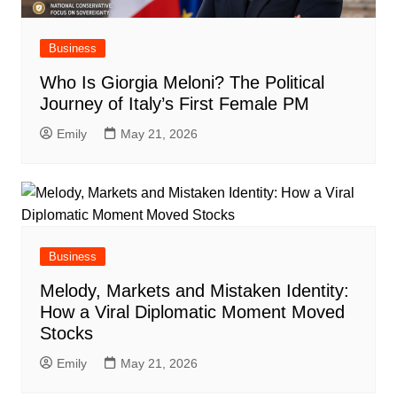
Business
Who Is Giorgia Meloni? The Political
Journey of Italy’s First Female PM
Emily
May 21, 2026
Business
Melody, Markets and Mistaken Identity:
How a Viral Diplomatic Moment Moved
Stocks
Emily
May 21, 2026