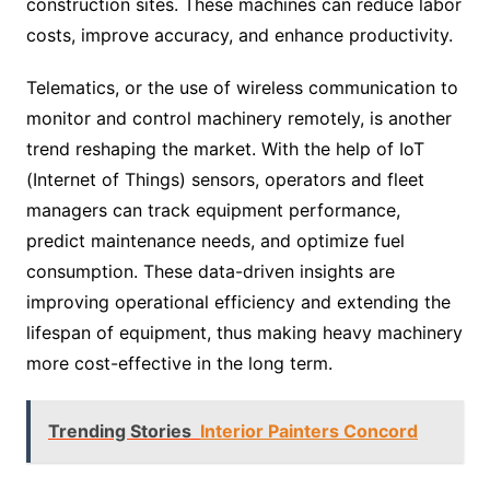
construction sites. These machines can reduce labor
costs, improve accuracy, and enhance productivity.
Telematics, or the use of wireless communication to
monitor and control machinery remotely, is another
trend reshaping the market. With the help of IoT
(Internet of Things) sensors, operators and fleet
managers can track equipment performance,
predict maintenance needs, and optimize fuel
consumption. These data-driven insights are
improving operational efficiency and extending the
lifespan of equipment, thus making heavy machinery
more cost-effective in the long term.
Trending Stories
Interior Painters Concord