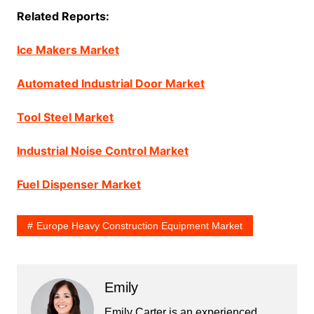
Related Reports:
Ice Makers Market
Automated Industrial Door Market
Tool Steel Market
Industrial Noise Control Market
Fuel Dispenser Market
Europe Heavy Construction Equipment Market
Emily
Emily Carter is an experienced