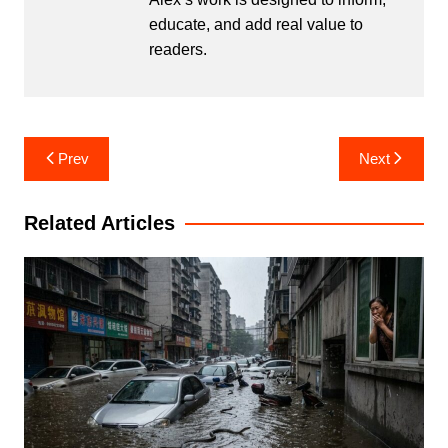
educate, and add real value to
readers.
Post
Prev
Next
navigation
Related Articles