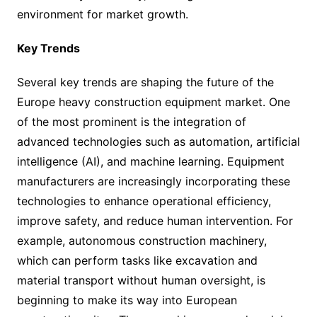
environment for market growth.
Key Trends
Several key trends are shaping the future of the
Europe heavy construction equipment market. One
of the most prominent is the integration of
advanced technologies such as automation, artificial
intelligence (AI), and machine learning. Equipment
manufacturers are increasingly incorporating these
technologies to enhance operational efficiency,
improve safety, and reduce human intervention. For
example, autonomous construction machinery,
which can perform tasks like excavation and
material transport without human oversight, is
beginning to make its way into European