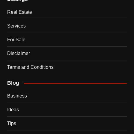
Real Estate
Services
For Sale
Disclaimer
Terms and Conditions
Blog
Business
Ideas
Tips