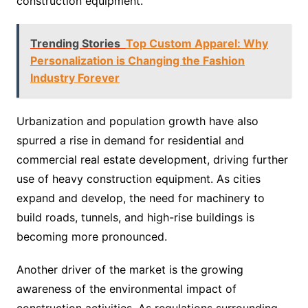
construction equipment.
Trending Stories
Top Custom Apparel: Why
Personalization is Changing the Fashion
Industry Forever
Urbanization and population growth have also
spurred a rise in demand for residential and
commercial real estate development, driving further
use of heavy construction equipment. As cities
expand and develop, the need for machinery to
build roads, tunnels, and high-rise buildings is
becoming more pronounced.
Another driver of the market is the growing
awareness of the environmental impact of
construction activities. As regulations surrounding