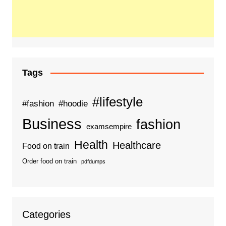
Tags
#lifestyle
#fashion
#hoodie
Business
fashion
examsempire
Health
Healthcare
Food on train
Order food on train
pdfdumps
Categories