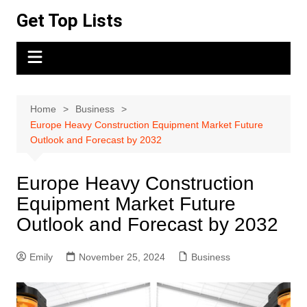
Skip
Get Top Lists
to
content
Home
Business
Europe Heavy Construction Equipment Market Future
Outlook and Forecast by 2032
Europe Heavy Construction
Equipment Market Future
Outlook and Forecast by 2032
Emily
November 25, 2024
Business