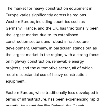
The market for heavy construction equipment in
Europe varies significantly across its regions.
Western Europe, including countries such as
Germany, France, and the UK, has traditionally been
the largest market due to its established
construction sectors and robust infrastructure
development. Germany, in particular, stands out as
the largest market in the region, with a strong focus
on highway construction, renewable energy
projects, and the automotive sector, all of which
require substantial use of heavy construction
equipment.
Eastern Europe, while traditionally less developed in
terms of infrastructure, has been experiencing rapid
growth. As countries like Poland, the Czech