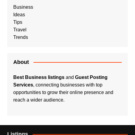
Business
Ideas
Tips
Travel
Trends
About
Best Business listings
and
Guest Posting
Services
, connecting businesses with top
opportunities to grow their online presence and
reach a wider audience.
Listings