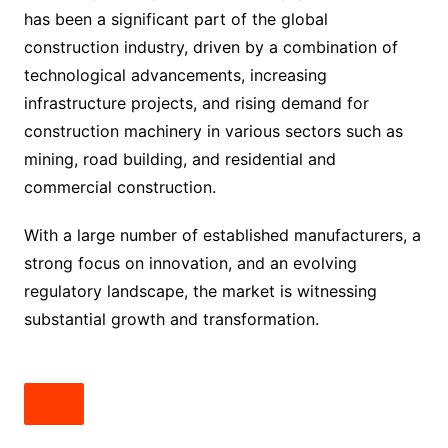
has been a significant part of the global
construction industry, driven by a combination of
technological advancements, increasing
infrastructure projects, and rising demand for
construction machinery in various sectors such as
mining, road building, and residential and
commercial construction.
With a large number of established manufacturers, a
strong focus on innovation, and an evolving
regulatory landscape, the market is witnessing
substantial growth and transformation.