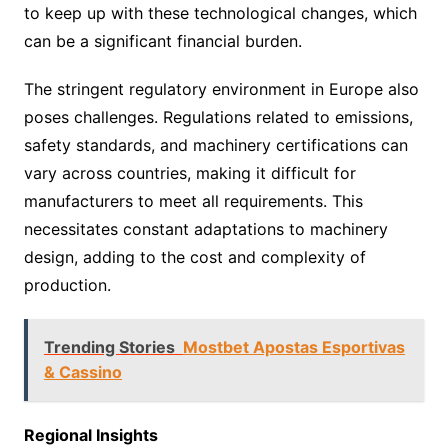
to keep up with these technological changes, which
can be a significant financial burden.
The stringent regulatory environment in Europe also
poses challenges. Regulations related to emissions,
safety standards, and machinery certifications can
vary across countries, making it difficult for
manufacturers to meet all requirements. This
necessitates constant adaptations to machinery
design, adding to the cost and complexity of
production.
Trending Stories
Mostbet Apostas Esportivas
& Cassino
Regional Insights