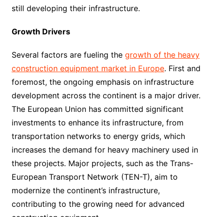
still developing their infrastructure.
Growth Drivers
Several factors are fueling the
growth of the heavy
construction equipment market in Europe
. First and
foremost, the ongoing emphasis on infrastructure
development across the continent is a major driver.
The European Union has committed significant
investments to enhance its infrastructure, from
transportation networks to energy grids, which
increases the demand for heavy machinery used in
these projects. Major projects, such as the Trans-
European Transport Network (TEN-T), aim to
modernize the continent’s infrastructure,
contributing to the growing need for advanced