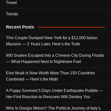
Travel
Trends
Recent Posts
This Couple Dumped New York for a $12,000 Italian
Mansion — 2 Years Later, Here’s the Truth
900 Snakes Escaped Into a Chinese City During Floods
— What Happened Next Is Nightmare Fuel
Elon Musk Is Now Worth More Than 150 Countries
Combined — Here’s the Math
A Puppy Survived 5 Days Under Earthquake Rubble —
Her First Reaction to Rescuers Will Destroy You
Who Is Giorgia Meloni? The Political Journey of Italy’s