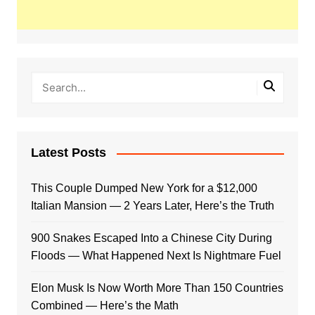
Latest Posts
This Couple Dumped New York for a $12,000
Italian Mansion — 2 Years Later, Here’s the Truth
900 Snakes Escaped Into a Chinese City During
Floods — What Happened Next Is Nightmare Fuel
Elon Musk Is Now Worth More Than 150 Countries
Combined — Here’s the Math