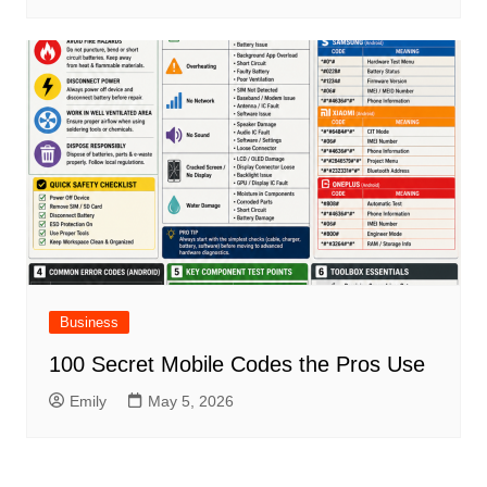
Business
100 Secret Mobile Codes the Pros Use
Emily
May 5, 2026