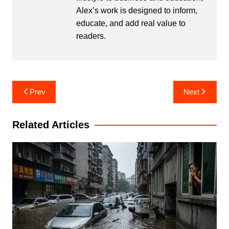
Alex’s work is designed to inform,
educate, and add real value to
readers.
Post
Prev
Next
navigation
Related Articles