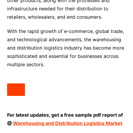
other products, along with the processes and
infrastructure needed for their distribution to
retailers, wholesalers, and end consumers.
With the rapid growth of e-commerce, global trade,
and technological advancements, the warehousing
and distribution logistics industry has become more
sophisticated and essential for businesses across
multiple sectors.
For latest updates, get a free sample pdf report of
@
Warehousing and Distribution Logistics Market