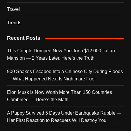
Travel
Trends
Recent Posts
This Couple Dumped New York for a $12,000 Italian
Mansion — 2 Years Later, Here’s the Truth
900 Snakes Escaped Into a Chinese City During Floods
— What Happened Next Is Nightmare Fuel
Elon Musk Is Now Worth More Than 150 Countries
Combined — Here’s the Math
A Puppy Survived 5 Days Under Earthquake Rubble —
Her First Reaction to Rescuers Will Destroy You