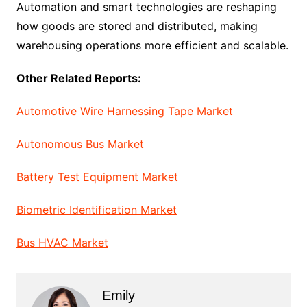
Automation and smart technologies are reshaping
how goods are stored and distributed, making
warehousing operations more efficient and scalable.
Other Related Reports:
Automotive Wire Harnessing Tape Market
Autonomous Bus Market
Battery Test Equipment Market
Biometric Identification Market
Bus HVAC Market
Emily