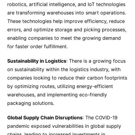
robotics, artificial intelligence, and IoT technologies
are transforming warehouses into smart operations.
These technologies help improve efficiency, reduce
errors, and optimize storage and picking processes,
enabling companies to meet the growing demand
for faster order fulfillment.
Sustainability in Logistics
: There is a growing focus
on sustainability within the logistics industry, with
companies looking to reduce their carbon footprints
by optimizing routes, utilizing energy-efficient
warehouses, and implementing eco-friendly
packaging solutions.
Global Supply Chain Disruptions
: The COVID-19
pandemic exposed vulnerabilities in global supply
chains, leading to increased investments in