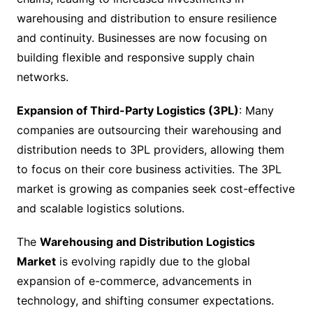
warehousing and distribution to ensure resilience
and continuity. Businesses are now focusing on
building flexible and responsive supply chain
networks.
Expansion of Third-Party Logistics (3PL)
: Many
companies are outsourcing their warehousing and
distribution needs to 3PL providers, allowing them
to focus on their core business activities. The 3PL
market is growing as companies seek cost-effective
and scalable logistics solutions.
The
Warehousing and Distribution Logistics
Market
is evolving rapidly due to the global
expansion of e-commerce, advancements in
technology, and shifting consumer expectations.