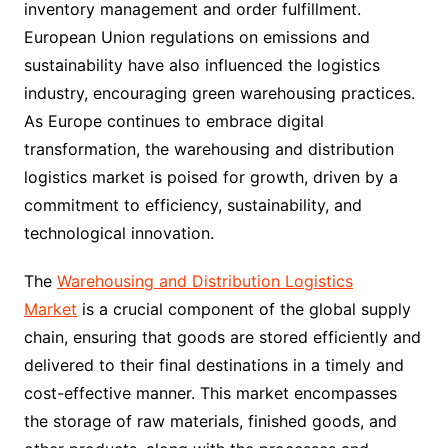
inventory management and order fulfillment.
European Union regulations on emissions and
sustainability have also influenced the logistics
industry, encouraging green warehousing practices.
As Europe continues to embrace digital
transformation, the warehousing and distribution
logistics market is poised for growth, driven by a
commitment to efficiency, sustainability, and
technological innovation.
The
Warehousing and Distribution Logistics
Market
is a crucial component of the global supply
chain, ensuring that goods are stored efficiently and
delivered to their final destinations in a timely and
cost-effective manner. This market encompasses
the storage of raw materials, finished goods, and