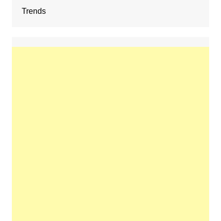
Trends