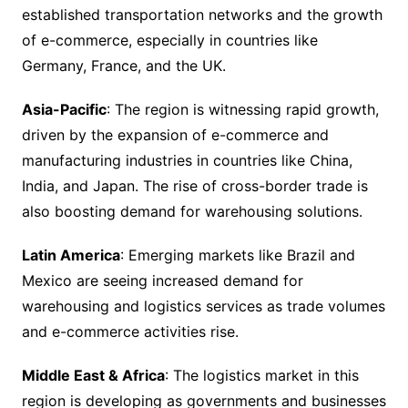
established transportation networks and the growth
of e-commerce, especially in countries like
Germany, France, and the UK.
Asia-Pacific
: The region is witnessing rapid growth,
driven by the expansion of e-commerce and
manufacturing industries in countries like China,
India, and Japan. The rise of cross-border trade is
also boosting demand for warehousing solutions.
Latin America
: Emerging markets like Brazil and
Mexico are seeing increased demand for
warehousing and logistics services as trade volumes
and e-commerce activities rise.
Middle East & Africa
: The logistics market in this
region is developing as governments and businesses