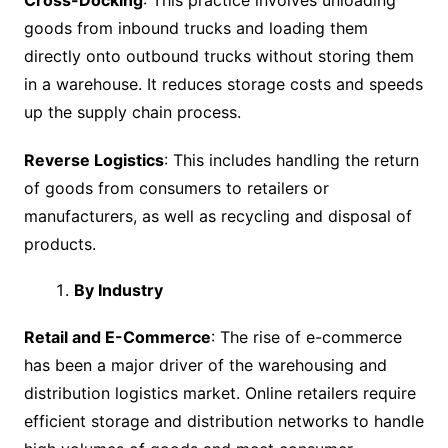
Cross-Docking
: This practice involves unloading
goods from inbound trucks and loading them
directly onto outbound trucks without storing them
in a warehouse. It reduces storage costs and speeds
up the supply chain process.
Reverse Logistics
: This includes handling the return
of goods from consumers to retailers or
manufacturers, as well as recycling and disposal of
products.
By Industry
Retail and E-Commerce
: The rise of e-commerce
has been a major driver of the warehousing and
distribution logistics market. Online retailers require
efficient storage and distribution networks to handle