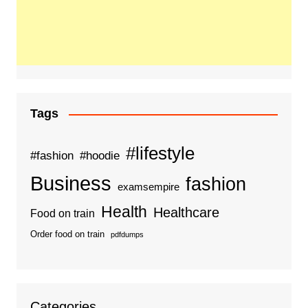
Tags
#lifestyle
#fashion
#hoodie
Business
fashion
examsempire
Health
Healthcare
Food on train
Order food on train
pdfdumps
Categories