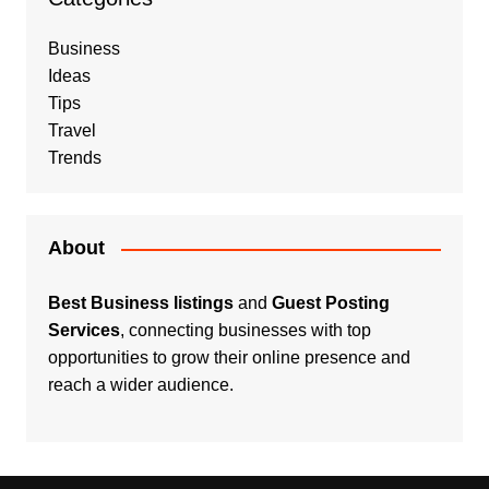
Business
Ideas
Tips
Travel
Trends
About
Best Business listings
and
Guest Posting
Services
, connecting businesses with top
opportunities to grow their online presence and
reach a wider audience.