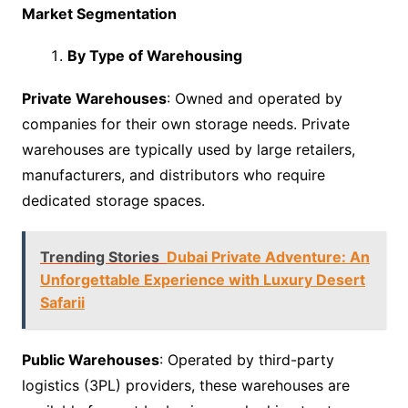
Market Segmentation
By Type of Warehousing
Private Warehouses
: Owned and operated by
companies for their own storage needs. Private
warehouses are typically used by large retailers,
manufacturers, and distributors who require
dedicated storage spaces.
Trending Stories
Dubai Private Adventure: An
Unforgettable Experience with Luxury Desert
Safarii
Public Warehouses
: Operated by third-party
logistics (3PL) providers, these warehouses are