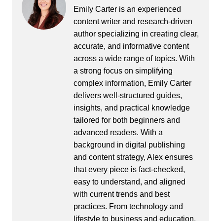
Emily Carter is an experienced
content writer and research-driven
author specializing in creating clear,
accurate, and informative content
across a wide range of topics. With
a strong focus on simplifying
complex information, Emily Carter
delivers well-structured guides,
insights, and practical knowledge
tailored for both beginners and
advanced readers. With a
background in digital publishing
and content strategy, Alex ensures
that every piece is fact-checked,
easy to understand, and aligned
with current trends and best
practices. From technology and
lifestyle to business and education,