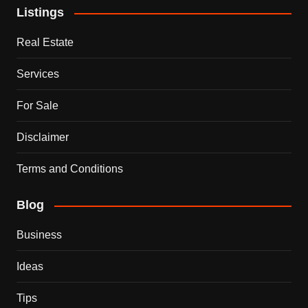
Listings
Real Estate
Services
For Sale
Disclaimer
Terms and Conditions
Blog
Business
Ideas
Tips