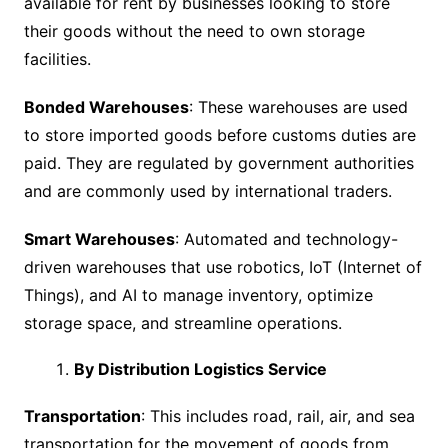
available for rent by businesses looking to store
their goods without the need to own storage
facilities.
Bonded Warehouses
: These warehouses are used
to store imported goods before customs duties are
paid. They are regulated by government authorities
and are commonly used by international traders.
Smart Warehouses
: Automated and technology-
driven warehouses that use robotics, IoT (Internet of
Things), and AI to manage inventory, optimize
storage space, and streamline operations.
By Distribution Logistics Service
Transportation
: This includes road, rail, air, and sea
transportation for the movement of goods from