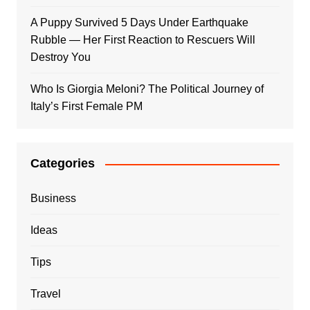
A Puppy Survived 5 Days Under Earthquake
Rubble — Her First Reaction to Rescuers Will
Destroy You
Who Is Giorgia Meloni? The Political Journey of
Italy’s First Female PM
Categories
Business
Ideas
Tips
Travel