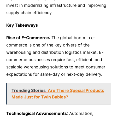
invest in modernizing infrastructure and improving
supply chain efficiency.
Key Takeaways
Rise of E-Commerce
: The global boom in e-
commerce is one of the key drivers of the
warehousing and distribution logistics market. E-
commerce businesses require fast, efficient, and
scalable warehousing solutions to meet consumer
expectations for same-day or next-day delivery.
Trending Stories
Are There Special Products
Made Just for Twin Babies?
Technological Advancements
: Automation,