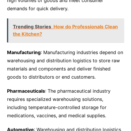
high volumes of goods and meet consumer
demands for quick delivery.
Trending Stories
How do Professionals Clean
the Kitchen?
Manufacturing
: Manufacturing industries depend on
warehousing and distribution logistics to store raw
materials and components and deliver finished
goods to distributors or end customers.
Pharmaceuticals
: The pharmaceutical industry
requires specialized warehousing solutions,
including temperature-controlled storage for
medications, vaccines, and medical supplies.
Automotive
: Warehousing and distribution logistics