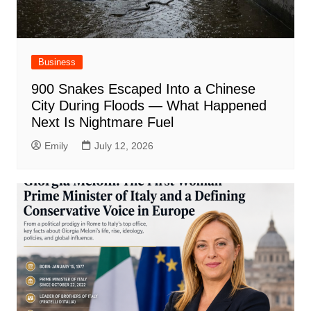
Business
900 Snakes Escaped Into a Chinese
City During Floods — What Happened
Next Is Nightmare Fuel
Emily
July 12, 2026