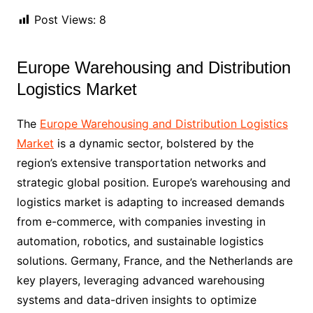
Post Views:
8
Europe Warehousing and Distribution
Logistics Market
The
Europe Warehousing and Distribution Logistics
Market
is a dynamic sector, bolstered by the
region’s extensive transportation networks and
strategic global position. Europe’s warehousing and
logistics market is adapting to increased demands
from e-commerce, with companies investing in
automation, robotics, and sustainable logistics
solutions. Germany, France, and the Netherlands are
key players, leveraging advanced warehousing
systems and data-driven insights to optimize