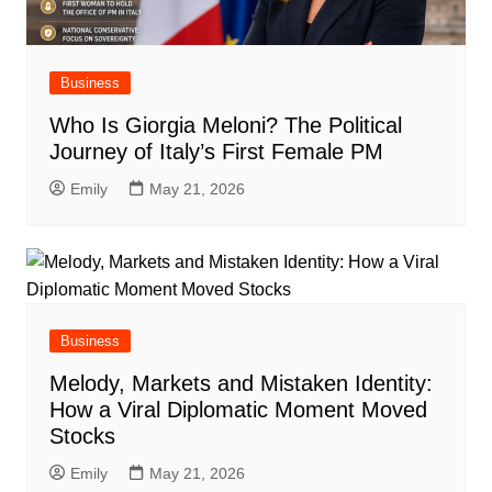
Business
Who Is Giorgia Meloni? The Political
Journey of Italy’s First Female PM
Emily
May 21, 2026
Business
Melody, Markets and Mistaken Identity:
How a Viral Diplomatic Moment Moved
Stocks
Emily
May 21, 2026