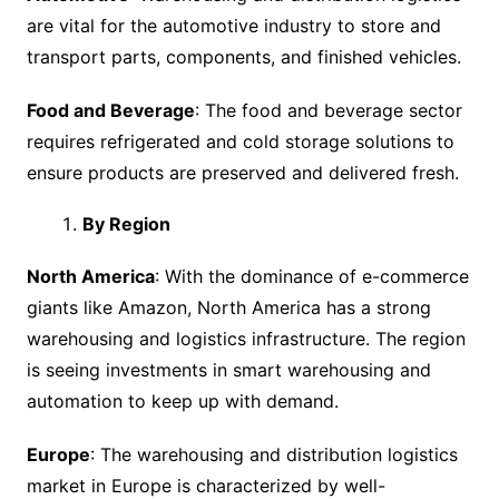
are vital for the automotive industry to store and
transport parts, components, and finished vehicles.
Food and Beverage
: The food and beverage sector
requires refrigerated and cold storage solutions to
ensure products are preserved and delivered fresh.
By Region
North America
: With the dominance of e-commerce
giants like Amazon, North America has a strong
warehousing and logistics infrastructure. The region
is seeing investments in smart warehousing and
automation to keep up with demand.
Europe
: The warehousing and distribution logistics
market in Europe is characterized by well-