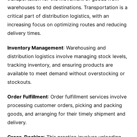
warehouses to end destinations. Transportation is a
critical part of distribution logistics, with an
increasing focus on optimizing routes and reducing
delivery times.
Inventory Management
: Warehousing and
distribution logistics involve managing stock levels,
tracking inventory, and ensuring products are
available to meet demand without overstocking or
stockouts.
Order Fulfillment
: Order fulfillment services involve
processing customer orders, picking and packing
goods, and arranging for their timely shipment and
delivery.