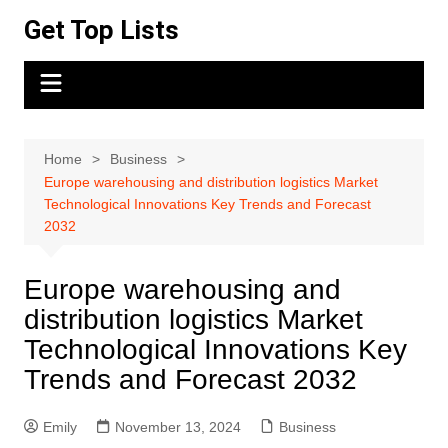
Skip
Get Top Lists
to
content
Home
Business
Europe warehousing and distribution logistics Market
Technological Innovations Key Trends and Forecast
2032
Europe warehousing and
distribution logistics Market
Technological Innovations Key
Trends and Forecast 2032
Emily
November 13, 2024
Business