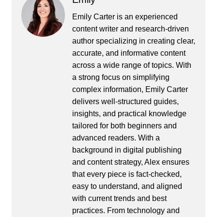
Emily Carter is an experienced
content writer and research-driven
author specializing in creating clear,
accurate, and informative content
across a wide range of topics. With
a strong focus on simplifying
complex information, Emily Carter
delivers well-structured guides,
insights, and practical knowledge
tailored for both beginners and
advanced readers. With a
background in digital publishing
and content strategy, Alex ensures
that every piece is fact-checked,
easy to understand, and aligned
with current trends and best
practices. From technology and