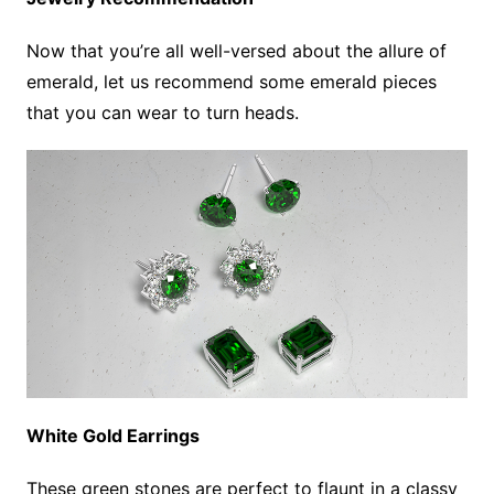
Now that you’re all well-versed about the allure of
emerald, let us recommend some emerald pieces
that you can wear to turn heads.
White Gold Earrings
These green stones are perfect to flaunt in a classy