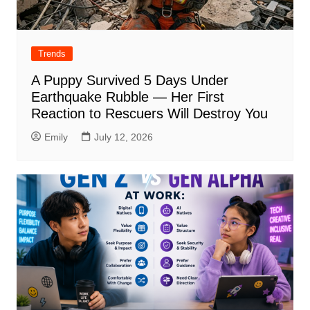
Trends
A Puppy Survived 5 Days Under
Earthquake Rubble — Her First
Reaction to Rescuers Will Destroy You
Emily
July 12, 2026