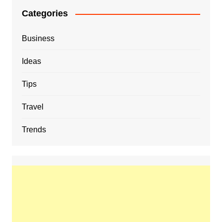
Categories
Business
Ideas
Tips
Travel
Trends