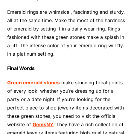
Emerald rings are whimsical, fascinating and sturdy,
all at the same time. Make the most of the hardness
of emerald by setting it in a daily wear ring. Rings
fashioned with these green stones make a splash in
a jiff. The intense color of your emerald ring will fly
in a platinum setting.
Final Words
Green emerald stones
make stunning focal points
of every look, whether you’re dressing up for a
party or a date night. If you’re looking for the
perfect place to shop jewelry items decorated with
these green stones, you need to visit the official
website of
GemsNY
. They have a rich collection of
emerald jewelry items featuring high-quality natural