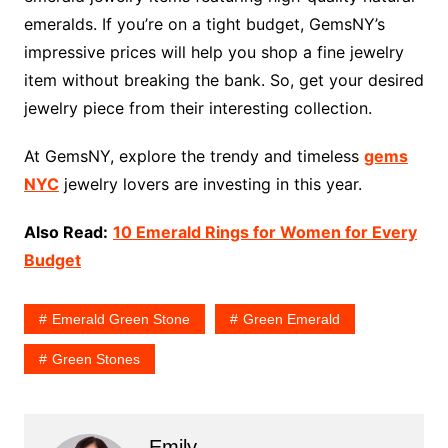
emeralds. If you’re on a tight budget, GemsNY’s
impressive prices will help you shop a fine jewelry
item without breaking the bank. So, get your desired
jewelry piece from their interesting collection.
At GemsNY, explore the trendy and timeless
gems
NYC
jewelry lovers are investing in this year.
Also Read:
10 Emerald Rings for Women for Every
Budget
Emerald Green Stone
Green Emerald
Green Stones
Emily