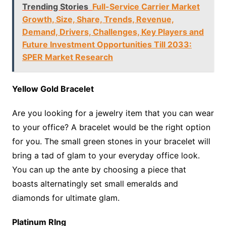
Trending Stories
Full-Service Carrier Market
Growth, Size, Share, Trends, Revenue,
Demand, Drivers, Challenges, Key Players and
Future Investment Opportunities Till 2033:
SPER Market Research
Yellow Gold Bracelet
Are you looking for a jewelry item that you can wear
to your office? A bracelet would be the right option
for you. The small green stones in your bracelet will
bring a tad of glam to your everyday office look.
You can up the ante by choosing a piece that
boasts alternatingly set small emeralds and
diamonds for ultimate glam.
Platinum RIng