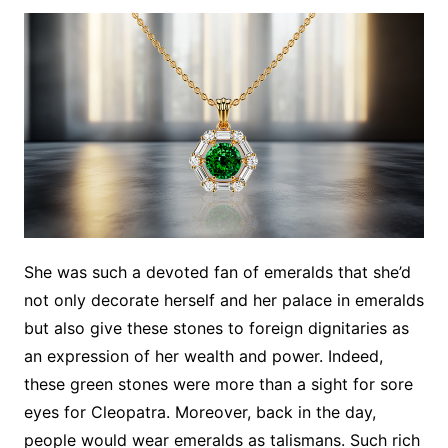
She was such a devoted fan of emeralds that she’d
not only decorate herself and her palace in emeralds
but also give these stones to foreign dignitaries as
an expression of her wealth and power. Indeed,
these green stones were more than a sight for sore
eyes for Cleopatra. Moreover, back in the day,
people would wear emeralds as talismans. Such rich