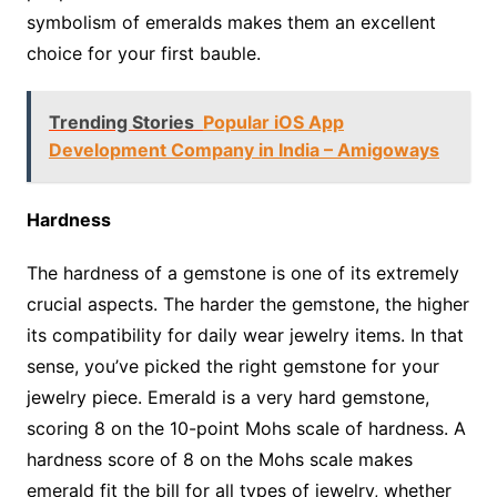
symbolism of emeralds makes them an excellent
choice for your first bauble.
Trending Stories
Popular iOS App
Development Company in India – Amigoways
Hardness
The hardness of a gemstone is one of its extremely
crucial aspects. The harder the gemstone, the higher
its compatibility for daily wear jewelry items. In that
sense, you’ve picked the right gemstone for your
jewelry piece. Emerald is a very hard gemstone,
scoring 8 on the 10-point Mohs scale of hardness. A
hardness score of 8 on the Mohs scale makes
emerald fit the bill for all types of jewelry, whether