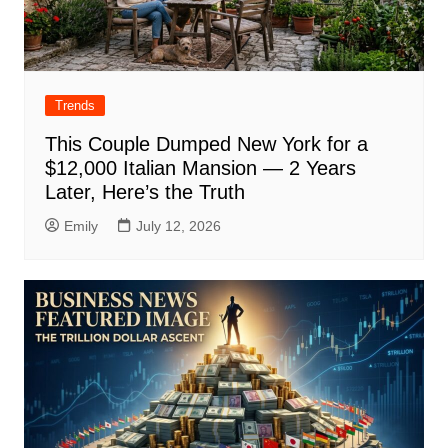
Trends
This Couple Dumped New York for a
$12,000 Italian Mansion — 2 Years
Later, Here’s the Truth
Emily
July 12, 2026