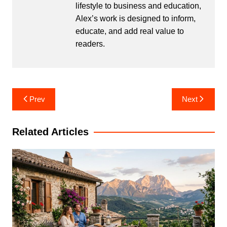
lifestyle to business and education,
Alex’s work is designed to inform,
educate, and add real value to
readers.
Post
Prev
Next
navigation
Related Articles