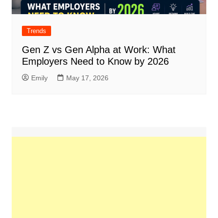
Trends
Gen Z vs Gen Alpha at Work: What
Employers Need to Know by 2026
Emily
May 17, 2026