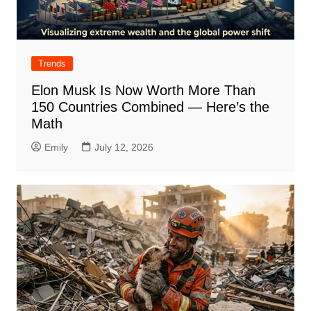
Trends
Elon Musk Is Now Worth More Than
150 Countries Combined — Here’s the
Math
Emily
July 12, 2026