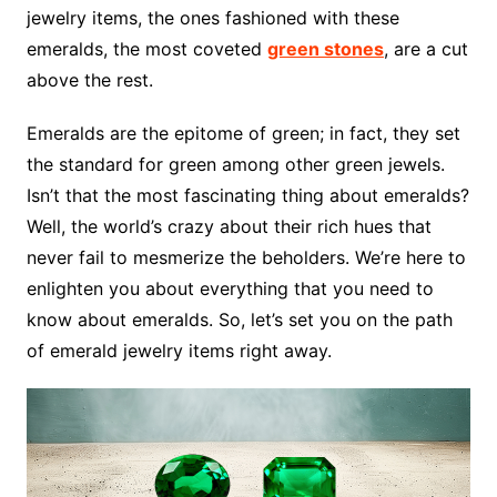
jewelry items, the ones fashioned with these
emeralds, the most coveted
green stones
, are a cut
above the rest.
Emeralds are the epitome of green; in fact, they set
the standard for green among other green jewels.
Isn’t that the most fascinating thing about emeralds?
Well, the world’s crazy about their rich hues that
never fail to mesmerize the beholders. We’re here to
enlighten you about everything that you need to
know about emeralds. So, let’s set you on the path
of emerald jewelry items right away.