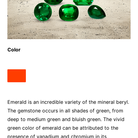
Color
Emerald is an incredible variety of the mineral beryl.
The gemstone occurs in all shades of green, from
deep to medium green and bluish green. The vivid
green color of emerald can be attributed to the
presence of vanadium and chromium in its