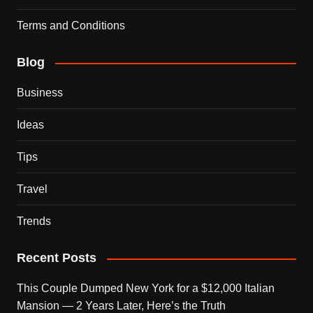
Terms and Conditions
Blog
Business
Ideas
Tips
Travel
Trends
Recent Posts
This Couple Dumped New York for a $12,000 Italian
Mansion — 2 Years Later, Here’s the Truth