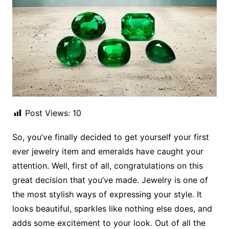
Post Views:
10
So, you’ve finally decided to get yourself your first
ever jewelry item and emeralds have caught your
attention. Well, first of all, congratulations on this
great decision that you’ve made. Jewelry is one of
the most stylish ways of expressing your style. It
looks beautiful, sparkles like nothing else does, and
adds some excitement to your look. Out of all the