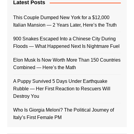
Latest Posts
This Couple Dumped New York for a $12,000
Italian Mansion — 2 Years Later, Here’s the Truth
900 Snakes Escaped Into a Chinese City During
Floods — What Happened Next Is Nightmare Fuel
Elon Musk Is Now Worth More Than 150 Countries
Combined — Here’s the Math
A Puppy Survived 5 Days Under Earthquake
Rubble — Her First Reaction to Rescuers Will
Destroy You
Who Is Giorgia Meloni? The Political Journey of
Italy’s First Female PM