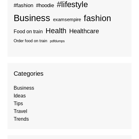
#lifestyle
#fashion
#hoodie
Business
fashion
examsempire
Health
Healthcare
Food on train
Order food on train
pdfdumps
Categories
Business
Ideas
Tips
Travel
Trends