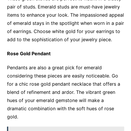
pair of studs. Emerald studs are must-have jewelry
items to enhance your look. The impassioned appeal
of emerald stays in the spotlight when worn in a pair
of earrings. Choose white gold for your earrings to
add to the sophistication of your jewelry piece.
Rose Gold Pendant
Pendants are also a great pick for emerald
considering these pieces are easily noticeable. Go
for a chic rose gold pendant necklace that offers a
blend of refinement and ardor. The vibrant green
hues of your emerald gemstone will make a
dramatic combination with the soft hues of rose
gold.