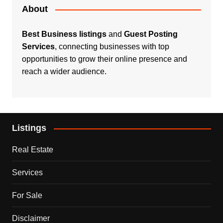
About
Best Business listings
and
Guest Posting
Services
, connecting businesses with top
opportunities to grow their online presence and
reach a wider audience.
Listings
Real Estate
Services
For Sale
Disclaimer