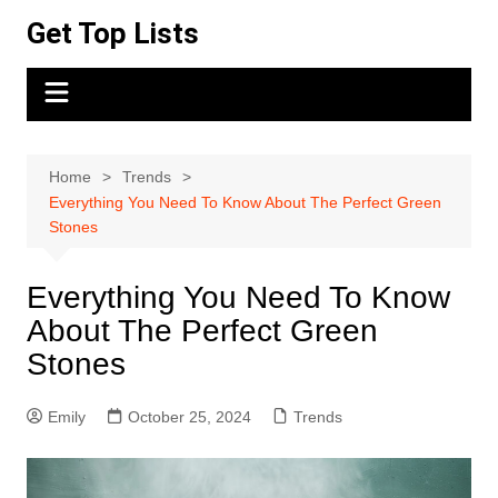
Skip
Get Top Lists
to
content
Home
Trends
Everything You Need To Know About The Perfect Green
Stones
Everything You Need To Know
About The Perfect Green
Stones
Emily
October 25, 2024
Trends