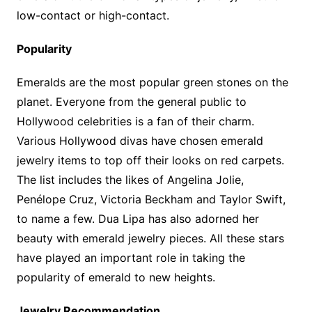
low-contact or high-contact.
Popularity
Emeralds are the most popular green stones on the
planet. Everyone from the general public to
Hollywood celebrities is a fan of their charm.
Various Hollywood divas have chosen emerald
jewelry items to top off their looks on red carpets.
The list includes the likes of Angelina Jolie,
Penélope Cruz, Victoria Beckham and Taylor Swift,
to name a few. Dua Lipa has also adorned her
beauty with emerald jewelry pieces. All these stars
have played an important role in taking the
popularity of emerald to new heights.
Jewelry Recommendation