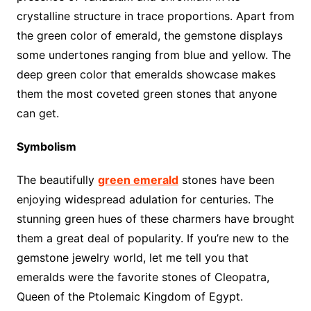
crystalline structure in trace proportions. Apart from
the green color of emerald, the gemstone displays
some undertones ranging from blue and yellow. The
deep green color that emeralds showcase makes
them the most coveted green stones that anyone
can get.
Symbolism
The beautifully
green emerald
stones have been
enjoying widespread adulation for centuries. The
stunning green hues of these charmers have brought
them a great deal of popularity. If you’re new to the
gemstone jewelry world, let me tell you that
emeralds were the favorite stones of Cleopatra,
Queen of the Ptolemaic Kingdom of Egypt.