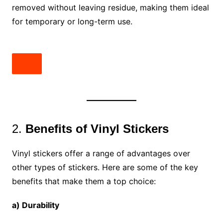
removed without leaving residue, making them ideal
for temporary or long-term use.
2.
Benefits of Vinyl Stickers
Vinyl stickers offer a range of advantages over
other types of stickers. Here are some of the key
benefits that make them a top choice:
a) Durability