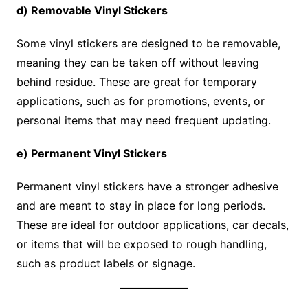
d) Removable Vinyl Stickers
Some vinyl stickers are designed to be removable,
meaning they can be taken off without leaving
behind residue. These are great for temporary
applications, such as for promotions, events, or
personal items that may need frequent updating.
e) Permanent Vinyl Stickers
Permanent vinyl stickers have a stronger adhesive
and are meant to stay in place for long periods.
These are ideal for outdoor applications, car decals,
or items that will be exposed to rough handling,
such as product labels or signage.