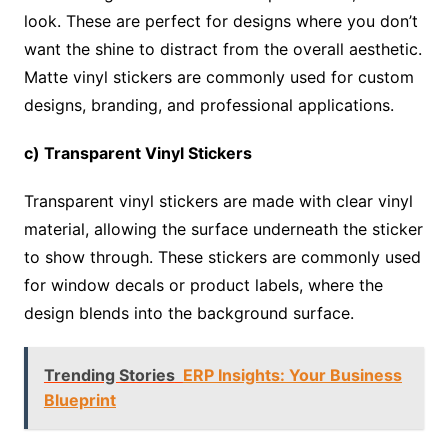
look. These are perfect for designs where you don’t
want the shine to distract from the overall aesthetic.
Matte vinyl stickers are commonly used for custom
designs, branding, and professional applications.
c) Transparent Vinyl Stickers
Transparent vinyl stickers are made with clear vinyl
material, allowing the surface underneath the sticker
to show through. These stickers are commonly used
for window decals or product labels, where the
design blends into the background surface.
Trending Stories
ERP Insights: Your Business
Blueprint