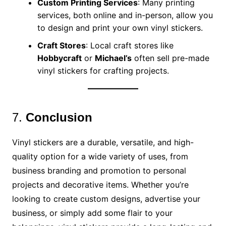
Custom Printing Services
: Many printing
services, both online and in-person, allow you
to design and print your own vinyl stickers.
Craft Stores
: Local craft stores like
Hobbycraft
or
Michael’s
often sell pre-made
vinyl stickers for crafting projects.
7.
Conclusion
Vinyl stickers are a durable, versatile, and high-
quality option for a wide variety of uses, from
business branding and promotion to personal
projects and decorative items. Whether you’re
looking to create custom designs, advertise your
business, or simply add some flair to your