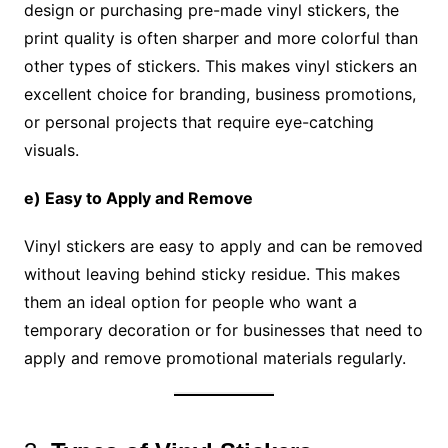
design or purchasing pre-made vinyl stickers, the
print quality is often sharper and more colorful than
other types of stickers. This makes vinyl stickers an
excellent choice for branding, business promotions,
or personal projects that require eye-catching
visuals.
e) Easy to Apply and Remove
Vinyl stickers are easy to apply and can be removed
without leaving behind sticky residue. This makes
them an ideal option for people who want a
temporary decoration or for businesses that need to
apply and remove promotional materials regularly.