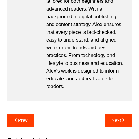
tailored for both beginners and
advanced readers. With a
background in digital publishing
and content strategy, Alex ensures
that every piece is fact-checked,
easy to understand, and aligned
with current trends and best
practices. From technology and
lifestyle to business and education,
Alex’s work is designed to inform,
educate, and add real value to
readers.
Post
Prev
Next
navigation