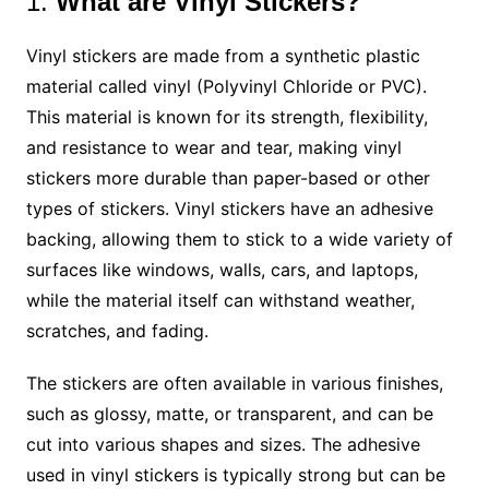
1.
What are Vinyl Stickers?
Vinyl stickers are made from a synthetic plastic
material called vinyl (Polyvinyl Chloride or PVC).
This material is known for its strength, flexibility,
and resistance to wear and tear, making vinyl
stickers more durable than paper-based or other
types of stickers. Vinyl stickers have an adhesive
backing, allowing them to stick to a wide variety of
surfaces like windows, walls, cars, and laptops,
while the material itself can withstand weather,
scratches, and fading.
The stickers are often available in various finishes,
such as glossy, matte, or transparent, and can be
cut into various shapes and sizes. The adhesive
used in vinyl stickers is typically strong but can be