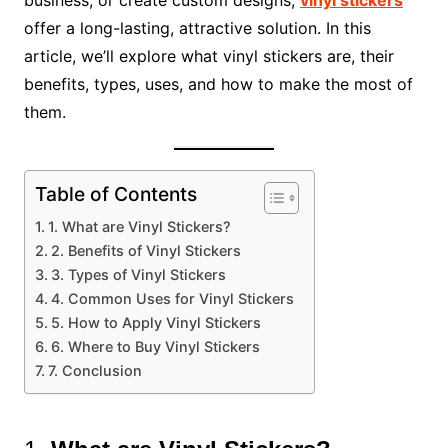
offer a long-lasting, attractive solution. In this
article, we’ll explore what vinyl stickers are, their
benefits, types, uses, and how to make the most of
them.
Table of Contents
1. What are Vinyl Stickers?
2. Benefits of Vinyl Stickers
3. Types of Vinyl Stickers
4. Common Uses for Vinyl Stickers
5. How to Apply Vinyl Stickers
6. Where to Buy Vinyl Stickers
7. Conclusion