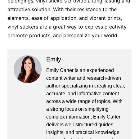
belongings, vinyl stickers provide a long-lasting and
attractive solution. With their resistance to the
elements, ease of application, and vibrant prints,
vinyl stickers are a great way to express creativity,
promote products, and personalize your world.
Emily
Emily Carter is an experienced
content writer and research-driven
author specializing in creating clear,
accurate, and informative content
across a wide range of topics. With
a strong focus on simplifying
complex information, Emily Carter
delivers well-structured guides,
insights, and practical knowledge