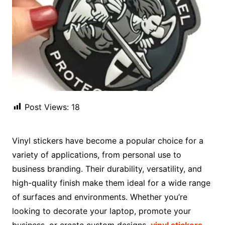
Post Views:
18
Vinyl stickers have become a popular choice for a
variety of applications, from personal use to
business branding. Their durability, versatility, and
high-quality finish make them ideal for a wide range
of surfaces and environments. Whether you’re
looking to decorate your laptop, promote your
business, or create custom designs,
vinyl stickers