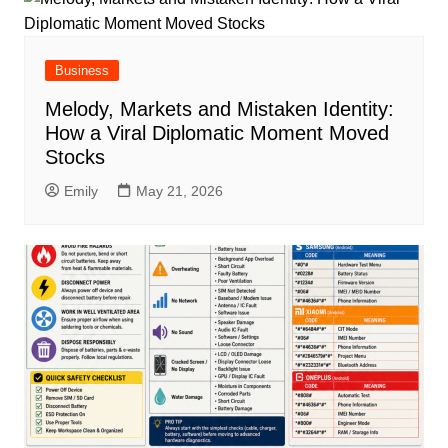
Business
Melody, Markets and Mistaken Identity:
How a Viral Diplomatic Moment Moved
Stocks
Emily
May 21, 2026