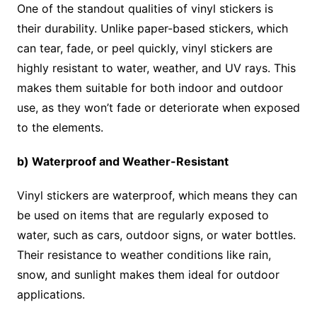
One of the standout qualities of vinyl stickers is
their durability. Unlike paper-based stickers, which
can tear, fade, or peel quickly, vinyl stickers are
highly resistant to water, weather, and UV rays. This
makes them suitable for both indoor and outdoor
use, as they won’t fade or deteriorate when exposed
to the elements.
b) Waterproof and Weather-Resistant
Vinyl stickers are waterproof, which means they can
be used on items that are regularly exposed to
water, such as cars, outdoor signs, or water bottles.
Their resistance to weather conditions like rain,
snow, and sunlight makes them ideal for outdoor
applications.