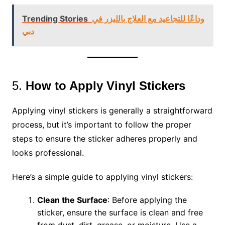
Trending Stories
وداعًا للتجاعيد مع العلاج بالليزر في
دبي
5.
How to Apply Vinyl Stickers
Applying vinyl stickers is generally a straightforward
process, but it’s important to follow the proper
steps to ensure the sticker adheres properly and
looks professional.
Here’s a simple guide to applying vinyl stickers:
Clean the Surface
: Before applying the
sticker, ensure the surface is clean and free
from dust, dirt, grease, or moisture. Use a