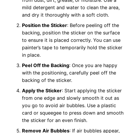
mild detergent and water to clean the area,
and dry it thoroughly with a soft cloth.
Position the Sticker
: Before peeling off the
backing, position the sticker on the surface
to ensure it is placed correctly. You can use
painter’s tape to temporarily hold the sticker
in place.
Peel Off the Backing
: Once you are happy
with the positioning, carefully peel off the
backing of the sticker.
Apply the Sticker
: Start applying the sticker
from one edge and slowly smooth it out as
you go to avoid air bubbles. Use a plastic
card or squeegee to press down and smooth
the sticker for an even finish.
Remove Air Bubbles
: If air bubbles appear,