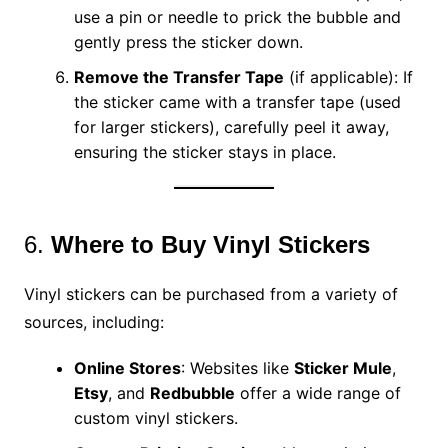
use a pin or needle to prick the bubble and
gently press the sticker down.
Remove the Transfer Tape
(if applicable): If
the sticker came with a transfer tape (used
for larger stickers), carefully peel it away,
ensuring the sticker stays in place.
6.
Where to Buy Vinyl Stickers
Vinyl stickers can be purchased from a variety of
sources, including:
Online Stores
: Websites like
Sticker Mule
,
Etsy
, and
Redbubble
offer a wide range of
custom vinyl stickers.