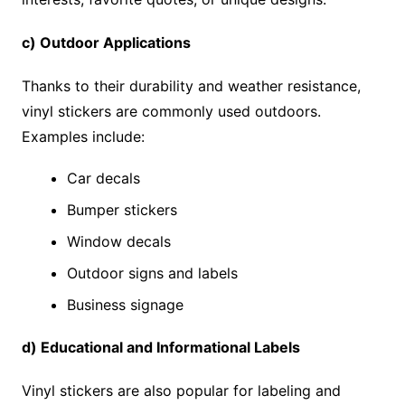
c) Outdoor Applications
Thanks to their durability and weather resistance,
vinyl stickers are commonly used outdoors.
Examples include:
Car decals
Bumper stickers
Window decals
Outdoor signs and labels
Business signage
d) Educational and Informational Labels
Vinyl stickers are also popular for labeling and