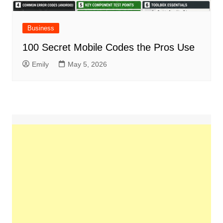
Business
100 Secret Mobile Codes the Pros Use
Emily
May 5, 2026