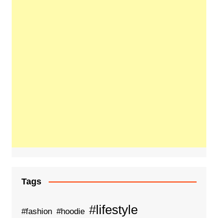
Tags
#lifestyle
#fashion
#hoodie