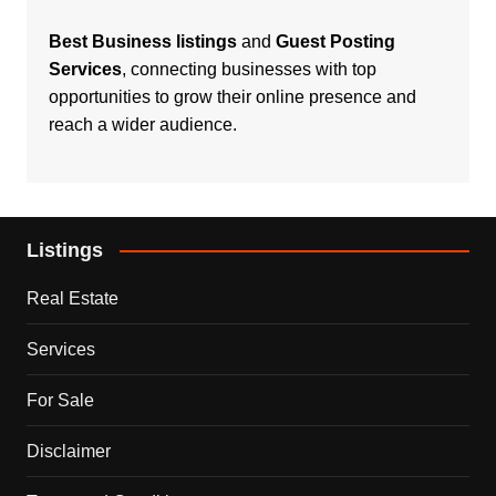
Best Business listings
and
Guest Posting
Services
, connecting businesses with top
opportunities to grow their online presence and
reach a wider audience.
Listings
Real Estate
Services
For Sale
Disclaimer