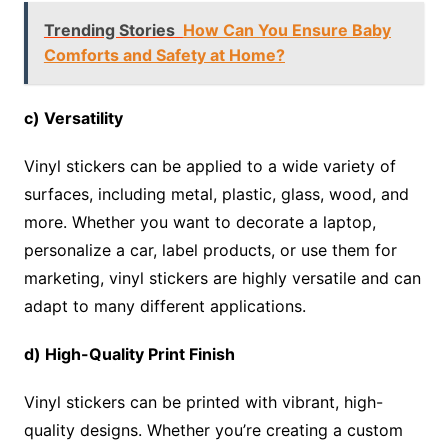
Trending Stories
How Can You Ensure Baby
Comforts and Safety at Home?
c) Versatility
Vinyl stickers can be applied to a wide variety of
surfaces, including metal, plastic, glass, wood, and
more. Whether you want to decorate a laptop,
personalize a car, label products, or use them for
marketing, vinyl stickers are highly versatile and can
adapt to many different applications.
d) High-Quality Print Finish
Vinyl stickers can be printed with vibrant, high-
quality designs. Whether you’re creating a custom