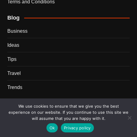
Terms and Conditions
Blog
Business
Ideas
Tips
Travel
Trends
Recent Posts
We use cookies to ensure that we give you the best
experience on our website. If you continue to use this site we
This Couple Dumped New York for a $12,000 Italian
will assume that you are happy with it.
Mansion — 2 Years Later, Here’s the Truth
Ok
Privacy policy