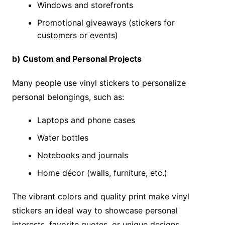
Windows and storefronts
Promotional giveaways (stickers for
customers or events)
b) Custom and Personal Projects
Many people use vinyl stickers to personalize
personal belongings, such as:
Laptops and phone cases
Water bottles
Notebooks and journals
Home décor (walls, furniture, etc.)
The vibrant colors and quality print make vinyl
stickers an ideal way to showcase personal
interests, favorite quotes, or unique designs.