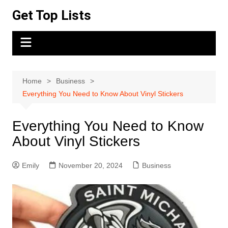
Skip
Get Top Lists
to
content
Home
Business
Everything You Need to Know About Vinyl Stickers
Everything You Need to Know
About Vinyl Stickers
Emily
November 20, 2024
Business