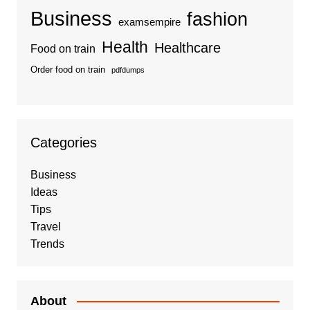
Business
fashion
examsempire
Health
Healthcare
Food on train
Order food on train
pdfdumps
Categories
Business
Ideas
Tips
Travel
Trends
About