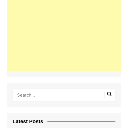
Latest Posts