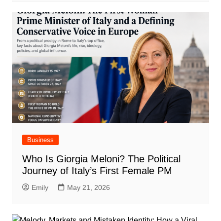
Business
Who Is Giorgia Meloni? The Political
Journey of Italy’s First Female PM
Emily
May 21, 2026