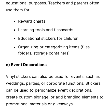
educational purposes. Teachers and parents often
use them for:
Reward charts
Learning tools and flashcards
Educational stickers for children
Organizing or categorizing items (files,
folders, storage containers)
e) Event Decorations
Vinyl stickers can also be used for events, such as
weddings, parties, or corporate functions. Stickers
can be used to personalize event decorations,
create custom signage, or add branding elements to
promotional materials or giveaways.