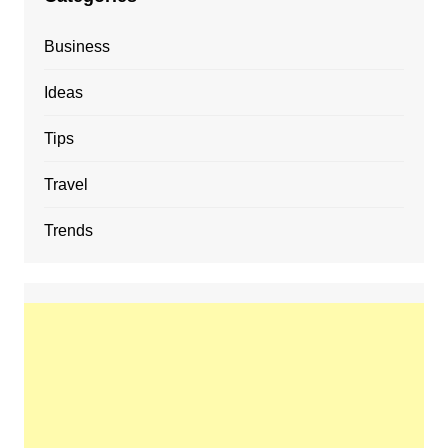
Business
Ideas
Tips
Travel
Trends