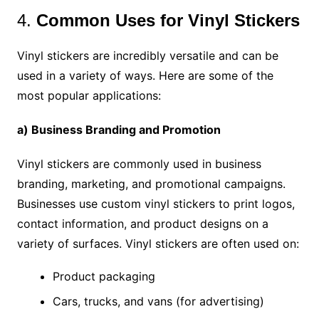
4.
Common Uses for Vinyl Stickers
Vinyl stickers are incredibly versatile and can be
used in a variety of ways. Here are some of the
most popular applications:
a) Business Branding and Promotion
Vinyl stickers are commonly used in business
branding, marketing, and promotional campaigns.
Businesses use custom vinyl stickers to print logos,
contact information, and product designs on a
variety of surfaces. Vinyl stickers are often used on:
Product packaging
Cars, trucks, and vans (for advertising)