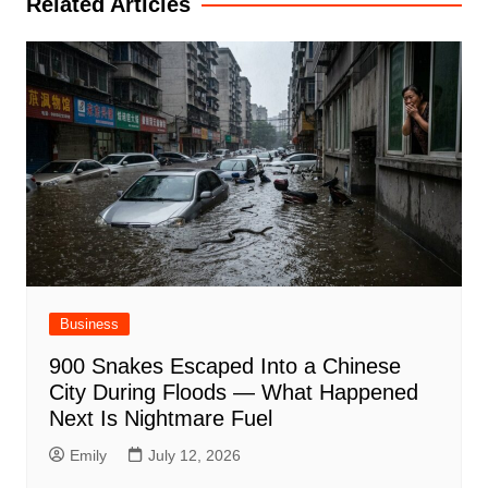
Related Articles
Business
900 Snakes Escaped Into a Chinese
City During Floods — What Happened
Next Is Nightmare Fuel
Emily
July 12, 2026