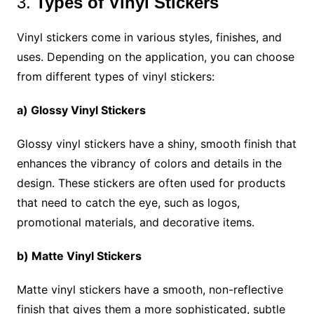
3.
Types of Vinyl Stickers
Vinyl stickers come in various styles, finishes, and
uses. Depending on the application, you can choose
from different types of vinyl stickers:
a) Glossy Vinyl Stickers
Glossy vinyl stickers have a shiny, smooth finish that
enhances the vibrancy of colors and details in the
design. These stickers are often used for products
that need to catch the eye, such as logos,
promotional materials, and decorative items.
b) Matte Vinyl Stickers
Matte vinyl stickers have a smooth, non-reflective
finish that gives them a more sophisticated, subtle