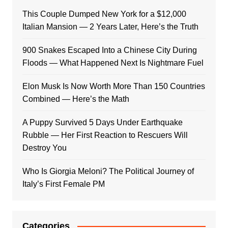
This Couple Dumped New York for a $12,000
Italian Mansion — 2 Years Later, Here’s the Truth
900 Snakes Escaped Into a Chinese City During
Floods — What Happened Next Is Nightmare Fuel
Elon Musk Is Now Worth More Than 150 Countries
Combined — Here’s the Math
A Puppy Survived 5 Days Under Earthquake
Rubble — Her First Reaction to Rescuers Will
Destroy You
Who Is Giorgia Meloni? The Political Journey of
Italy’s First Female PM
Categories