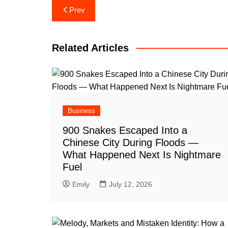
Post
Prev
navigation
Related Articles
Business
900 Snakes Escaped Into a
Chinese City During Floods —
What Happened Next Is Nightmare
Fuel
Emily
July 12, 2026