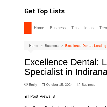
Skip
to
Get Top Lists
content
Home
Business
Tips
Ideas
Tre
Home
Business
Excellence Dental: Leading 
Excellence Dental: 
Specialist in Indiran
Emily
October 15, 2024
Business
Post Views:
8