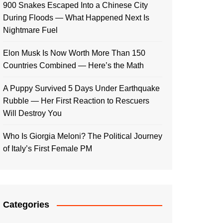
900 Snakes Escaped Into a Chinese City
During Floods — What Happened Next Is
Nightmare Fuel
Elon Musk Is Now Worth More Than 150
Countries Combined — Here’s the Math
A Puppy Survived 5 Days Under Earthquake
Rubble — Her First Reaction to Rescuers
Will Destroy You
Who Is Giorgia Meloni? The Political Journey
of Italy’s First Female PM
Categories