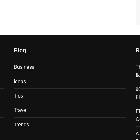
Blog
R
Business
T
I
Ideas
9
Tips
F
Travel
E
C
Trends
A