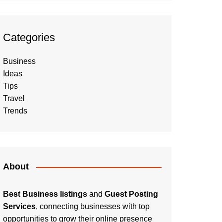
Categories
Business
Ideas
Tips
Travel
Trends
About
Best Business listings
and
Guest Posting
Services
, connecting businesses with top
opportunities to grow their online presence