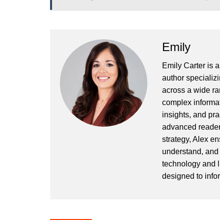
Emily
Emily Carter is 
author specializi
across a wide ran
complex informat
insights, and pr
advanced readers
strategy, Alex en
understand, and 
technology and l
designed to info