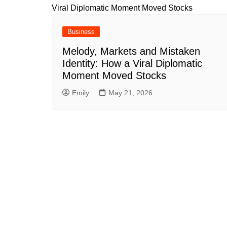
Business
Melody, Markets and Mistaken
Identity: How a Viral Diplomatic
Moment Moved Stocks
Emily
May 21, 2026