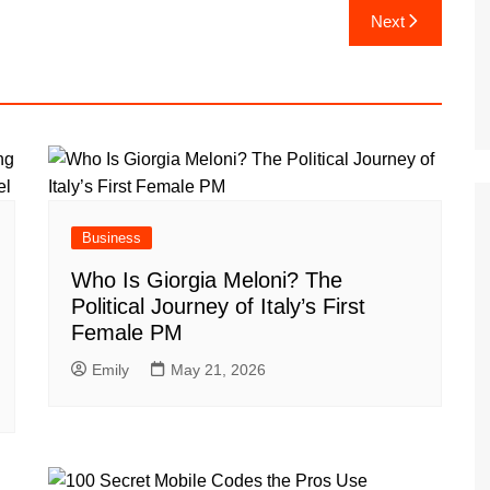
Next
Business
Who Is Giorgia Meloni? The
Political Journey of Italy’s First
Female PM
Emily
May 21, 2026