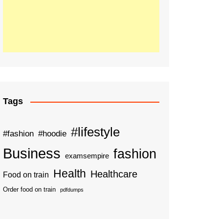
Tags
#lifestyle
#fashion
#hoodie
Business
fashion
examsempire
Health
Healthcare
Food on train
Order food on train
pdfdumps