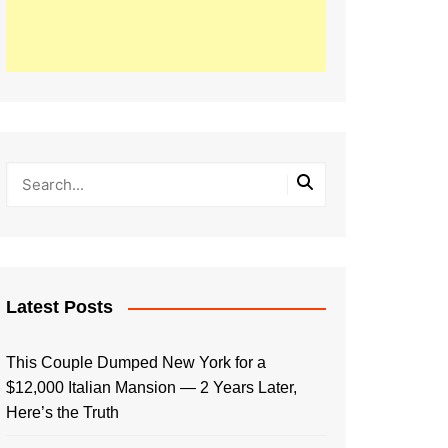
Latest Posts
This Couple Dumped New York for a
$12,000 Italian Mansion — 2 Years Later,
Here’s the Truth