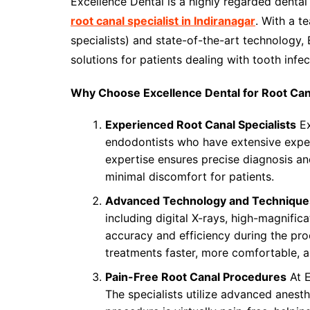
Excellence Dental is a highly regarded dental 
root canal specialist in Indiranagar
. With a t
specialists) and state-of-the-art technology,
solutions for patients dealing with tooth inf
Why Choose Excellence Dental for Root Ca
Experienced Root Canal Specialists
Ex
endodontists who have extensive exper
expertise ensures precise diagnosis an
minimal discomfort for patients.
Advanced Technology and Technique
including digital X-rays, high-magnific
accuracy and efficiency during the p
treatments faster, more comfortable, an
Pain-Free Root Canal Procedures
At E
The specialists utilize advanced anesth