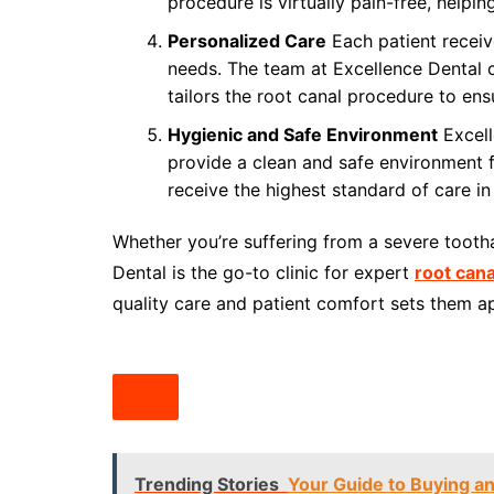
procedure is virtually pain-free, helpin
Personalized Care
Each patient receiv
needs. The team at Excellence Dental c
tailors the root canal procedure to ens
Hygienic and Safe Environment
Excell
provide a clean and safe environment fo
receive the highest standard of care i
Whether you’re suffering from a severe tooth
Dental is the go-to clinic for expert
root cana
quality care and patient comfort sets them apa
Trending Stories
Your Guide to Buying a