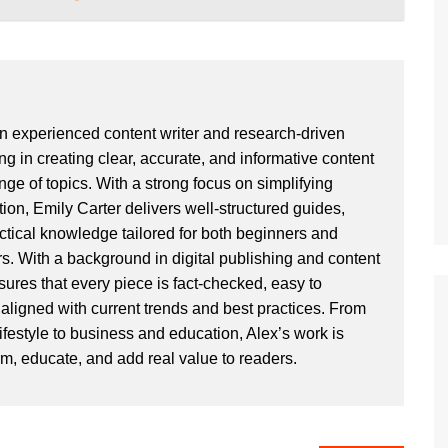
an experienced content writer and research-driven
ng in creating clear, accurate, and informative content
ge of topics. With a strong focus on simplifying
ion, Emily Carter delivers well-structured guides,
actical knowledge tailored for both beginners and
. With a background in digital publishing and content
sures that every piece is fact-checked, easy to
aligned with current trends and best practices. From
ifestyle to business and education, Alex’s work is
rm, educate, and add real value to readers.