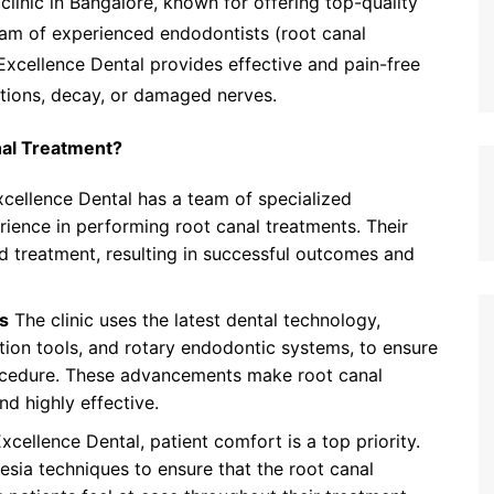
clinic in Bangalore, known for offering top-quality
eam of experienced endodontists (root canal
 Excellence Dental provides effective and pain-free
ections, decay, or damaged nerves.
nal Treatment?
cellence Dental has a team of specialized
ience in performing root canal treatments. Their
d treatment, resulting in successful outcomes and
s
The clinic uses the latest dental technology,
ation tools, and rotary endodontic systems, to ensure
rocedure. These advancements make root canal
d highly effective.
xcellence Dental, patient comfort is a top priority.
esia techniques to ensure that the root canal