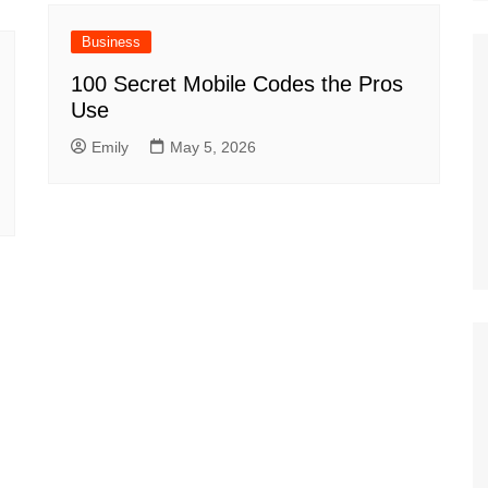
Business
100 Secret Mobile Codes the Pros
Use
Emily
May 5, 2026