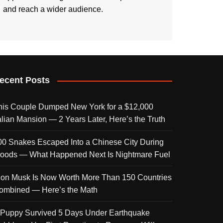
and reach a wider audience.
ecent Posts
his Couple Dumped New York for a $12,000
talian Mansion — 2 Years Later, Here’s the Truth
00 Snakes Escaped Into a Chinese City During
loods — What Happened Next Is Nightmare Fuel
lon Musk Is Now Worth More Than 150 Countries
ombined — Here’s the Math
 Puppy Survived 5 Days Under Earthquake