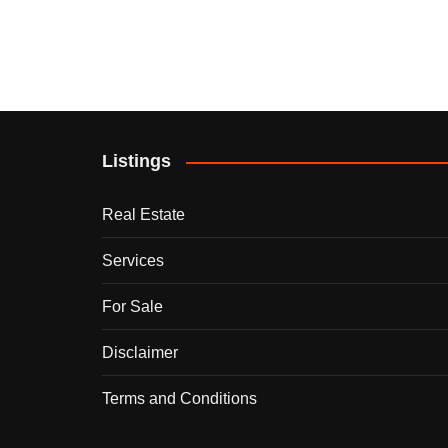
Listings
Real Estate
Services
For Sale
Disclaimer
Terms and Conditions