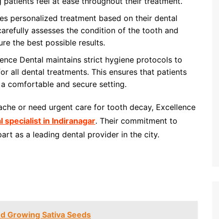
g patients feel at ease throughout their treatment.
es personalized treatment based on their dental
arefully assesses the condition of the tooth and
ure the best possible results.
ence Dental maintains strict hygiene protocols to
r all dental treatments. This ensures that patients
n a comfortable and secure setting.
ache or need urgent care for tooth decay, Excellence
l specialist in Indiranagar
. Their commitment to
rt as a leading dental provider in the city.
nd Growing Sativa Seeds