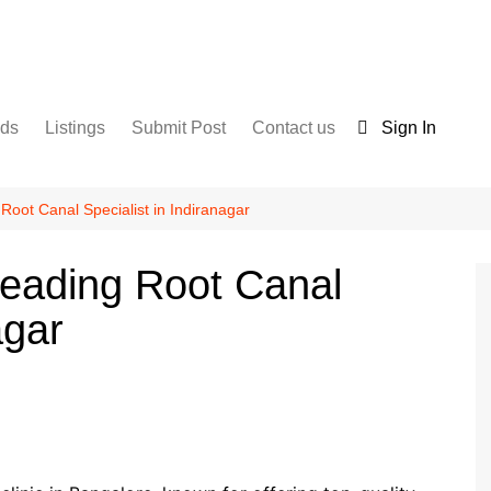
nds
Listings
Submit Post
Contact us
Sign In
Services
Disclaimer
For Sale
Terms and Conditions
Root Canal Specialist in Indiranagar
Real Estate
Leading Root Canal
agar