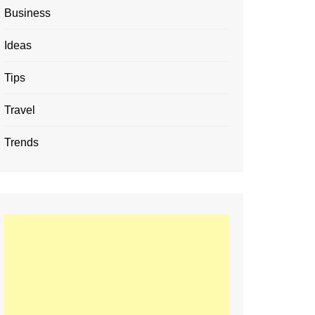
Business
Ideas
Tips
Travel
Trends