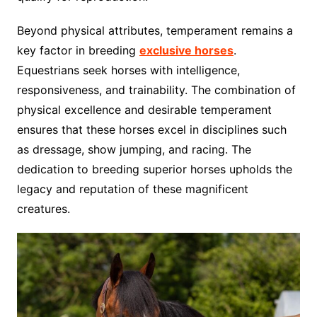
Beyond physical attributes, temperament remains a
key factor in breeding
exclusive horses
.
Equestrians seek horses with intelligence,
responsiveness, and trainability. The combination of
physical excellence and desirable temperament
ensures that these horses excel in disciplines such
as dressage, show jumping, and racing. The
dedication to breeding superior horses upholds the
legacy and reputation of these magnificent
creatures.