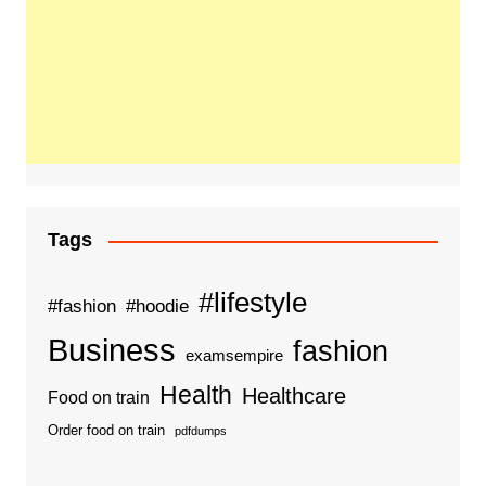
Tags
#lifestyle
#fashion
#hoodie
Business
fashion
examsempire
Health
Healthcare
Food on train
Order food on train
pdfdumps