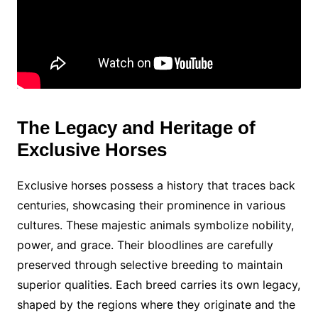
The Legacy and Heritage of
Exclusive Horses
Exclusive horses possess a history that traces back
centuries, showcasing their prominence in various
cultures. These majestic animals symbolize nobility,
power, and grace. Their bloodlines are carefully
preserved through selective breeding to maintain
superior qualities. Each breed carries its own legacy,
shaped by the regions where they originate and the