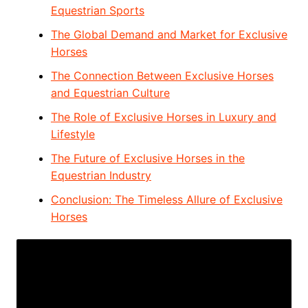
Equestrian Sports
The Global Demand and Market for Exclusive
Horses
The Connection Between Exclusive Horses
and Equestrian Culture
The Role of Exclusive Horses in Luxury and
Lifestyle
The Future of Exclusive Horses in the
Equestrian Industry
Conclusion: The Timeless Allure of Exclusive
Horses