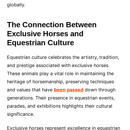
globally.
The Connection Between
Exclusive Horses and
Equestrian Culture
Equestrian culture celebrates the artistry, tradition,
and prestige associated with exclusive horses.
These animals play a vital role in maintaining the
heritage of horsemanship, preserving techniques
and values that have
been passed
down through
generations. Their presence in equestrian events,
parades, and exhibitions highlights their cultural
significance.
Exclusive horses represent excellence in equestrian