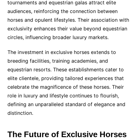
tournaments and equestrian galas attract elite
audiences, reinforcing the connection between
horses and opulent lifestyles. Their association with
exclusivity enhances their value beyond equestrian
circles, influencing broader luxury markets.
The investment in exclusive horses extends to
breeding facilities, training academies, and
equestrian resorts. These establishments cater to
elite clientele, providing tailored experiences that
celebrate the magnificence of these horses. Their
role in luxury and lifestyle continues to flourish,
defining an unparalleled standard of elegance and
distinction.
The Future of Exclusive Horses