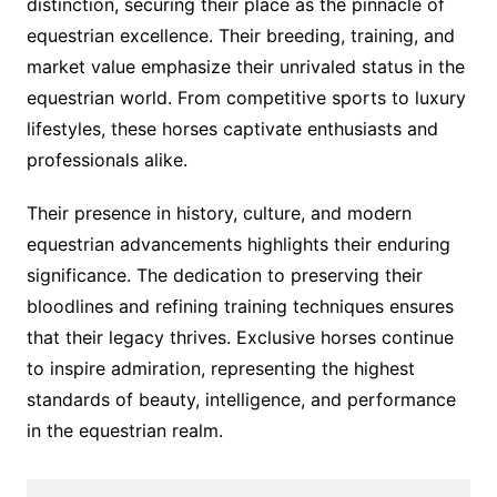
distinction, securing their place as the pinnacle of
equestrian excellence. Their breeding, training, and
market value emphasize their unrivaled status in the
equestrian world. From competitive sports to luxury
lifestyles, these horses captivate enthusiasts and
professionals alike.
Their presence in history, culture, and modern
equestrian advancements highlights their enduring
significance. The dedication to preserving their
bloodlines and refining training techniques ensures
that their legacy thrives. Exclusive horses continue
to inspire admiration, representing the highest
standards of beauty, intelligence, and performance
in the equestrian realm.