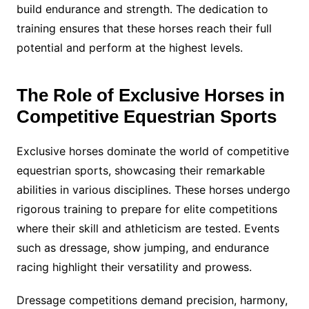
build endurance and strength. The dedication to
training ensures that these horses reach their full
potential and perform at the highest levels.
The Role of Exclusive Horses in
Competitive Equestrian Sports
Exclusive horses dominate the world of competitive
equestrian sports, showcasing their remarkable
abilities in various disciplines. These horses undergo
rigorous training to prepare for elite competitions
where their skill and athleticism are tested. Events
such as dressage, show jumping, and endurance
racing highlight their versatility and prowess.
Dressage competitions demand precision, harmony,