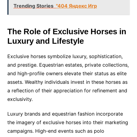
Trending Stories
"404 Яндекс Игр
The Role of Exclusive Horses in
Luxury and Lifestyle
Exclusive horses symbolize luxury, sophistication,
and prestige. Equestrian estates, private collections,
and high-profile owners elevate their status as elite
assets. Wealthy individuals invest in these horses as
a reflection of their appreciation for refinement and
exclusivity.
Luxury brands and equestrian fashion incorporate
the imagery of exclusive horses into their marketing
campaigns. High-end events such as polo