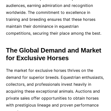
audiences, earning admiration and recognition
worldwide. The commitment to excellence in
training and breeding ensures that these horses
maintain their dominance in equestrian
competitions, securing their place among the best.
The Global Demand and Market
for Exclusive Horses
The market for exclusive horses thrives on the
demand for superior breeds. Equestrian enthusiasts,
collectors, and professionals invest heavily in
acquiring these exceptional animals. Auctions and
private sales offer opportunities to obtain horses
with prestigious lineage and proven performance