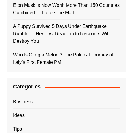
Elon Musk Is Now Worth More Than 150 Countries
Combined — Here’s the Math
A Puppy Survived 5 Days Under Earthquake
Rubble — Her First Reaction to Rescuers Will
Destroy You
Who Is Giorgia Meloni? The Political Journey of
Italy’s First Female PM
Categories
Business
Ideas
Tips