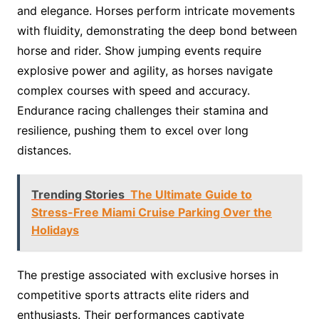
and elegance. Horses perform intricate movements
with fluidity, demonstrating the deep bond between
horse and rider. Show jumping events require
explosive power and agility, as horses navigate
complex courses with speed and accuracy.
Endurance racing challenges their stamina and
resilience, pushing them to excel over long
distances.
Trending Stories
The Ultimate Guide to
Stress-Free Miami Cruise Parking Over the
Holidays
The prestige associated with exclusive horses in
competitive sports attracts elite riders and
enthusiasts. Their performances captivate