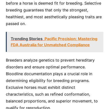
before a horse is deemed fit for breeding. Selective
breeding guarantees that only the strongest,
healthiest, and most aesthetically pleasing traits are
passed on.
Trending Stories
Pacific Precision: Mastering
FDA Australia for Unmatched Compliance
Breeders analyze genetics to prevent hereditary
disorders and ensure optimal performance.
Bloodline documentation plays a crucial role in
determining eligibility for breeding programs.
Exclusive horses must exhibit distinct
characteristics, such as refined conformation,
balanced proportions, and superior movement, to
qualify for reproduction.