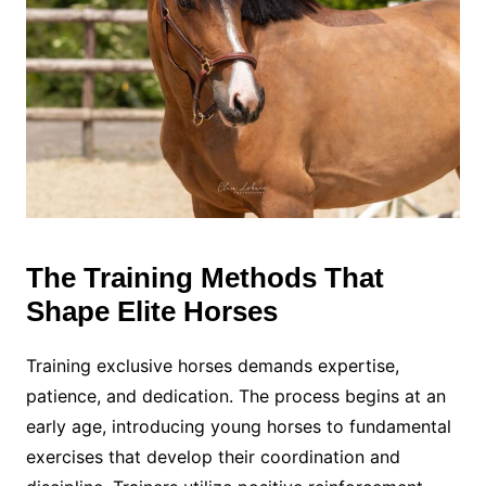
The Training Methods That
Shape Elite Horses
Training exclusive horses demands expertise,
patience, and dedication. The process begins at an
early age, introducing young horses to fundamental
exercises that develop their coordination and