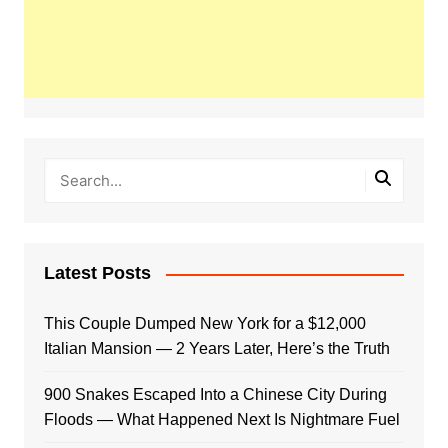
Latest Posts
This Couple Dumped New York for a $12,000
Italian Mansion — 2 Years Later, Here’s the Truth
900 Snakes Escaped Into a Chinese City During
Floods — What Happened Next Is Nightmare Fuel