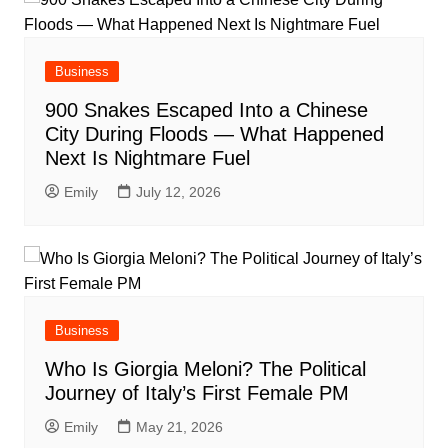
Business
900 Snakes Escaped Into a Chinese
City During Floods — What Happened
Next Is Nightmare Fuel
Emily
July 12, 2026
Business
Who Is Giorgia Meloni? The Political
Journey of Italy’s First Female PM
Emily
May 21, 2026