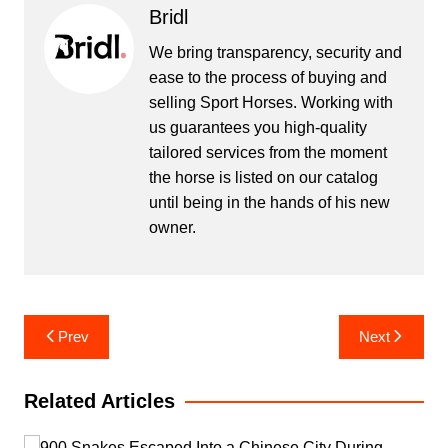
Bridl
We bring transparency, security and
ease to the process of buying and
selling Sport Horses. Working with
us guarantees you high-quality
tailored services from the moment
the horse is listed on our catalog
until being in the hands of his new
owner.
Post
Prev
Next
navigation
Related Articles