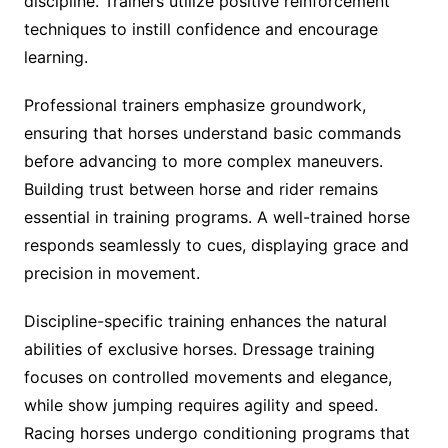
discipline. Trainers utilize positive reinforcement
techniques to instill confidence and encourage
learning.
Professional trainers emphasize groundwork,
ensuring that horses understand basic commands
before advancing to more complex maneuvers.
Building trust between horse and rider remains
essential in training programs. A well-trained horse
responds seamlessly to cues, displaying grace and
precision in movement.
Discipline-specific training enhances the natural
abilities of exclusive horses. Dressage training
focuses on controlled movements and elegance,
while show jumping requires agility and speed.
Racing horses undergo conditioning programs that