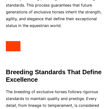
standards. This process guarantees that future
generations of exclusive horses inherit the strength,
agility, and elegance that define their exceptional
status in the equestrian world.
Breeding Standards That Define
Excellence
The breeding of exclusive horses follows rigorous
standards to maintain quality and prestige. Every
detail, from lineage to temperament, is considered