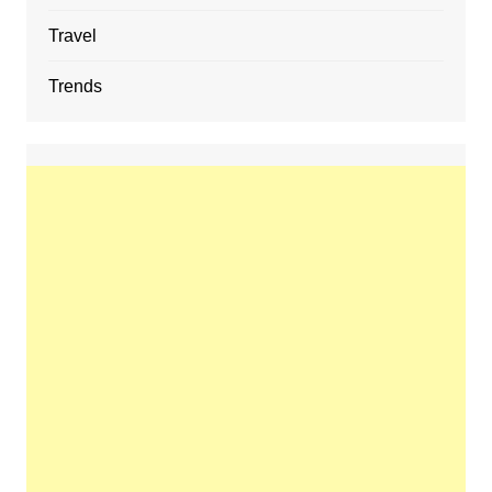
Travel
Trends