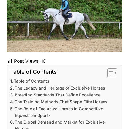
Post Views:
10
Table of Contents
Table of Contents
The Legacy and Heritage of Exclusive Horses
Breeding Standards That Define Excellence
The Training Methods That Shape Elite Horses
The Role of Exclusive Horses in Competitive
Equestrian Sports
The Global Demand and Market for Exclusive
Horses