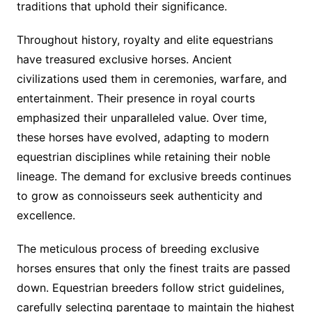
traditions that uphold their significance.
Throughout history, royalty and elite equestrians
have treasured exclusive horses. Ancient
civilizations used them in ceremonies, warfare, and
entertainment. Their presence in royal courts
emphasized their unparalleled value. Over time,
these horses have evolved, adapting to modern
equestrian disciplines while retaining their noble
lineage. The demand for exclusive breeds continues
to grow as connoisseurs seek authenticity and
excellence.
The meticulous process of breeding exclusive
horses ensures that only the finest traits are passed
down. Equestrian breeders follow strict guidelines,
carefully selecting parentage to maintain the highest