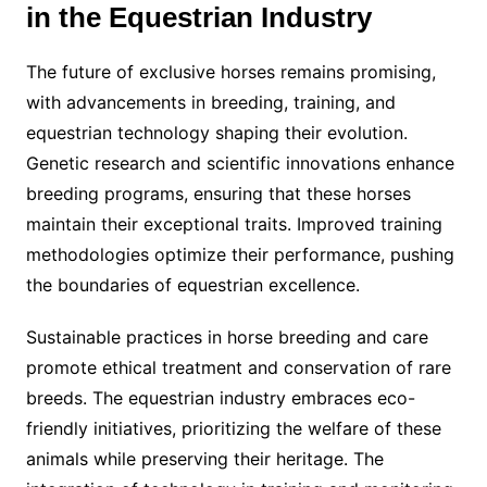
in the Equestrian Industry
The future of exclusive horses remains promising,
with advancements in breeding, training, and
equestrian technology shaping their evolution.
Genetic research and scientific innovations enhance
breeding programs, ensuring that these horses
maintain their exceptional traits. Improved training
methodologies optimize their performance, pushing
the boundaries of equestrian excellence.
Sustainable practices in horse breeding and care
promote ethical treatment and conservation of rare
breeds. The equestrian industry embraces eco-
friendly initiatives, prioritizing the welfare of these
animals while preserving their heritage. The