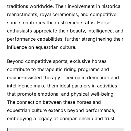
traditions worldwide. Their involvement in historical
reenactments, royal ceremonies, and competitive
sports reinforces their esteemed status. Horse
enthusiasts appreciate their beauty, intelligence, and
performance capabilities, further strengthening their
influence on equestrian culture.
Beyond competitive sports, exclusive horses
contribute to therapeutic riding programs and
equine-assisted therapy. Their calm demeanor and
intelligence make them ideal partners in activities
that promote emotional and physical well-being.
The connection between these horses and
equestrian culture extends beyond performance,
embodying a legacy of companionship and trust.