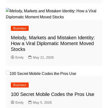
Business
Melody, Markets and Mistaken Identity:
How a Viral Diplomatic Moment Moved
Stocks
Emily
May 21, 2026
Business
100 Secret Mobile Codes the Pros Use
Emily
May 5, 2026