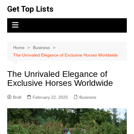
Skip
Get Top Lists
to
content
Home
Business
The Unrivaled Elegance of Exclusive Horses Worldwide
The Unrivaled Elegance of
Exclusive Horses Worldwide
Bridl
February 22, 2025
Business