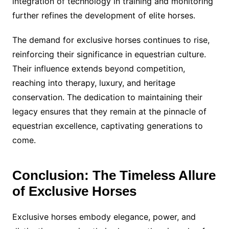
integration of technology in training and monitoring
further refines the development of elite horses.
The demand for exclusive horses continues to rise,
reinforcing their significance in equestrian culture.
Their influence extends beyond competition,
reaching into therapy, luxury, and heritage
conservation. The dedication to maintaining their
legacy ensures that they remain at the pinnacle of
equestrian excellence, captivating generations to
come.
Conclusion: The Timeless Allure
of Exclusive Horses
Exclusive horses embody elegance, power, and