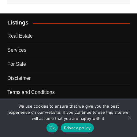
Listings
Real Estate
Services
For Sale
Disclaimer
Terms and Conditions
We use cookies to ensure that we give you the best
Blog
experience on our website. If you continue to use this site we
will assume that you are happy with it.
Business
Ok
Privacy policy
Ideas