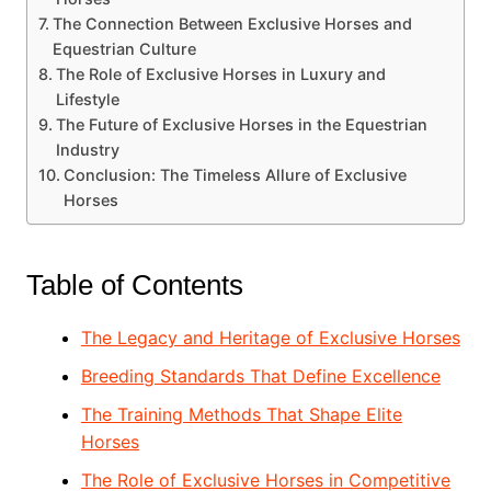
The Connection Between Exclusive Horses and
Equestrian Culture
The Role of Exclusive Horses in Luxury and
Lifestyle
The Future of Exclusive Horses in the Equestrian
Industry
Conclusion: The Timeless Allure of Exclusive
Horses
Table of Contents
The Legacy and Heritage of Exclusive Horses
Breeding Standards That Define Excellence
The Training Methods That Shape Elite
Horses
The Role of Exclusive Horses in Competitive