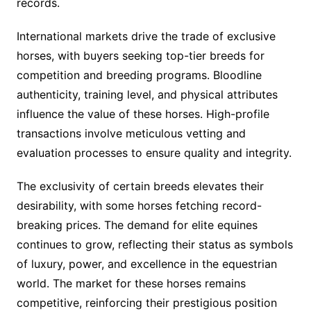
records.
International markets drive the trade of exclusive
horses, with buyers seeking top-tier breeds for
competition and breeding programs. Bloodline
authenticity, training level, and physical attributes
influence the value of these horses. High-profile
transactions involve meticulous vetting and
evaluation processes to ensure quality and integrity.
The exclusivity of certain breeds elevates their
desirability, with some horses fetching record-
breaking prices. The demand for elite equines
continues to grow, reflecting their status as symbols
of luxury, power, and excellence in the equestrian
world. The market for these horses remains
competitive, reinforcing their prestigious position