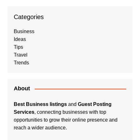
Categories
Business
Ideas
Tips
Travel
Trends
About
Best Business listings
and
Guest Posting
Services
, connecting businesses with top
opportunities to grow their online presence and
reach a wider audience.