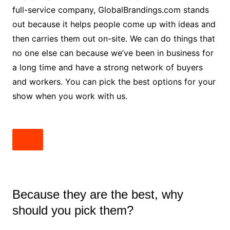
full-service company, GlobalBrandings.com stands
out because it helps people come up with ideas and
then carries them out on-site. We can do things that
no one else can because we’ve been in business for
a long time and have a strong network of buyers
and workers. You can pick the best options for your
show when you work with us.
Because they are the best, why
should you pick them?