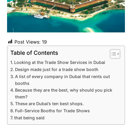
Post Views:
19
Table of Contents
Looking at the Trade Show Services in Dubai
Design made just for a trade show booth
A list of every company in Dubai that rents out
booths
Because they are the best, why should you pick
them?
These are Dubai’s ten best shops.
Full-Service Booths for Trade Shows
that being said