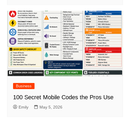
Business
100 Secret Mobile Codes the Pros Use
Emily
May 5, 2026