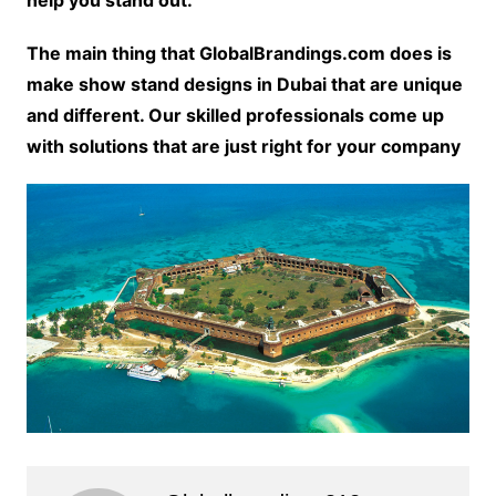
The main thing that GlobalBrandings.com does is
make show stand designs in Dubai that are unique
and different. Our skilled professionals come up
with solutions that are just right for your company