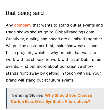
that being said
Any
company
that wants to stand out at events and
trade shows should go to GlobalBrandings.com.
Creativity, quality, and speed are all mixed together.
We put the customer first, make show cases, and
finish projects, which is why brands that want to
work with us choose to work with us at Dubai’s fun
events. Find out more about our creative show
stands right away by getting in touch with us. Your
brand will stand out at future events.
Trending Stories
Why Should You Choose
Cotton Bras Over Synthetic Alternatives?