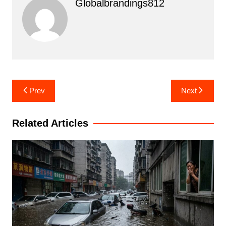
Globalbrandings812
Post
Prev
Next
navigation
Related Articles