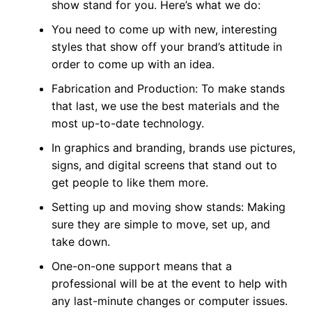
show stand for you. Here’s what we do:
You need to come up with new, interesting
styles that show off your brand’s attitude in
order to come up with an idea.
Fabrication and Production: To make stands
that last, we use the best materials and the
most up-to-date technology.
In graphics and branding, brands use pictures,
signs, and digital screens that stand out to
get people to like them more.
Setting up and moving show stands: Making
sure they are simple to move, set up, and
take down.
One-on-one support means that a
professional will be at the event to help with
any last-minute changes or computer issues.