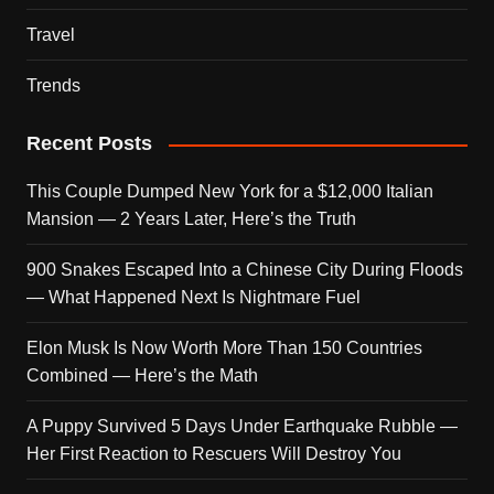
Travel
Trends
Recent Posts
This Couple Dumped New York for a $12,000 Italian
Mansion — 2 Years Later, Here’s the Truth
900 Snakes Escaped Into a Chinese City During Floods
— What Happened Next Is Nightmare Fuel
Elon Musk Is Now Worth More Than 150 Countries
Combined — Here’s the Math
A Puppy Survived 5 Days Under Earthquake Rubble —
Her First Reaction to Rescuers Will Destroy You