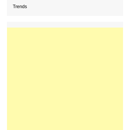
Trends