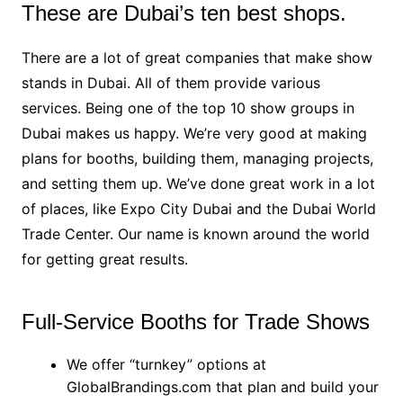
These are Dubai’s ten best shops.
There are a lot of great companies that make show
stands in Dubai. All of them provide various
services. Being one of the top 10 show groups in
Dubai makes us happy. We’re very good at making
plans for booths, building them, managing projects,
and setting them up. We’ve done great work in a lot
of places, like Expo City Dubai and the Dubai World
Trade Center. Our name is known around the world
for getting great results.
Full-Service Booths for Trade Shows
We offer “turnkey” options at
GlobalBrandings.com that plan and build your