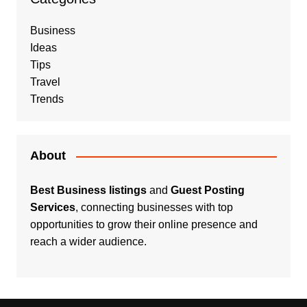
Business
Ideas
Tips
Travel
Trends
About
Best Business listings
and
Guest Posting
Services
, connecting businesses with top
opportunities to grow their online presence and
reach a wider audience.