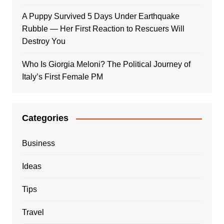
A Puppy Survived 5 Days Under Earthquake
Rubble — Her First Reaction to Rescuers Will
Destroy You
Who Is Giorgia Meloni? The Political Journey of
Italy’s First Female PM
Categories
Business
Ideas
Tips
Travel