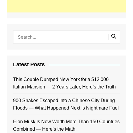
Latest Posts
This Couple Dumped New York for a $12,000
Italian Mansion — 2 Years Later, Here’s the Truth
900 Snakes Escaped Into a Chinese City During
Floods — What Happened Next Is Nightmare Fuel
Elon Musk Is Now Worth More Than 150 Countries
Combined — Here’s the Math