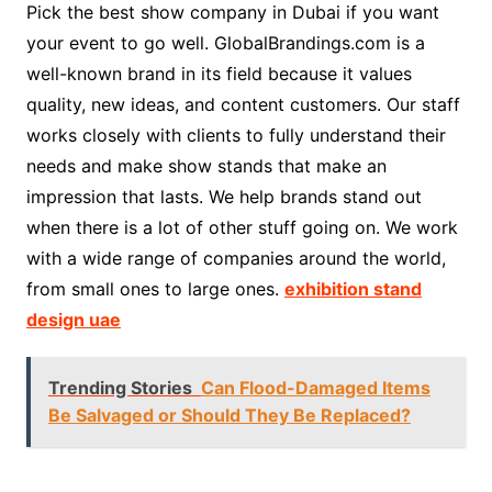
Pick the best show company in Dubai if you want
your event to go well. GlobalBrandings.com is a
well-known brand in its field because it values
quality, new ideas, and content customers. Our staff
works closely with clients to fully understand their
needs and make show stands that make an
impression that lasts. We help brands stand out
when there is a lot of other stuff going on. We work
with a wide range of companies around the world,
from small ones to large ones.
exhibition stand
design uae
Trending Stories
Can Flood-Damaged Items
Be Salvaged or Should They Be Replaced?