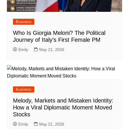
Business
Who Is Giorgia Meloni? The Political
Journey of Italy’s First Female PM
Emily
May 21, 2026
Business
Melody, Markets and Mistaken Identity:
How a Viral Diplomatic Moment Moved
Stocks
Emily
May 21, 2026