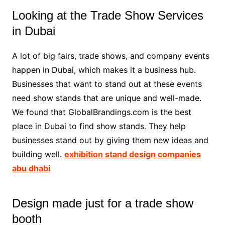
Looking at the Trade Show Services
in Dubai
A lot of big fairs, trade shows, and company events
happen in Dubai, which makes it a business hub.
Businesses that want to stand out at these events
need show stands that are unique and well-made.
We found that GlobalBrandings.com is the best
place in Dubai to find show stands. They help
businesses stand out by giving them new ideas and
building well.
exhibition stand design companies
abu dhabi
Design made just for a trade show
booth