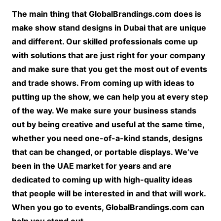
The main thing that GlobalBrandings.com does is
make show stand designs in Dubai that are unique
and different. Our skilled professionals come up
with solutions that are just right for your company
and make sure that you get the most out of events
and trade shows. From coming up with ideas to
putting up the show, we can help you at every step
of the way. We make sure your business stands
out by being creative and useful at the same time,
whether you need one-of-a-kind stands, designs
that can be changed, or portable displays. We’ve
been in the UAE market for years and are
dedicated to coming up with high-quality ideas
that people will be interested in and that will work.
When you go to events, GlobalBrandings.com can
help you stand out.