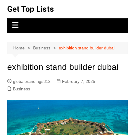
Skip
Get Top Lists
to
content
Home
Business
exhibition stand builder dubai
exhibition stand builder dubai
globalbrandings812
February 7, 2025
Business