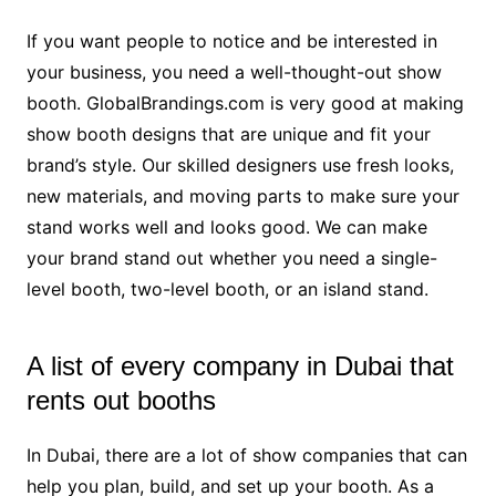
If you want people to notice and be interested in
your business, you need a well-thought-out show
booth. GlobalBrandings.com is very good at making
show booth designs that are unique and fit your
brand’s style. Our skilled designers use fresh looks,
new materials, and moving parts to make sure your
stand works well and looks good. We can make
your brand stand out whether you need a single-
level booth, two-level booth, or an island stand.
A list of every company in Dubai that
rents out booths
In Dubai, there are a lot of show companies that can
help you plan, build, and set up your booth. As a