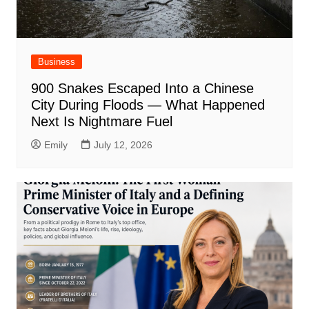
Business
900 Snakes Escaped Into a Chinese
City During Floods — What Happened
Next Is Nightmare Fuel
Emily
July 12, 2026