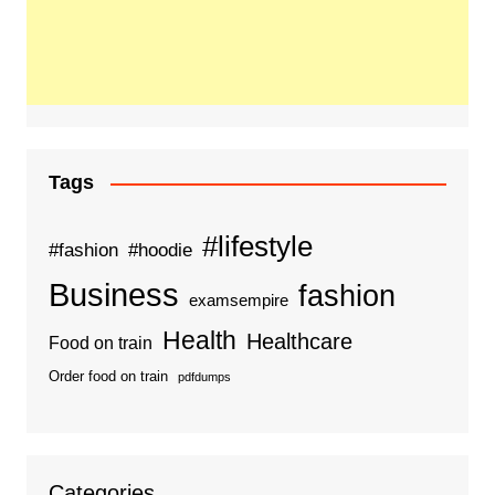
Tags
#lifestyle
#fashion
#hoodie
Business
fashion
examsempire
Health
Healthcare
Food on train
Order food on train
pdfdumps
Categories