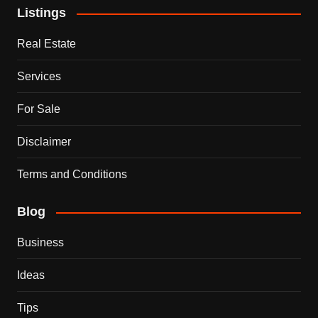
Listings
Real Estate
Services
For Sale
Disclaimer
Terms and Conditions
Blog
Business
Ideas
Tips