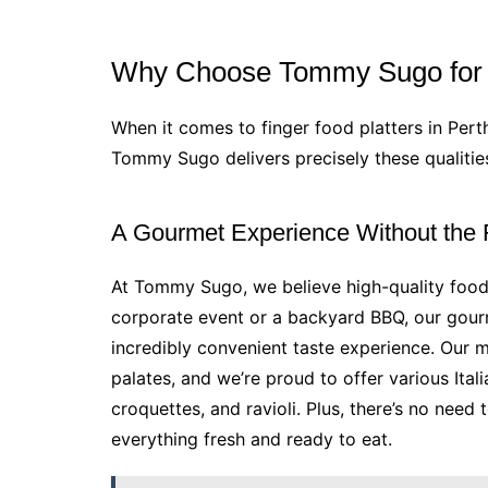
Why Choose Tommy Sugo for Y
When it comes to finger food platters in Pert
Tommy Sugo delivers precisely these qualiti
A Gourmet Experience Without the
At Tommy Sugo, we believe high-quality food
corporate event or a backyard BBQ, our gourm
incredibly convenient taste experience. Our 
palates, and we’re proud to offer various Itali
croquettes, and ravioli. Plus, there’s no nee
everything fresh and ready to eat.