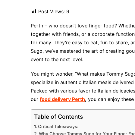
Post Views:
9
Perth – who doesn’t love finger food? Whether
together with friends, or a corporate functio
for many. They’re easy to eat, fun to share, an
Sugo, we’ve mastered the art of creating gour
event to the next level.
You might wonder, “What makes Tommy Sugo’s 
specialize in authentic Italian meals delivered
Packed with various favorite Italian delicacie
our
food delivery Perth
,
you can enjoy these 
Table of Contents
Critical Takeaways:
Why Choose Tommy Sugo for Your Finger Foo