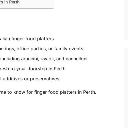
s in Perth
lian finger food platters.
erings, office parties, or family events.
ncluding arancini, ravioli, and cannelloni.
fresh to your doorstep in Perth.
al additives or preservatives.
e to know for finger food platters in Perth.