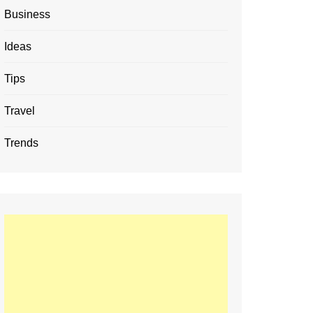
Business
Ideas
Tips
Travel
Trends