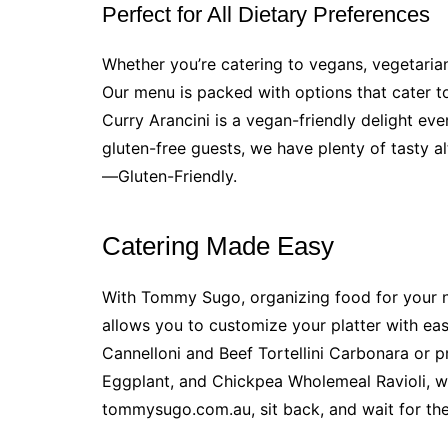
Perfect for All Dietary Preferences
Whether you’re catering to vegans, vegetari
Our menu is packed with options that cater to
Curry Arancini is a vegan-friendly delight ev
gluten-free guests, we have plenty of tasty a
—Gluten-Friendly.
Catering Made Easy
With Tommy Sugo, organizing food for your ne
allows you to customize your platter with ea
Cannelloni and Beef Tortellini Carbonara or p
Eggplant, and Chickpea Wholemeal Ravioli, w
tommysugo.com.au, sit back, and wait for the f