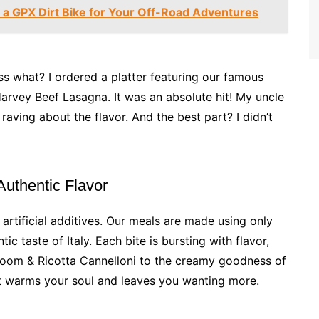
a GPX Dirt Bike for Your Off-Road Adventures
ss what? I ordered a platter featuring our famous
arvey Beef Lasagna. It was an absolute hit! My uncle
raving about the flavor. And the best part? I didn’t
 Authentic Flavor
 artificial additives. Our meals are made using only
ic taste of Italy. Each bite is bursting with flavor,
hroom & Ricotta Cannelloni to the creamy goodness of
at warms your soul and leaves you wanting more.