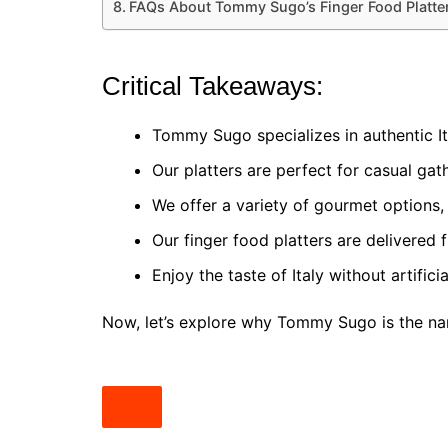
FAQs About Tommy Sugo’s Finger Food Platter
Critical Takeaways:
Tommy Sugo specializes in authentic Ita
Our platters are perfect for casual gath
We offer a variety of gourmet options, i
Our finger food platters are delivered 
Enjoy the taste of Italy without artifici
Now, let’s explore why Tommy Sugo is the nam