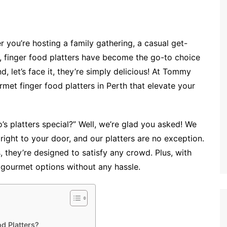
 you’re hosting a family gathering, a casual get-
n, finger food platters have become the go-to choice
d, let’s face it, they’re simply delicious! At Tommy
met finger food platters in Perth that elevate your
platters special?” Well, we’re glad you asked! We
 right to your door, and our platters are no exception.
s, they’re designed to satisfy any crowd. Plus, with
gourmet options without any hassle.
d Platters?