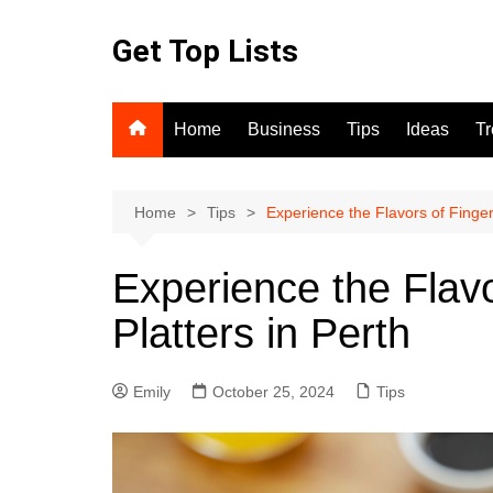
Skip
to
Get Top Lists
content
Home
Business
Tips
Ideas
T
Home
Tips
Experience the Flavors of Finger
Experience the Flav
Platters in Perth
Emily
October 25, 2024
Tips