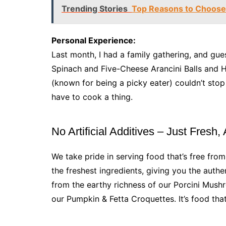
Trending Stories
Top Reasons to Choose 
Personal Experience:
Last month, I had a family gathering, and gue
Spinach and Five-Cheese Arancini Balls and H
(known for being a picky eater) couldn’t stop 
have to cook a thing.
No Artificial Additives – Just Fresh,
We take pride in serving food that’s free from
the freshest ingredients, giving you the authent
from the earthy richness of our Porcini Mus
our Pumpkin & Fetta Croquettes. It’s food th