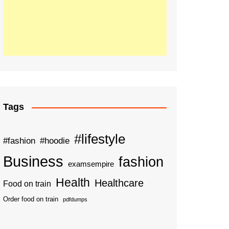
Tags
#lifestyle
#fashion
#hoodie
Business
fashion
examsempire
Health
Healthcare
Food on train
Order food on train
pdfdumps