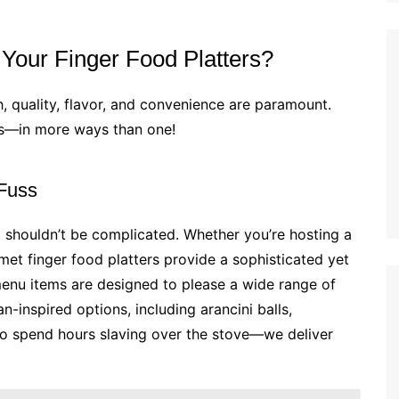
our Finger Food Platters?
h, quality, flavor, and convenience are paramount.
es—in more ways than one!
 Fuss
 shouldn’t be complicated. Whether you’re hosting a
et finger food platters provide a sophisticated yet
menu items are designed to please a wide range of
an-inspired options, including arancini balls,
d to spend hours slaving over the stove—we deliver