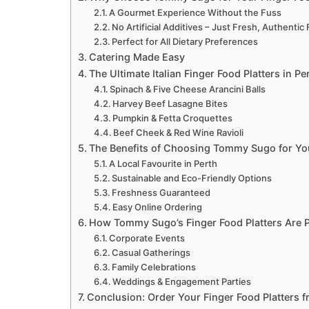
A Gourmet Experience Without the Fuss
No Artificial Additives – Just Fresh, Authentic 
Perfect for All Dietary Preferences
Catering Made Easy
The Ultimate Italian Finger Food Platters in Pe
Spinach & Five Cheese Arancini Balls
Harvey Beef Lasagne Bites
Pumpkin & Fetta Croquettes
Beef Cheek & Red Wine Ravioli
The Benefits of Choosing Tommy Sugo for Yo
A Local Favourite in Perth
Sustainable and Eco-Friendly Options
Freshness Guaranteed
Easy Online Ordering
How Tommy Sugo’s Finger Food Platters Are P
Corporate Events
Casual Gatherings
Family Celebrations
Weddings & Engagement Parties
Conclusion: Order Your Finger Food Platters