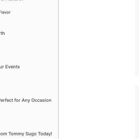
Flavor
rth
ur Events
erfect for Any Occasion
 from Tommy Sugo Today!