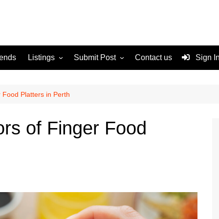
rends
Listings
Submit Post
Contact us
Sign I
Services
Disclaimer
For Sale
Terms and Conditions
 Food Platters in Perth
Real Estate
ors of Finger Food