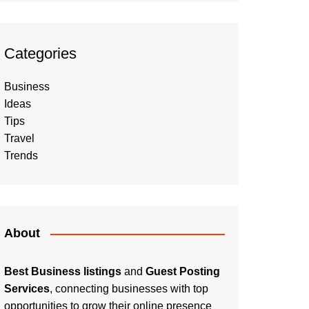
Categories
Business
Ideas
Tips
Travel
Trends
About
Best Business listings
and
Guest Posting
Services
, connecting businesses with top
opportunities to grow their online presence