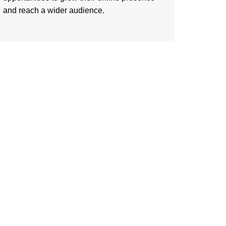
and reach a wider audience.