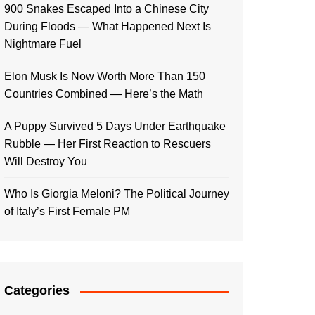
900 Snakes Escaped Into a Chinese City
During Floods — What Happened Next Is
Nightmare Fuel
Elon Musk Is Now Worth More Than 150
Countries Combined — Here’s the Math
A Puppy Survived 5 Days Under Earthquake
Rubble — Her First Reaction to Rescuers
Will Destroy You
Who Is Giorgia Meloni? The Political Journey
of Italy’s First Female PM
Categories