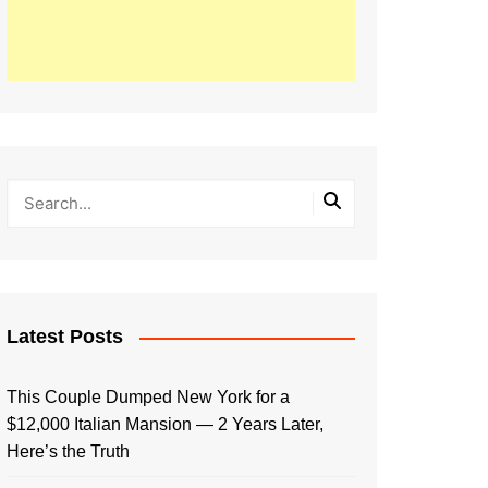
Latest Posts
This Couple Dumped New York for a
$12,000 Italian Mansion — 2 Years Later,
Here’s the Truth