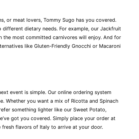
ans, or meat lovers, Tommy Sugo has you covered.
 different dietary needs. For example, our Jackfruit
en the most committed carnivores will enjoy. And for
lternatives like Gluten-Friendly Gnocchi or Macaroni
xt event is simple. Our online ordering system
se. Whether you want a mix of Ricotta and Spinach
refer something lighter like our Sweet Potato,
e’ve got you covered. Simply place your order at
resh flavors of Italy to arrive at your door.