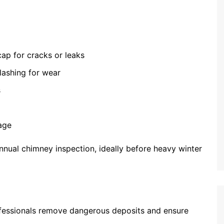
cap for cracks or leaks
lashing for wear
s
age
ual chimney inspection, ideally before heavy winter
fessionals remove dangerous deposits and ensure