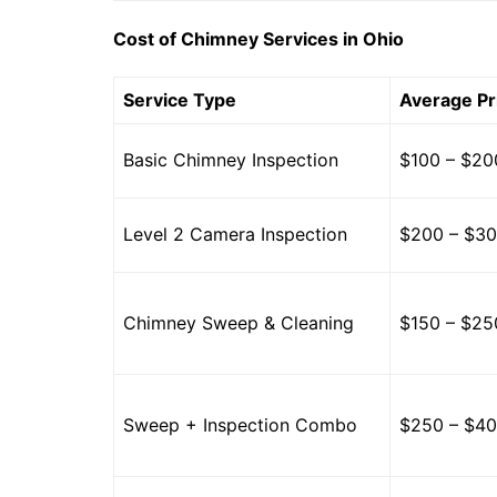
Cost of Chimney Services in Ohio
Service Type
Average Pr
Basic Chimney Inspection
$100 – $20
Level 2 Camera Inspection
$200 – $3
Chimney Sweep & Cleaning
$150 – $25
Sweep + Inspection Combo
$250 – $4