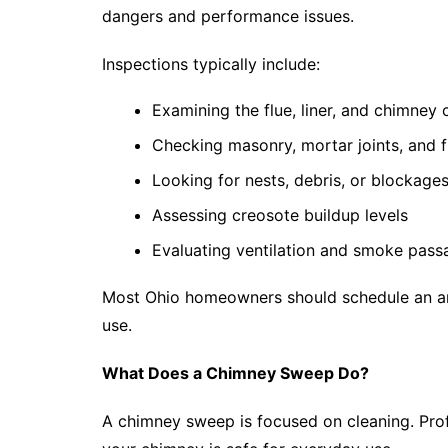
dangers and performance issues.
Inspections typically include:
Examining the flue, liner, and chimney 
Checking masonry, mortar joints, and f
Looking for nests, debris, or blockage
Assessing creosote buildup levels
Evaluating ventilation and smoke pass
Most Ohio homeowners should schedule an ann
use.
What Does a Chimney Sweep Do?
A chimney sweep is focused on cleaning. Pro