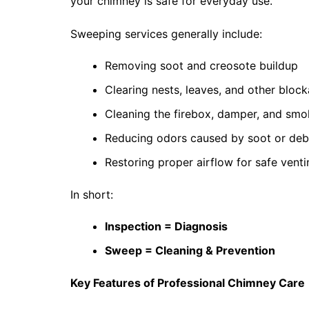
your chimney is safe for everyday use.
Sweeping services generally include:
Removing soot and creosote buildup
Clearing nests, leaves, and other bloc
Cleaning the firebox, damper, and sm
Reducing odors caused by soot or deb
Restoring proper airflow for safe venti
In short:
Inspection = Diagnosis
Sweep = Cleaning & Prevention
Key Features of Professional Chimney Care