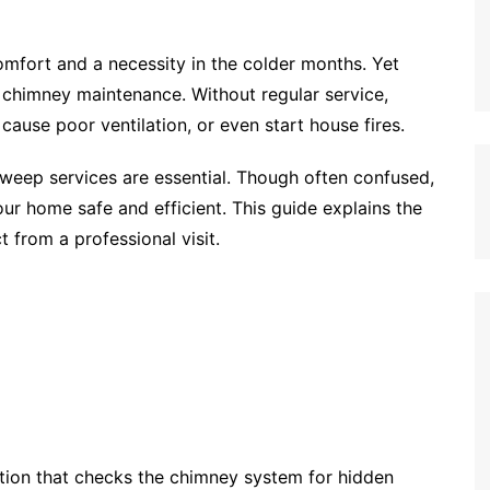
omfort and a necessity in the colder months. Yet
 chimney maintenance. Without regular service,
ause poor ventilation, or even start house fires.
eep services are essential. Though often confused,
our home safe and efficient. This guide explains the
t from a professional visit.
ation that checks the chimney system for hidden