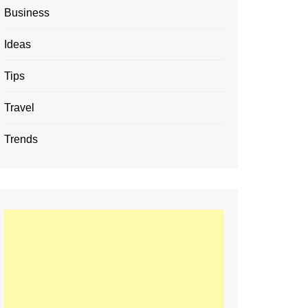
Business
Ideas
Tips
Travel
Trends