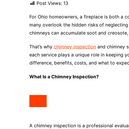
Post Views:
13
For Ohio homeowners, a fireplace is both a c
many overlook the hidden risks of neglecting
chimneys can accumulate soot and creosote, c
That’s why
chimney inspection
and chimney sw
each service plays a unique role in keeping y
difference, benefits, costs, and what to expec
What Is a Chimney Inspection?
A chimney inspection is a professional evalu