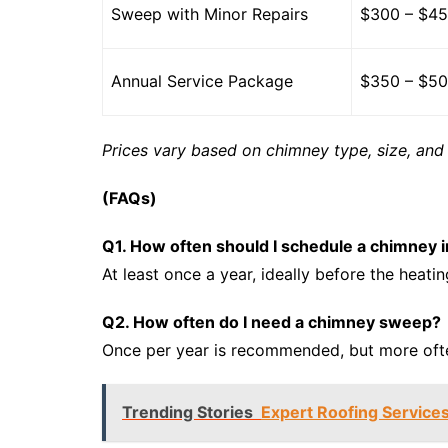
Sweep with Minor Repairs
$300 – $4
Annual Service Package
$350 – $5
Prices vary based on chimney type, size, and 
(FAQs)
Q1. How often should I schedule a chimney i
At least once a year, ideally before the heati
Q2. How often do I need a chimney sweep?
Once per year is recommended, but more ofte
Trending Stories
Expert Roofing Services