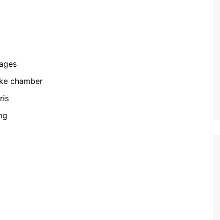
kages
oke chamber
ris
ng