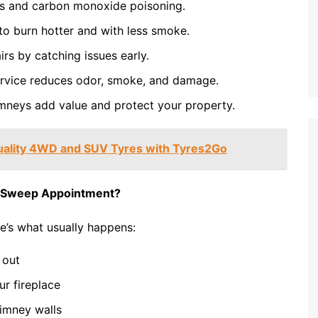
es and carbon monoxide poisoning.
to burn hotter and with less smoke.
rs by catching issues early.
rvice reduces odor, smoke, and damage.
mneys add value and protect your property.
uality 4WD and SUV Tyres with Tyres2Go
y Sweep Appointment?
’s what usually happens:
 out
r fireplace
imney walls