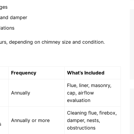
ages
, and damper
ations
urs, depending on chimney size and condition.
Frequency
What’s Included
Flue, liner, masonry,
Annually
cap, airflow
evaluation
Cleaning flue, firebox,
Annually or more
damper, nests,
s
obstructions