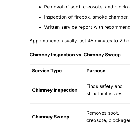
Removal of soot, creosote, and block
Inspection of firebox, smoke chamber
Written service report with recommend
Appointments usually last 45 minutes to 2 ho
Chimney Inspection vs. Chimney Sweep
Service Type
Purpose
Finds safety and
Chimney Inspection
structural issues
Removes soot,
Chimney Sweep
creosote, blockage