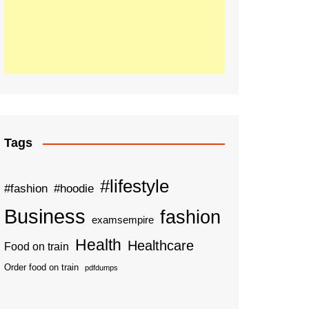
Tags
#lifestyle
#fashion
#hoodie
Business
fashion
examsempire
Health
Healthcare
Food on train
Order food on train
pdfdumps