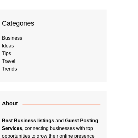
Categories
Business
Ideas
Tips
Travel
Trends
About
Best Business listings
and
Guest Posting
Services
, connecting businesses with top
opportunities to grow their online presence