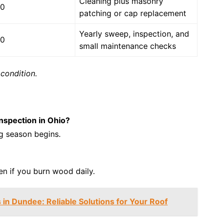
Cleaning plus masonry
50
patching or cap replacement
Yearly sweep, inspection, and
00
small maintenance checks
condition.
nspection in Ohio?
ng season begins.
n if you burn wood daily.
 in Dundee: Reliable Solutions for Your Roof