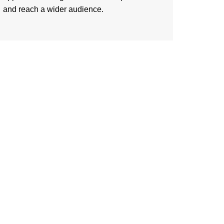
and reach a wider audience.