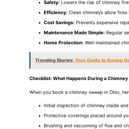
Safety:
Lowers the risk of chimney fir
Efficiency:
Clean chimneys allow fires 
Cost Savings:
Prevents expensive repai
Maintenance Made Simple:
Regular se
Home Protection:
Well-maintained chi
Trending Stories
Your Guide to Buying Q
Checklist: What Happens During a Chimne
When you book a chimney sweep in Ohio, here
Initial inspection of chimney inside and
Protective coverings placed around you
Brushing and vacuuming of flue and ch