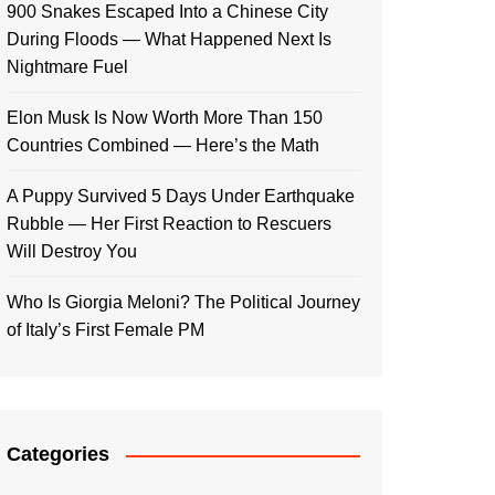
900 Snakes Escaped Into a Chinese City
During Floods — What Happened Next Is
Nightmare Fuel
Elon Musk Is Now Worth More Than 150
Countries Combined — Here’s the Math
A Puppy Survived 5 Days Under Earthquake
Rubble — Her First Reaction to Rescuers
Will Destroy You
Who Is Giorgia Meloni? The Political Journey
of Italy’s First Female PM
Categories