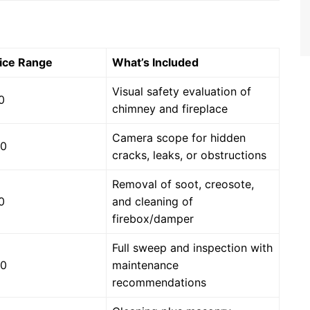
ice Range
What’s Included
Visual safety evaluation of
0
chimney and fireplace
Camera scope for hidden
00
cracks, leaks, or obstructions
Removal of soot, creosote,
0
and cleaning of
firebox/damper
Full sweep and inspection with
00
maintenance
recommendations