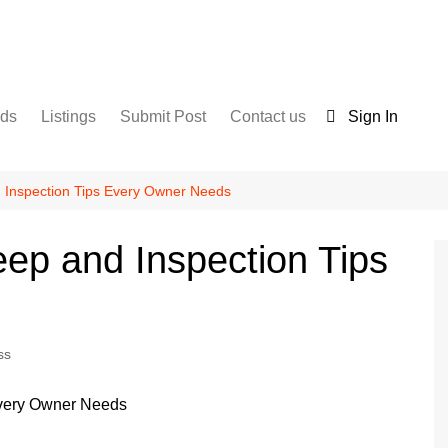
nds
Listings
Submit Post
Contact us
Sign In
Services
Disclaimer
For Sale
Terms and Conditions
Inspection Tips Every Owner Needs
Real Estate
ep and Inspection Tips
ss