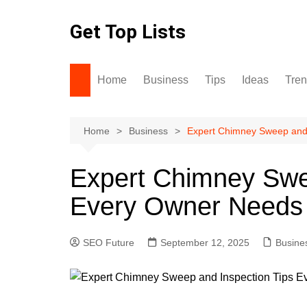
Skip
to
Get Top Lists
content
Home
Business
Tips
Ideas
Tre
Home
Business
Expert Chimney Sweep and 
Expert Chimney Swe
Every Owner Needs
SEO Future
September 12, 2025
Busine