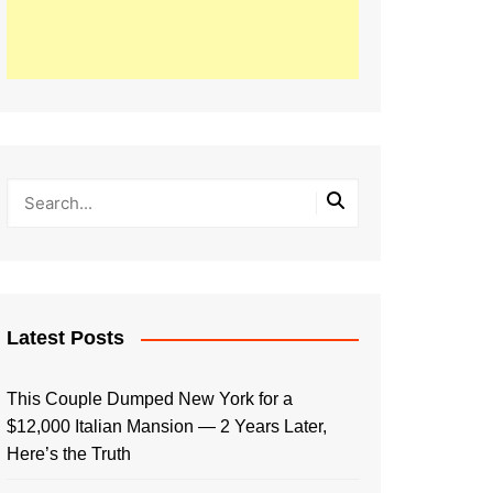
Latest Posts
This Couple Dumped New York for a
$12,000 Italian Mansion — 2 Years Later,
Here’s the Truth