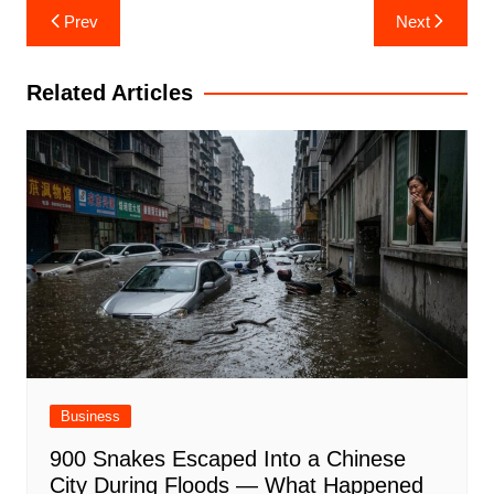
Post
Prev
Next
navigation
Related Articles
Business
900 Snakes Escaped Into a Chinese
City During Floods — What Happened