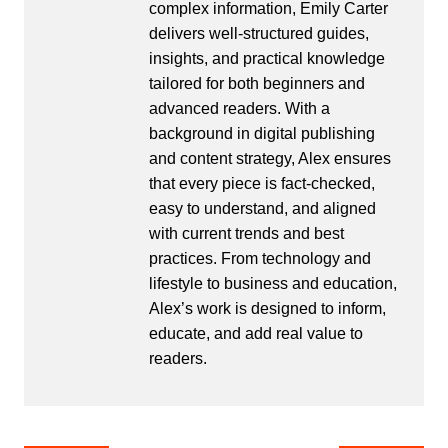
complex information, Emily Carter
delivers well-structured guides,
insights, and practical knowledge
tailored for both beginners and
advanced readers. With a
background in digital publishing
and content strategy, Alex ensures
that every piece is fact-checked,
easy to understand, and aligned
with current trends and best
practices. From technology and
lifestyle to business and education,
Alex’s work is designed to inform,
educate, and add real value to
readers.