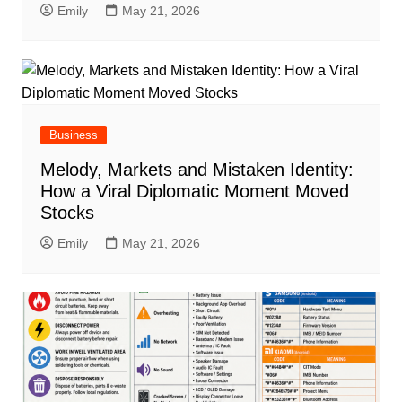
Emily
May 21, 2026
Business
Melody, Markets and Mistaken Identity:
How a Viral Diplomatic Moment Moved
Stocks
Emily
May 21, 2026