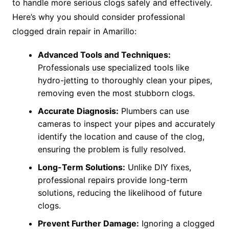
to handle more serious clogs safely and effectively.
Here’s why you should consider professional
clogged drain repair in Amarillo:
Advanced Tools and Techniques:
Professionals use specialized tools like
hydro-jetting to thoroughly clean your pipes,
removing even the most stubborn clogs.
Accurate Diagnosis:
Plumbers can use
cameras to inspect your pipes and accurately
identify the location and cause of the clog,
ensuring the problem is fully resolved.
Long-Term Solutions:
Unlike DIY fixes,
professional repairs provide long-term
solutions, reducing the likelihood of future
clogs.
Prevent Further Damage:
Ignoring a clogged