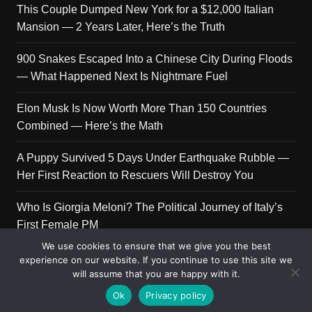
This Couple Dumped New York for a $12,000 Italian
Mansion — 2 Years Later, Here’s the Truth
900 Snakes Escaped Into a Chinese City During Floods
— What Happened Next Is Nightmare Fuel
Elon Musk Is Now Worth More Than 150 Countries
Combined — Here’s the Math
A Puppy Survived 5 Days Under Earthquake Rubble —
Her First Reaction to Rescuers Will Destroy You
Who Is Giorgia Meloni? The Political Journey of Italy’s
First Female PM
We use cookies to ensure that we give you the best
experience on our website. If you continue to use this site we
will assume that you are happy with it.
Copyright © 2026 Get Top Lists. All rights reserved.
Ok
Privacy policy