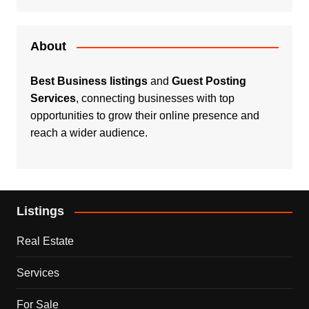
About
Best Business listings
and
Guest Posting
Services
, connecting businesses with top
opportunities to grow their online presence and
reach a wider audience.
Listings
Real Estate
Services
For Sale