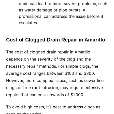
drain can lead to more severe problems, such
as water damage or pipe bursts. A
professional can address the issue before it
escalates.
Cost of Clogged Drain Repair in Amarillo
The cost of clogged drain repair in Amarillo
depends on the severity of the clog and the
necessary repair methods. For simple clogs, the
average cost ranges between $100 and $300.
However, more complex issues, such as sewer line
clogs or tree root intrusion, may require extensive
repairs that can cost upwards of $1,000.
To avoid high costs, it’s best to address clogs as