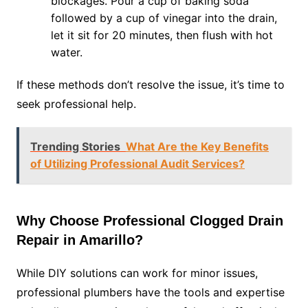
blockages. Pour a cup of baking soda
followed by a cup of vinegar into the drain,
let it sit for 20 minutes, then flush with hot
water.
If these methods don’t resolve the issue, it’s time to
seek professional help.
Trending Stories
What Are the Key Benefits
of Utilizing Professional Audit Services?
Why Choose Professional Clogged Drain
Repair in Amarillo?
While DIY solutions can work for minor issues,
professional plumbers have the tools and expertise