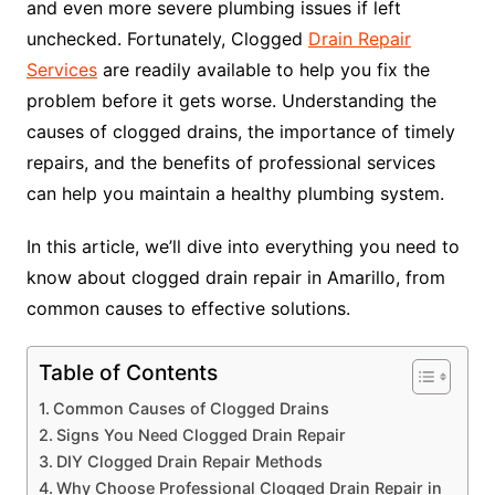
and even more severe plumbing issues if left
unchecked. Fortunately, Clogged
Drain Repair
Services
are readily available to help you fix the
problem before it gets worse. Understanding the
causes of clogged drains, the importance of timely
repairs, and the benefits of professional services
can help you maintain a healthy plumbing system.
In this article, we’ll dive into everything you need to
know about clogged drain repair in Amarillo, from
common causes to effective solutions.
Table of Contents
Common Causes of Clogged Drains
Signs You Need Clogged Drain Repair
DIY Clogged Drain Repair Methods
Why Choose Professional Clogged Drain Repair in