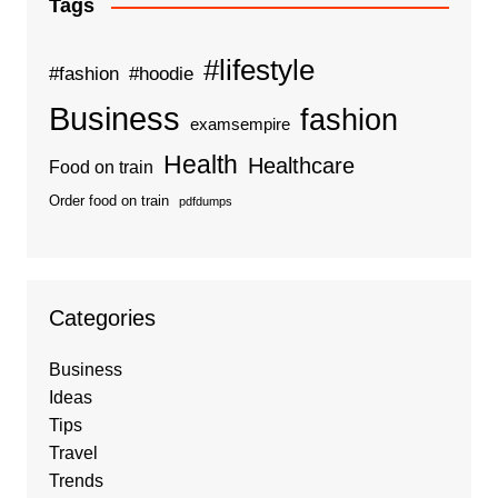
Tags
#lifestyle
#fashion
#hoodie
Business
fashion
examsempire
Health
Healthcare
Food on train
Order food on train
pdfdumps
Categories
Business
Ideas
Tips
Travel
Trends