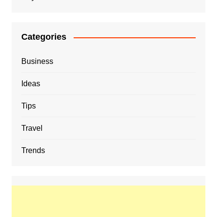
Categories
Business
Ideas
Tips
Travel
Trends