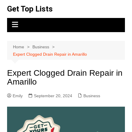
Skip
Get Top Lists
to
content
Home
Business
Expert Clogged Drain Repair in Amarillo
Expert Clogged Drain Repair in
Amarillo
Emily
September 20, 2024
Business