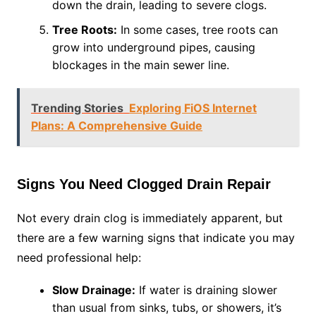
down the drain, leading to severe clogs.
Tree Roots:
In some cases, tree roots can
grow into underground pipes, causing
blockages in the main sewer line.
Trending Stories
Exploring FiOS Internet
Plans: A Comprehensive Guide
Signs You Need Clogged Drain Repair
Not every drain clog is immediately apparent, but
there are a few warning signs that indicate you may
need professional help:
Slow Drainage:
If water is draining slower
than usual from sinks, tubs, or showers, it’s