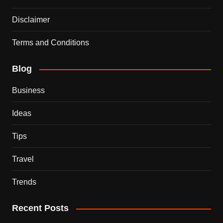
Disclaimer
Terms and Conditions
Blog
Business
Ideas
Tips
Travel
Trends
Recent Posts