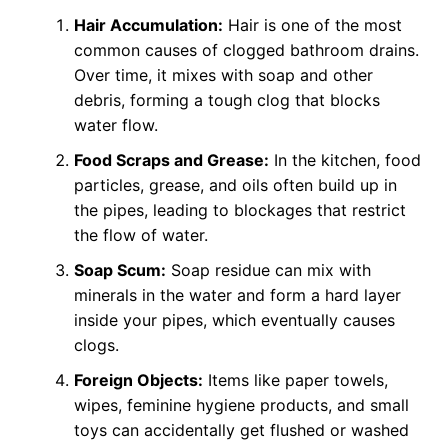
Hair Accumulation:
Hair is one of the most
common causes of clogged bathroom drains.
Over time, it mixes with soap and other
debris, forming a tough clog that blocks
water flow.
Food Scraps and Grease:
In the kitchen, food
particles, grease, and oils often build up in
the pipes, leading to blockages that restrict
the flow of water.
Soap Scum:
Soap residue can mix with
minerals in the water and form a hard layer
inside your pipes, which eventually causes
clogs.
Foreign Objects:
Items like paper towels,
wipes, feminine hygiene products, and small
toys can accidentally get flushed or washed