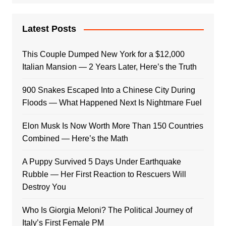
Latest Posts
This Couple Dumped New York for a $12,000
Italian Mansion — 2 Years Later, Here’s the Truth
900 Snakes Escaped Into a Chinese City During
Floods — What Happened Next Is Nightmare Fuel
Elon Musk Is Now Worth More Than 150 Countries
Combined — Here’s the Math
A Puppy Survived 5 Days Under Earthquake
Rubble — Her First Reaction to Rescuers Will
Destroy You
Who Is Giorgia Meloni? The Political Journey of
Italy’s First Female PM