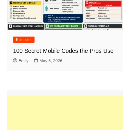
Business
100 Secret Mobile Codes the Pros Use
Emily
May 5, 2026