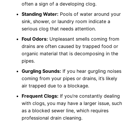
often a sign of a developing clog.
Standing Water:
Pools of water around your
sink, shower, or laundry room indicate a
serious clog that needs attention.
Foul Odors:
Unpleasant smells coming from
drains are often caused by trapped food or
organic material that is decomposing in the
pipes.
Gurgling Sounds:
If you hear gurgling noises
coming from your pipes or drains, it’s likely
air trapped due to a blockage.
Frequent Clogs:
If you’re constantly dealing
with clogs, you may have a larger issue, such
as a blocked sewer line, which requires
professional drain cleaning.