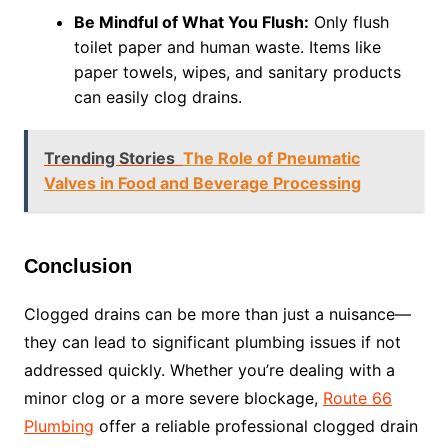
Be Mindful of What You Flush:
Only flush
toilet paper and human waste. Items like
paper towels, wipes, and sanitary products
can easily clog drains.
Trending Stories
The Role of Pneumatic
Valves in Food and Beverage Processing
Conclusion
Clogged drains can be more than just a nuisance—
they can lead to significant plumbing issues if not
addressed quickly. Whether you’re dealing with a
minor clog or a more severe blockage,
Route 66
Plumbing
offer a reliable professional clogged drain