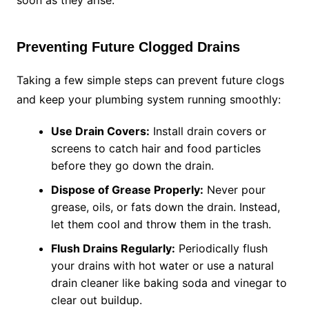
soon as they arise.
Preventing Future Clogged Drains
Taking a few simple steps can prevent future clogs
and keep your plumbing system running smoothly:
Use Drain Covers:
Install drain covers or
screens to catch hair and food particles
before they go down the drain.
Dispose of Grease Properly:
Never pour
grease, oils, or fats down the drain. Instead,
let them cool and throw them in the trash.
Flush Drains Regularly:
Periodically flush
your drains with hot water or use a natural
drain cleaner like baking soda and vinegar to
clear out buildup.