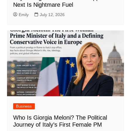
Next Is Nightmare Fuel
Emily
July 12, 2026
Business
Who Is Giorgia Meloni? The Political
Journey of Italy’s First Female PM