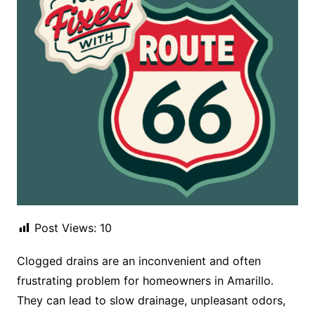
Post Views:
10
Clogged drains are an inconvenient and often
frustrating problem for homeowners in Amarillo.
They can lead to slow drainage, unpleasant odors,