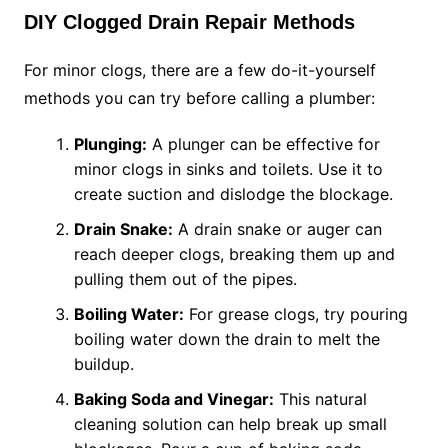
DIY Clogged Drain Repair Methods
For minor clogs, there are a few do-it-yourself
methods you can try before calling a plumber:
Plunging:
A plunger can be effective for
minor clogs in sinks and toilets. Use it to
create suction and dislodge the blockage.
Drain Snake:
A drain snake or auger can
reach deeper clogs, breaking them up and
pulling them out of the pipes.
Boiling Water:
For grease clogs, try pouring
boiling water down the drain to melt the
buildup.
Baking Soda and Vinegar:
This natural
cleaning solution can help break up small