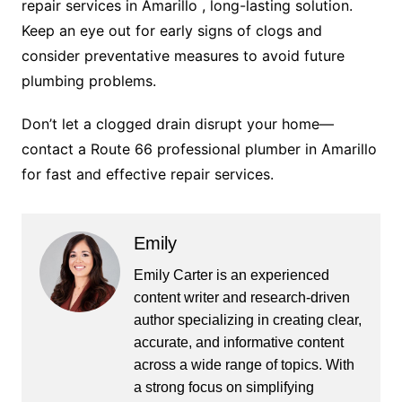
repair services in Amarillo , long-lasting solution.
Keep an eye out for early signs of clogs and
consider preventative measures to avoid future
plumbing problems.
Don’t let a clogged drain disrupt your home—
contact a Route 66 professional plumber in Amarillo
for fast and effective repair services.
Emily
Emily Carter is an experienced
content writer and research-driven
author specializing in creating clear,
accurate, and informative content
across a wide range of topics. With
a strong focus on simplifying