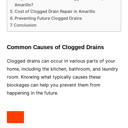
Amarillo?
Cost of Clogged Drain Repair in Amarillo
Preventing Future Clogged Drains
Conclusion
Common Causes of Clogged Drains
Clogged drains can occur in various parts of your
home, including the kitchen, bathroom, and laundry
room. Knowing what typically causes these
blockages can help you prevent them from
happening in the future.