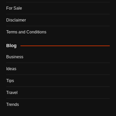
For Sale
Disclaimer
Terms and Conditions
Blog
Business
Ideas
Tips
Travel
Trends