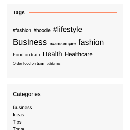
Tags
#lifestyle
#fashion
#hoodie
Business
fashion
examsempire
Health
Healthcare
Food on train
Order food on train
pdfdumps
Categories
Business
Ideas
Tips
Travel