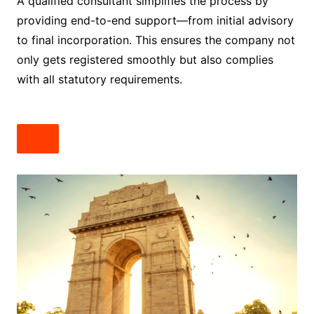
A qualified consultant simplifies the process by
providing end-to-end support—from initial advisory
to final incorporation. This ensures the company not
only gets registered smoothly but also complies
with all statutory requirements.