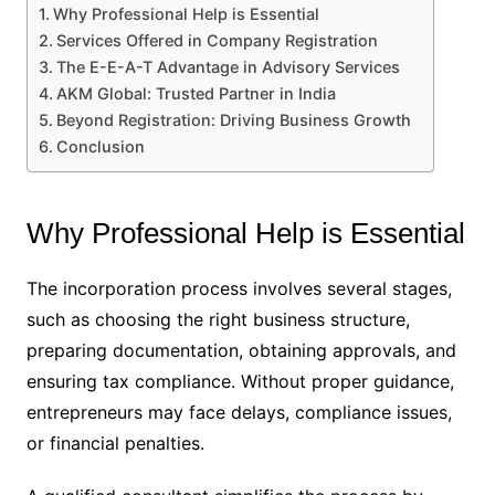
Why Professional Help is Essential
Services Offered in Company Registration
The E-E-A-T Advantage in Advisory Services
AKM Global: Trusted Partner in India
Beyond Registration: Driving Business Growth
Conclusion
Why Professional Help is Essential
The incorporation process involves several stages,
such as choosing the right business structure,
preparing documentation, obtaining approvals, and
ensuring tax compliance. Without proper guidance,
entrepreneurs may face delays, compliance issues,
or financial penalties.