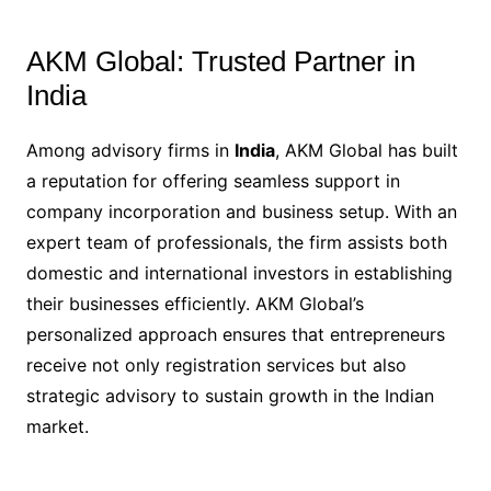
AKM Global: Trusted Partner in
India
Among advisory firms in
India
, AKM Global has built
a reputation for offering seamless support in
company incorporation and business setup. With an
expert team of professionals, the firm assists both
domestic and international investors in establishing
their businesses efficiently. AKM Global’s
personalized approach ensures that entrepreneurs
receive not only registration services but also
strategic advisory to sustain growth in the Indian
market.