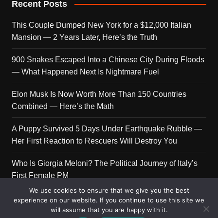
Recent Posts
This Couple Dumped New York for a $12,000 Italian
Mansion — 2 Years Later, Here’s the Truth
900 Snakes Escaped Into a Chinese City During Floods
— What Happened Next Is Nightmare Fuel
Elon Musk Is Now Worth More Than 150 Countries
Combined — Here’s the Math
A Puppy Survived 5 Days Under Earthquake Rubble —
Her First Reaction to Rescuers Will Destroy You
Who Is Giorgia Meloni? The Political Journey of Italy’s
First Female PM
We use cookies to ensure that we give you the best
experience on our website. If you continue to use this site we
will assume that you are happy with it.
Copyright © 2026 Get Top Lists. All rights reserved.