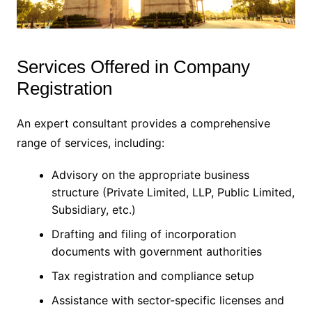
Services Offered in Company
Registration
An expert consultant provides a comprehensive
range of services, including:
Advisory on the appropriate business
structure (Private Limited, LLP, Public Limited,
Subsidiary, etc.)
Drafting and filing of incorporation
documents with government authorities
Tax registration and compliance setup
Assistance with sector-specific licenses and