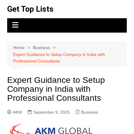
Skip
Get Top Lists
to
content
Home
Business
Expert Guidance to Setup Company in India with
Professional Consultants
Expert Guidance to Setup
Company in India with
Professional Consultants
AKM
September 9, 2025
Business