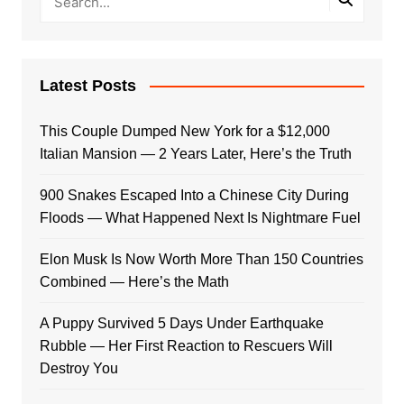
Latest Posts
This Couple Dumped New York for a $12,000
Italian Mansion — 2 Years Later, Here’s the Truth
900 Snakes Escaped Into a Chinese City During
Floods — What Happened Next Is Nightmare Fuel
Elon Musk Is Now Worth More Than 150 Countries
Combined — Here’s the Math
A Puppy Survived 5 Days Under Earthquake
Rubble — Her First Reaction to Rescuers Will
Destroy You