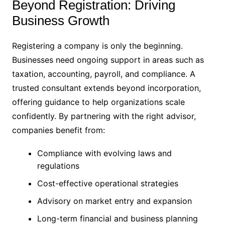
Beyond Registration: Driving
Business Growth
Registering a company is only the beginning.
Businesses need ongoing support in areas such as
taxation, accounting, payroll, and compliance. A
trusted consultant extends beyond incorporation,
offering guidance to help organizations scale
confidently. By partnering with the right advisor,
companies benefit from:
Compliance with evolving laws and
regulations
Cost-effective operational strategies
Advisory on market entry and expansion
Long-term financial and business planning