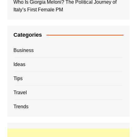
Who Is Giorgia Meloni? The Political Journey of
Italy’s First Female PM
Categories
Business
Ideas
Tips
Travel
Trends