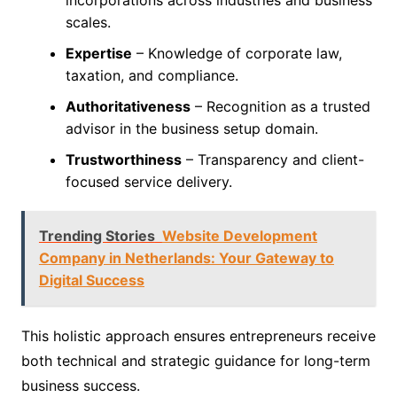
scales.
Expertise
– Knowledge of corporate law,
taxation, and compliance.
Authoritativeness
– Recognition as a trusted
advisor in the business setup domain.
Trustworthiness
– Transparency and client-
focused service delivery.
Trending Stories
Website Development
Company in Netherlands: Your Gateway to
Digital Success
This holistic approach ensures entrepreneurs receive
both technical and strategic guidance for long-term
business success.