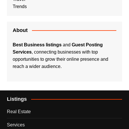
Trends
About
Best Business listings
and
Guest Posting
Services
, connecting businesses with top
opportunities to grow their online presence and
reach a wider audience.
Listings
Real Estate
Services