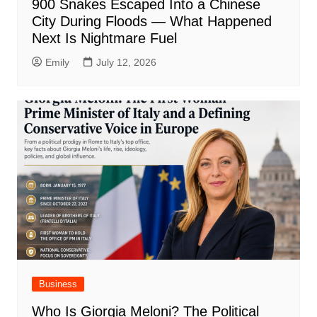
900 Snakes Escaped Into a Chinese
City During Floods — What Happened
Next Is Nightmare Fuel
Emily
July 12, 2026
Business
Who Is Giorgia Meloni? The Political