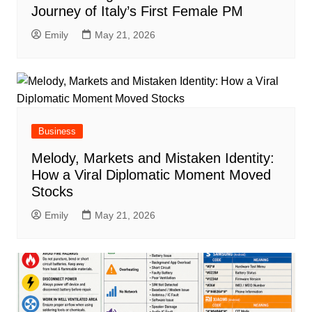
Journey of Italy’s First Female PM
Emily
May 21, 2026
Business
Melody, Markets and Mistaken Identity:
How a Viral Diplomatic Moment Moved
Stocks
Emily
May 21, 2026