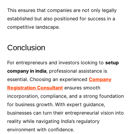
This ensures that companies are not only legally
established but also positioned for success in a
competitive landscape.
Conclusion
For entrepreneurs and investors looking to
setup
company in india
, professional assistance is
essential. Choosing an experienced
Company
Registration Consultant
ensures smooth
incorporation, compliance, and a strong foundation
for business growth. With expert guidance,
businesses can turn their entrepreneurial vision into
reality while navigating India’s regulatory
environment with confidence.