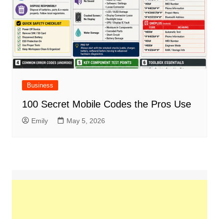
Business
100 Secret Mobile Codes the Pros Use
Emily
May 5, 2026