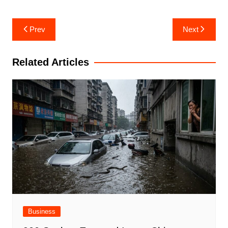
Post
Prev
Next
navigation
Related Articles
Business