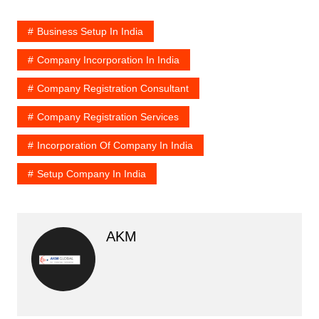
Business Setup In India
Company Incorporation In India
Company Registration Consultant
Company Registration Services
Incorporation Of Company In India
Setup Company In India
AKM