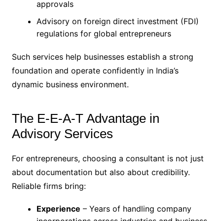
approvals
Advisory on foreign direct investment (FDI)
regulations for global entrepreneurs
Such services help businesses establish a strong
foundation and operate confidently in India’s
dynamic business environment.
The E-E-A-T Advantage in
Advisory Services
For entrepreneurs, choosing a consultant is not just
about documentation but also about credibility.
Reliable firms bring:
Experience
– Years of handling company
incorporations across industries and business