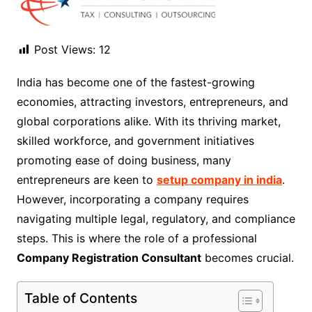
Post Views:
12
India has become one of the fastest-growing
economies, attracting investors, entrepreneurs, and
global corporations alike. With its thriving market,
skilled workforce, and government initiatives
promoting ease of doing business, many
entrepreneurs are keen to
setup company in india
.
However, incorporating a company requires
navigating multiple legal, regulatory, and compliance
steps. This is where the role of a professional
Company Registration Consultant
becomes crucial.
Table of Contents