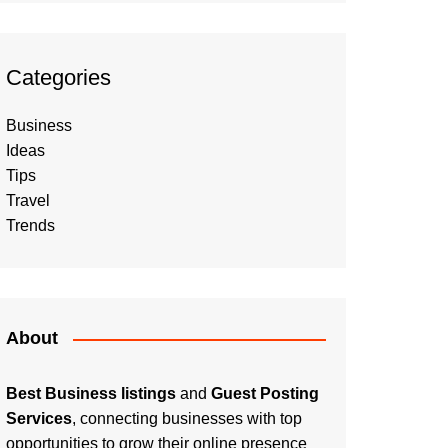
Categories
Business
Ideas
Tips
Travel
Trends
About
Best Business listings
and
Guest Posting
Services
, connecting businesses with top
opportunities to grow their online presence