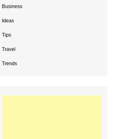
Business
Ideas
Tips
Travel
Trends