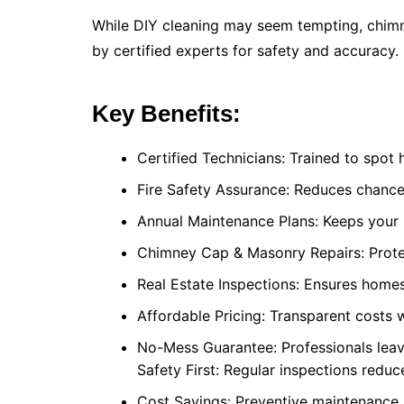
While DIY cleaning may seem tempting, chimn
by certified experts for safety and accuracy.
Key Benefits:
Certified Technicians: Trained to spot h
Fire Safety Assurance: Reduces chance
Annual Maintenance Plans: Keeps your 
Chimney Cap & Masonry Repairs: Prote
Real Estate Inspections: Ensures homes
Affordable Pricing: Transparent costs 
No-Mess Guarantee: Professionals leav
Safety First: Regular inspections redu
Cost Savings: Preventive maintenance 