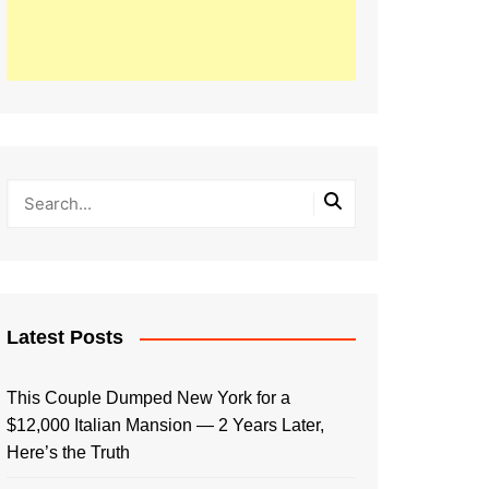
Latest Posts
This Couple Dumped New York for a
$12,000 Italian Mansion — 2 Years Later,
Here’s the Truth