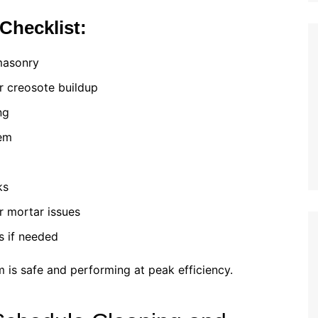
Checklist:
masonry
or creosote buildup
ng
tem
ks
or mortar issues
s if needed
 is safe and performing at peak efficiency.