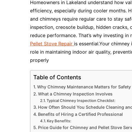
Homeowners in Lakeland understand how valua
efficiency, especially during cooler months. H
and chimneys require regular care to stay saf
inspection, creosote buildup, hidden cracks,
reduce performance. That’s why investing in 
Pellet Stove Repair
is essential.Your chimney i
role in maintaining indoor air quality, prevent
properly
Table of Contents
Why Chimney Maintenance Matters for Safety 
What a Chimney Inspection Involves
Typical Chimney Inspection Checklist:
How Often Should You Schedule Cleaning and 
Benefits of Hiring a Certified Professional
Key Benefits:
Price Guide for Chimney and Pellet Stove Serv