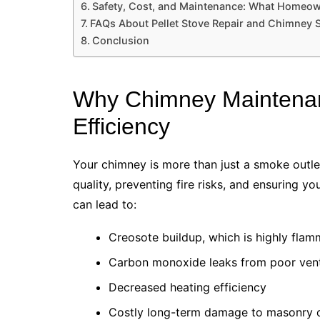
Safety, Cost, and Maintenance: What Homeo
FAQs About Pellet Stove Repair and Chimney
Conclusion
Why Chimney Maintenanc
Efficiency
Your chimney is more than just a smoke outlet. 
quality, preventing fire risks, and ensuring y
can lead to:
Creosote buildup, which is highly fla
Carbon monoxide leaks from poor vent
Decreased heating efficiency
Costly long-term damage to masonry o