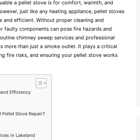
ble a pellet stove is for comfort, warmth, and
owever, just like any heating appliance, pellet stoves
e and efficient. Without proper cleaning and
 or faulty components can pose fire hazards and
routine chimney sweep services and professional
s more than just a smoke outlet. It plays a critical
ing fire risks, and ensuring your pellet stove works
and Efficiency
Pellet Stove Repair?
ices in Lakeland