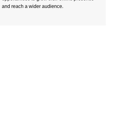
and reach a wider audience.