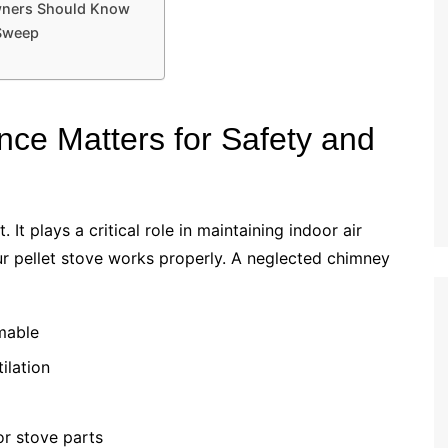
wners Should Know
 Sweep
e Matters for Safety and
It plays a critical role in maintaining indoor air
our pellet stove works properly. A neglected chimney
mmable
ilation
r stove parts