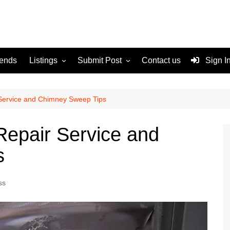
rends
Listings
Submit Post
Contact us
Sign I
Services
Disclaimer
For Sale
Terms and Conditions
 Service and Chimney Sweep Tips
Real Estate
Repair Service and
s
ss