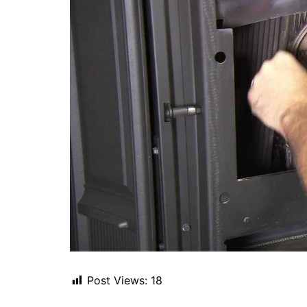
Post Views:
18