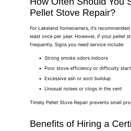
How Often Should You 
Pellet Stove Repair?
For Lakeland homeowners, it’s recommended 
least once per year. However, if your pellet 
frequently. Signs you need service include:
Strong smoke odors indoors
Poor stove efficiency or difficulty star
Excessive ash or soot buildup
Unusual noises or clogs in the vent
Timely Pellet Stove Repair prevents small p
Benefits of Hiring a Cert