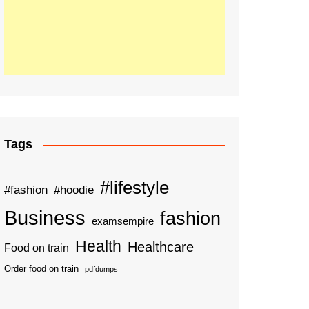
Tags
#lifestyle
#fashion
#hoodie
Business
fashion
examsempire
Health
Healthcare
Food on train
Order food on train
pdfdumps