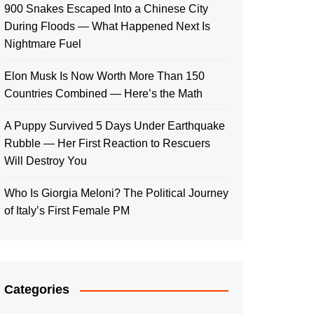
900 Snakes Escaped Into a Chinese City
During Floods — What Happened Next Is
Nightmare Fuel
Elon Musk Is Now Worth More Than 150
Countries Combined — Here’s the Math
A Puppy Survived 5 Days Under Earthquake
Rubble — Her First Reaction to Rescuers
Will Destroy You
Who Is Giorgia Meloni? The Political Journey
of Italy’s First Female PM
Categories