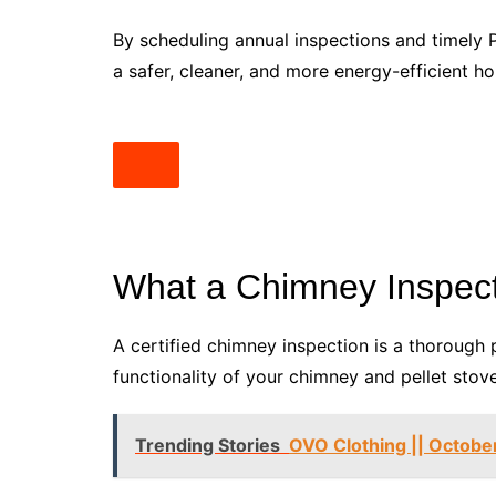
By scheduling annual inspections and timely 
a safer, cleaner, and more energy-efficient h
What a Chimney Inspect
A certified chimney inspection is a thorough 
functionality of your chimney and pellet stov
Trending Stories
OVO Clothing || October