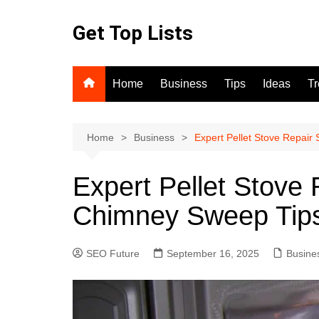
Skip
to
Get Top Lists
content
Home
Business
Tips
Ideas
T
Home
Business
Expert Pellet Stove Repair
Expert Pellet Stove 
Chimney Sweep Tip
SEO Future
September 16, 2025
Busine