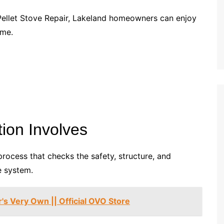
Pellet Stove Repair, Lakeland homeowners can enjoy
ome.
ion Involves
process that checks the safety, structure, and
e system.
's Very Own || Official OVO Store