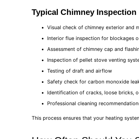
Typical Chimney Inspection 
Visual check of chimney exterior and 
Interior flue inspection for blockages 
Assessment of chimney cap and flashi
Inspection of pellet stove venting sys
Testing of draft and airflow
Safety check for carbon monoxide lea
Identification of cracks, loose bricks, 
Professional cleaning recommendation
This process ensures that your heating system