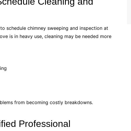
Schedule Cleaning and
to schedule chimney sweeping and inspection at
stove is in heavy use, cleaning may be needed more
ting
roblems from becoming costly breakdowns.
ified Professional