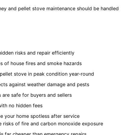
ey and pellet stove maintenance should be handled
idden risks and repair efficiently
s of house fires and smoke hazards
pellet stove in peak condition year-round
cts against weather damage and pests
 are safe for buyers and sellers
with no hidden fees
e your home spotless after service
ce risks of fire and carbon monoxide exposure
is far cheaper than emergency repairs