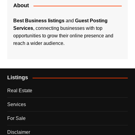
About
Best Business listings
and
Guest Posting
Services
, connecting businesses with top
opportunities to grow their online presence and
reach a wider audience.
Listings
Real Estate
Services
For Sale
Disclaimer