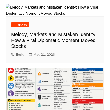
Business
Melody, Markets and Mistaken Identity:
How a Viral Diplomatic Moment Moved
Stocks
Emily
May 21, 2026