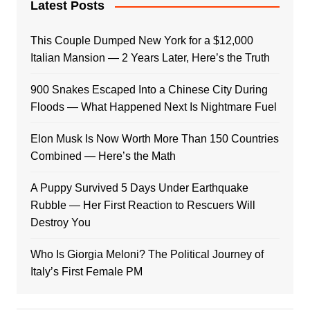
Latest Posts
This Couple Dumped New York for a $12,000
Italian Mansion — 2 Years Later, Here’s the Truth
900 Snakes Escaped Into a Chinese City During
Floods — What Happened Next Is Nightmare Fuel
Elon Musk Is Now Worth More Than 150 Countries
Combined — Here’s the Math
A Puppy Survived 5 Days Under Earthquake
Rubble — Her First Reaction to Rescuers Will
Destroy You
Who Is Giorgia Meloni? The Political Journey of
Italy’s First Female PM