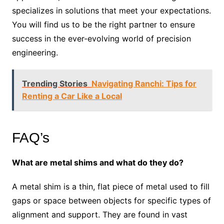
specializes in solutions that meet your expectations.
You will find us to be the right partner to ensure
success in the ever-evolving world of precision
engineering.
Trending Stories
Navigating Ranchi: Tips for
Renting a Car Like a Local
FAQ’s
What are metal shims and what do they do?
A metal shim is a thin, flat piece of metal used to fill
gaps or space between objects for specific types of
alignment and support. They are found in vast