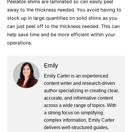
Peelable shims are laminated so can easily peel
away to the thickness needed. You avoid having to
stock up in large quantities on solid shims as you
can just peel off to the thickness needed. This can
help save time and be more efficient within your
operations.
Emily
Emily Carter is an experienced
content writer and research-driven
author specializing in creating clear,
accurate, and informative content
across a wide range of topics. With
a strong focus on simplifying
complex information, Emily Carter
delivers well-structured guides,