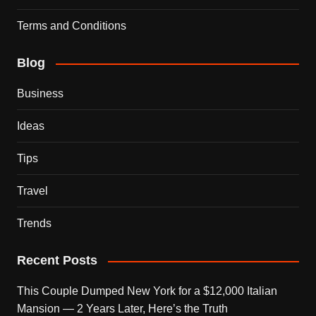
Terms and Conditions
Blog
Business
Ideas
Tips
Travel
Trends
Recent Posts
This Couple Dumped New York for a $12,000 Italian
Mansion — 2 Years Later, Here’s the Truth