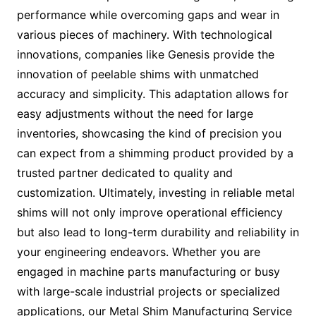
performance while overcoming gaps and wear in
various pieces of machinery. With technological
innovations, companies like Genesis provide the
innovation of peelable shims with unmatched
accuracy and simplicity. This adaptation allows for
easy adjustments without the need for large
inventories, showcasing the kind of precision you
can expect from a shimming product provided by a
trusted partner dedicated to quality and
customization. Ultimately, investing in reliable metal
shims will not only improve operational efficiency
but also lead to long-term durability and reliability in
your engineering endeavors. Whether you are
engaged in machine parts manufacturing or busy
with large-scale industrial projects or specialized
applications, our Metal Shim Manufacturing Service