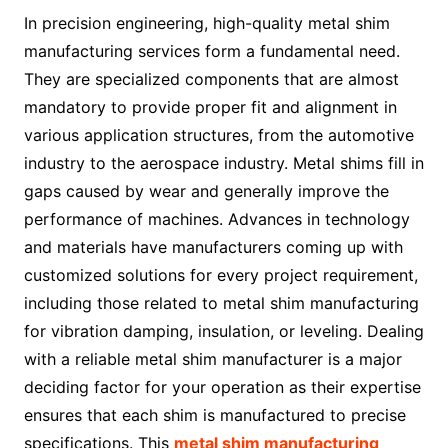
In precision engineering, high-quality metal shim
manufacturing services form a fundamental need.
They are specialized components that are almost
mandatory to provide proper fit and alignment in
various application structures, from the automotive
industry to the aerospace industry. Metal shims fill in
gaps caused by wear and generally improve the
performance of machines. Advances in technology
and materials have manufacturers coming up with
customized solutions for every project requirement,
including those related to metal shim manufacturing
for vibration damping, insulation, or leveling. Dealing
with a reliable metal shim manufacturer is a major
deciding factor for your operation as their expertise
ensures that each shim is manufactured to precise
specifications. This
metal shim manufacturing