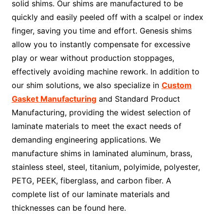
solid shims. Our shims are manufactured to be
quickly and easily peeled off with a scalpel or index
finger, saving you time and effort. Genesis shims
allow you to instantly compensate for excessive
play or wear without production stoppages,
effectively avoiding machine rework. In addition to
our shim solutions, we also specialize in
Custom
Gasket Manufacturing
and Standard Product
Manufacturing, providing the widest selection of
laminate materials to meet the exact needs of
demanding engineering applications. We
manufacture shims in laminated aluminum, brass,
stainless steel, steel, titanium, polyimide, polyester,
PETG, PEEK, fiberglass, and carbon fiber. A
complete list of our laminate materials and
thicknesses can be found here.