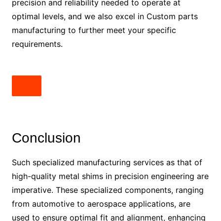
precision and reliability needed to operate at
optimal levels, and we also excel in Custom parts
manufacturing to further meet your specific
requirements.
Conclusion
Such specialized manufacturing services as that of
high-quality metal shims in precision engineering are
imperative. These specialized components, ranging
from automotive to aerospace applications, are
used to ensure optimal fit and alignment, enhancing