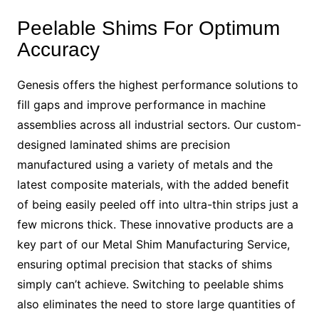
Peelable Shims For Optimum
Accuracy
Genesis offers the highest performance solutions to
fill gaps and improve performance in machine
assemblies across all industrial sectors. Our custom-
designed laminated shims are precision
manufactured using a variety of metals and the
latest composite materials, with the added benefit
of being easily peeled off into ultra-thin strips just a
few microns thick. These innovative products are a
key part of our Metal Shim Manufacturing Service,
ensuring optimal precision that stacks of shims
simply can’t achieve. Switching to peelable shims
also eliminates the need to store large quantities of