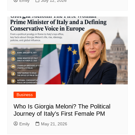
Emily
July 12, 2026
Business
Who Is Giorgia Meloni? The Political
Journey of Italy’s First Female PM
Emily
May 21, 2026