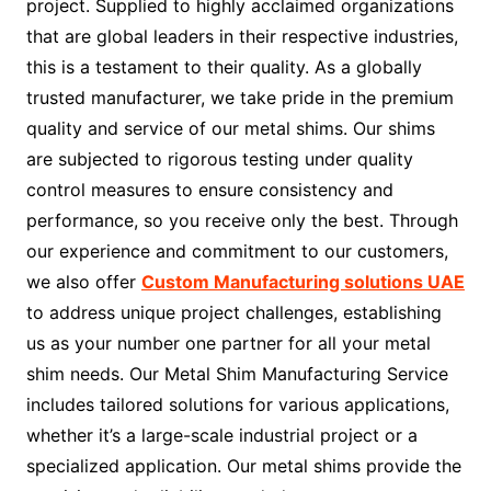
project. Supplied to highly acclaimed organizations
that are global leaders in their respective industries,
this is a testament to their quality. As a globally
trusted manufacturer, we take pride in the premium
quality and service of our metal shims. Our shims
are subjected to rigorous testing under quality
control measures to ensure consistency and
performance, so you receive only the best. Through
our experience and commitment to our customers,
we also offer
Custom Manufacturing solutions UAE
to address unique project challenges, establishing
us as your number one partner for all your metal
shim needs. Our Metal Shim Manufacturing Service
includes tailored solutions for various applications,
whether it’s a large-scale industrial project or a
specialized application. Our metal shims provide the