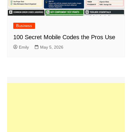
Business
100 Secret Mobile Codes the Pros Use
Emily
May 5, 2026