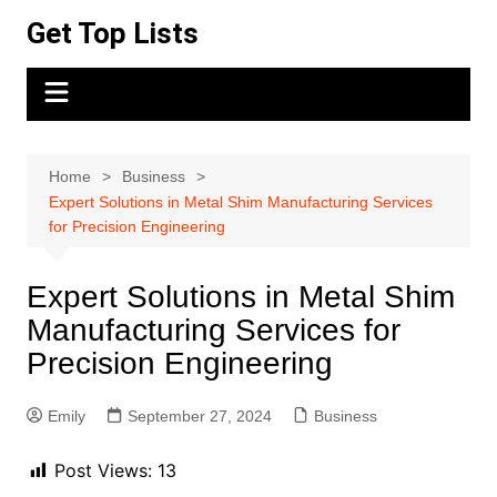
Skip
Get Top Lists
to
content
Home
Business
Expert Solutions in Metal Shim Manufacturing Services
for Precision Engineering
Expert Solutions in Metal Shim
Manufacturing Services for
Precision Engineering
Emily
September 27, 2024
Business
Post Views:
13