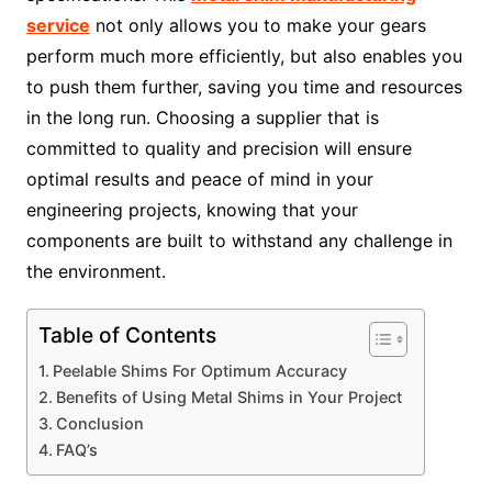
service
not only allows you to make your gears
perform much more efficiently, but also enables you
to push them further, saving you time and resources
in the long run. Choosing a supplier that is
committed to quality and precision will ensure
optimal results and peace of mind in your
engineering projects, knowing that your
components are built to withstand any challenge in
the environment.
Table of Contents
Peelable Shims For Optimum Accuracy
Benefits of Using Metal Shims in Your Project
Conclusion
FAQ’s