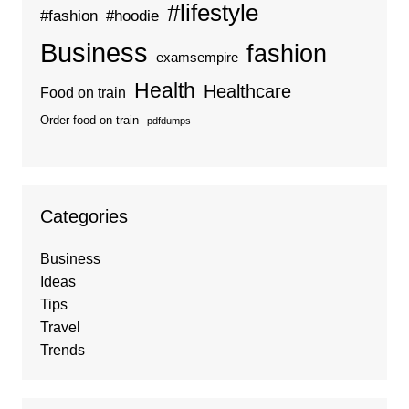
#lifestyle
#fashion
#hoodie
Business
fashion
examsempire
Health
Healthcare
Food on train
Order food on train
pdfdumps
Categories
Business
Ideas
Tips
Travel
Trends