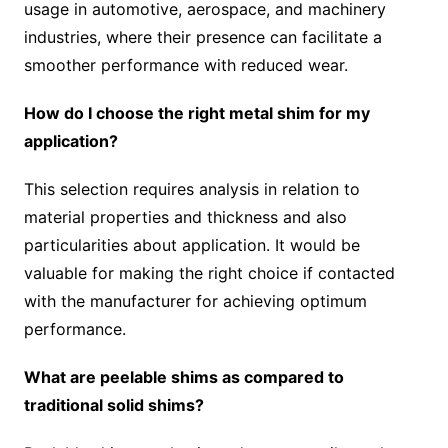
usage in automotive, aerospace, and machinery
industries, where their presence can facilitate a
smoother performance with reduced wear.
How do I choose the right metal shim for my
application?
This selection requires analysis in relation to
material properties and thickness and also
particularities about application. It would be
valuable for making the right choice if contacted
with the manufacturer for achieving optimum
performance.
What are peelable shims as compared to
traditional solid shims?