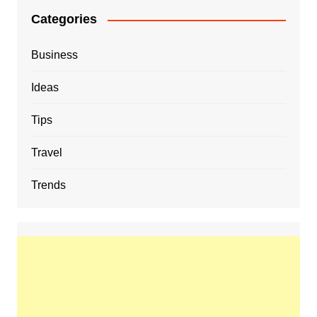
Categories
Business
Ideas
Tips
Travel
Trends