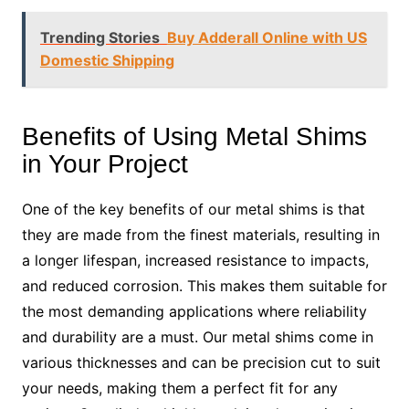
Trending Stories
Buy Adderall Online with US
Domestic Shipping
Benefits of Using Metal Shims
in Your Project
One of the key benefits of our metal shims is that
they are made from the finest materials, resulting in
a longer lifespan, increased resistance to impacts,
and reduced corrosion. This makes them suitable for
the most demanding applications where reliability
and durability are a must. Our metal shims come in
various thicknesses and can be precision cut to suit
your needs, making them a perfect fit for any