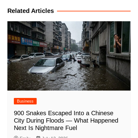
Related Articles
Business
900 Snakes Escaped Into a Chinese
City During Floods — What Happened
Next Is Nightmare Fuel