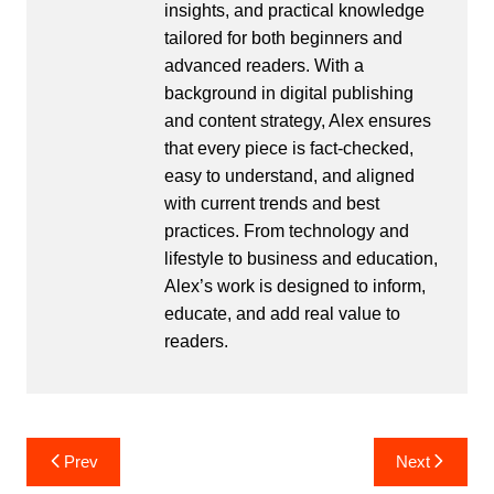
insights, and practical knowledge
tailored for both beginners and
advanced readers. With a
background in digital publishing
and content strategy, Alex ensures
that every piece is fact-checked,
easy to understand, and aligned
with current trends and best
practices. From technology and
lifestyle to business and education,
Alex’s work is designed to inform,
educate, and add real value to
readers.
Post
Prev
Next
navigation