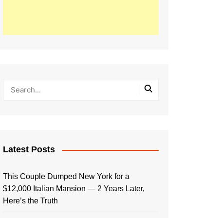
Latest Posts
This Couple Dumped New York for a
$12,000 Italian Mansion — 2 Years Later,
Here’s the Truth