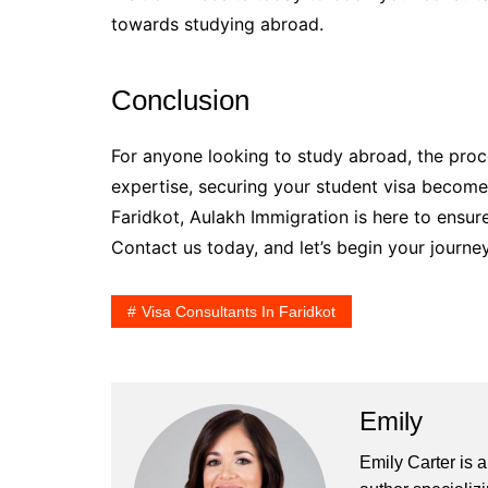
towards studying abroad.
Conclusion
For anyone looking to study abroad, the proc
expertise, securing your student visa becomes
Faridkot, Aulakh Immigration is here to ensu
Contact us today, and let’s begin your journey
Visa Consultants In Faridkot
Emily
Emily Carter is 