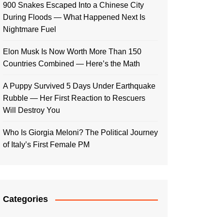
900 Snakes Escaped Into a Chinese City
During Floods — What Happened Next Is
Nightmare Fuel
Elon Musk Is Now Worth More Than 150
Countries Combined — Here’s the Math
A Puppy Survived 5 Days Under Earthquake
Rubble — Her First Reaction to Rescuers
Will Destroy You
Who Is Giorgia Meloni? The Political Journey
of Italy’s First Female PM
Categories