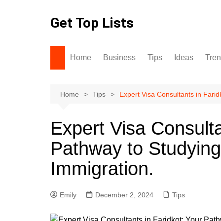
Skip
to
Get Top Lists
content
Home
Business
Tips
Ideas
Tre
Home
Tips
Expert Visa Consultants in Fari
Expert Visa Consulta
Pathway to Studying
Immigration.
Emily
December 2, 2024
Tips