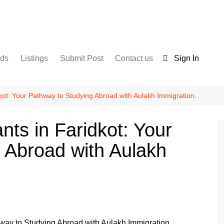
nds
Listings
Submit Post
Contact us
Sign In
Services
Disclaimer
For Sale
Terms and Conditions
dkot: Your Pathway to Studying Abroad with Aulakh Immigration.
Real Estate
nts in Faridkot: Your
 Abroad with Aulakh