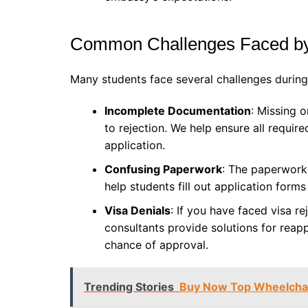
Common Challenges Faced by
Many students face several challenges during 
Incomplete Documentation
: Missing 
to rejection. We help ensure all requi
application.
Confusing Paperwork
: The paperwork
help students fill out application form
Visa Denials
: If you have faced visa re
consultants provide solutions for reap
chance of approval.
Trending Stories
Buy Now Top Wheelchair