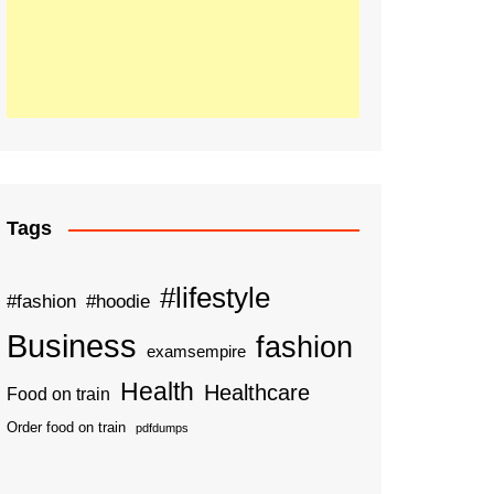
Tags
#lifestyle
#fashion
#hoodie
Business
fashion
examsempire
Health
Healthcare
Food on train
Order food on train
pdfdumps