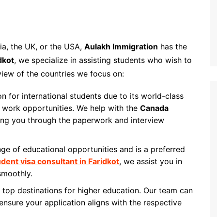
ia, the UK, or the USA,
Aulakh Immigration
has the
dkot
, we specialize in assisting students who wish to
view of the countries we focus on:
on for international students due to its world-class
 work opportunities. We help with the
Canada
ing you through the paperwork and interview
ange of educational opportunities and is a preferred
udent visa consultant in Faridkot
, we assist you in
 smoothly.
top destinations for higher education. Our team can
ensure your application aligns with the respective