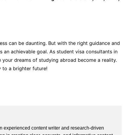
ess can be daunting. But with the right guidance and
 an achievable goal. As student visa consultants in
re your dreams of studying abroad become a reality.
 to a brighter future!
an experienced content writer and research-driven