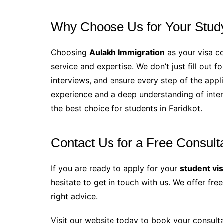
Why Choose Us for Your Stud
Choosing
Aulakh Immigration
as your visa co
service and expertise. We don’t just fill out 
interviews, and ensure every step of the appli
experience and a deep understanding of inte
the best choice for students in Faridkot.
Contact Us for a Free Consult
If you are ready to apply for your
student vi
hesitate to get in touch with us. We offer fr
right advice.
Visit our website today to book your consult