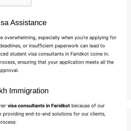
sa Assistance
be overwhelming, especially when you’re applying for
deadlines, or insufficient paperwork can lead to
nced student visa consultants in Faridkot come in.
process, ensuring that your application meets all the
approval.
kh Immigration
ther
visa consultants in Faridkot
because of our
providing end-to-end solutions for our clients,
process: