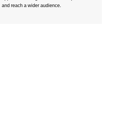
and reach a wider audience.