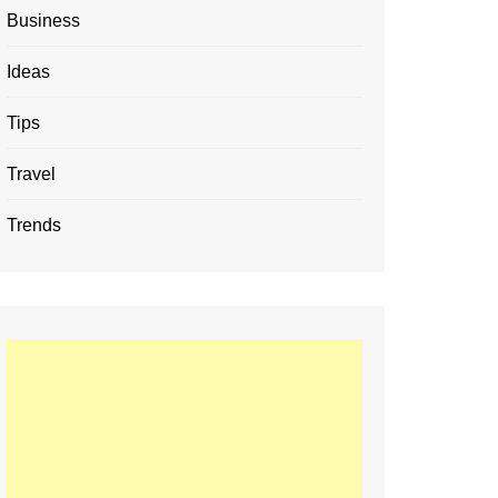
Business
Ideas
Tips
Travel
Trends