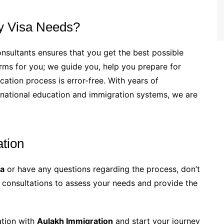
y Visa Needs?
nsultants ensures that you get the best possible
forms for you; we guide you, help you prepare for
cation process is error-free. With years of
rnational education and immigration systems, we are
ation
sa
or have any questions regarding the process, don’t
ee consultations to assess your needs and provide the
ation with
Aulakh Immigration
and start your journey