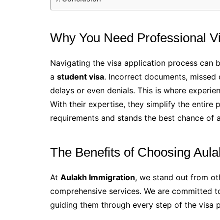
Why You Need Professional Vi
Navigating the visa application process can 
a
student visa
. Incorrect documents, missed 
delays or even denials. This is where experie
With their expertise, they simplify the entire 
requirements and stands the best chance of 
The Benefits of Choosing Aula
At
Aulakh Immigration
, we stand out from o
comprehensive services. We are committed to 
guiding them through every step of the visa 