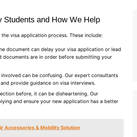
 Students and How We Help
the visa application process. These include:
one document can delay your visa application or lead
red documents are in order before submitting your
 involved can be confusing. Our expert consultants
s and provide guidance on visa interviews.
jection before, it can be disheartening. Our
plying and ensure your new application has a better
 Accessories & Mobility Solution