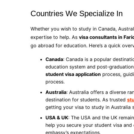
Countries We Specialize In
Whether you wish to study in Canada, Austral
expertise to help. As
visa consultants in Fari
go abroad for education. Here’s a quick over
Canada
: Canada is a popular destinati
education system and post-graduation
student visa application
process, guid
process.
Australia
: Australia offers a diverse r
destination for students. As trusted
st
getting your visa to study in Australia
USA & UK
: The USA and the UK remain 
help you secure your student visa and 
embassy’s expectations.