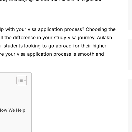
p with your visa application process? Choosing the
l the difference in your study visa journey. Aulakh
r students looking to go abroad for their higher
re your visa application process is smooth and
How We Help