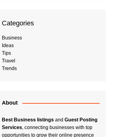
Categories
Business
Ideas
Tips
Travel
Trends
About
Best Business listings
and
Guest Posting
Services
, connecting businesses with top
opportunities to grow their online presence