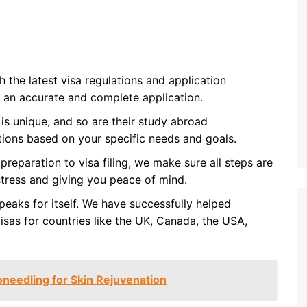
 the latest visa regulations and application
 an accurate and complete application.
 is unique, and so are their study abroad
tions based on your specific needs and goals.
reparation to visa filing, we make sure all steps are
stress and giving you peace of mind.
peaks for itself. We have successfully helped
isas for countries like the UK, Canada, the USA,
oneedling for Skin Rejuvenation