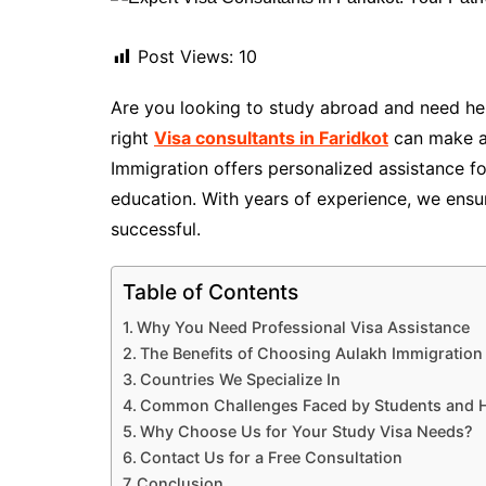
Post Views:
10
Are you looking to study abroad and need hel
right
Visa consultants in Faridkot
can make al
Immigration offers personalized assistance fo
education. With years of experience, we ensu
successful.
Table of Contents
Why You Need Professional Visa Assistance
The Benefits of Choosing Aulakh Immigration
Countries We Specialize In
Common Challenges Faced by Students and 
Why Choose Us for Your Study Visa Needs?
Contact Us for a Free Consultation
Conclusion