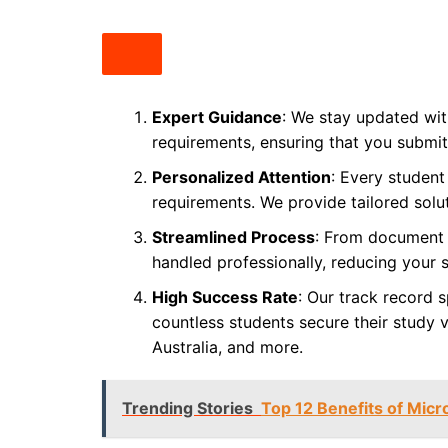
Expert Guidance
: We stay updated with
requirements, ensuring that you submit
Personalized Attention
: Every student
requirements. We provide tailored solu
Streamlined Process
: From document p
handled professionally, reducing your 
High Success Rate
: Our track record s
countless students secure their study v
Australia, and more.
Trending Stories
Top 12 Benefits of Micr