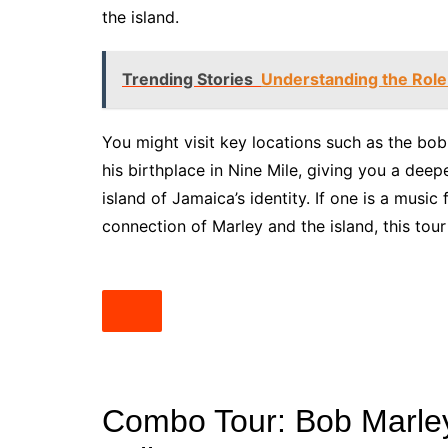
the island.
Trending Stories
Understanding the Role
You might visit key locations such as the b
his birthplace in Nine Mile, giving you a deep
island of Jamaica’s identity. If one is a musi
connection of Marley and the island, this tour
Combo Tour: Bob Marley