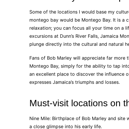
Some of the locations I would base my cultur
montego bay would be Montego Bay. It is a ci
relaxation; you can focus all your time on a li
excursions at Dunn’s River Falls, Jamaica Mon
plunge directly into the cultural and natural 
Fans of Bob Marley will appreciate far more 
Montego Bay, simply for the ability to tap int
an excellent place to discover the influence
expresses Jamaica’s triumphs and losses.
Must-visit locations on t
Nine Mile: Birthplace of Bob Marley and site 
a close glimpse into his early life.