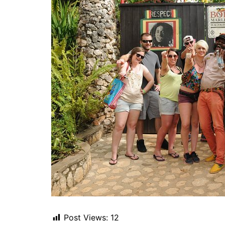
Post Views:
12