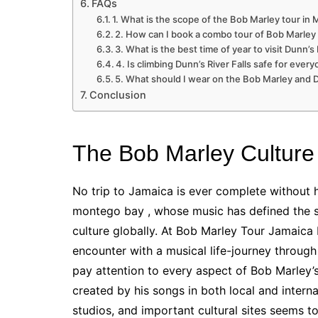
FAQs
1. What is the scope of the Bob Marley tour i
2. How can I book a combo tour of Bob Marley 
3. What is the best time of year to visit Dunn’s 
4. Is climbing Dunn’s River Falls safe for ever
5. What should I wear on the Bob Marley and Du
Conclusion
The Bob Marley Culture
No trip to Jamaica is ever complete without 
montego bay , whose music has defined the s
culture globally. At Bob Marley Tour Jamaica 
encounter with a musical life-journey through
pay attention to every aspect of Bob Marley’
created by his songs in both local and intern
studios, and important cultural sites seems to