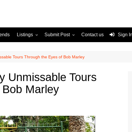
rends
Listings
Submit Post
Contact us
Sign I
Services
Disclaimer
For Sale
Terms and Conditions
sable Tours Through the Eyes of Bob Marley
Real Estate
y Unmissable Tours
 Bob Marley