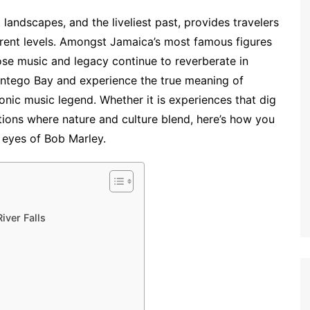
 landscapes, and the liveliest past, provides travelers
ferent levels. Amongst Jamaica’s most famous figures
e music and legacy continue to reverberate in
ontego Bay and experience the true meaning of
iconic music legend. Whether it is experiences that dig
tions where nature and culture blend, here’s how you
 eyes of Bob Marley.
iver Falls