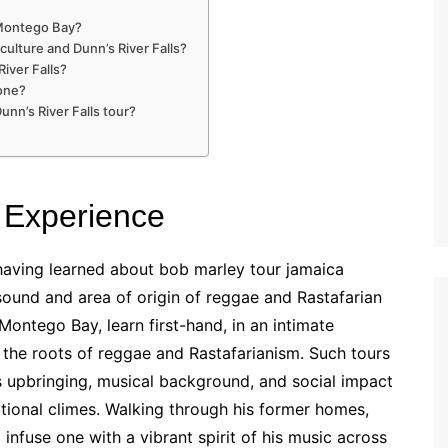
n Montego Bay?
culture and Dunn’s River Falls?
River Falls?
yone?
nn’s River Falls tour?
 Experience
having learned about bob marley tour jamaica
ound and area of origin of reggae and Rastafarian
Montego Bay, learn first-hand, in an intimate
 the roots of reggae and Rastafarianism. Such tours
s upbringing, musical background, and social impact
ational climes. Walking through his former homes,
 infuse one with a vibrant spirit of his music across