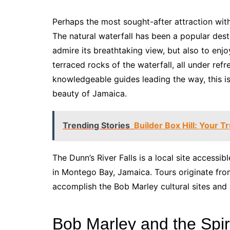
Perhaps the most sought-after attraction wit
The natural waterfall has been a popular desti
admire its breathtaking view, but also to enj
terraced rocks of the waterfall, all under ref
knowledgeable guides leading the way, this is
beauty of Jamaica.
Trending Stories
Builder Box Hill: Your T
The Dunn’s River Falls is a local site accessi
in Montego Bay, Jamaica. Tours originate fro
accomplish the Bob Marley cultural sites and 
Bob Marley and the Spir