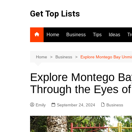
Skip
to
Get Top Lists
content
Home
Business
Tips
Ideas
T
Home
Business
Explore Montego Bay Unmis
Explore Montego Ba
Through the Eyes of
Emily
September 24, 2024
Business