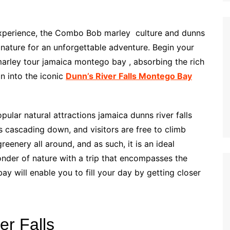
r experience, the Combo Bob marley culture and dunns
 nature for an unforgettable adventure. Begin your
 marley tour jamaica montego bay , absorbing the rich
on into the iconic
Dunn’s River Falls Montego Bay
pular natural attractions jamaica dunns river falls
ls cascading down, and visitors are free to climb
eenery all around, and as such, it is an ideal
nder of nature with a trip that encompasses the
y will enable you to fill your day by getting closer
er Falls