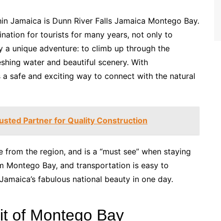
hin Jamaica is Dunn River Falls Jamaica Montego Bay.
nation for tourists for many years, not only to
oy a unique adventure: to climb up through the
reshing water and beautiful scenery. With
 a safe and exciting way to connect with the natural
rusted Partner for Quality Construction
ble from the region, and is a “must see” when staying
m Montego Bay, and transportation is easy to
Jamaica’s fabulous national beauty in one day.
it of Montego Bay