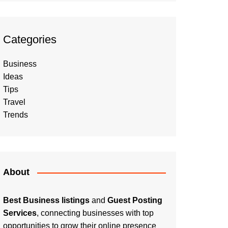
Categories
Business
Ideas
Tips
Travel
Trends
About
Best Business listings
and
Guest Posting
Services
, connecting businesses with top
opportunities to grow their online presence