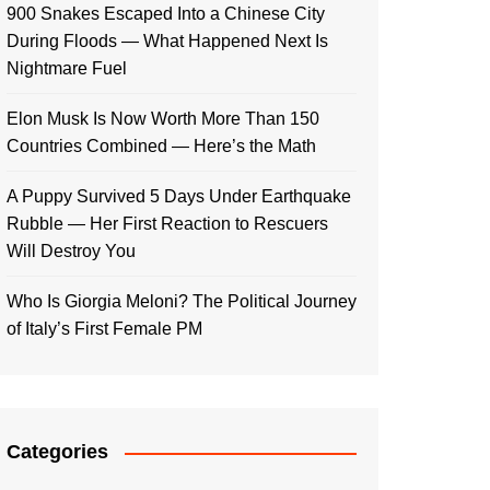
900 Snakes Escaped Into a Chinese City
During Floods — What Happened Next Is
Nightmare Fuel
Elon Musk Is Now Worth More Than 150
Countries Combined — Here’s the Math
A Puppy Survived 5 Days Under Earthquake
Rubble — Her First Reaction to Rescuers
Will Destroy You
Who Is Giorgia Meloni? The Political Journey
of Italy’s First Female PM
Categories