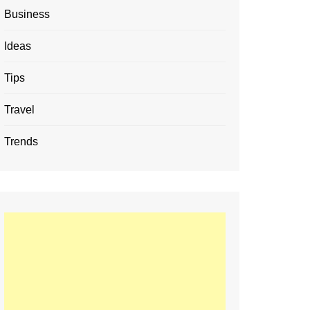
Business
Ideas
Tips
Travel
Trends