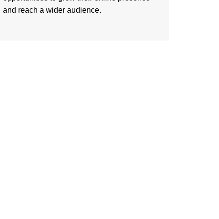
and reach a wider audience.