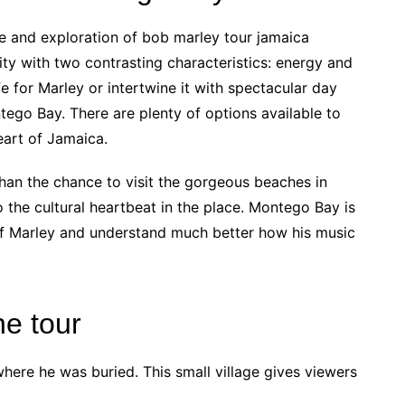
e and exploration of bob marley tour jamaica
ty with two contrasting characteristics: energy and
fe for Marley or intertwine it with spectacular day
tego Bay. There are plenty of options available to
heart of Jamaica.
than the chance to visit the gorgeous beaches in
o the cultural heartbeat in the place. Montego Bay is
 of Marley and understand much better how his music
he tour
where he was buried. This small village gives viewers