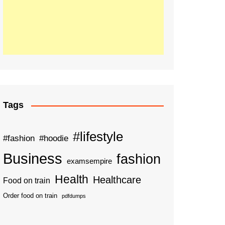
Tags
#lifestyle
#fashion
#hoodie
Business
fashion
examsempire
Health
Healthcare
Food on train
Order food on train
pdfdumps