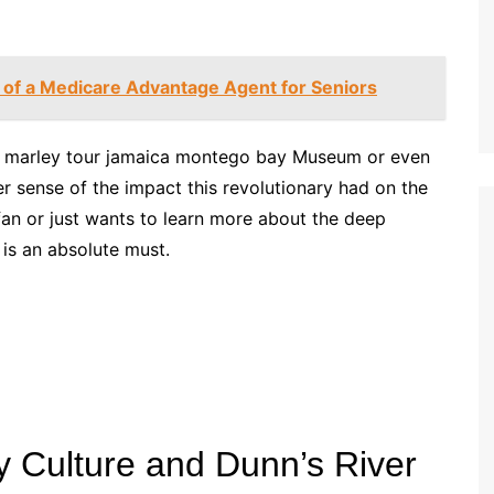
 of a Medicare Advantage Agent for Seniors
ob marley tour jamaica montego bay Museum or even
er sense of the impact this revolutionary had on the
c fan or just wants to learn more about the deep
 is an absolute must.
 Culture and Dunn’s River