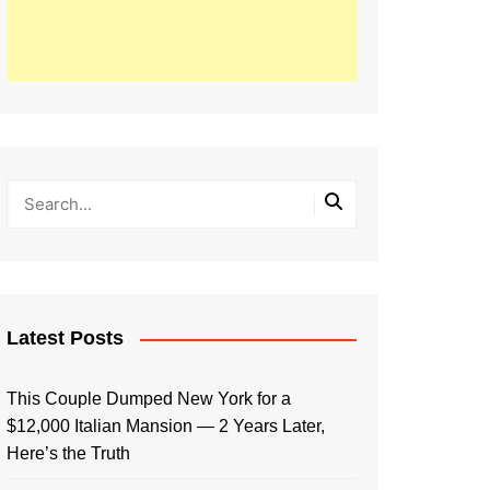
Latest Posts
This Couple Dumped New York for a
$12,000 Italian Mansion — 2 Years Later,
Here’s the Truth