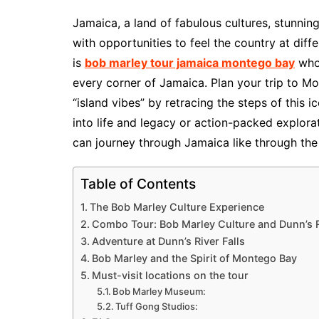
Jamaica, a land of fabulous cultures, stunning
with opportunities to feel the country at dif
is
bob marley tour jamaica montego bay
whos
every corner of Jamaica. Plan your trip to M
“island vibes” by retracing the steps of this 
into life and legacy or action-packed explora
can journey through Jamaica like through the
Table of Contents
The Bob Marley Culture Experience
Combo Tour: Bob Marley Culture and Dunn’s R
Adventure at Dunn’s River Falls
Bob Marley and the Spirit of Montego Bay
Must-visit locations on the tour
Bob Marley Museum:
Tuff Gong Studios: