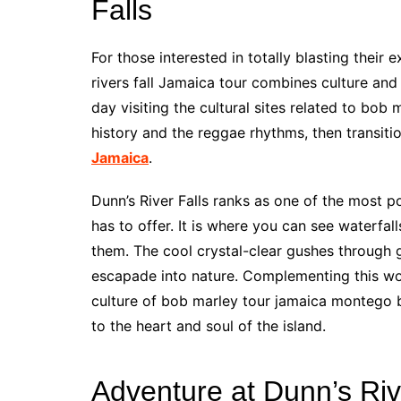
Falls
For those interested in totally blasting thei
rivers fall Jamaica tour combines culture and
day visiting the cultural sites related to bob
history and the reggae rhythms, then transiti
Jamaica
.
Dunn’s River Falls ranks as one of the most po
has to offer. It is where you can see waterfal
them. The cool crystal-clear gushes through gr
escapade into nature. Complementing this wo
culture of bob marley tour jamaica montego ba
to the heart and soul of the island.
Adventure at Dunn’s Riv