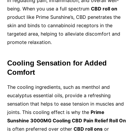
in regulating pain, inflammation, and overall well-
being. When you use a full spectrum
CBD roll on
product like Prime Sunshine’s, CBD penetrates the
skin and binds to cannabinoid receptors in the
targeted area, helping to alleviate discomfort and
promote relaxation.
Cooling Sensation for Added
Comfort
The cooling ingredients, such as menthol and
eucalyptus essential oils, provide a refreshing
sensation that helps to ease tension in muscles and
joints. This cooling effect is why the
Prime
Sunshine 3000MG Cooling CBD Pain Relief Roll On
is often preferred over other
CBD roll ons
or