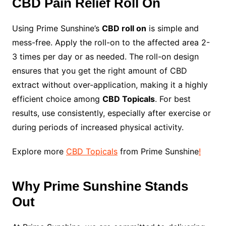
CBD Pain Relief Roll On
Using Prime Sunshine’s
CBD roll on
is simple and
mess-free. Apply the roll-on to the affected area 2-
3 times per day or as needed. The roll-on design
ensures that you get the right amount of CBD
extract without over-application, making it a highly
efficient choice among
CBD Topicals
. For best
results, use consistently, especially after exercise or
during periods of increased physical activity.
Explore more
CBD Topicals
from Prime Sunshine
!
Why Prime Sunshine Stands
Out