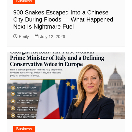
Business
900 Snakes Escaped Into a Chinese
City During Floods — What Happened
Next Is Nightmare Fuel
Emily
July 12, 2026
Business