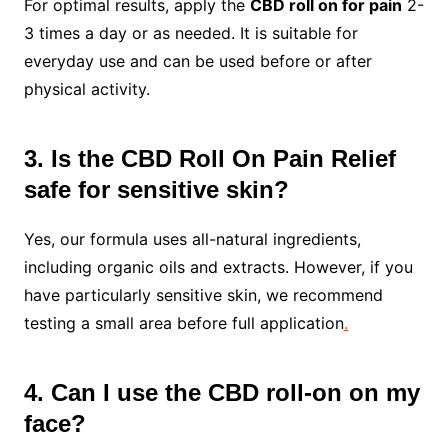
For optimal results, apply the
CBD roll on for pain
2-
3 times a day or as needed. It is suitable for
everyday use and can be used before or after
physical activity.
3. Is the CBD Roll On Pain Relief
safe for sensitive skin?
Yes, our formula uses all-natural ingredients,
including organic oils and extracts. However, if you
have particularly sensitive skin, we recommend
testing a small area before full application
.
4. Can I use the CBD roll-on on my
face?