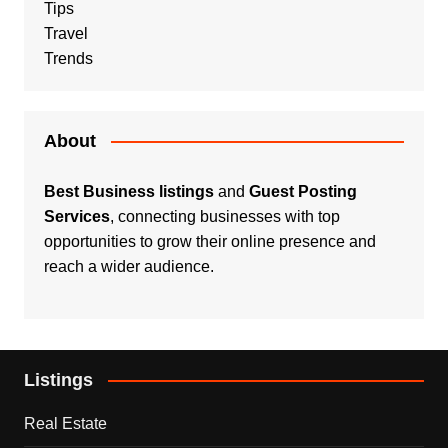
Tips
Travel
Trends
About
Best Business listings
and
Guest Posting
Services
, connecting businesses with top
opportunities to grow their online presence and
reach a wider audience.
Listings
Real Estate