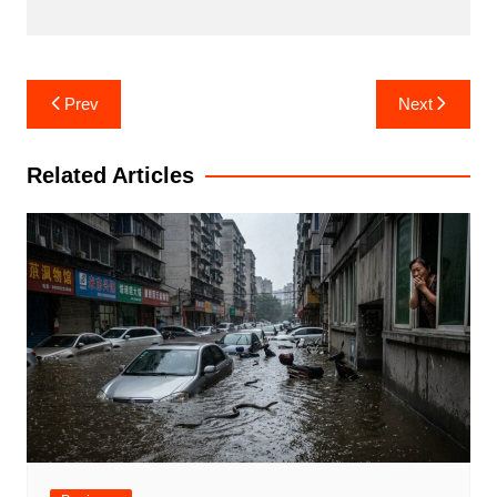
Post
Prev
Next
navigation
Related Articles