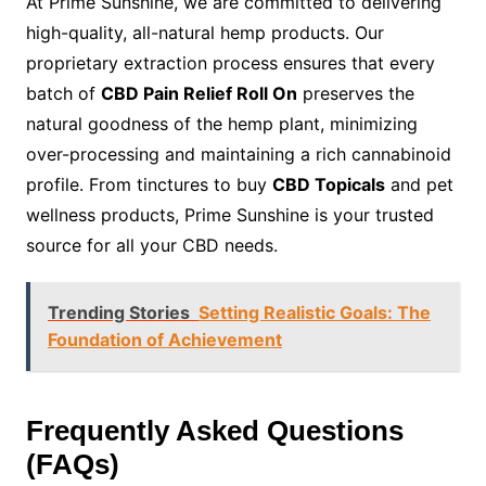
At Prime Sunshine, we are committed to delivering
high-quality, all-natural hemp products. Our
proprietary extraction process ensures that every
batch of
CBD Pain Relief Roll On
preserves the
natural goodness of the hemp plant, minimizing
over-processing and maintaining a rich cannabinoid
profile. From tinctures to buy
CBD Topicals
and pet
wellness products, Prime Sunshine is your trusted
source for all your CBD needs.
Trending Stories
Setting Realistic Goals: The
Foundation of Achievement
Frequently Asked Questions
(FAQs)