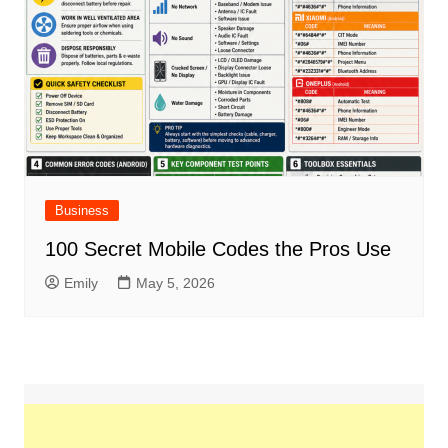
Business
100 Secret Mobile Codes the Pros Use
Emily
May 5, 2026