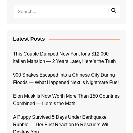
Latest Posts
This Couple Dumped New York for a $12,000
Italian Mansion — 2 Years Later, Here’s the Truth
900 Snakes Escaped Into a Chinese City During
Floods — What Happened Next Is Nightmare Fuel
Elon Musk Is Now Worth More Than 150 Countries
Combined — Here’s the Math
A Puppy Survived 5 Days Under Earthquake
Rubble — Her First Reaction to Rescuers Will
Destroy You