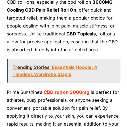
CBD roll-ons, especially the cbd roll on
3000MG
Cooling CBD Pain Relief Roll On
, offer quick and
targeted relief, making them a popular choice for
people dealing with joint pain, muscle stiffness, or
soreness. Unlike traditional
CBD Topicals
, roll-ons
allow for precise application, ensuring that the CBD
is absorbed directly into the affected area.
Trending Stories
Essentials Hoodie: A
Timeless Wardrobe Staple
Prime Sunshine’s
CBD roll on 3000mg
is perfect for
athletes, busy professionals, or anyone seeking a
convenient, portable solution for pain relief. By
applying it directly to your skin, you can experience
rapid results, making it an essential addition to your