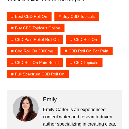
Best CBD Roll On
Buy CBD Topicals
Buy CBD Topicals Online
CBD Pain Relief Roll On
CBD Roll On
Cbd Roll On 3000mg
CBD Roll On For Pain
CBD Roll On Pain Relief
CBD Topicals
Full Spectrum CBD Roll On
Emily
Emily Carter is an experienced
content writer and research-driven
author specializing in creating clear,