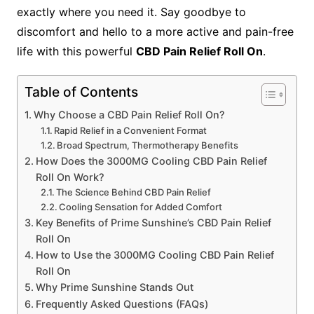
exactly where you need it. Say goodbye to
discomfort and hello to a more active and pain-free
life with this powerful
CBD Pain Relief Roll On
.
Table of Contents
Why Choose a CBD Pain Relief Roll On?
Rapid Relief in a Convenient Format
Broad Spectrum, Thermotherapy Benefits
How Does the 3000MG Cooling CBD Pain Relief
Roll On Work?
The Science Behind CBD Pain Relief
Cooling Sensation for Added Comfort
Key Benefits of Prime Sunshine’s CBD Pain Relief
Roll On
How to Use the 3000MG Cooling CBD Pain Relief
Roll On
Why Prime Sunshine Stands Out
Frequently Asked Questions (FAQs)