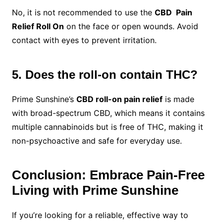
No, it is not recommended to use the
CBD Pain
Relief Roll On
on the face or open wounds. Avoid
contact with eyes to prevent irritation.
5. Does the roll-on contain THC?
Prime Sunshine’s
CBD roll-on pain relief
is made
with broad-spectrum CBD, which means it contains
multiple cannabinoids but is free of THC, making it
non-psychoactive and safe for everyday use.
Conclusion: Embrace Pain-Free
Living with Prime Sunshine
If you’re looking for a reliable, effective way to