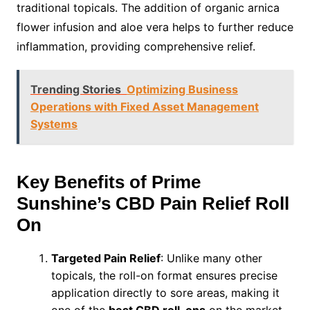
traditional topicals. The addition of organic arnica
flower infusion and aloe vera helps to further reduce
inflammation, providing comprehensive relief.
Trending Stories
Optimizing Business
Operations with Fixed Asset Management
Systems
Key Benefits of Prime
Sunshine’s CBD Pain Relief Roll
On
Targeted Pain Relief
: Unlike many other
topicals, the roll-on format ensures precise
application directly to sore areas, making it
one of the
best CBD roll-ons
on the market.