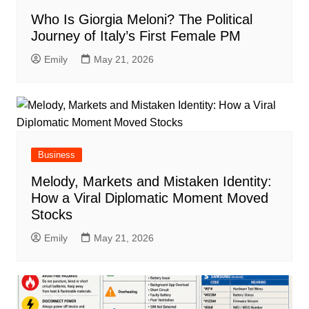
Who Is Giorgia Meloni? The Political
Journey of Italy’s First Female PM
Emily
May 21, 2026
Business
Melody, Markets and Mistaken Identity:
How a Viral Diplomatic Moment Moved
Stocks
Emily
May 21, 2026