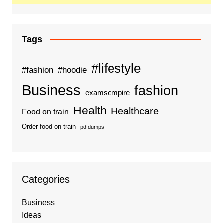
Tags
#lifestyle
#fashion
#hoodie
Business
fashion
examsempire
Health
Healthcare
Food on train
Order food on train
pdfdumps
Categories
Business
Ideas