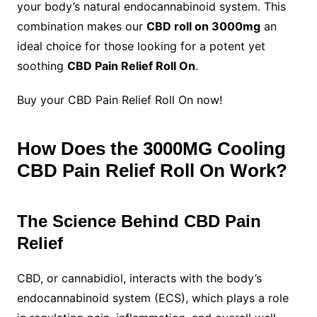
your body’s natural endocannabinoid system. This
combination makes our
CBD roll on 3000mg
an
ideal choice for those looking for a potent yet
soothing
CBD Pain Relief Roll On
.
Buy your CBD Pain Relief Roll On now!
How Does the 3000MG Cooling
CBD Pain Relief Roll On Work?
The Science Behind CBD Pain
Relief
CBD, or cannabidiol, interacts with the body’s
endocannabinoid system (ECS), which plays a role