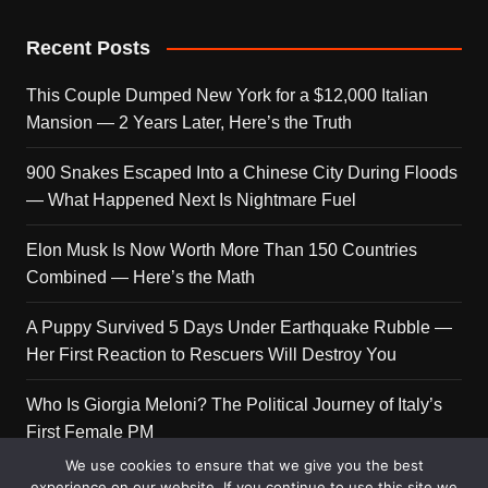
Recent Posts
This Couple Dumped New York for a $12,000 Italian
Mansion — 2 Years Later, Here’s the Truth
900 Snakes Escaped Into a Chinese City During Floods
— What Happened Next Is Nightmare Fuel
Elon Musk Is Now Worth More Than 150 Countries
Combined — Here’s the Math
A Puppy Survived 5 Days Under Earthquake Rubble —
Her First Reaction to Rescuers Will Destroy You
Who Is Giorgia Meloni? The Political Journey of Italy’s
First Female PM
We use cookies to ensure that we give you the best
experience on our website. If you continue to use this site we