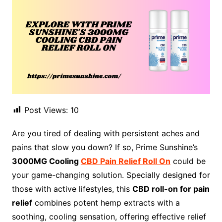
Post Views:
10
Are you tired of dealing with persistent aches and
pains that slow you down? If so, Prime Sunshine’s
3000MG Cooling
CBD Pain Relief Roll On
could be
your game-changing solution. Specially designed for
those with active lifestyles, this
CBD roll-on for pain
relief
combines potent hemp extracts with a
soothing, cooling sensation, offering effective relief