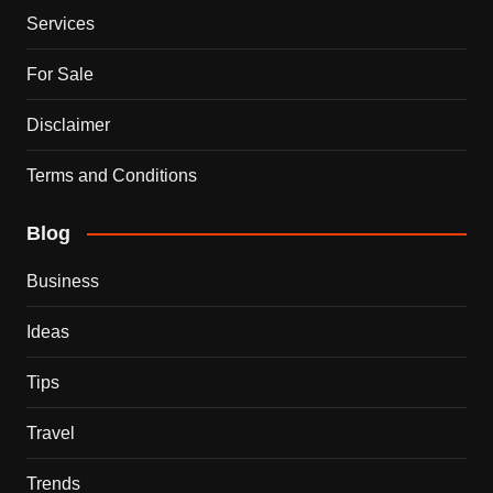
Services
For Sale
Disclaimer
Terms and Conditions
Blog
Business
Ideas
Tips
Travel
Trends