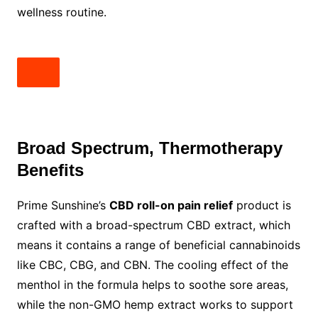
wellness routine.
Broad Spectrum, Thermotherapy
Benefits
Prime Sunshine’s
CBD roll-on pain relief
product is
crafted with a broad-spectrum CBD extract, which
means it contains a range of beneficial cannabinoids
like CBC, CBG, and CBN. The cooling effect of the
menthol in the formula helps to soothe sore areas,
while the non-GMO hemp extract works to support