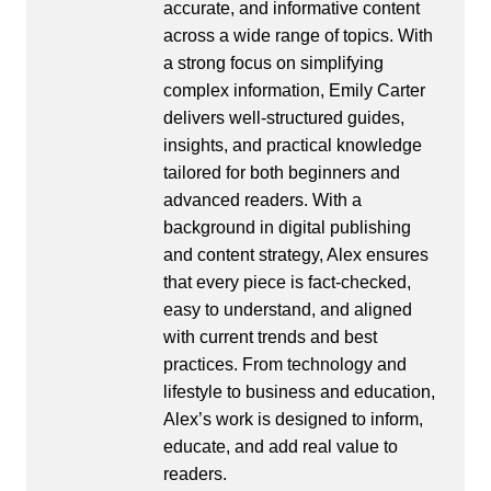
accurate, and informative content
across a wide range of topics. With
a strong focus on simplifying
complex information, Emily Carter
delivers well-structured guides,
insights, and practical knowledge
tailored for both beginners and
advanced readers. With a
background in digital publishing
and content strategy, Alex ensures
that every piece is fact-checked,
easy to understand, and aligned
with current trends and best
practices. From technology and
lifestyle to business and education,
Alex’s work is designed to inform,
educate, and add real value to
readers.