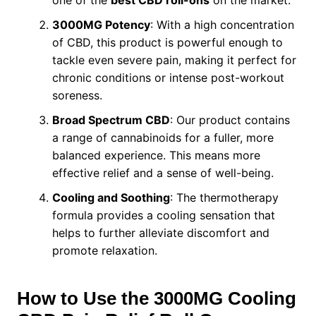
3000MG Potency
: With a high concentration
of CBD, this product is powerful enough to
tackle even severe pain, making it perfect for
chronic conditions or intense post-workout
soreness.
Broad Spectrum CBD
: Our product contains
a range of cannabinoids for a fuller, more
balanced experience. This means more
effective relief and a sense of well-being.
Cooling and Soothing
: The thermotherapy
formula provides a cooling sensation that
helps to further alleviate discomfort and
promote relaxation.
How to Use the 3000MG Cooling