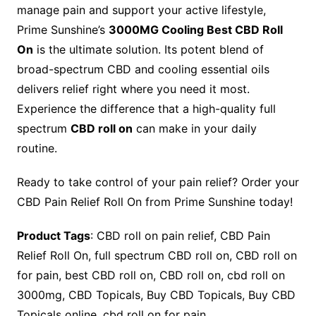
manage pain and support your active lifestyle,
Prime Sunshine’s
3000MG Cooling Best CBD Roll
On
is the ultimate solution. Its potent blend of
broad-spectrum CBD and cooling essential oils
delivers relief right where you need it most.
Experience the difference that a high-quality full
spectrum
CBD roll on
can make in your daily
routine.
Ready to take control of your pain relief? Order your
CBD Pain Relief Roll On from Prime Sunshine today!
Product Tags
: CBD roll on pain relief, CBD Pain
Relief Roll On, full spectrum CBD roll on, CBD roll on
for pain, best CBD roll on, CBD roll on, cbd roll on
3000mg, CBD Topicals, Buy CBD Topicals, Buy CBD
Topicals online, cbd roll on for pain