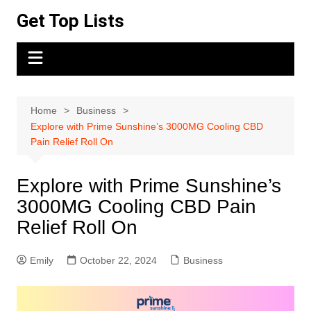
Skip
Get Top Lists
to
content
Home
Business
Explore with Prime Sunshine’s 3000MG Cooling CBD
Pain Relief Roll On
Explore with Prime Sunshine’s
3000MG Cooling CBD Pain
Relief Roll On
Emily
October 22, 2024
Business