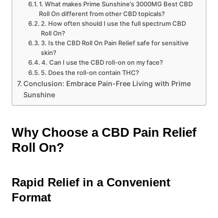
1. What makes Prime Sunshine’s 3000MG Best CBD
Roll On different from other CBD topicals?
2. How often should I use the full spectrum CBD
Roll On?
3. Is the CBD Roll On Pain Relief safe for sensitive
skin?
4. Can I use the CBD roll-on on my face?
5. Does the roll-on contain THC?
Conclusion: Embrace Pain-Free Living with Prime
Sunshine
Why Choose a CBD Pain Relief
Roll On?
Rapid Relief in a Convenient
Format