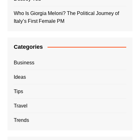
Who Is Giorgia Meloni? The Political Journey of
Italy’s First Female PM
Categories
Business
Ideas
Tips
Travel
Trends