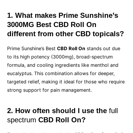
1. What makes Prime Sunshine’s
3000MG Best CBD Roll On
different from other CBD topicals?
Prime Sunshine’s Best
CBD Roll On
stands out due
to its high potency (3000mg), broad-spectrum
formula, and cooling ingredients like menthol and
eucalyptus. This combination allows for deeper,
targeted relief, making it ideal for those who require
strong support for pain management.
2. How often should I use the
full
spectrum
CBD Roll On?