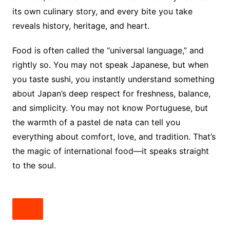
its own culinary story, and every bite you take
reveals history, heritage, and heart.
Food is often called the “universal language,” and
rightly so. You may not speak Japanese, but when
you taste sushi, you instantly understand something
about Japan’s deep respect for freshness, balance,
and simplicity. You may not know Portuguese, but
the warmth of a pastel de nata can tell you
everything about comfort, love, and tradition. That’s
the magic of international food—it speaks straight
to the soul.