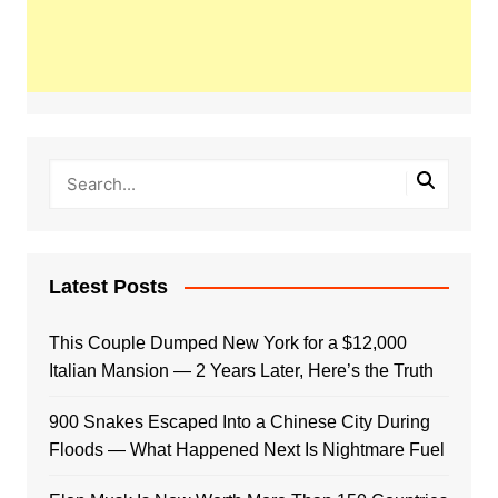
Latest Posts
This Couple Dumped New York for a $12,000
Italian Mansion — 2 Years Later, Here’s the Truth
900 Snakes Escaped Into a Chinese City During
Floods — What Happened Next Is Nightmare Fuel