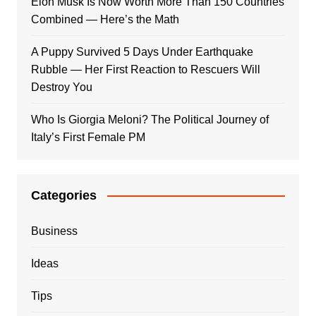
Elon Musk Is Now Worth More Than 150 Countries
Combined — Here’s the Math
A Puppy Survived 5 Days Under Earthquake
Rubble — Her First Reaction to Rescuers Will
Destroy You
Who Is Giorgia Meloni? The Political Journey of
Italy’s First Female PM
Categories
Business
Ideas
Tips