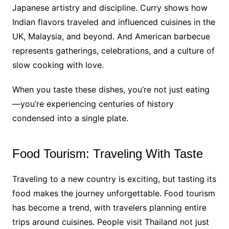
Japanese artistry and discipline. Curry shows how
Indian flavors traveled and influenced cuisines in the
UK, Malaysia, and beyond. And American barbecue
represents gatherings, celebrations, and a culture of
slow cooking with love.
When you taste these dishes, you’re not just eating
—you’re experiencing centuries of history
condensed into a single plate.
Food Tourism: Traveling With Taste
Traveling to a new country is exciting, but tasting its
food makes the journey unforgettable. Food tourism
has become a trend, with travelers planning entire
trips around cuisines. People visit Thailand not just