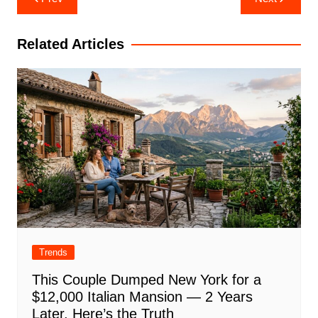
navigation
Related Articles
Trends
This Couple Dumped New York for a
$12,000 Italian Mansion — 2 Years
Later, Here’s the Truth