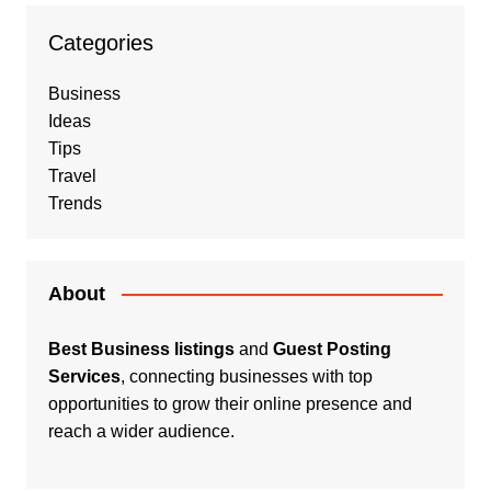
Categories
Business
Ideas
Tips
Travel
Trends
About
Best Business listings
and
Guest Posting
Services
, connecting businesses with top
opportunities to grow their online presence and
reach a wider audience.