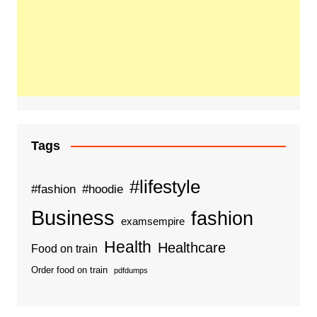
Tags
#lifestyle
#fashion
#hoodie
Business
fashion
examsempire
Health
Healthcare
Food on train
Order food on train
pdfdumps