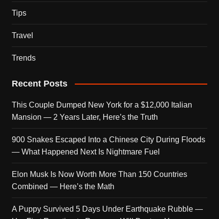
Tips
Travel
Trends
Recent Posts
This Couple Dumped New York for a $12,000 Italian
Mansion — 2 Years Later, Here’s the Truth
900 Snakes Escaped Into a Chinese City During Floods
— What Happened Next Is Nightmare Fuel
Elon Musk Is Now Worth More Than 150 Countries
Combined — Here’s the Math
A Puppy Survived 5 Days Under Earthquake Rubble —