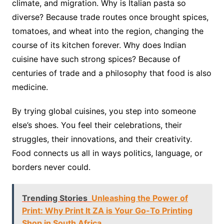
climate, and migration. Why is Italian pasta so
diverse? Because trade routes once brought spices,
tomatoes, and wheat into the region, changing the
course of its kitchen forever. Why does Indian
cuisine have such strong spices? Because of
centuries of trade and a philosophy that food is also
medicine.
By trying global cuisines, you step into someone
else’s shoes. You feel their celebrations, their
struggles, their innovations, and their creativity.
Food connects us all in ways politics, language, or
borders never could.
Trending Stories
Unleashing the Power of
Print: Why Print It ZA is Your Go-To Printing
Shop in South Africa