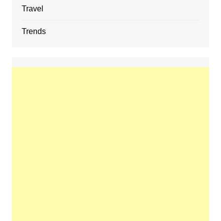
Travel
Trends