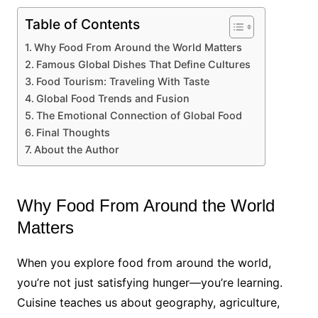
Table of Contents
Why Food From Around the World Matters
Famous Global Dishes That Define Cultures
Food Tourism: Traveling With Taste
Global Food Trends and Fusion
The Emotional Connection of Global Food
Final Thoughts
About the Author
Why Food From Around the World
Matters
When you explore food from around the world,
you’re not just satisfying hunger—you’re learning.
Cuisine teaches us about geography, agriculture,