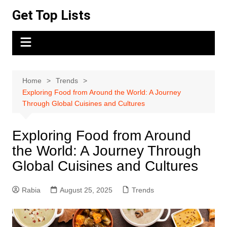
Skip
Get Top Lists
to
content
Home
Trends
Exploring Food from Around the World: A Journey
Through Global Cuisines and Cultures
Exploring Food from Around
the World: A Journey Through
Global Cuisines and Cultures
Rabia
August 25, 2025
Trends