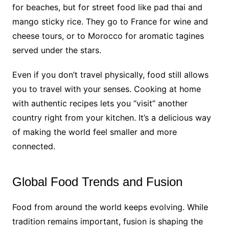
for beaches, but for street food like pad thai and
mango sticky rice. They go to France for wine and
cheese tours, or to Morocco for aromatic tagines
served under the stars.
Even if you don’t travel physically, food still allows
you to travel with your senses. Cooking at home
with authentic recipes lets you “visit” another
country right from your kitchen. It’s a delicious way
of making the world feel smaller and more
connected.
Global Food Trends and Fusion
Food from around the world keeps evolving. While
tradition remains important, fusion is shaping the