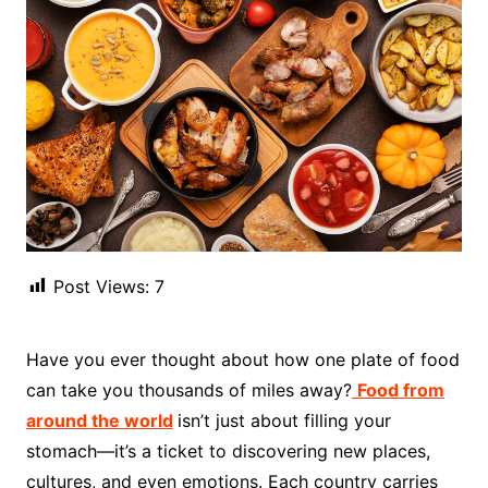
Post Views:
7
Have you ever thought about how one plate of food
can take you thousands of miles away?
Food from
around the world
isn’t just about filling your
stomach—it’s a ticket to discovering new places,
cultures, and even emotions. Each country carries