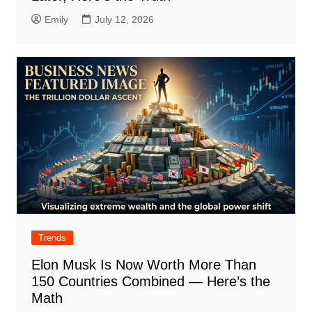
Emily
July 12, 2026
Trends
Elon Musk Is Now Worth More Than
150 Countries Combined — Here’s the
Math