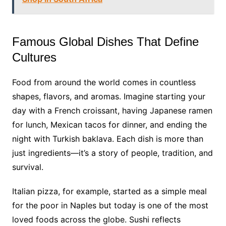
Famous Global Dishes That Define
Cultures
Food from around the world comes in countless
shapes, flavors, and aromas. Imagine starting your
day with a French croissant, having Japanese ramen
for lunch, Mexican tacos for dinner, and ending the
night with Turkish baklava. Each dish is more than
just ingredients—it’s a story of people, tradition, and
survival.
Italian pizza, for example, started as a simple meal
for the poor in Naples but today is one of the most
loved foods across the globe. Sushi reflects