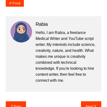
Food
Rabia
Hello, I am Rabia, a freelance
Medical Writer and YouTube script
writer. My interests include science,
creativity, nature, and health. What
makes me unique is creativity
combined with technical
knowledge. If you're looking to hire
content writer, then feel free to
connect with me.
Post
Prev
Next