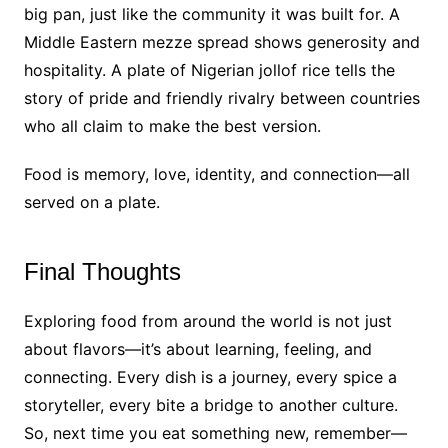
big pan, just like the community it was built for. A
Middle Eastern mezze spread shows generosity and
hospitality. A plate of Nigerian jollof rice tells the
story of pride and friendly rivalry between countries
who all claim to make the best version.
Food is memory, love, identity, and connection—all
served on a plate.
Final Thoughts
Exploring food from around the world is not just
about flavors—it’s about learning, feeling, and
connecting. Every dish is a journey, every spice a
storyteller, every bite a bridge to another culture.
So, next time you eat something new, remember—