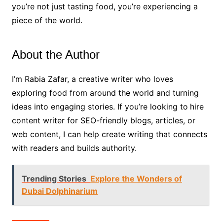
you’re not just tasting food, you’re experiencing a
piece of the world.
About the Author
I’m Rabia Zafar, a creative writer who loves
exploring food from around the world and turning
ideas into engaging stories. If you’re looking to
hire
content writer for SEO-friendly blogs, articles, or
web content, I can help create writing that connects
with readers and builds authority.
Trending Stories
Explore the Wonders of
Dubai Dolphinarium