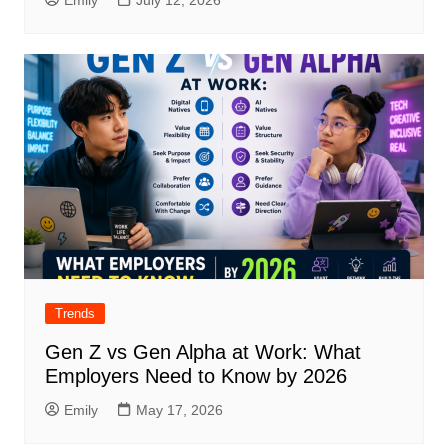
Trends
Gen Z vs Gen Alpha at Work: What
Employers Need to Know by 2026
Emily
May 17, 2026