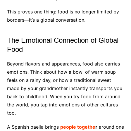
This proves one thing: food is no longer limited by
borders—it’s a global conversation.
The Emotional Connection of Global
Food
Beyond flavors and appearances, food also carries
emotions. Think about how a bowl of warm soup
feels on a rainy day, or how a traditional sweet
made by your grandmother instantly transports you
back to childhood. When you try food from around
the world, you tap into emotions of other cultures
too.
A Spanish paella brings
people togethe
r
around one