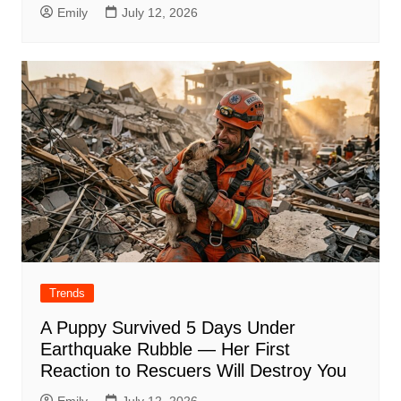
Emily
July 12, 2026
Trends
A Puppy Survived 5 Days Under
Earthquake Rubble — Her First
Reaction to Rescuers Will Destroy You
Emily
July 12, 2026