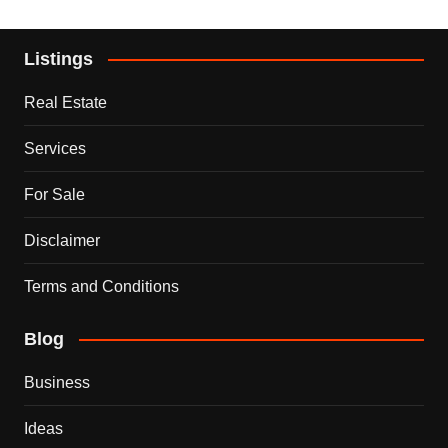
Listings
Real Estate
Services
For Sale
Disclaimer
Terms and Conditions
Blog
Business
Ideas