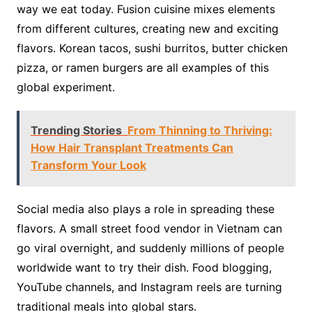
way we eat today. Fusion cuisine mixes elements
from different cultures, creating new and exciting
flavors. Korean tacos, sushi burritos, butter chicken
pizza, or ramen burgers are all examples of this
global experiment.
Trending Stories
From Thinning to Thriving:
How Hair Transplant Treatments Can
Transform Your Look
Social media also plays a role in spreading these
flavors. A small street food vendor in Vietnam can
go viral overnight, and suddenly millions of people
worldwide want to try their dish. Food blogging,
YouTube channels, and Instagram reels are turning
traditional meals into global stars.