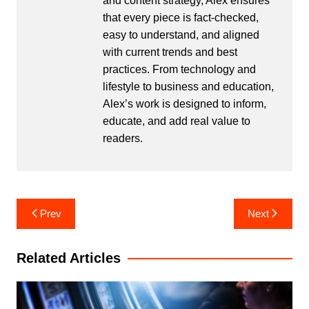
and content strategy, Alex ensures
that every piece is fact-checked,
easy to understand, and aligned
with current trends and best
practices. From technology and
lifestyle to business and education,
Alex’s work is designed to inform,
educate, and add real value to
readers.
Post
Prev
Next
navigation
Related Articles