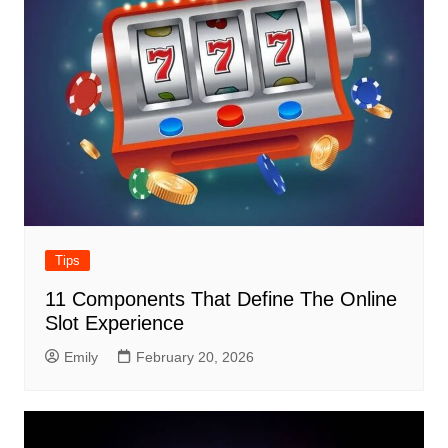
Tips
11 Components That Define The Online
Slot Experience
Emily
February 20, 2026