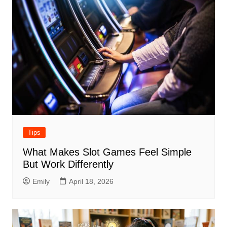
Tips
What Makes Slot Games Feel Simple
But Work Differently
Emily
April 18, 2026