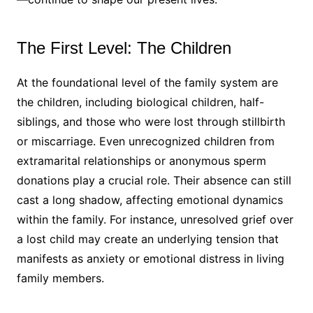
The First Level: The Children
At the foundational level of the family system are
the children, including biological children, half-
siblings, and those who were lost through stillbirth
or miscarriage. Even unrecognized children from
extramarital relationships or anonymous sperm
donations play a crucial role. Their absence can still
cast a long shadow, affecting emotional dynamics
within the family. For instance, unresolved grief over
a lost child may create an underlying tension that
manifests as anxiety or emotional distress in living
family members.