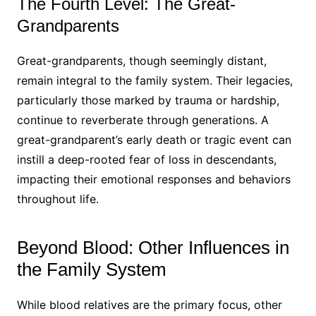
The Fourth Level: The Great-
Grandparents
Great-grandparents, though seemingly distant,
remain integral to the family system. Their legacies,
particularly those marked by trauma or hardship,
continue to reverberate through generations. A
great-grandparent’s early death or tragic event can
instill a deep-rooted fear of loss in descendants,
impacting their emotional responses and behaviors
throughout life.
Beyond Blood: Other Influences in
the Family System
While blood relatives are the primary focus, other