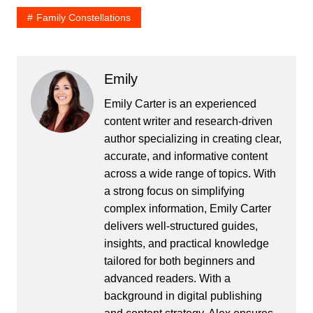
Family Constellations
Emily
Emily Carter is an experienced
content writer and research-driven
author specializing in creating clear,
accurate, and informative content
across a wide range of topics. With
a strong focus on simplifying
complex information, Emily Carter
delivers well-structured guides,
insights, and practical knowledge
tailored for both beginners and
advanced readers. With a
background in digital publishing