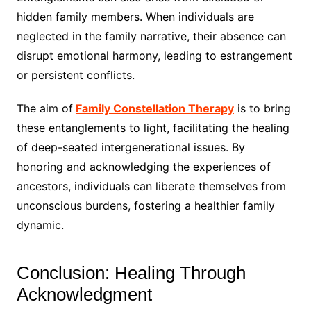
hidden family members. When individuals are
neglected in the family narrative, their absence can
disrupt emotional harmony, leading to estrangement
or persistent conflicts.
The aim of
Family Constellation Therapy
is to bring
these entanglements to light, facilitating the healing
of deep-seated intergenerational issues. By
honoring and acknowledging the experiences of
ancestors, individuals can liberate themselves from
unconscious burdens, fostering a healthier family
dynamic.
Conclusion: Healing Through
Acknowledgment