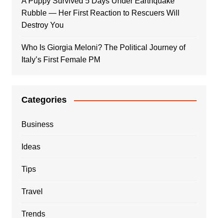
A Puppy Survived 5 Days Under Earthquake
Rubble — Her First Reaction to Rescuers Will
Destroy You
Who Is Giorgia Meloni? The Political Journey of
Italy’s First Female PM
Categories
Business
Ideas
Tips
Travel
Trends