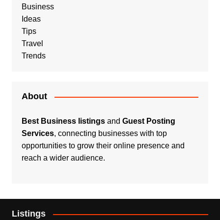
Business
Ideas
Tips
Travel
Trends
About
Best Business listings
and
Guest Posting
Services
, connecting businesses with top
opportunities to grow their online presence and
reach a wider audience.
Listings