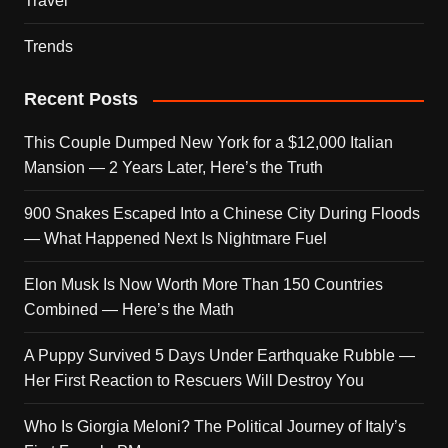
Travel
Trends
Recent Posts
This Couple Dumped New York for a $12,000 Italian
Mansion — 2 Years Later, Here’s the Truth
900 Snakes Escaped Into a Chinese City During Floods
— What Happened Next Is Nightmare Fuel
Elon Musk Is Now Worth More Than 150 Countries
Combined — Here’s the Math
A Puppy Survived 5 Days Under Earthquake Rubble —
Her First Reaction to Rescuers Will Destroy You
Who Is Giorgia Meloni? The Political Journey of Italy’s