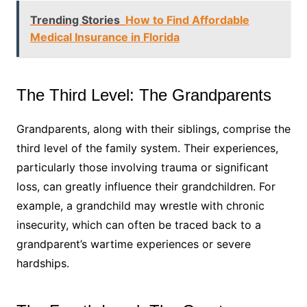
Trending Stories
How to Find Affordable
Medical Insurance in Florida
The Third Level: The Grandparents
Grandparents, along with their siblings, comprise the
third level of the family system. Their experiences,
particularly those involving trauma or significant
loss, can greatly influence their grandchildren. For
example, a grandchild may wrestle with chronic
insecurity, which can often be traced back to a
grandparent’s wartime experiences or severe
hardships.