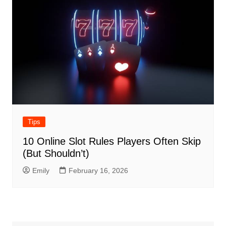
Tips
10 Online Slot Rules Players Often Skip
(But Shouldn’t)
Emily
February 16, 2026