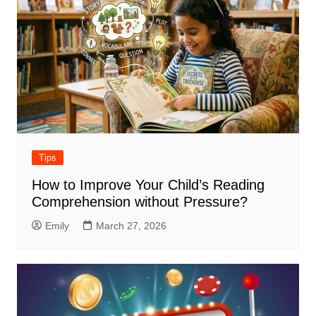
Tips
How to Improve Your Child’s Reading
Comprehension without Pressure?
Emily
March 27, 2026