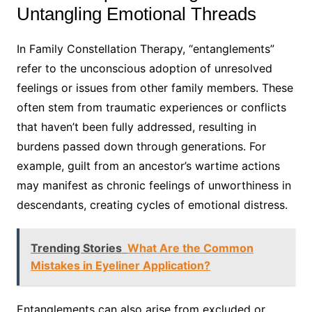
Untangling Emotional Threads
In Family Constellation Therapy, “entanglements”
refer to the unconscious adoption of unresolved
feelings or issues from other family members. These
often stem from traumatic experiences or conflicts
that haven’t been fully addressed, resulting in
burdens passed down through generations. For
example, guilt from an ancestor’s wartime actions
may manifest as chronic feelings of unworthiness in
descendants, creating cycles of emotional distress.
Trending Stories
What Are the Common
Mistakes in Eyeliner Application?
Entanglements can also arise from excluded or