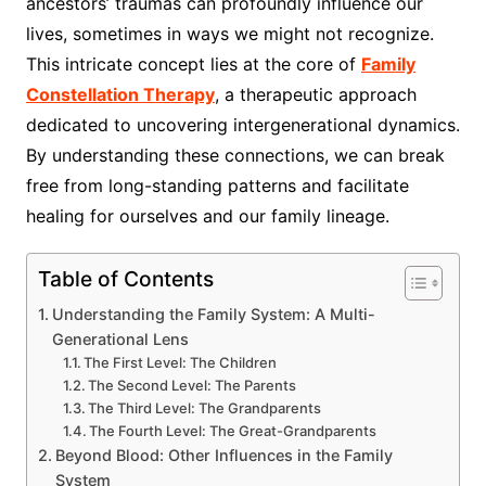
ancestors’ traumas can profoundly influence our
lives, sometimes in ways we might not recognize.
This intricate concept lies at the core of
Family
Constellation Therapy
, a therapeutic approach
dedicated to uncovering intergenerational dynamics.
By understanding these connections, we can break
free from long-standing patterns and facilitate
healing for ourselves and our family lineage.
Table of Contents
Understanding the Family System: A Multi-
Generational Lens
The First Level: The Children
The Second Level: The Parents
The Third Level: The Grandparents
The Fourth Level: The Great-Grandparents
Beyond Blood: Other Influences in the Family
System