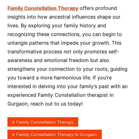
Family Constellation Therapy
offers profound
insights into how ancestral influences shape our
lives. By exploring your family history and
recognizing these connections, you can begin to
untangle patterns that impede your growth. This
transformative process not only promotes self-
awareness and emotional freedom but also
strengthens your connection to your roots, guiding
you toward a more harmonious life. If you’re
interested in delving into your family’s past with an
experienced Family Constellation therapist in
Gurgaon, reach out to us today!
Family Constellation Therapy
Family Constellation Therapy In Gurgaon