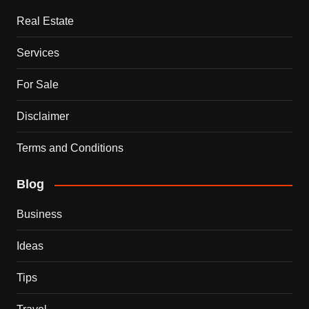
Real Estate
Services
For Sale
Disclaimer
Terms and Conditions
Blog
Business
Ideas
Tips