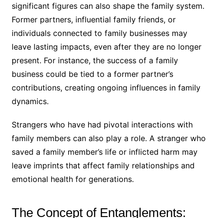
significant figures can also shape the family system.
Former partners, influential family friends, or
individuals connected to family businesses may
leave lasting impacts, even after they are no longer
present. For instance, the success of a family
business could be tied to a former partner’s
contributions, creating ongoing influences in family
dynamics.
Strangers who have had pivotal interactions with
family members can also play a role. A stranger who
saved a family member’s life or inflicted harm may
leave imprints that affect family relationships and
emotional health for generations.
The Concept of Entanglements: