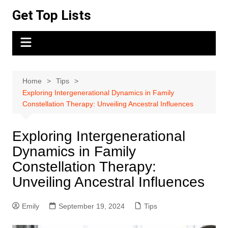
Skip
Get Top Lists
to
content
Home
Tips
Exploring Intergenerational Dynamics in Family
Constellation Therapy: Unveiling Ancestral Influences
Exploring Intergenerational
Dynamics in Family
Constellation Therapy:
Unveiling Ancestral Influences
Emily
September 19, 2024
Tips