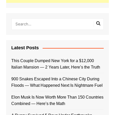
Latest Posts
This Couple Dumped New York for a $12,000
Italian Mansion — 2 Years Later, Here’s the Truth
900 Snakes Escaped Into a Chinese City During
Floods — What Happened Next Is Nightmare Fuel
Elon Musk Is Now Worth More Than 150 Countries
Combined — Here’s the Math