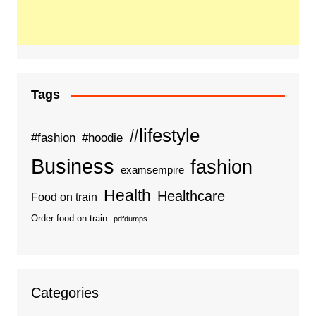
Tags
#lifestyle
#fashion
#hoodie
Business
fashion
examsempire
Health
Healthcare
Food on train
Order food on train
pdfdumps
Categories