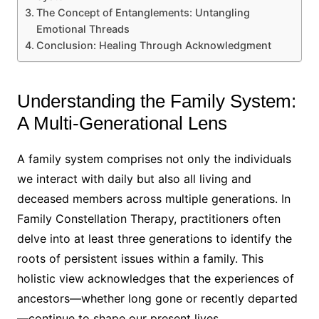
The Concept of Entanglements: Untangling
Emotional Threads
Conclusion: Healing Through Acknowledgment
Understanding the Family System:
A Multi-Generational Lens
A family system comprises not only the individuals
we interact with daily but also all living and
deceased members across multiple generations. In
Family Constellation Therapy, practitioners often
delve into at least three generations to identify the
roots of persistent issues within a family. This
holistic view acknowledges that the experiences of
ancestors—whether long gone or recently departed
—continue to shape our present lives.