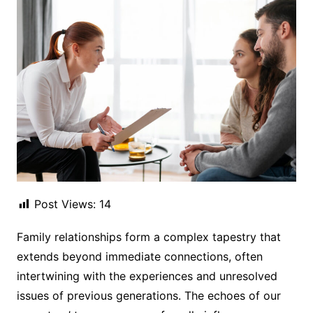
Post Views:
14
Family relationships form a complex tapestry that
extends beyond immediate connections, often
intertwining with the experiences and unresolved
issues of previous generations. The echoes of our