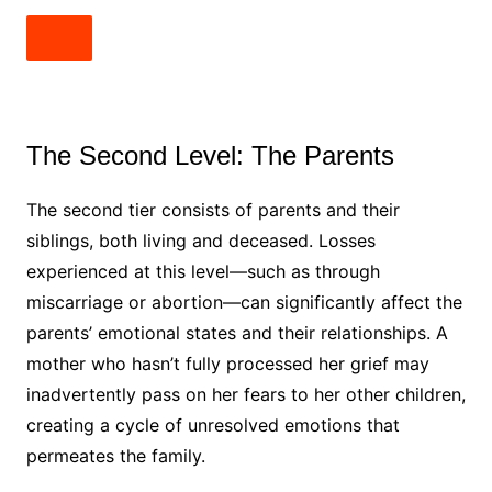
The Second Level: The Parents
The second tier consists of parents and their
siblings, both living and deceased. Losses
experienced at this level—such as through
miscarriage or abortion—can significantly affect the
parents’ emotional states and their relationships. A
mother who hasn’t fully processed her grief may
inadvertently pass on her fears to her other children,
creating a cycle of unresolved emotions that
permeates the family.