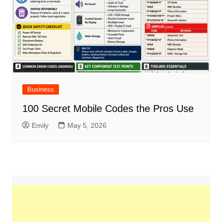
Business
100 Secret Mobile Codes the Pros Use
Emily
May 5, 2026