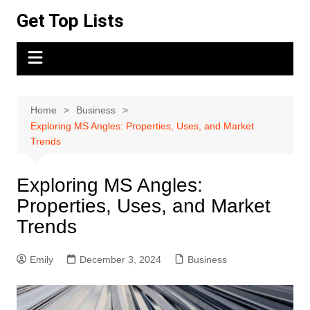
Skip
Get Top Lists
to
content
Home
Business
Exploring MS Angles: Properties, Uses, and Market
Trends
Exploring MS Angles:
Properties, Uses, and Market
Trends
Emily
December 3, 2024
Business