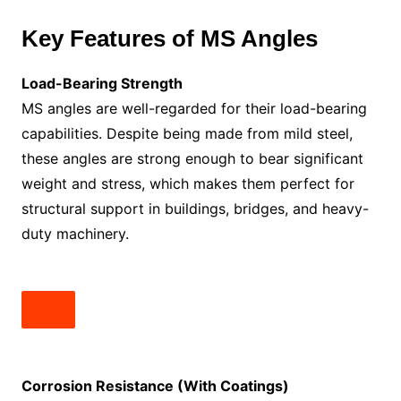
Key Features of MS Angles
Load-Bearing Strength
MS angles are well-regarded for their load-bearing
capabilities. Despite being made from mild steel,
these angles are strong enough to bear significant
weight and stress, which makes them perfect for
structural support in buildings, bridges, and heavy-
duty machinery.
Corrosion Resistance (With Coatings)