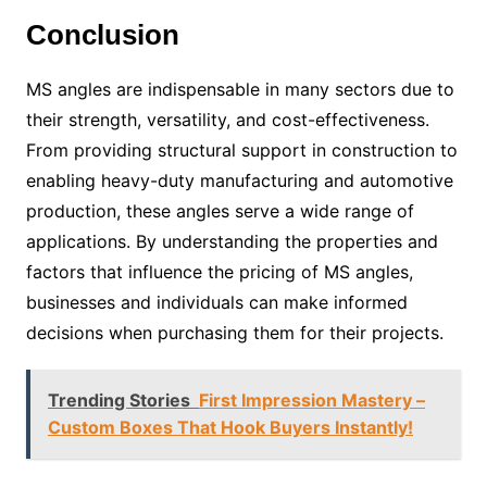
Conclusion
MS angles are indispensable in many sectors due to
their strength, versatility, and cost-effectiveness.
From providing structural support in construction to
enabling heavy-duty manufacturing and automotive
production, these angles serve a wide range of
applications. By understanding the properties and
factors that influence the pricing of MS angles,
businesses and individuals can make informed
decisions when purchasing them for their projects.
Trending Stories
First Impression Mastery –
Custom Boxes That Hook Buyers Instantly!