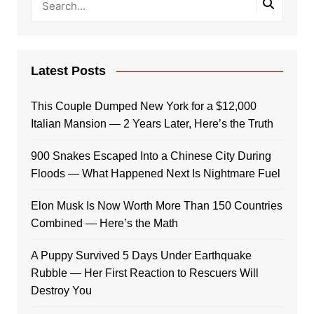
Latest Posts
This Couple Dumped New York for a $12,000
Italian Mansion — 2 Years Later, Here’s the Truth
900 Snakes Escaped Into a Chinese City During
Floods — What Happened Next Is Nightmare Fuel
Elon Musk Is Now Worth More Than 150 Countries
Combined — Here’s the Math
A Puppy Survived 5 Days Under Earthquake
Rubble — Her First Reaction to Rescuers Will
Destroy You