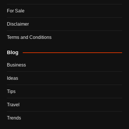
For Sale
Disclaimer
Terms and Conditions
Blog
Business
Ideas
Tips
Travel
Trends