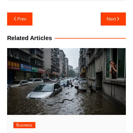
Post
Prev
Next
navigation
Related Articles
Business