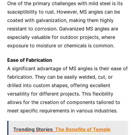
One of the primary challenges with mild steel is its
susceptibility to rust. However, MS angles can be
coated with galvanization, making them highly
resistant to corrosion. Galvanized MS angles are
especially valuable for outdoor projects, where
exposure to moisture or chemicals is common.
Ease of Fabrication
A significant advantage of MS angles is their ease of
fabrication. They can be easily welded, cut, or
drilled into custom shapes, offering excellent
versatility for different projects. This flexibility
allows for the creation of components tailored to
meet specific requirements in various industries.
Trending Stories
The Benefits of Temple