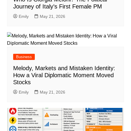
Journey of Italy’s First Female PM
Emily
May 21, 2026
Business
Melody, Markets and Mistaken Identity:
How a Viral Diplomatic Moment Moved
Stocks
Emily
May 21, 2026