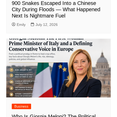
900 Snakes Escaped Into a Chinese
City During Floods — What Happened
Next Is Nightmare Fuel
Emily
July 12, 2026
Business
Who Is Giorgia Meloni? The Political