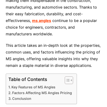
making them indispensable in the construction,
manufacturing, and automotive sectors. Thanks to
their easy fabrication, durability, and cost-
effectiveness,
ms angles
continue to be a popular
choice for engineers, contractors, and
manufacturers worldwide.
This article takes an in-depth look at the properties,
common uses, and factors influencing the pricing of
MS angles, offering valuable insights into why they
remain a staple material in diverse applications.
Table of Contents
Key Features of MS Angles
Factors Affecting MS Angles Pricing
Conclusion