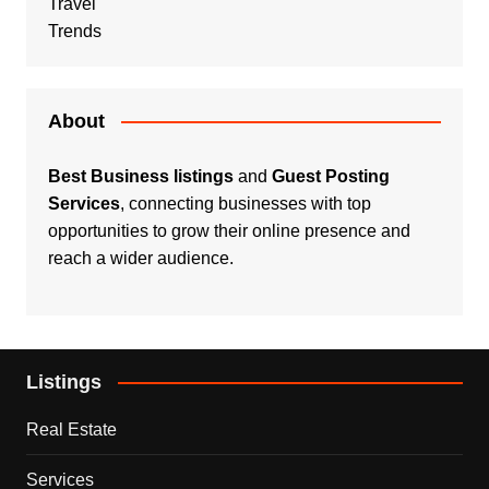
Travel
Trends
About
Best Business listings
and
Guest Posting
Services
, connecting businesses with top
opportunities to grow their online presence and
reach a wider audience.
Listings
Real Estate
Services