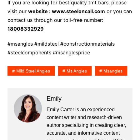
If you are looking for best quality tmt bars, please
visit our
website : www.steeloncall.com
or you can
contact us through our toll-free number:
18008332929
#msangles #mildsteel #constructionmaterials
#steelcomponents #msanglesprice
Mild Steel Angles
Ms Angles
Msangles
Emily
Emily Carter is an experienced
content writer and research-driven
author specializing in creating clear,
accurate, and informative content