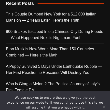
Recent Posts
This Couple Dumped New York for a $12,000 Italian
Mansion — 2 Years Later, Here’s the Truth
900 Snakes Escaped Into a Chinese City During Floods
— What Happened Next Is Nightmare Fuel
Elon Musk Is Now Worth More Than 150 Countries
Combined — Here’s the Math
A Puppy Survived 5 Days Under Earthquake Rubble —
Her First Reaction to Rescuers Will Destroy You
Who Is Giorgia Meloni? The Political Journey of Italy’s
First Female PM
We use cookies to ensure that we give you the best
experience on our website. If you continue to use this site we
will assume that you are happy with it.