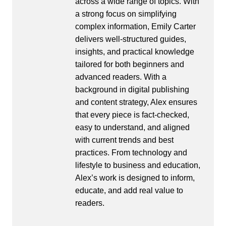
across a wide range of topics. With
a strong focus on simplifying
complex information, Emily Carter
delivers well-structured guides,
insights, and practical knowledge
tailored for both beginners and
advanced readers. With a
background in digital publishing
and content strategy, Alex ensures
that every piece is fact-checked,
easy to understand, and aligned
with current trends and best
practices. From technology and
lifestyle to business and education,
Alex’s work is designed to inform,
educate, and add real value to
readers.