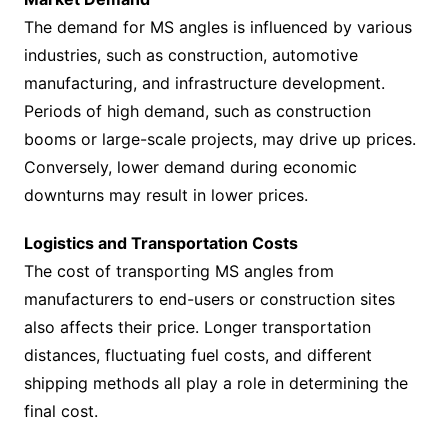
The demand for MS angles is influenced by various
industries, such as construction, automotive
manufacturing, and infrastructure development.
Periods of high demand, such as construction
booms or large-scale projects, may drive up prices.
Conversely, lower demand during economic
downturns may result in lower prices.
Logistics and Transportation Costs
The cost of transporting MS angles from
manufacturers to end-users or construction sites
also affects their price. Longer transportation
distances, fluctuating fuel costs, and different
shipping methods all play a role in determining the
final cost.