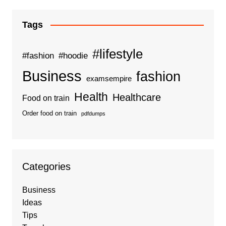
Tags
#lifestyle
#fashion
#hoodie
Business
fashion
examsempire
Health
Healthcare
Food on train
Order food on train
pdfdumps
Categories
Business
Ideas
Tips