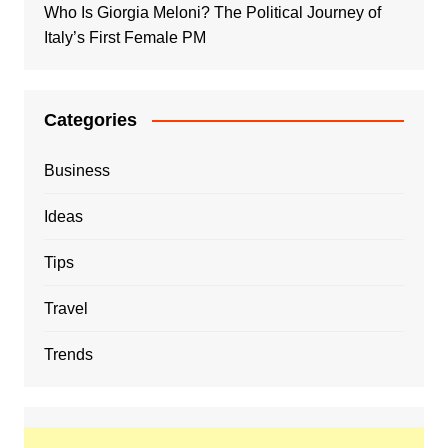
Who Is Giorgia Meloni? The Political Journey of
Italy’s First Female PM
Categories
Business
Ideas
Tips
Travel
Trends