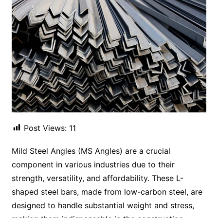
Post Views:
11
Mild Steel Angles (MS Angles) are a crucial
component in various industries due to their
strength, versatility, and affordability. These L-
shaped steel bars, made from low-carbon steel, are
designed to handle substantial weight and stress,