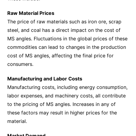
Raw Material Prices
The price of raw materials such as iron ore, scrap
steel, and coal has a direct impact on the cost of
MS angles. Fluctuations in the global prices of these
commodities can lead to changes in the production
cost of MS angles, affecting the final price for
consumers.
Manufacturing and Labor Costs
Manufacturing costs, including energy consumption,
labor expenses, and machinery costs, all contribute
to the pricing of MS angles. Increases in any of
these factors may result in higher prices for the
material.
Market Demand