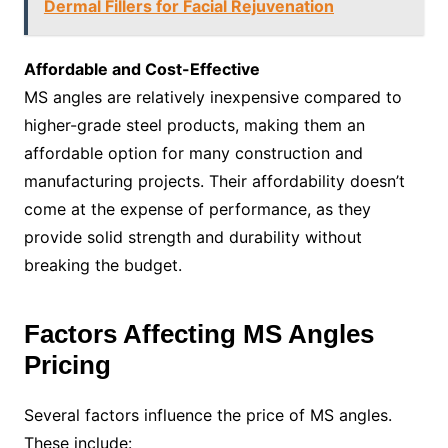
Dermal Fillers for Facial Rejuvenation
Affordable and Cost-Effective
MS angles are relatively inexpensive compared to
higher-grade steel products, making them an
affordable option for many construction and
manufacturing projects. Their affordability doesn’t
come at the expense of performance, as they
provide solid strength and durability without
breaking the budget.
Factors Affecting MS Angles
Pricing
Several factors influence the price of MS angles.
These include: