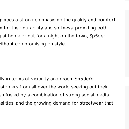
 places a strong emphasis on the quality and comfort
 for their durability and softness, providing both
g at home or out for a night on the town, Sp5der
without compromising on style.
 in terms of visibility and reach. Sp5der’s
ustomers from all over the world seeking out their
een fueled by a combination of strong social media
alities, and the growing demand for streetwear that