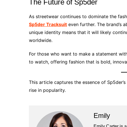
The Future of Sp5der
As streetwear continues to dominate the fash
Sp5der Tracksuit
even further. The brand’s ab
unique identity means that it will likely conti
worldwide.
For those who want to make a statement with
to watch, offering fashion that is bold, innov
This article captures the essence of Sp5der’s 
rise in popularity.
Emily
Emily Carter is 