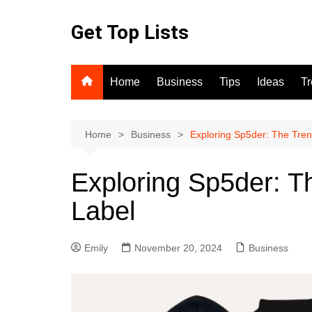
Skip
to
Get Top Lists
content
Home
Business
Tips
Ideas
T
Home
Business
Exploring Sp5der: The Tre
Exploring Sp5der: T
Label
Emily
November 20, 2024
Business