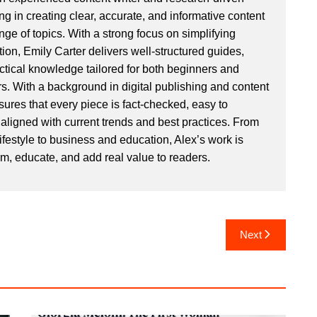
ng in creating clear, accurate, and informative content
ge of topics. With a strong focus on simplifying
ion, Emily Carter delivers well-structured guides,
actical knowledge tailored for both beginners and
. With a background in digital publishing and content
sures that every piece is fact-checked, easy to
aligned with current trends and best practices. From
ifestyle to business and education, Alex’s work is
rm, educate, and add real value to readers.
Next