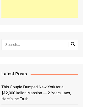
Latest Posts
This Couple Dumped New York for a
$12,000 Italian Mansion — 2 Years Later,
Here’s the Truth