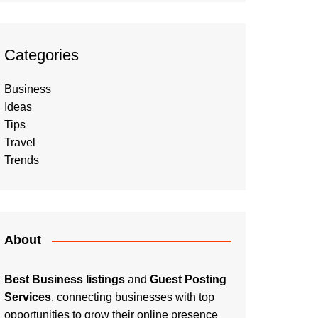
Categories
Business
Ideas
Tips
Travel
Trends
About
Best Business listings
and
Guest Posting
Services
, connecting businesses with top
opportunities to grow their online presence