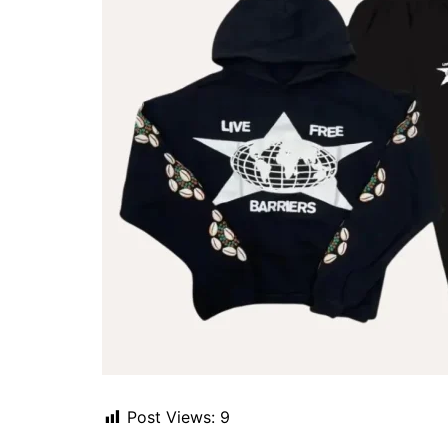
Post Views:
9