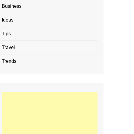
Business
Ideas
Tips
Travel
Trends