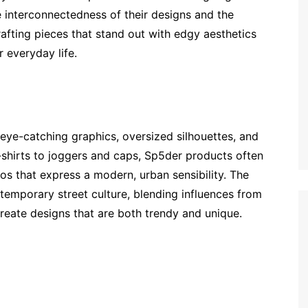
e interconnectedness of their designs and the
rafting pieces that stand out with edgy aesthetics
 everyday life.
 eye-catching graphics, oversized silhouettes, and
-shirts to joggers and caps, Sp5der products often
ogos that express a modern, urban sensibility. The
temporary street culture, blending influences from
reate designs that are both trendy and unique.