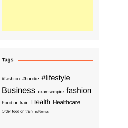
Tags
#lifestyle
#fashion
#hoodie
Business
fashion
examsempire
Health
Healthcare
Food on train
Order food on train
pdfdumps