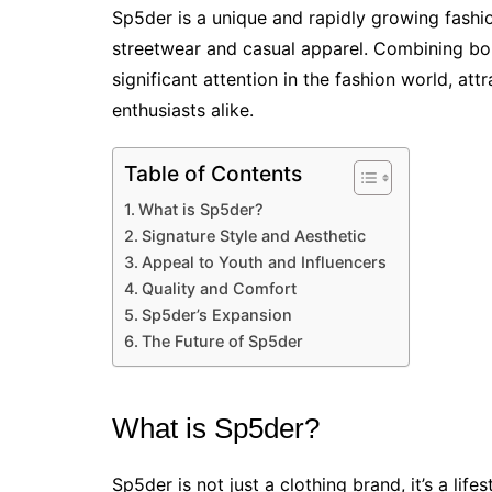
Sp5der is a unique and rapidly growing fashi
streetwear and casual apparel. Combining bo
significant attention in the fashion world, att
enthusiasts alike.
Table of Contents
What is Sp5der?
Signature Style and Aesthetic
Appeal to Youth and Influencers
Quality and Comfort
Sp5der’s Expansion
The Future of Sp5der
What is Sp5der?
Sp5der is not just a clothing brand, it’s a life