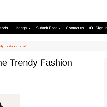
rends
Listings
Submit Post
Contact us
Sign I
Services
Disclaimer
For Sale
Terms and Conditions
ndy Fashion Label
Real Estate
he Trendy Fashion