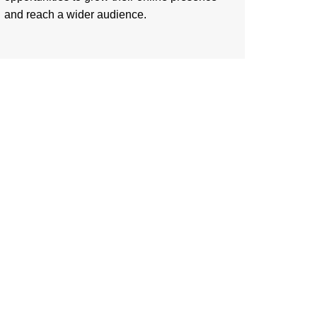
and reach a wider audience.