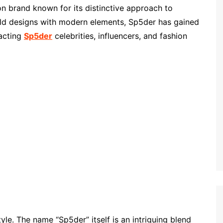
on brand known for its distinctive approach to
ld designs with modern elements, Sp5der has gained
racting
Sp5der
celebrities, influencers, and fashion
style. The name “Sp5der” itself is an intriguing blend