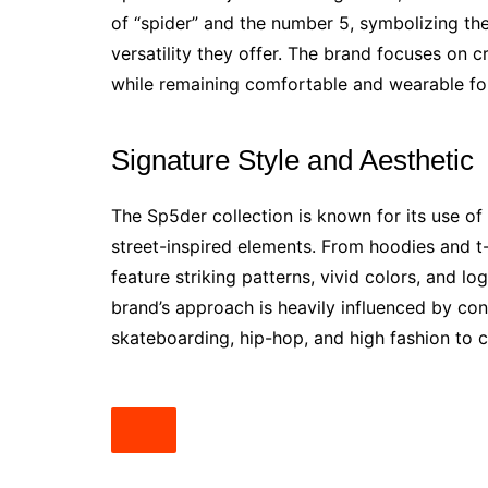
of “spider” and the number 5, symbolizing th
versatility they offer. The brand focuses on c
while remaining comfortable and wearable for
Signature Style and Aesthetic
The Sp5der collection is known for its use of
street-inspired elements. From hoodies and t
feature striking patterns, vivid colors, and l
brand’s approach is heavily influenced by con
skateboarding, hip-hop, and high fashion to c