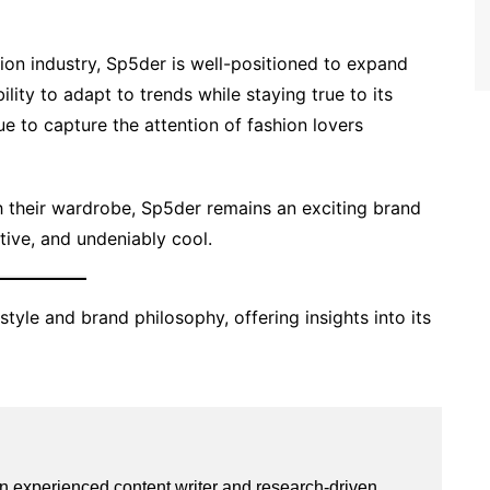
ion industry, Sp5der is well-positioned to expand
ility to adapt to trends while staying true to its
nue to capture the attention of fashion lovers
 their wardrobe, Sp5der remains an exciting brand
ative, and undeniably cool.
style and brand philosophy, offering insights into its
an experienced content writer and research-driven