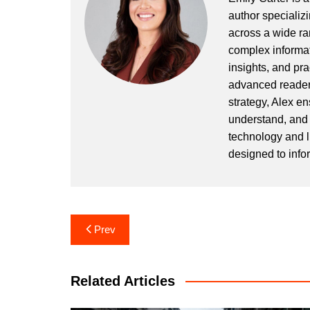
author specializi
across a wide ran
complex informat
insights, and pr
advanced readers
strategy, Alex en
understand, and 
technology and l
designed to info
Post
Prev
navigation
Related Articles