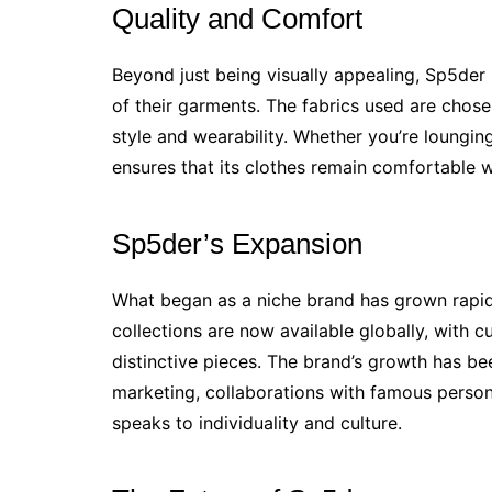
Quality and Comfort
Beyond just being visually appealing, Sp5der
of their garments. The fabrics used are chosen
style and wearability. Whether you’re loungin
ensures that its clothes remain comfortable 
Sp5der’s Expansion
What began as a niche brand has grown rapidly
collections are now available globally, with c
distinctive pieces. The brand’s growth has b
marketing, collaborations with famous person
speaks to individuality and culture.