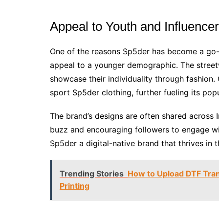
Appeal to Youth and Influence
One of the reasons Sp5der has become a go-to
appeal to a younger demographic. The street
showcase their individuality through fashion. 
sport Sp5der clothing, further fueling its popu
The brand’s designs are often shared across 
buzz and encouraging followers to engage wit
Sp5der a digital-native brand that thrives in 
Trending Stories
How to Upload DTF Tran
Printing