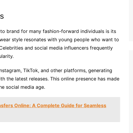
rs
 brand for many fashion-forward individuals is its
wear style resonates with young people who want to
Celebrities and social media influencers frequently
larity.
Instagram, TikTok, and other platforms, generating
h the latest releases. This online presence has made
the social media age.
sfers Online: A Complete Guide for Seamless