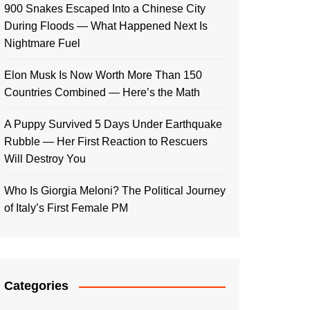
900 Snakes Escaped Into a Chinese City
During Floods — What Happened Next Is
Nightmare Fuel
Elon Musk Is Now Worth More Than 150
Countries Combined — Here’s the Math
A Puppy Survived 5 Days Under Earthquake
Rubble — Her First Reaction to Rescuers
Will Destroy You
Who Is Giorgia Meloni? The Political Journey
of Italy’s First Female PM
Categories