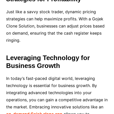
Just like a savvy stock trader, dynamic pricing
strategies can help maximize profits. With a Gojek
Clone Solution, businesses can adjust prices based
on demand, ensuring that the cash register keeps
ringing.
Leveraging Technology for
Business Growth
In today’s fast-paced digital world, leveraging
technology is essential for business growth. By
integrating advanced technologies into your
operations, you can gain a competitive advantage in
the market. Embracing innovative solutions like an
on-demand Gojek clone app
allows you to