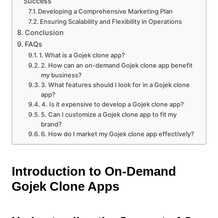
Success
Developing a Comprehensive Marketing Plan
Ensuring Scalability and Flexibility in Operations
Conclusion
FAQs
1. What is a Gojek clone app?
2. How can an on-demand Gojek clone app benefit
my business?
3. What features should I look for in a Gojek clone
app?
4. Is it expensive to develop a Gojek clone app?
5. Can I customize a Gojek clone app to fit my
brand?
6. How do I market my Gojek clone app effectively?
Introduction to On-Demand
Gojek Clone Apps