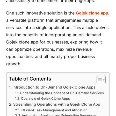
accessibility to consumers at their fingertips.
One such innovative solution is the
Gojek clone app
,
a versatile platform that amalgamates multiple
services into a single application. This article delves
into the benefits of incorporating an on-demand
Gojek clone app for businesses, exploring how it
can optimize operations, maximize revenue
opportunities, and ultimately propel business
growth.
Table of Contents
Introduction to On-Demand Gojek Clone Apps
Understanding the Concept of On-Demand Services
Overview of Gojek Clone Apps
Streamlining Operations with a Gojek Clone App
Efficient Task Management and Allocation
Automated Booking and Scheduling Processes