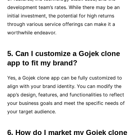
development team’s rates. While there may be an
initial investment, the potential for high returns
through various service offerings can make it a
worthwhile endeavor.
5. Can I customize a Gojek clone
app to fit my brand?
Yes, a Gojek clone app can be fully customized to
align with your brand identity. You can modify the
app’s design, features, and functionalities to reflect
your business goals and meet the specific needs of
your target audience.
6. How do I market my Gojek clone