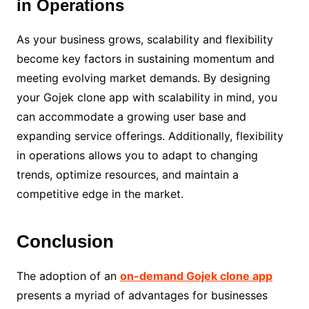
in Operations
As your business grows, scalability and flexibility
become key factors in sustaining momentum and
meeting evolving market demands. By designing
your Gojek clone app with scalability in mind, you
can accommodate a growing user base and
expanding service offerings. Additionally, flexibility
in operations allows you to adapt to changing
trends, optimize resources, and maintain a
competitive edge in the market.
Conclusion
The adoption of an
on-demand Gojek clone app
presents a myriad of advantages for businesses