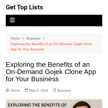
Skip
Get Top Lists
to
content
Home
Business
Exploring the Benefits of an On-Demand Gojek Clone
App for Your Business
Exploring the Benefits of an
On-Demand Gojek Clone App
for Your Business
Simon
May 6, 2025
Business