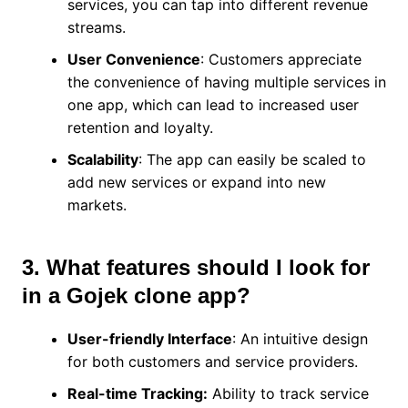
services, you can tap into different revenue
streams.
User Convenience
: Customers appreciate
the convenience of having multiple services in
one app, which can lead to increased user
retention and loyalty.
Scalability
: The app can easily be scaled to
add new services or expand into new
markets.
3. What features should I look for
in a Gojek clone app?
User-friendly Interface
: An intuitive design
for both customers and service providers.
Real-time Tracking:
Ability to track service