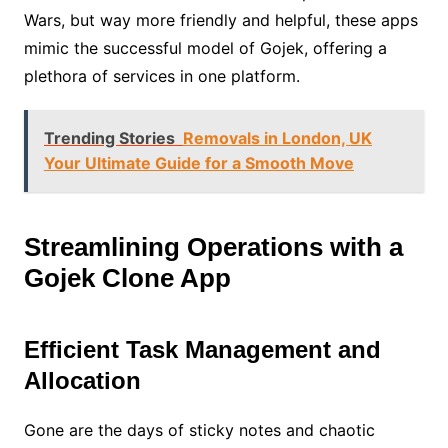
Wars, but way more friendly and helpful, these apps
mimic the successful model of Gojek, offering a
plethora of services in one platform.
Trending Stories
Removals in London, UK
Your Ultimate Guide for a Smooth Move
Streamlining Operations with a
Gojek Clone App
Efficient Task Management and
Allocation
Gone are the days of sticky notes and chaotic