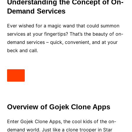
Understanding the Concept of On-
Demand Services
Ever wished for a magic wand that could summon
services at your fingertips? That’s the beauty of on-
demand services – quick, convenient, and at your
beck and call.
Overview of Gojek Clone Apps
Enter Gojek Clone Apps, the cool kids of the on-
demand world. Just like a clone trooper in Star