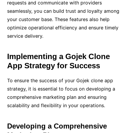
requests and communicate with providers
seamlessly, you can build trust and loyalty among
your customer base. These features also help
optimize operational efficiency and ensure timely
service delivery.
Implementing a Gojek Clone
App Strategy for Success
To ensure the success of your Gojek clone app
strategy, it is essential to focus on developing a
comprehensive marketing plan and ensuring
scalability and flexibility in your operations.
Developing a Comprehensive