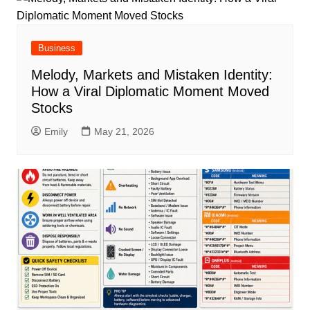
Business
Melody, Markets and Mistaken Identity:
How a Viral Diplomatic Moment Moved
Stocks
Emily
May 21, 2026