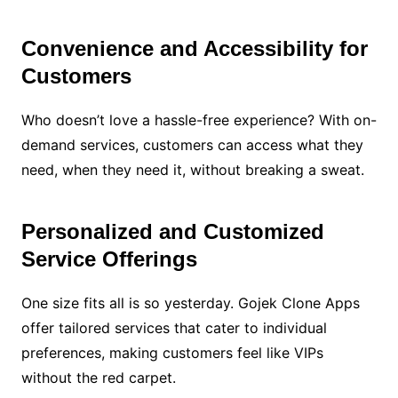
Convenience and Accessibility for
Customers
Who doesn’t love a hassle-free experience? With on-
demand services, customers can access what they
need, when they need it, without breaking a sweat.
Personalized and Customized
Service Offerings
One size fits all is so yesterday. Gojek Clone Apps
offer tailored services that cater to individual
preferences, making customers feel like VIPs
without the red carpet.