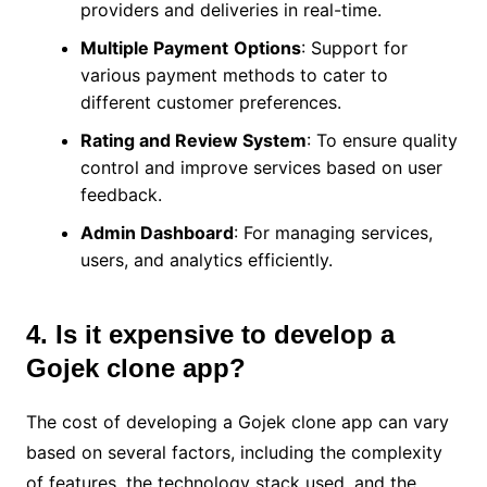
providers and deliveries in real-time.
Multiple Payment
Options
: Support for
various payment methods to cater to
different customer preferences.
Rating and Review System
: To ensure quality
control and improve services based on user
feedback.
Admin Dashboard
: For managing services,
users, and analytics efficiently.
4. Is it expensive to develop a
Gojek clone app?
The cost of developing a Gojek clone app can vary
based on several factors, including the complexity
of features, the technology stack used, and the