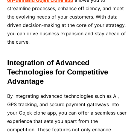
streamline processes, enhance efficiency, and meet
the evolving needs of your customers. With data-
driven decision-making at the core of your strategy,
you can drive business expansion and stay ahead of
the curve.
Integration of Advanced
Technologies for Competitive
Advantage
By integrating advanced technologies such as AI,
GPS tracking, and secure payment gateways into
your Gojek clone app, you can offer a seamless user
experience that sets you apart from the
competition. These features not only enhance