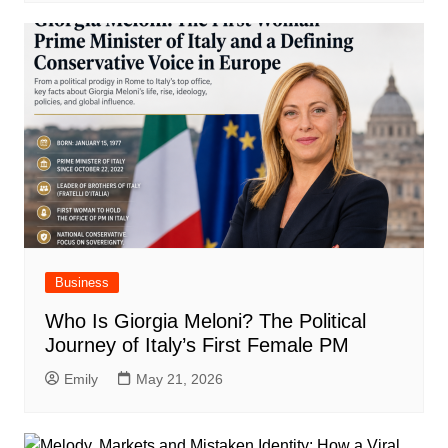
Business
Who Is Giorgia Meloni? The Political
Journey of Italy’s First Female PM
Emily
May 21, 2026