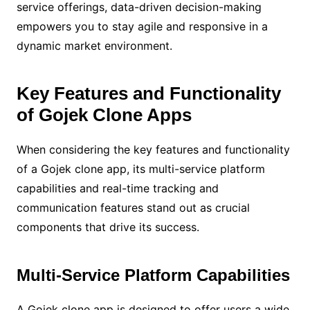
service offerings, data-driven decision-making
empowers you to stay agile and responsive in a
dynamic market environment.
Key Features and Functionality
of Gojek Clone Apps
When considering the key features and functionality
of a Gojek clone app, its multi-service platform
capabilities and real-time tracking and
communication features stand out as crucial
components that drive its success.
Multi-Service Platform Capabilities
A Gojek clone app is designed to offer users a wide