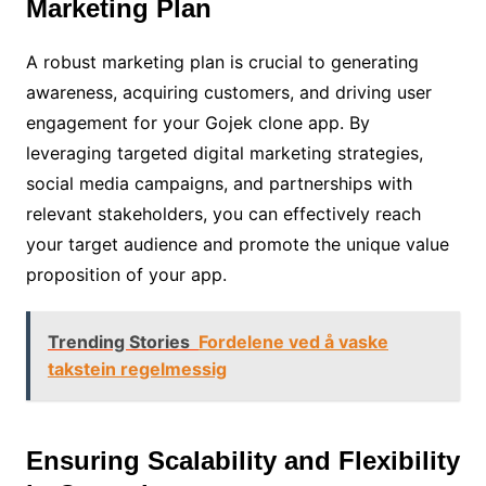
Marketing Plan
A robust marketing plan is crucial to generating
awareness, acquiring customers, and driving user
engagement for your Gojek clone app. By
leveraging targeted digital marketing strategies,
social media campaigns, and partnerships with
relevant stakeholders, you can effectively reach
your target audience and promote the unique value
proposition of your app.
Trending Stories
Fordelene ved å vaske
takstein regelmessig
Ensuring Scalability and Flexibility