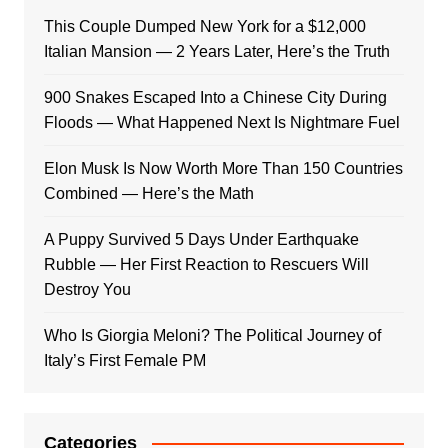
This Couple Dumped New York for a $12,000
Italian Mansion — 2 Years Later, Here’s the Truth
900 Snakes Escaped Into a Chinese City During
Floods — What Happened Next Is Nightmare Fuel
Elon Musk Is Now Worth More Than 150 Countries
Combined — Here’s the Math
A Puppy Survived 5 Days Under Earthquake
Rubble — Her First Reaction to Rescuers Will
Destroy You
Who Is Giorgia Meloni? The Political Journey of
Italy’s First Female PM
Categories