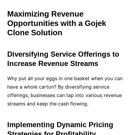
Maximizing Revenue
Opportunities with a Gojek
Clone Solution
Diversifying Service Offerings to
Increase Revenue Streams
Why put all your eggs in one basket when you can
have a whole carton? By diversifying service
offerings, businesses can tap into various revenue
streams and keep the cash flowing.
Implementing Dynamic Pricing
Strategies for Profitability