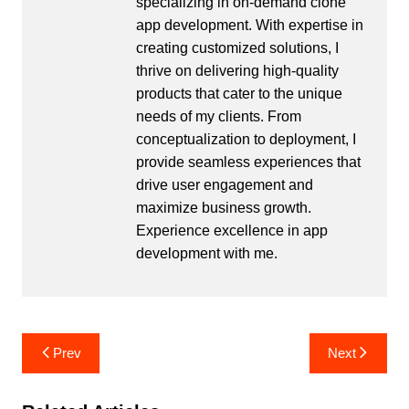
specializing in on-demand clone
app development. With expertise in
creating customized solutions, I
thrive on delivering high-quality
products that cater to the unique
needs of my clients. From
conceptualization to deployment, I
provide seamless experiences that
drive user engagement and
maximize business growth.
Experience excellence in app
development with me.
Post
Prev
Next
navigation