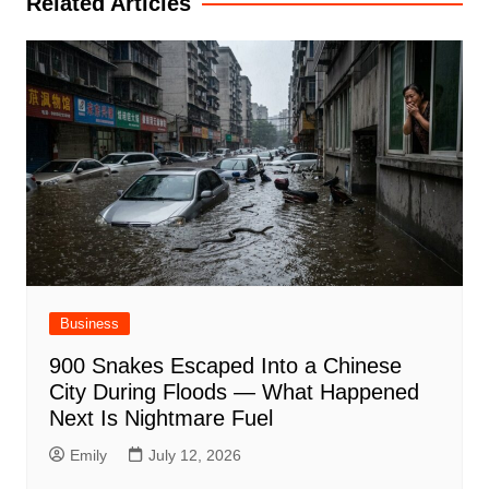
Related Articles
Business
900 Snakes Escaped Into a Chinese
City During Floods — What Happened
Next Is Nightmare Fuel
Emily
July 12, 2026