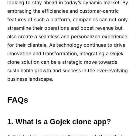
looking to stay ahead in today’s dynamic market. By
embracing the efficiencies and customer-centric
features of such a platform, companies can not only
streamline their operations and boost revenue but
also create a seamless and personalized experience
for their clientele. As technology continues to drive
innovation and transformation, integrating a Gojek
clone solution can be a strategic move towards
sustainable growth and success in the ever-evolving
business landscape.
FAQs
1. What is a Gojek clone app?