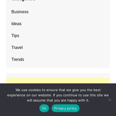
Business
Ideas
Tips
Travel
Trends
We use cookies to ensure that we give you the best
experience on our website. If you continue to use this site we
will assume that you are happy with it.
Ok
Privacy policy