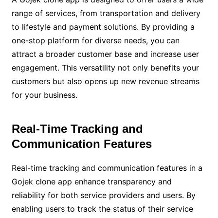
range of services, from transportation and delivery
to lifestyle and payment solutions. By providing a
one-stop platform for diverse needs, you can
attract a broader customer base and increase user
engagement. This versatility not only benefits your
customers but also opens up new revenue streams
for your business.
Real-Time Tracking and
Communication Features
Real-time tracking and communication features in a
Gojek clone app enhance transparency and
reliability for both service providers and users. By
enabling users to track the status of their service