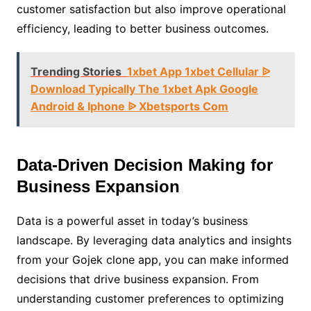
customer satisfaction but also improve operational
efficiency, leading to better business outcomes.
Trending Stories
1xbet App 1xbet Cellular ᐉ
Download Typically The 1xbet Apk Google
Android & Iphone ᐉ Xbetsports Com
Data-Driven Decision Making for
Business Expansion
Data is a powerful asset in today’s business
landscape. By leveraging data analytics and insights
from your Gojek clone app, you can make informed
decisions that drive business expansion. From
understanding customer preferences to optimizing