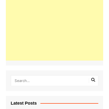
Latest Posts