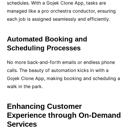
schedules. With a Gojek Clone App, tasks are
managed like a pro orchestra conductor, ensuring
each job is assigned seamlessly and efficiently.
Automated Booking and
Scheduling Processes
No more back-and-forth emails or endless phone
calls. The beauty of automation kicks in with a
Gojek Clone App, making booking and scheduling a
walk in the park.
Enhancing Customer
Experience through On-Demand
Services