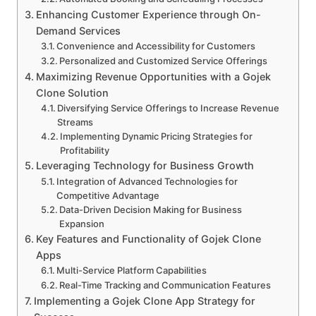
Enhancing Customer Experience through On-
Demand Services
Convenience and Accessibility for Customers
Personalized and Customized Service Offerings
Maximizing Revenue Opportunities with a Gojek
Clone Solution
Diversifying Service Offerings to Increase Revenue
Streams
Implementing Dynamic Pricing Strategies for
Profitability
Leveraging Technology for Business Growth
Integration of Advanced Technologies for
Competitive Advantage
Data-Driven Decision Making for Business
Expansion
Key Features and Functionality of Gojek Clone
Apps
Multi-Service Platform Capabilities
Real-Time Tracking and Communication Features
Implementing a Gojek Clone App Strategy for