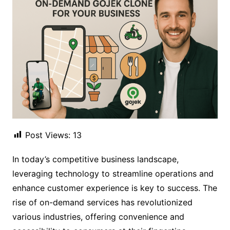
Post Views:
13
In today’s competitive business landscape,
leveraging technology to streamline operations and
enhance customer experience is key to success. The
rise of on-demand services has revolutionized
various industries, offering convenience and