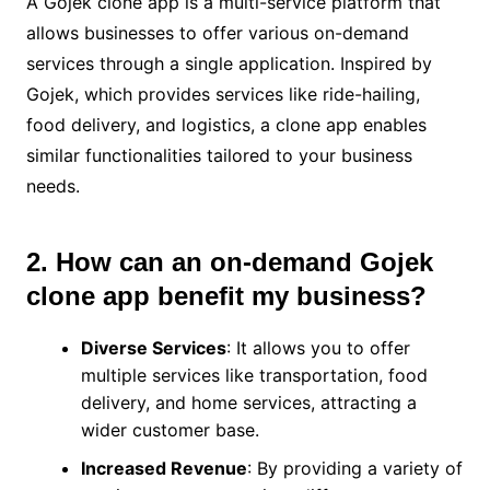
A Gojek clone app is a multi-service platform that
allows businesses to offer various on-demand
services through a single application. Inspired by
Gojek, which provides services like ride-hailing,
food delivery, and logistics, a clone app enables
similar functionalities tailored to your business
needs.
2. How can an on-demand Gojek
clone app benefit my business?
Diverse Services
: It allows you to offer
multiple services like transportation, food
delivery, and home services, attracting a
wider customer base.
Increased Revenue
: By providing a variety of