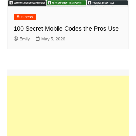
Business
100 Secret Mobile Codes the Pros Use
Emily
May 5, 2026