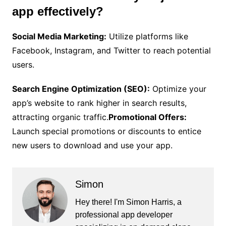
app effectively?
Social Media Marketing:
Utilize platforms like
Facebook, Instagram, and Twitter to reach potential
users.
Search Engine Optimization (SEO):
Optimize your
app’s website to rank higher in search results,
attracting organic traffic.
Promotional Offers:
Launch special promotions or discounts to entice
new users to download and use your app.
Simon
Hey there! I'm Simon Harris, a
professional app developer