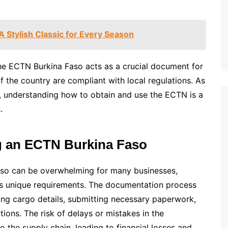
A Stylish Classic for Every Season
 The ECTN Burkina Faso acts as a crucial document for
f the country are compliant with local regulations. As
o, understanding how to obtain and use the ECTN is a
.
g an ECTN Burkina Faso
aso can be overwhelming for many businesses,
ry’s unique requirements. The documentation process
fying cargo details, submitting necessary paperwork,
ons. The risk of delays or mistakes in the
o the supply chain, leading to financial losses and