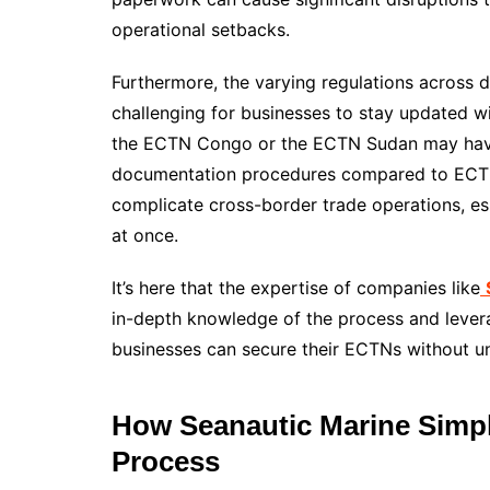
operational setbacks.
Furthermore, the varying regulations across d
challenging for businesses to stay updated w
the ECTN Congo or the ECTN Sudan may have
documentation procedures compared to ECTN 
complicate cross-border trade operations, es
at once.
It’s here that the expertise of companies like
in-depth knowledge of the process and lever
businesses can secure their ECTNs without u
How Seanautic Marine Simpl
Process