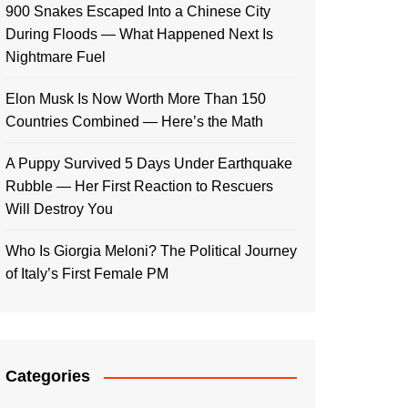
900 Snakes Escaped Into a Chinese City
During Floods — What Happened Next Is
Nightmare Fuel
Elon Musk Is Now Worth More Than 150
Countries Combined — Here’s the Math
A Puppy Survived 5 Days Under Earthquake
Rubble — Her First Reaction to Rescuers
Will Destroy You
Who Is Giorgia Meloni? The Political Journey
of Italy’s First Female PM
Categories