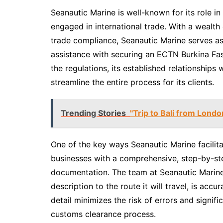
Seanautic Marine is well-known for its role i
engaged in international trade. With a wealth 
trade compliance, Seanautic Marine serves as 
assistance with securing an ECTN Burkina Fa
the regulations, its established relationships w
streamline the entire process for its clients.
Trending Stories
"Trip to Bali from Londo
One of the key ways Seanautic Marine facilit
businesses with a comprehensive, step-by-st
documentation. The team at Seanautic Marine 
description to the route it will travel, is acc
detail minimizes the risk of errors and signifi
customs clearance process.