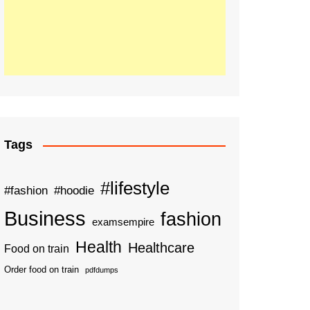
Tags
#lifestyle
#fashion
#hoodie
Business
fashion
examsempire
Health
Healthcare
Food on train
Order food on train
pdfdumps