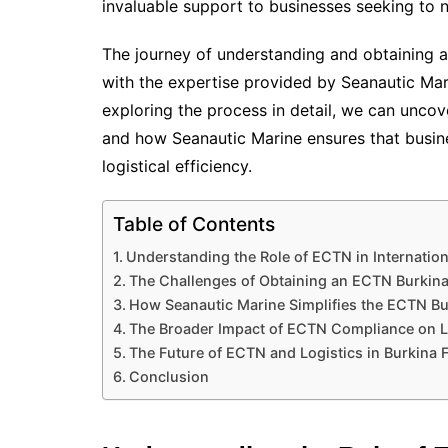
invaluable support to businesses seeking to 
The journey of understanding and obtaining 
with the expertise provided by Seanautic Mar
exploring the process in detail, we can uncov
and how Seanautic Marine ensures that busin
logistical efficiency.
Table of Contents
Understanding the Role of ECTN in Internation
The Challenges of Obtaining an ECTN Burkin
How Seanautic Marine Simplifies the ECTN Bu
The Broader Impact of ECTN Compliance on L
The Future of ECTN and Logistics in Burkina 
Conclusion