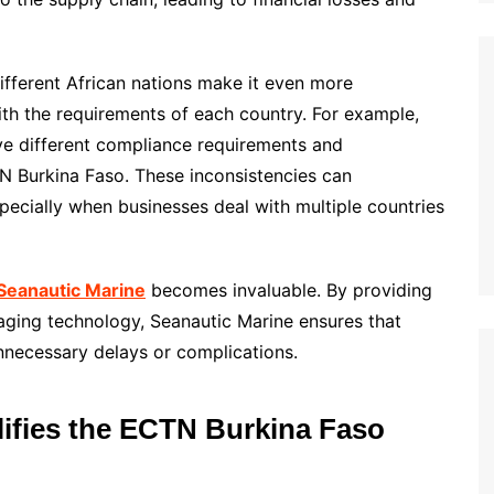
ifferent African nations make it even more
ith the requirements of each country. For example,
 different compliance requirements and
Burkina Faso. These inconsistencies can
pecially when businesses deal with multiple countries
Seanautic Marine
becomes invaluable. By providing
aging technology, Seanautic Marine ensures that
nnecessary delays or complications.
ifies the ECTN Burkina Faso