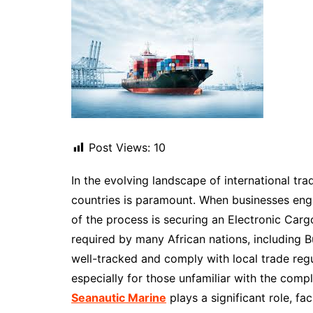
Post Views:
10
In the evolving landscape of international tra
countries is paramount. When businesses eng
of the process is securing an Electronic Car
required by many African nations, including 
well-tracked and comply with local trade reg
especially for those unfamiliar with the compl
Seanautic Marine
plays a significant role, f