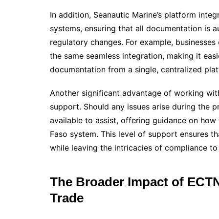
In addition, Seanautic Marine’s platform inte
systems, ensuring that all documentation is au
regulatory changes. For example, businesses 
the same seamless integration, making it easi
documentation from a single, centralized pla
Another significant advantage of working with
support. Should any issues arise during the p
available to assist, offering guidance on how
Faso system. This level of support ensures th
while leaving the intricacies of compliance to
The Broader Impact of ECTN
Trade