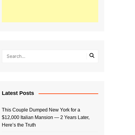
Latest Posts
This Couple Dumped New York for a
$12,000 Italian Mansion — 2 Years Later,
Here’s the Truth