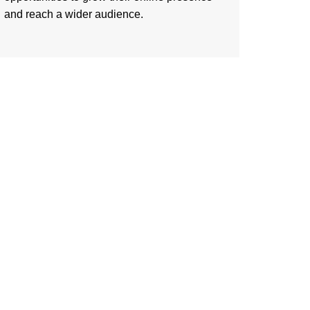
and reach a wider audience.