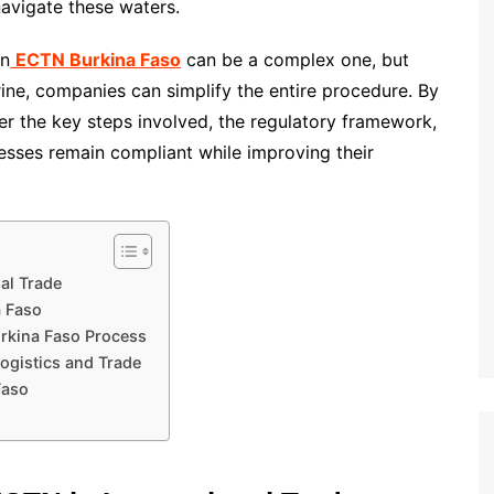
navigate these waters.
an
ECTN Burkina Faso
can be a complex one, but
ine, companies can simplify the entire procedure. By
er the key steps involved, the regulatory framework,
esses remain compliant while improving their
al Trade
a Faso
rkina Faso Process
ogistics and Trade
Faso