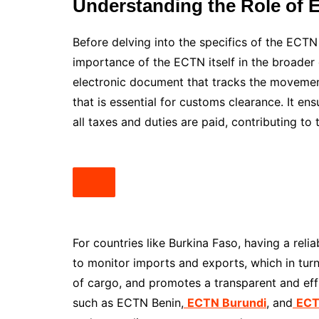
Understanding the Role of E
Before delving into the specifics of the ECTN 
importance of the ECTN itself in the broader 
electronic document that tracks the movement
that is essential for customs clearance. It e
all taxes and duties are paid, contributing t
For countries like Burkina Faso, having a reli
to monitor imports and exports, which in turn
of cargo, and promotes a transparent and effi
such as ECTN Benin,
ECTN Burundi
, and
ECT