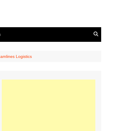
n
amlines Logistics