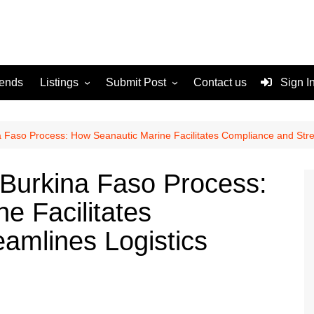
rends
Listings
Submit Post
Contact us
Sign I
Services
Disclaimer
For Sale
Terms and Conditions
 Faso Process: How Seanautic Marine Facilitates Compliance and Stre
Real Estate
Burkina Faso Process:
e Facilitates
amlines Logistics