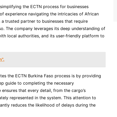
n simplifying the ECTN process for businesses
of experience navigating the intricacies of African
a trusted partner to businesses that require
so. The company leverages its deep understanding of
ith local authorities, and its user-friendly platform to
n".
ates the ECTN Burkina Faso process is by providing
ep guide to completing the necessary
ensures that every detail, from the cargo’s
urately represented in the system. This attention to
cantly reduces the likelihood of delays during the