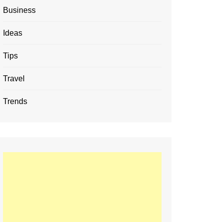
Business
Ideas
Tips
Travel
Trends