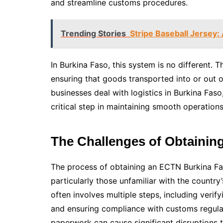
and streamline customs procedures.
Trending Stories
Stripe Baseball Jersey: 
In Burkina Faso, this system is no different.
ensuring that goods transported into or out o
businesses deal with logistics in Burkina Fas
critical step in maintaining smooth operations
The Challenges of Obtainin
The process of obtaining an ECTN Burkina F
particularly those unfamiliar with the count
often involves multiple steps, including veri
and ensuring compliance with customs regulati
paperwork can cause significant disruptions t