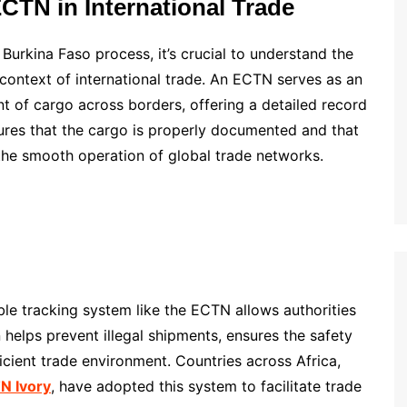
CTN in International Trade
Burkina Faso process, it’s crucial to understand the
context of international trade. An ECTN serves as an
 of cargo across borders, offering a detailed record
nsures that the cargo is properly documented and that
o the smooth operation of global trade networks.
able tracking system like the ECTN allows authorities
 helps prevent illegal shipments, ensures the safety
cient trade environment. Countries across Africa,
N Ivory
, have adopted this system to facilitate trade