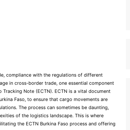
de, compliance with the regulations of different
age in cross-border trade, one essential component
go Tracking Note (ECTN). ECTN is a vital document
Burkina Faso, to ensure that cargo movements are
ulations. The process can sometimes be daunting,
exities of the logistics landscape. This is where
acilitating the ECTN Burkina Faso process and offering