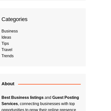
Categories
Business
Ideas
Tips
Travel
Trends
About
Best Business listings
and
Guest Posting
Services
, connecting businesses with top
opportunities to grow their online presence