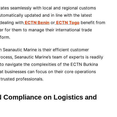
grates seamlessly with local and regional customs
tomatically updated and in line with the latest
dealing with
ECTN Benin
or
ECTN Togo
benefit from
er for them to manage their international trade
tform.
 Seanautic Marine is their efficient customer
rocess, Seanautic Marine’s team of experts is readily
 to navigate the complexities of the ECTN Burkina
at businesses can focus on their core operations
 trusted professionals.
 Compliance on Logistics and