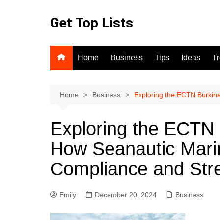
Skip
to
Get Top Lists
content
Home
Business
Tips
Ideas
T
Home
Business
Exploring the ECTN Burkina
Exploring the ECTN 
How Seanautic Marin
Compliance and Stre
Emily
December 20, 2024
Business