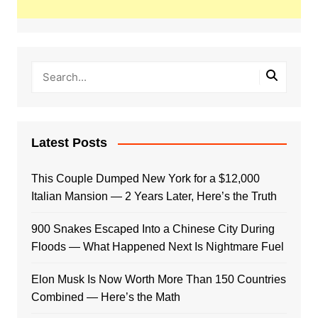
Latest Posts
This Couple Dumped New York for a $12,000
Italian Mansion — 2 Years Later, Here’s the Truth
900 Snakes Escaped Into a Chinese City During
Floods — What Happened Next Is Nightmare Fuel
Elon Musk Is Now Worth More Than 150 Countries
Combined — Here’s the Math