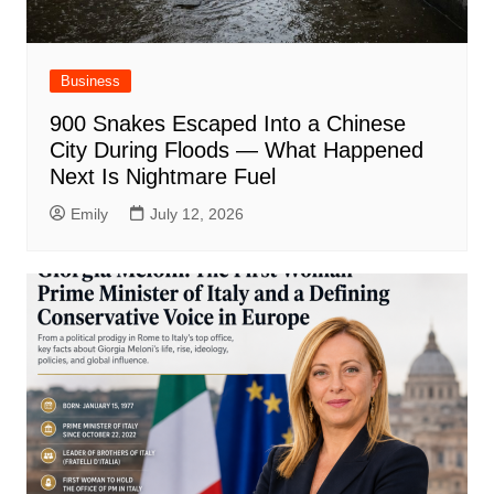
Business
900 Snakes Escaped Into a Chinese
City During Floods — What Happened
Next Is Nightmare Fuel
Emily
July 12, 2026