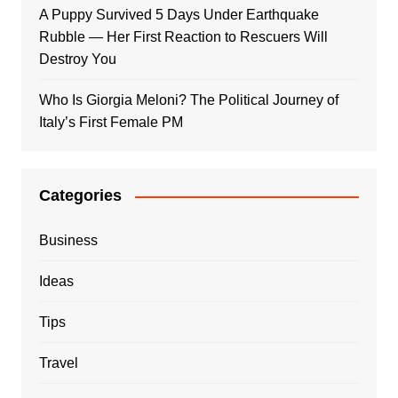
A Puppy Survived 5 Days Under Earthquake
Rubble — Her First Reaction to Rescuers Will
Destroy You
Who Is Giorgia Meloni? The Political Journey of
Italy’s First Female PM
Categories
Business
Ideas
Tips
Travel