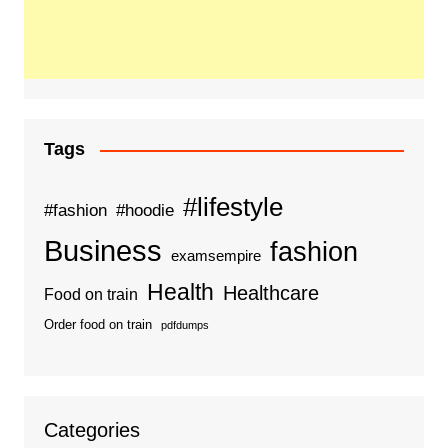
Tags
#lifestyle
#fashion
#hoodie
Business
fashion
examsempire
Health
Healthcare
Food on train
Order food on train
pdfdumps
Categories