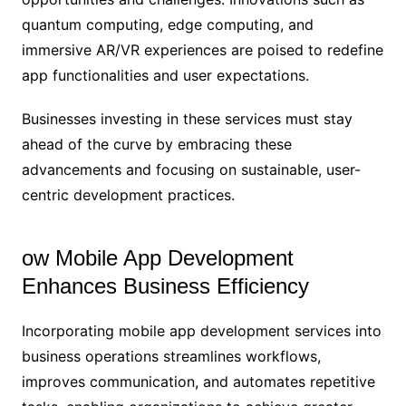
quantum computing, edge computing, and
immersive AR/VR experiences are poised to redefine
app functionalities and user expectations.
Businesses investing in these services must stay
ahead of the curve by embracing these
advancements and focusing on sustainable, user-
centric development practices.
ow Mobile App Development
Enhances Business Efficiency
Incorporating mobile app development services into
business operations streamlines workflows,
improves communication, and automates repetitive