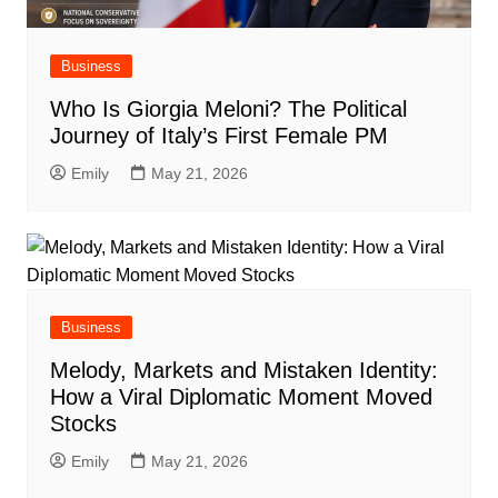
Business
Who Is Giorgia Meloni? The Political
Journey of Italy’s First Female PM
Emily
May 21, 2026
Business
Melody, Markets and Mistaken Identity:
How a Viral Diplomatic Moment Moved
Stocks
Emily
May 21, 2026