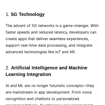
1.
5G Technology
The advent of 5G networks is a game-changer. With
faster speeds and reduced latency, developers can
create apps that deliver seamless experiences,
support real-time data processing, and integrate
advanced technologies like IoT and AR.
2.
Artificial Intelligence and Machine
Learning Integration
AI and ML are no longer futuristic concepts—they
are mainstream in app development. From voice
recognition and chatbots to personalized