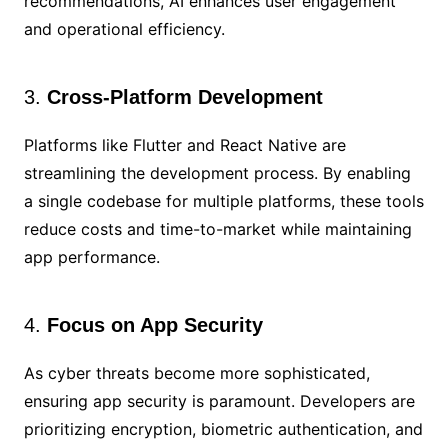
recommendations, AI enhances user engagement
and operational efficiency.
3.
Cross-Platform Development
Platforms like Flutter and React Native are
streamlining the development process. By enabling
a single codebase for multiple platforms, these tools
reduce costs and time-to-market while maintaining
app performance.
4.
Focus on App Security
As cyber threats become more sophisticated,
ensuring app security is paramount. Developers are
prioritizing encryption, biometric authentication, and