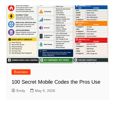
Business
100 Secret Mobile Codes the Pros Use
Emily
May 5, 2026