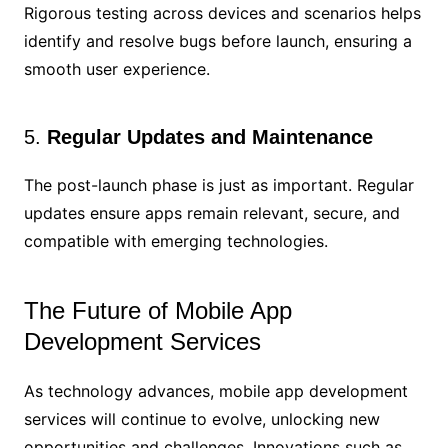
Rigorous testing across devices and scenarios helps
identify and resolve bugs before launch, ensuring a
smooth user experience.
5.
Regular Updates and Maintenance
The post-launch phase is just as important. Regular
updates ensure apps remain relevant, secure, and
compatible with emerging technologies.
The Future of Mobile App
Development Services
As technology advances, mobile app development
services will continue to evolve, unlocking new
opportunities and challenges. Innovations such as