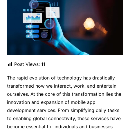
Post Views:
11
The rapid evolution of technology has drastically
transformed how we interact, work, and entertain
ourselves. At the core of this transformation lies the
innovation and expansion of mobile app
development services. From simplifying daily tasks
to enabling global connectivity, these services have
become essential for individuals and businesses