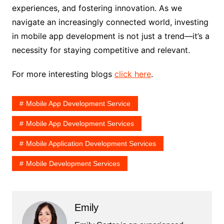
experiences, and fostering innovation. As we
navigate an increasingly connected world, investing
in mobile app development is not just a trend—it’s a
necessity for staying competitive and relevant.
For more interesting blogs
click here
.
Mobile App Development Service
Mobile App Development Services
Mobile Application Development Services
Mobile Development Services
Emily