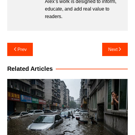
Alex’s work is designed to inform,
educate, and add real value to
readers.
Post
Prev
Next
navigation
Related Articles