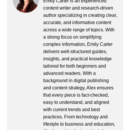
Emily Carter is an experienced
content writer and research-driven
author specializing in creating clear,
accurate, and informative content
across a wide range of topics. With
a strong focus on simplifying
complex information, Emily Carter
delivers well-structured guides,
insights, and practical knowledge
tailored for both beginners and
advanced readers. With a
background in digital publishing
and content strategy, Alex ensures
that every piece is fact-checked,
easy to understand, and aligned
with current trends and best
practices. From technology and
lifestyle to business and education,