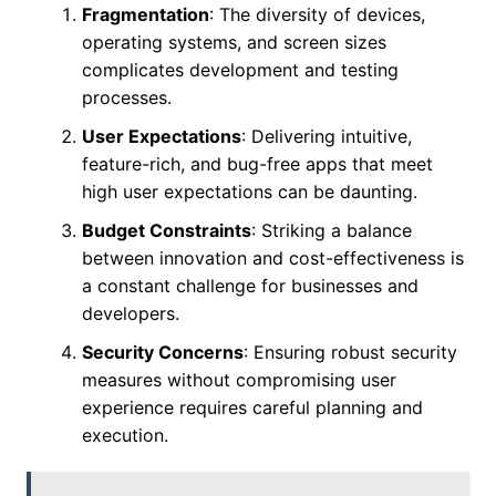
Fragmentation
: The diversity of devices,
operating systems, and screen sizes
complicates development and testing
processes.
User Expectations
: Delivering intuitive,
feature-rich, and bug-free apps that meet
high user expectations can be daunting.
Budget Constraints
: Striking a balance
between innovation and cost-effectiveness is
a constant challenge for businesses and
developers.
Security Concerns
: Ensuring robust security
measures without compromising user
experience requires careful planning and
execution.