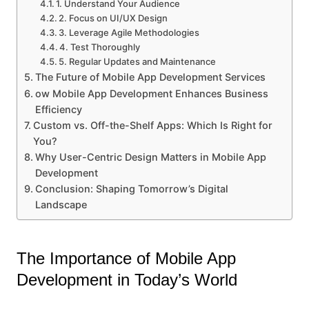
1. Understand Your Audience
2. Focus on UI/UX Design
3. Leverage Agile Methodologies
4. Test Thoroughly
5. Regular Updates and Maintenance
The Future of Mobile App Development Services
ow Mobile App Development Enhances Business
Efficiency
Custom vs. Off-the-Shelf Apps: Which Is Right for
You?
Why User-Centric Design Matters in Mobile App
Development
Conclusion: Shaping Tomorrow’s Digital
Landscape
The Importance of Mobile App
Development in Today’s World