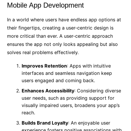
Mobile App Development
In a world where users have endless app options at
their fingertips, creating a user-centric design is
more critical than ever. A user-centric approach
ensures the app not only looks appealing but also
solves real problems effectively.
Improves Retention
: Apps with intuitive
interfaces and seamless navigation keep
users engaged and coming back.
Enhances Accessibility
: Considering diverse
user needs, such as providing support for
visually impaired users, broadens your app’s
reach.
Builds Brand Loyalty
: An enjoyable user
experience fosters positive associations with