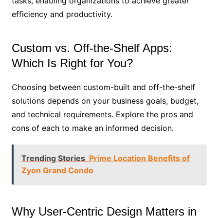
tasks, enabling organizations to achieve greater
efficiency and productivity.
Custom vs. Off-the-Shelf Apps:
Which Is Right for You?
Choosing between custom-built and off-the-shelf
solutions depends on your business goals, budget,
and technical requirements. Explore the pros and
cons of each to make an informed decision.
Trending Stories
Prime Location Benefits of
Zyon Grand Condo
Why User-Centric Design Matters in