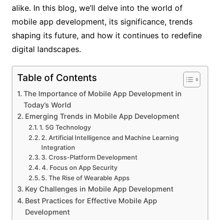
alike. In this blog, we’ll delve into the world of
mobile app development, its significance, trends
shaping its future, and how it continues to redefine
digital landscapes.
Table of Contents
The Importance of Mobile App Development in
Today’s World
Emerging Trends in Mobile App Development
1. 5G Technology
2. Artificial Intelligence and Machine Learning
Integration
3. Cross-Platform Development
4. Focus on App Security
5. The Rise of Wearable Apps
Key Challenges in Mobile App Development
Best Practices for Effective Mobile App
Development