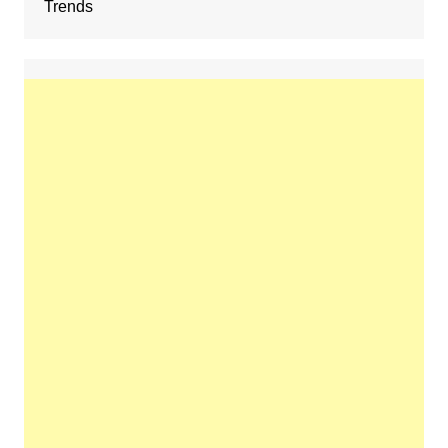
Trends