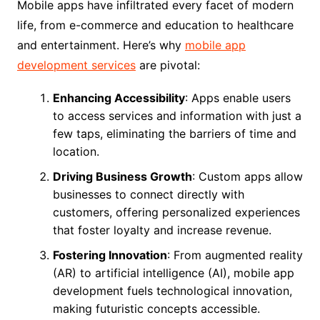
Mobile apps have infiltrated every facet of modern
life, from e-commerce and education to healthcare
and entertainment. Here’s why
mobile app
development services
are pivotal:
Enhancing Accessibility
: Apps enable users
to access services and information with just a
few taps, eliminating the barriers of time and
location.
Driving Business Growth
: Custom apps allow
businesses to connect directly with
customers, offering personalized experiences
that foster loyalty and increase revenue.
Fostering Innovation
: From augmented reality
(AR) to artificial intelligence (AI), mobile app
development fuels technological innovation,
making futuristic concepts accessible.