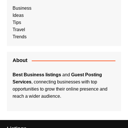
Business
Ideas
Tips
Travel
Trends
About
Best Business listings
and
Guest Posting
Services
, connecting businesses with top
opportunities to grow their online presence and
reach a wider audience.