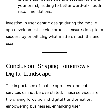
your brand, leading to better word-of-mouth
recommendations.
Investing in user-centric design during the mobile
app development service process ensures long-term
success by prioritizing what matters most: the end
user.
Conclusion: Shaping Tomorrow’s
Digital Landscape
The importance of mobile app development
services cannot be overstated. These services are
the driving force behind digital transformation,
empowering businesses, enhancing user