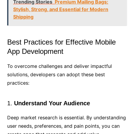
Trending Stories
Premium Mailing Bags:
Stylish, Strong, and Essential for Modern
Shipping
Best Practices for Effective Mobile
App Development
To overcome challenges and deliver impactful
solutions, developers can adopt these best
practices:
1.
Understand Your Audience
Deep market research is essential. By understanding
user needs, preferences, and pain points, you can