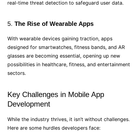
real-time threat detection to safeguard user data.
5.
The Rise of Wearable Apps
With wearable devices gaining traction, apps
designed for smartwatches, fitness bands, and AR
glasses are becoming essential, opening up new
possibilities in healthcare, fitness, and entertainment
sectors.
Key Challenges in Mobile App
Development
While the industry thrives, it isn’t without challenges.
Here are some hurdles developers face: