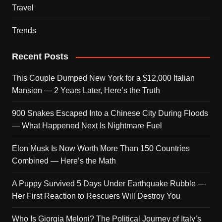
Travel
Trends
Recent Posts
This Couple Dumped New York for a $12,000 Italian
Mansion — 2 Years Later, Here’s the Truth
900 Snakes Escaped Into a Chinese City During Floods
— What Happened Next Is Nightmare Fuel
Elon Musk Is Now Worth More Than 150 Countries
Combined — Here’s the Math
A Puppy Survived 5 Days Under Earthquake Rubble —
Her First Reaction to Rescuers Will Destroy You
Who Is Giorgia Meloni? The Political Journey of Italy’s