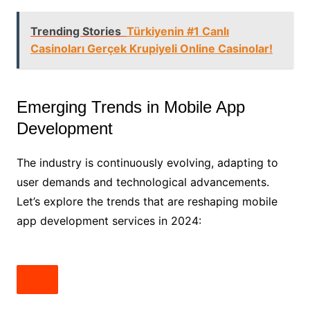
Trending Stories
Türkiyenin #1 Canlı
Casinoları Gerçek Krupiyeli Online Casinolar!
Emerging Trends in Mobile App
Development
The industry is continuously evolving, adapting to
user demands and technological advancements.
Let’s explore the trends that are reshaping mobile
app development services in 2024: