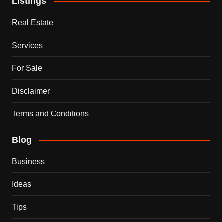
Listings
Real Estate
Services
For Sale
Disclaimer
Terms and Conditions
Blog
Business
Ideas
Tips