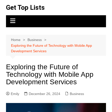
Skip
Get Top Lists
to
content
Home
Business
Exploring the Future of Technology with Mobile App
Development Services
Exploring the Future of
Technology with Mobile App
Development Services
Emily
December 26, 2024
Business