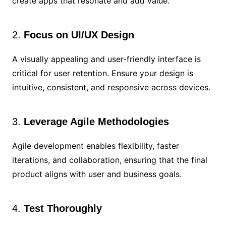
create apps that resonate and add value.
2.
Focus on UI/UX Design
A visually appealing and user-friendly interface is
critical for user retention. Ensure your design is
intuitive, consistent, and responsive across devices.
3.
Leverage Agile Methodologies
Agile development enables flexibility, faster
iterations, and collaboration, ensuring that the final
product aligns with user and business goals.
4.
Test Thoroughly