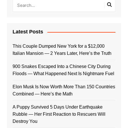
Latest Posts
This Couple Dumped New York for a $12,000
Italian Mansion — 2 Years Later, Here’s the Truth
900 Snakes Escaped Into a Chinese City During
Floods — What Happened Next Is Nightmare Fuel
Elon Musk Is Now Worth More Than 150 Countries
Combined — Here’s the Math
A Puppy Survived 5 Days Under Earthquake
Rubble — Her First Reaction to Rescuers Will
Destroy You