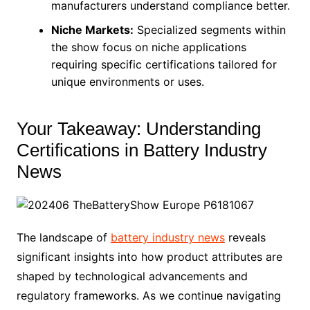
manufacturers understand compliance better.
Niche Markets:
Specialized segments within
the show focus on niche applications
requiring specific certifications tailored for
unique environments or uses.
Your Takeaway: Understanding
Certifications in Battery Industry
News
The landscape of
battery industry news
reveals
significant insights into how product attributes are
shaped by technological advancements and
regulatory frameworks. As we continue navigating