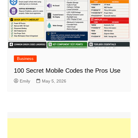
Business
100 Secret Mobile Codes the Pros Use
Emily
May 5, 2026