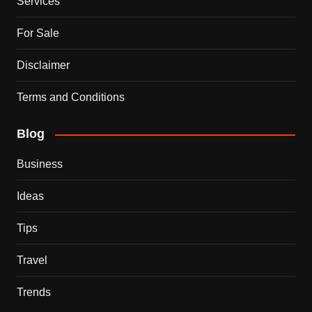
Services
For Sale
Disclaimer
Terms and Conditions
Blog
Business
Ideas
Tips
Travel
Trends