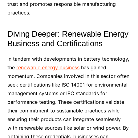
trust and promotes responsible manufacturing
practices.
Diving Deeper: Renewable Energy
Business and Certifications
In tandem with developments in battery technology,
the
renewable energy business
has gained
momentum. Companies involved in this sector often
seek certifications like ISO 14001 for environmental
management systems or IEC standards for
performance testing. These certifications validate
their commitment to sustainable practices while
ensuring their products can integrate seamlessly
with renewable sources like solar or wind power. By
obtaining these credentials, businesses can