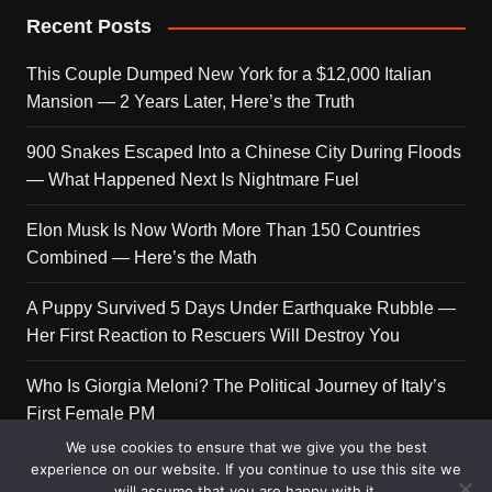
Recent Posts
This Couple Dumped New York for a $12,000 Italian
Mansion — 2 Years Later, Here’s the Truth
900 Snakes Escaped Into a Chinese City During Floods
— What Happened Next Is Nightmare Fuel
Elon Musk Is Now Worth More Than 150 Countries
Combined — Here’s the Math
A Puppy Survived 5 Days Under Earthquake Rubble —
Her First Reaction to Rescuers Will Destroy You
Who Is Giorgia Meloni? The Political Journey of Italy’s
First Female PM
We use cookies to ensure that we give you the best
experience on our website. If you continue to use this site we
will assume that you are happy with it.