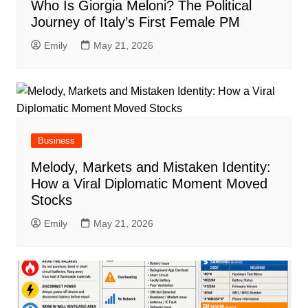
Who Is Giorgia Meloni? The Political
Journey of Italy’s First Female PM
Emily
May 21, 2026
Business
Melody, Markets and Mistaken Identity:
How a Viral Diplomatic Moment Moved
Stocks
Emily
May 21, 2026