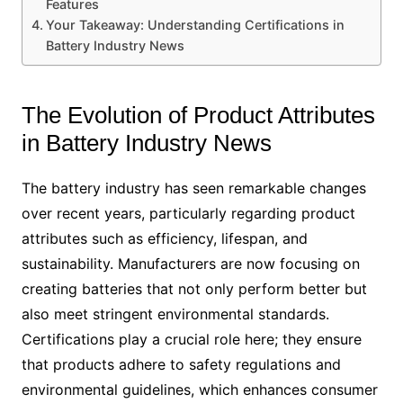
Features
Your Takeaway: Understanding Certifications in
Battery Industry News
The Evolution of Product Attributes
in Battery Industry News
The battery industry has seen remarkable changes
over recent years, particularly regarding product
attributes such as efficiency, lifespan, and
sustainability. Manufacturers are now focusing on
creating batteries that not only perform better but
also meet stringent environmental standards.
Certifications play a crucial role here; they ensure
that products adhere to safety regulations and
environmental guidelines, which enhances consumer