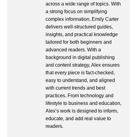
across a wide range of topics. With
a strong focus on simplifying
complex information, Emily Carter
delivers well-structured guides,
insights, and practical knowledge
tailored for both beginners and
advanced readers. With a
background in digital publishing
and content strategy, Alex ensures
that every piece is fact-checked,
easy to understand, and aligned
with current trends and best
practices. From technology and
lifestyle to business and education,
Alex’s work is designed to inform,
educate, and add real value to
readers.