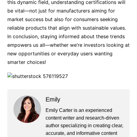
this dynamic field, understanding certifications will
be vital—not just for manufacturers aiming for
market success but also for consumers seeking
reliable products that align with sustainable values.
In conclusion, staying informed about these trends
empowers us all—whether we’re investors looking at
new opportunities or everyday users wanting
smarter choices!
Emily
Emily Carter is an experienced
content writer and research-driven
author specializing in creating clear,
accurate, and informative content