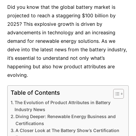
Did you know that the global battery market is
projected to reach a staggering $100 billion by
2025? This explosive growth is driven by
advancements in technology and an increasing
demand for renewable energy solutions. As we
delve into the latest news from the battery industry,
it’s essential to understand not only what’s
happening but also how product attributes are
evolving.
Table of Contents
The Evolution of Product Attributes in Battery
Industry News
Diving Deeper: Renewable Energy Business and
Certifications
A Closer Look at The Battery Show’s Certification