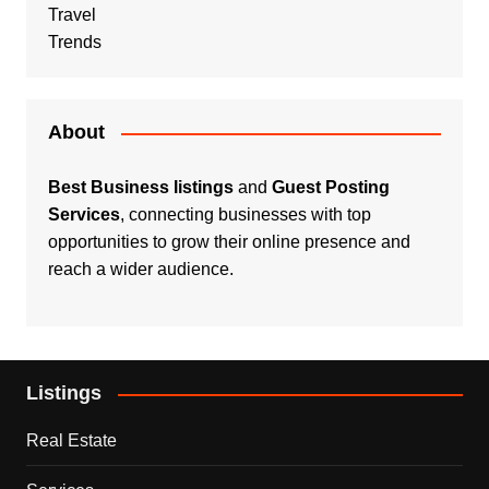
Travel
Trends
About
Best Business listings
and
Guest Posting
Services
, connecting businesses with top
opportunities to grow their online presence and
reach a wider audience.
Listings
Real Estate