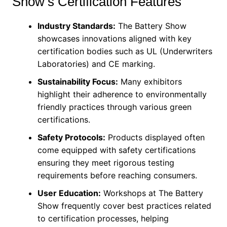
Show’s Certification Features
Industry Standards:
The Battery Show
showcases innovations aligned with key
certification bodies such as UL (Underwriters
Laboratories) and CE marking.
Sustainability Focus:
Many exhibitors
highlight their adherence to environmentally
friendly practices through various green
certifications.
Safety Protocols:
Products displayed often
come equipped with safety certifications
ensuring they meet rigorous testing
requirements before reaching consumers.
User Education:
Workshops at The Battery
Show frequently cover best practices related
to certification processes, helping