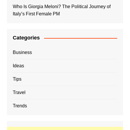
Who Is Giorgia Meloni? The Political Journey of
Italy’s First Female PM
Categories
Business
Ideas
Tips
Travel
Trends