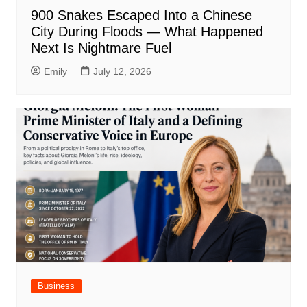
900 Snakes Escaped Into a Chinese
City During Floods — What Happened
Next Is Nightmare Fuel
Emily
July 12, 2026
Business