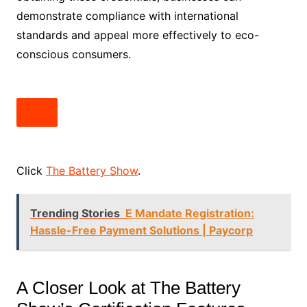
demonstrate compliance with international
standards and appeal more effectively to eco-
conscious consumers.
Click
The Battery Show
.
Trending Stories
E Mandate Registration:
Hassle-Free Payment Solutions | Paycorp
A Closer Look at The Battery