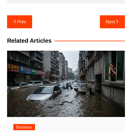
Post
Prev
Next
navigation
Related Articles
Business