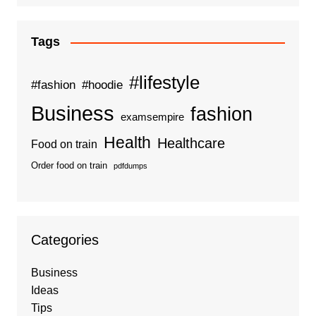
Tags
#lifestyle
#fashion
#hoodie
Business
fashion
examsempire
Health
Healthcare
Food on train
Order food on train
pdfdumps
Categories
Business
Ideas
Tips