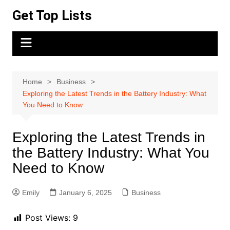
Skip
Get Top Lists
to
content
Home
Business
Exploring the Latest Trends in the Battery Industry: What
You Need to Know
Exploring the Latest Trends in
the Battery Industry: What You
Need to Know
Emily
January 6, 2025
Business
Post Views:
9