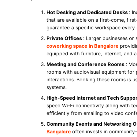
Hot Desking and Dedicated Desks
: I
that are available on a first-come, fir
guarantee a specific workspace every 
Private Offices
: Larger businesses or 
coworking space in Bangalore
providi
equipped with furniture, internet, and all
Meeting and Conference Rooms
: Mo
rooms with audiovisual equipment for 
interactions. Booking these rooms is u
systems.
High-Speed Internet and Tech Suppo
speed Wi-Fi connectivity along with te
efficiently from emailing to video conf
Community Events and Networking O
Bangalore
often invests in community-