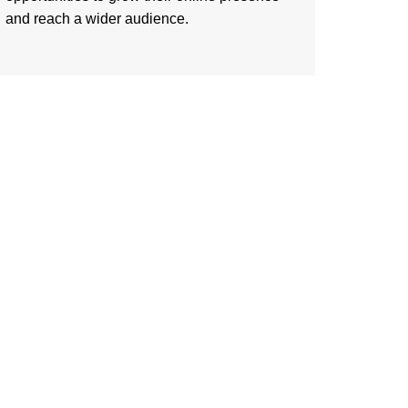
and reach a wider audience.