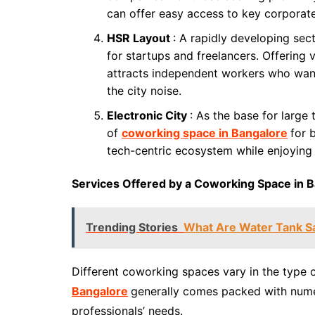
can offer easy access to key corporat
HSR Layout
: A rapidly developing se
for startups and freelancers. Offering
attracts independent workers who wan
the city noise.
Electronic City
: As the base for large
of
coworking space in Bangalore
for 
tech-centric ecosystem while enjoying 
Services Offered by a Coworking Space in 
Trending Stories
What Are Water Tank Sa
Different coworking spaces vary in the type o
Bangalore
generally comes packed with nume
professionals’ needs.