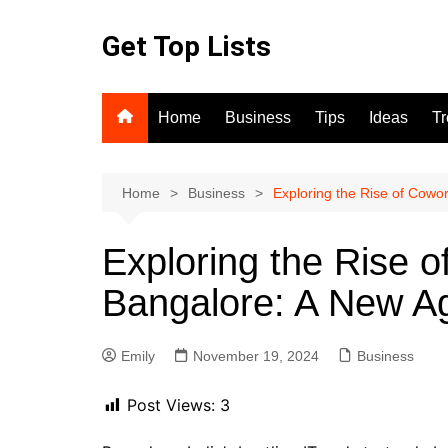
Skip
to
Get Top Lists
content
Home
Business
Tips
Ideas
T
Home
Business
Exploring the Rise of Cowo
Exploring the Rise 
Bangalore: A New Ag
Emily
November 19, 2024
Business
Post Views:
3