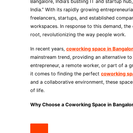
Bangalore, India’s bustling IT and startup hub
India.” With its rapidly growing entrepreneur
freelancers, startups, and established compan
workspaces. In response to this demand, the
root, revolutionizing the way people work.
In recent years,
coworking space in Bangalo
mainstream trend, providing an alternative to 
entrepreneur, a remote worker, or part of a g
it comes to finding the perfect
coworking sp
and a collaborative environment, these space
of life.
Why Choose a Coworking Space in Bangalo