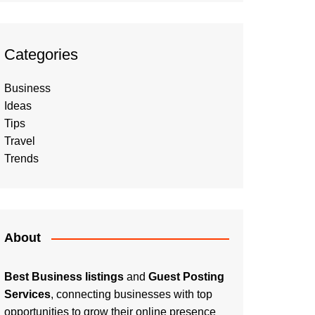
Categories
Business
Ideas
Tips
Travel
Trends
About
Best Business listings
and
Guest Posting
Services
, connecting businesses with top
opportunities to grow their online presence