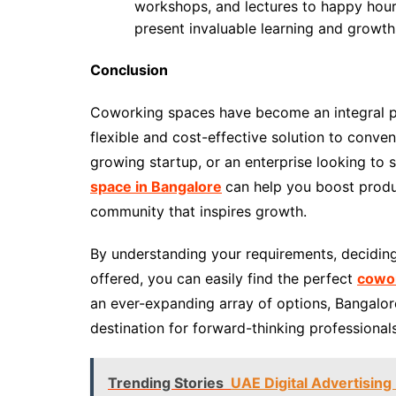
workshops, and lectures to happy hours
present invaluable learning and growth
Conclusion
Coworking spaces have become an integral pa
flexible and cost-effective solution to conven
growing startup, or an enterprise looking to s
space in Bangalore
can help you boost produc
community that inspires growth.
By understanding your requirements, deciding
offered, you can easily find the perfect
cowor
an ever-expanding array of options, Bangalor
destination for forward-thinking professional
Trending Stories
UAE Digital Advertising