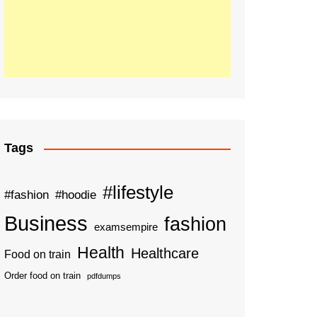
Tags
#lifestyle
#fashion
#hoodie
Business
fashion
examsempire
Health
Healthcare
Food on train
Order food on train
pdfdumps