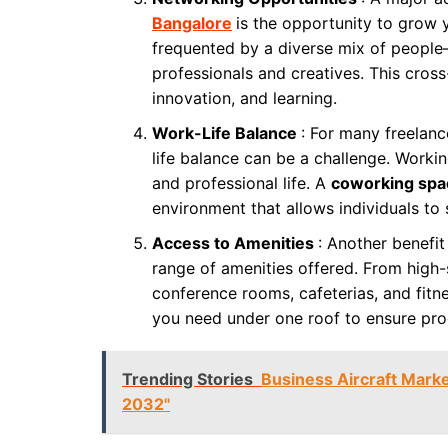
Bangalore
is the opportunity to grow
frequented by a diverse mix of people
professionals and creatives. This cross
innovation, and learning.
Work-Life Balance
: For many freelanc
life balance can be a challenge. Worki
and professional life. A
coworking spa
environment that allows individuals to 
Access to Amenities
: Another benefi
range of amenities offered. From high-
conference rooms, cafeterias, and fit
you need under one roof to ensure pro
Trending Stories
Business Aircraft Marke
2032"