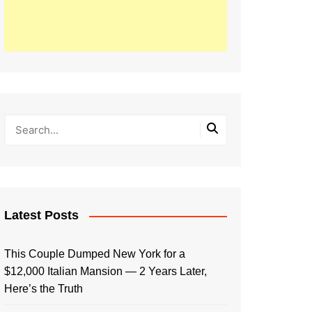
Latest Posts
This Couple Dumped New York for a
$12,000 Italian Mansion — 2 Years Later,
Here’s the Truth