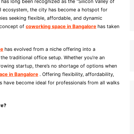
, has long been recognized as the “Silicon Valley of
ial ecosystem, the city has become a hotspot for
ies seeking flexible, affordable, and dynamic
 concept of
coworking space in Bangalore
has taken
re
has evolved from a niche offering into a
the traditional office setup. Whether you’re an
rowing startup, there’s no shortage of options when
ace in Bangalore
. Offering flexibility, affordability,
s have become ideal for professionals from all walks
re?