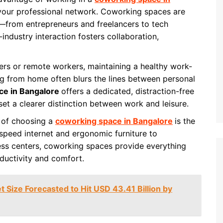
 your professional network. Coworking spaces are
—from entrepreneurs and freelancers to tech
-industry interaction fosters collaboration,
ers or remote workers, maintaining a healthy work-
ng from home often blurs the lines between personal
ce in Bangalore
offers a dedicated, distraction-free
set a clearer distinction between work and leisure.
t of choosing a
coworking space in Bangalore
is the
speed internet and ergonomic furniture to
ness centers, coworking spaces provide everything
ductivity and comfort.
t Size Forecasted to Hit USD 43.41 Billion by