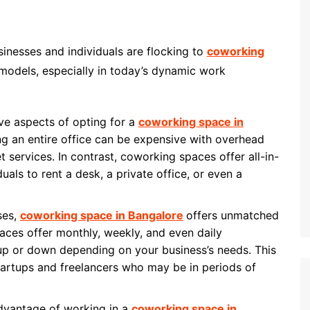
inesses and individuals are flocking to
coworking
 models, especially in today’s dynamic work
ive aspects of opting for a
coworking space in
ing an entire office can be expensive with overhead
rnet services. In contrast, coworking spaces offer all-in-
uals to rent a desk, a private office, or even a
ases,
coworking space in Bangalore
offers unmatched
paces offer monthly, weekly, and even daily
up or down depending on your business’s needs. This
 startups and freelancers who may be in periods of
advantage of working in a
coworking space in