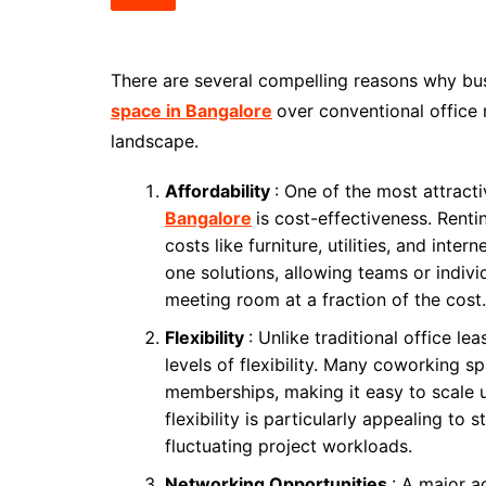
There are several compelling reasons why bus
space in Bangalore
over conventional office
landscape.
Affordability
: One of the most attract
Bangalore
is cost-effectiveness. Rent
costs like furniture, utilities, and inte
one solutions, allowing teams or individ
meeting room at a fraction of the cost.
Flexibility
: Unlike traditional office le
levels of flexibility. Many coworking s
memberships, making it easy to scale 
flexibility is particularly appealing to
fluctuating project workloads.
Networking Opportunities
: A major 