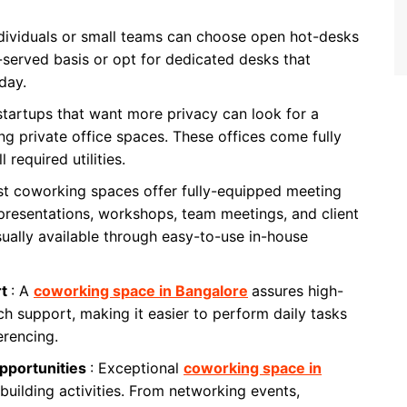
ndividuals or small teams can choose open hot-desks
st-served basis or opt for dedicated desks that
day.
startups that want more privacy can look for a
ng private office spaces. These offices come fully
 required utilities.
st coworking spaces offer fully-equipped meeting
presentations, workshops, team meetings, and client
sually available through easy-to-use in-house
rt
: A
coworking space in Bangalore
assures high-
ch support, making it easier to perform daily tasks
erencing.
pportunities
: Exceptional
coworking space in
building activities. From networking events,