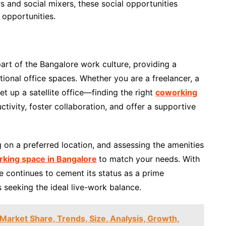
 and social mixers, these social opportunities
 opportunities.
rt of the Bangalore work culture, providing a
tional office spaces. Whether you are a freelancer, a
et up a satellite office—finding the right
coworking
tivity, foster collaboration, and offer a supportive
 on a preferred location, and assessing the amenities
king space in Bangalore
to match your needs. With
e continues to cement its status as a prime
s seeking the ideal live-work balance.
 Market Share, Trends, Size, Analysis, Growth,