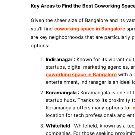
Key Areas to Find the Best Coworking Space
Given the sheer size of Bangalore and its va
you’ll find
coworking space in Bangalore
spr
are key neighborhoods that are particularly
options:
Indiranagar
: Known for its vibrant cu
startups, digital marketing agencies, an
coworking space in Bangalore
with a 
entertainment, Indiranagar is an ideal l
Koramangala
: Koramangala is one of 
startup hubs. Thanks to its proximity t
Koramangala offers many options for
location for tech professionals and ent
Whitefield
: Whitefield, known as a tec
companies. For those seeking proximit