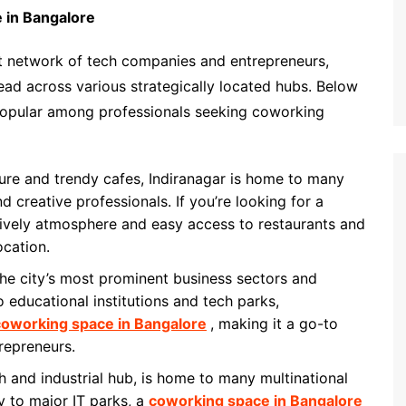
 in Bangalore
st network of tech companies and entrepreneurs,
ead across various strategically located hubs. Below
 popular among professionals seeking coworking
lture and trendy cafes, Indiranagar is home to many
d creative professionals. If you’re looking for a
lively atmosphere and easy access to restaurants and
ocation.
the city’s most prominent business sectors and
o educational institutions and tech parks,
coworking space in Bangalore
, making it a go-to
repreneurs.
h and industrial hub, is home to many multinational
y to major IT parks, a
coworking space in Bangalore