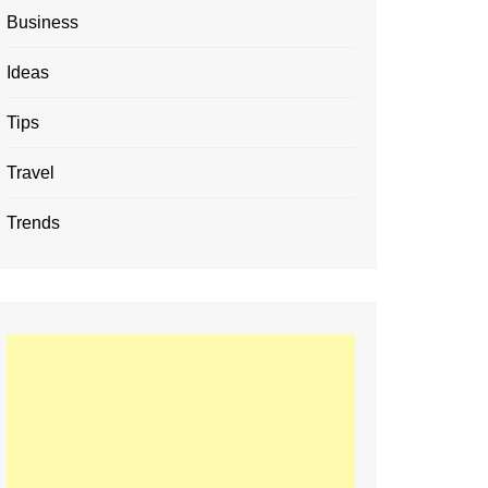
Business
Ideas
Tips
Travel
Trends