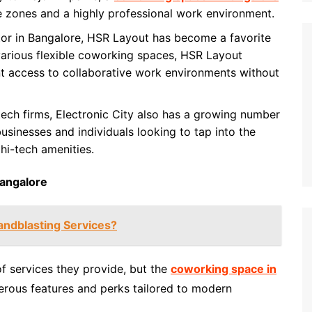
e zones and a highly professional work environment.
ctor in Bangalore, HSR Layout has become a favorite
 various flexible coworking spaces, HSR Layout
t access to collaborative work environments without
 tech firms, Electronic City also has a growing number
businesses and individuals looking to tap into the
hi-tech amenities.
Bangalore
ndblasting Services?
f services they provide, but the
coworking space in
rous features and perks tailored to modern