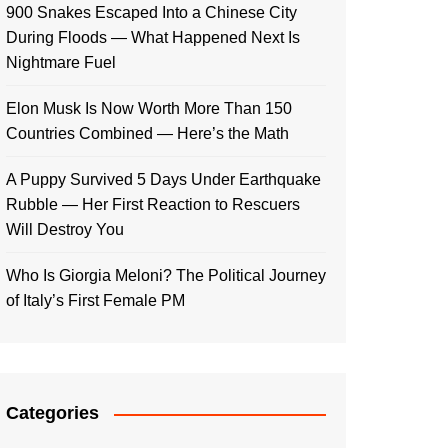
900 Snakes Escaped Into a Chinese City
During Floods — What Happened Next Is
Nightmare Fuel
Elon Musk Is Now Worth More Than 150
Countries Combined — Here’s the Math
A Puppy Survived 5 Days Under Earthquake
Rubble — Her First Reaction to Rescuers
Will Destroy You
Who Is Giorgia Meloni? The Political Journey
of Italy’s First Female PM
Categories