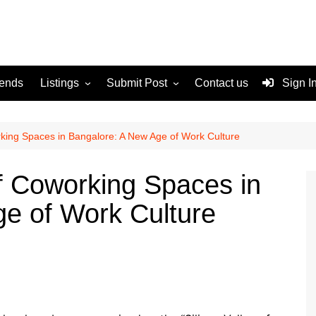
rends
Listings
Submit Post
Contact us
Sign I
Services
Disclaimer
For Sale
Terms and Conditions
rking Spaces in Bangalore: A New Age of Work Culture
Real Estate
of Coworking Spaces in
e of Work Culture