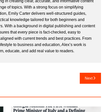
ng in creating clear, accurate, and informative content
ge of topics. With a strong focus on simplifying
ion, Emily Carter delivers well-structured guides,
actical knowledge tailored for both beginners and
. With a background in digital publishing and content
sures that every piece is fact-checked, easy to
aligned with current trends and best practices. From
ifestyle to business and education, Alex’s work is
rm, educate, and add real value to readers.
Next