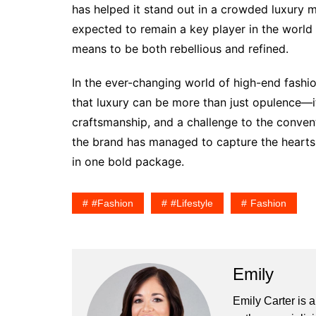
has helped it stand out in a crowded luxury m
expected to remain a key player in the world 
means to be both rebellious and refined.
In the ever-changing world of high-end fashi
that luxury can be more than just opulence—it
craftsmanship, and a challenge to the conventi
the brand has managed to capture the hearts o
in one bold package.
#fashion
#lifestyle
Fashion
Emily
Emily Carter is 