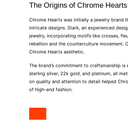
The Origins of Chrome Hearts
Chrome Hearts was initially a jewelry brand th
intricate designs. Stark, an experienced desig
jewelry, incorporating motifs like crosses, fl
rebellion and the counterculture movement. O
Chrome Hearts aesthetic.
The brand’s commitment to craftsmanship is e
sterling silver, 22k gold, and platinum, all me
on quality and attention to detail helped Chro
of high-end fashion.