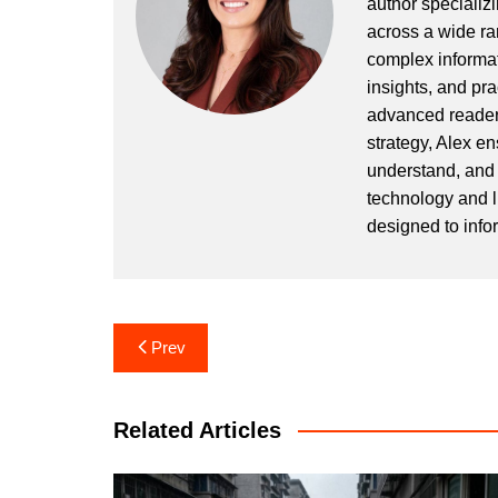
author specializi
across a wide ran
complex informat
insights, and pr
advanced readers
strategy, Alex en
understand, and 
technology and l
designed to info
Post
Prev
navigation
Related Articles