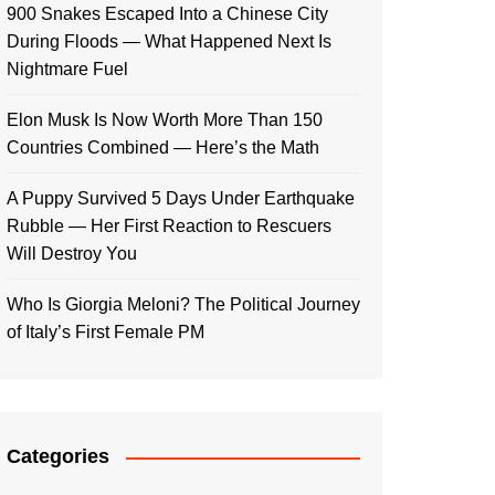
900 Snakes Escaped Into a Chinese City
During Floods — What Happened Next Is
Nightmare Fuel
Elon Musk Is Now Worth More Than 150
Countries Combined — Here’s the Math
A Puppy Survived 5 Days Under Earthquake
Rubble — Her First Reaction to Rescuers
Will Destroy You
Who Is Giorgia Meloni? The Political Journey
of Italy’s First Female PM
Categories