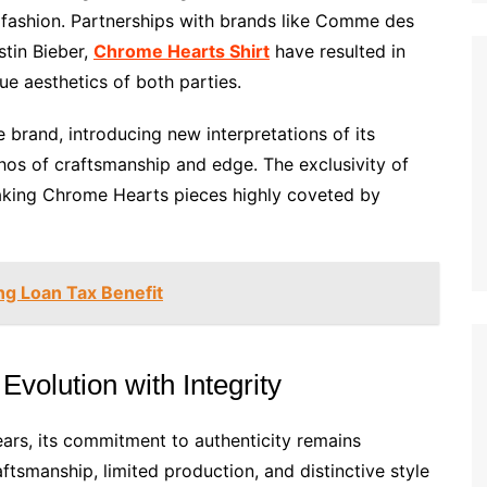
y fashion. Partnerships with brands like Comme des
stin Bieber,
Chrome Hearts Shirt
have resulted in
que aesthetics of both parties.
e brand, introducing new interpretations of its
thos of craftsmanship and edge. The exclusivity of
aking Chrome Hearts pieces highly coveted by
ng Loan Tax Benefit
volution with Integrity
ars, its commitment to authenticity remains
ftsmanship, limited production, and distinctive style