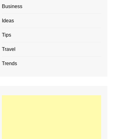
Business
Ideas
Tips
Travel
Trends