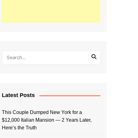
Latest Posts
This Couple Dumped New York for a
$12,000 Italian Mansion — 2 Years Later,
Here’s the Truth