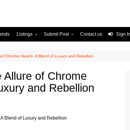
rends
Listings
Submit Post
Contact us
Sign I
Services
Disclaimer
For Sale
Terms and Conditions
 of Chrome Hearts: A Blend of Luxury and Rebellion
Real Estate
e Allure of Chrome
uxury and Rebellion