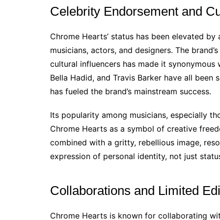
Celebrity Endorsement and Cu
Chrome Hearts’ status has been elevated by a 
musicians, actors, and designers. The brand’
cultural influencers has made it synonymous wi
Bella Hadid, and Travis Barker have all been
has fueled the brand’s mainstream success.
Its popularity among musicians, especially th
Chrome Hearts as a symbol of creative freedo
combined with a gritty, rebellious image, res
expression of personal identity, not just statu
Collaborations and Limited Edi
Chrome Hearts is known for collaborating wit