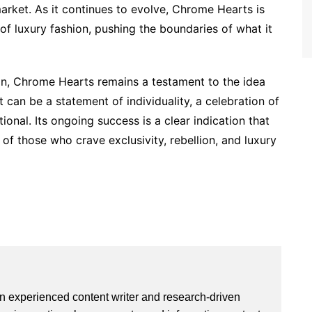
arket. As it continues to evolve, Chrome Hearts is
of luxury fashion, pushing the boundaries of what it
on, Chrome Hearts remains a testament to the idea
 can be a statement of individuality, a celebration of
onal. Its ongoing success is a clear indication that
f those who crave exclusivity, rebellion, and luxury
an experienced content writer and research-driven