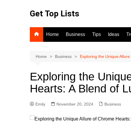
Skip
to
Get Top Lists
content
Home
Business
Tips
Ideas
T
Home
Business
Exploring the Unique Allure
Exploring the Uniqu
Hearts: A Blend of L
Emily
November 20, 2024
Business