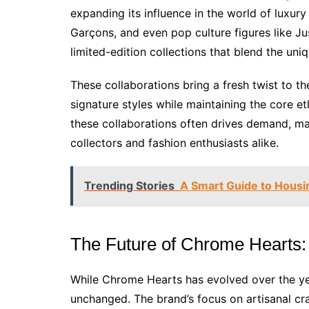
expanding its influence in the world of luxur
Garçons, and even pop culture figures like Ju
limited-edition collections that blend the uni
These collaborations bring a fresh twist to th
signature styles while maintaining the core e
these collaborations often drives demand, m
collectors and fashion enthusiasts alike.
Trending Stories
A Smart Guide to Housi
The Future of Chrome Hearts: E
While Chrome Hearts has evolved over the ye
unchanged. The brand’s focus on artisanal cra