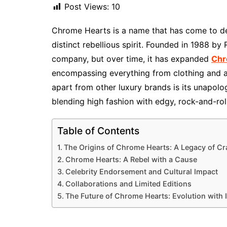
Post Views:
10
Chrome Hearts is a name that has come to def
distinct rebellious spirit. Founded in 1988 by
company, but over time, it has expanded
Chr
encompassing everything from clothing and a
apart from other luxury brands is its unapolo
blending high fashion with edgy, rock-and-roll
Table of Contents
The Origins of Chrome Hearts: A Legacy of C
Chrome Hearts: A Rebel with a Cause
Celebrity Endorsement and Cultural Impact
Collaborations and Limited Editions
The Future of Chrome Hearts: Evolution with I