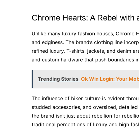
Chrome Hearts: A Rebel with
Unlike many luxury fashion houses, Chrome H
and edginess. The brand’s clothing line incor
refined luxury. T-shirts, jackets, and denim a
and custom hardware that push boundaries in
Trending Stories
Ok Win Login: Your Mobi
The influence of biker culture is evident thro
studded accessories, and oversized, detailed 
the brand isn’t just about rebellion for rebelli
traditional perceptions of luxury and high fas