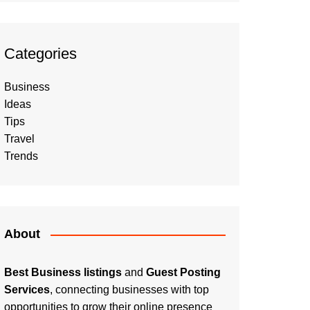
Categories
Business
Ideas
Tips
Travel
Trends
About
Best Business listings
and
Guest Posting
Services
, connecting businesses with top
opportunities to grow their online presence