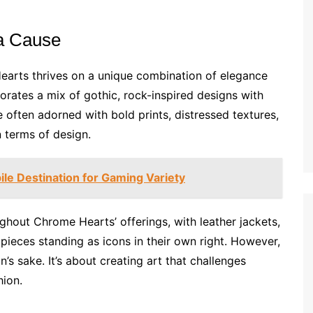
 a Cause
earts thrives on a unique combination of elegance
porates a mix of gothic, rock-inspired designs with
re often adorned with bold prints, distressed textures,
 terms of design.
le Destination for Gaming Variety
ughout Chrome Hearts’ offerings, with leather jackets,
pieces standing as icons in their own right. However,
on’s sake. It’s about creating art that challenges
hion.