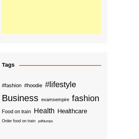
Tags
#lifestyle
#fashion
#hoodie
Business
fashion
examsempire
Health
Healthcare
Food on train
Order food on train
pdfdumps