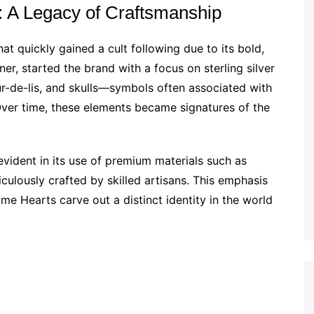
: A Legacy of Craftsmanship
at quickly gained a cult following due to its bold,
ner, started the brand with a focus on sterling silver
eur-de-lis, and skulls—symbols often associated with
ver time, these elements became signatures of the
vident in its use of premium materials such as
ticulously crafted by skilled artisans. This emphasis
me Hearts carve out a distinct identity in the world