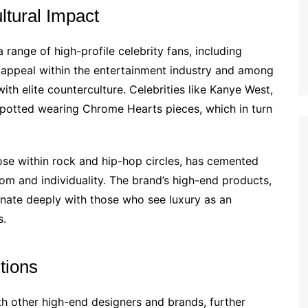
ltural Impact
range of high-profile celebrity fans, including
s appeal within the entertainment industry and among
th elite counterculture. Celebrities like Kanye West,
 spotted wearing Chrome Hearts pieces, which in turn
ose within rock and hip-hop circles, has cemented
m and individuality. The brand’s high-end products,
onate deeply with those who see luxury as an
s.
tions
h other high-end designers and brands, further