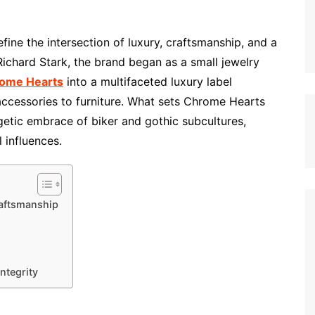
ine the intersection of luxury, craftsmanship, and a
 Richard Stark, the brand began as a small jewelry
ome Hearts
into a multifaceted luxury label
ccessories to furniture. What sets Chrome Hearts
getic embrace of biker and gothic subcultures,
 influences.
raftsmanship
ntegrity