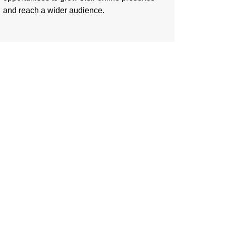
and reach a wider audience.